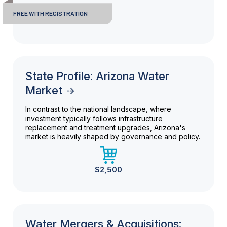
FREE WITH REGISTRATION
State Profile: Arizona Water
Market
In contrast to the national landscape, where
investment typically follows infrastructure
replacement and treatment upgrades, Arizona's
market is heavily shaped by governance and policy.
$2,500
Water Mergers & Acquisitions: