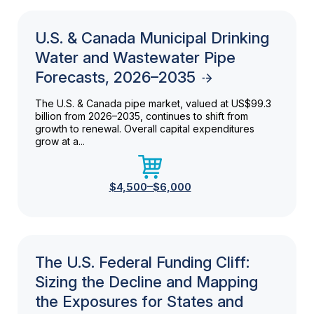
U.S. & Canada Municipal Drinking
Water and Wastewater Pipe
Forecasts, 2026–2035
The U.S. & Canada pipe market, valued at US$99.3
billion from 2026–2035, continues to shift from
growth to renewal. Overall capital expenditures
grow at a...
$4,500–$6,000
The U.S. Federal Funding Cliff:
Sizing the Decline and Mapping
the Exposures for States and