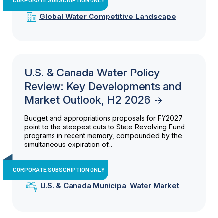
Global Water Competitive Landscape
U.S. & Canada Water Policy
Review: Key Developments and
Market Outlook, H2 2026
Budget and appropriations proposals for FY2027
point to the steepest cuts to State Revolving Fund
programs in recent memory, compounded by the
simultaneous expiration of...
CORPORATE SUBSCRIPTION ONLY
U.S. & Canada Municipal Water Market