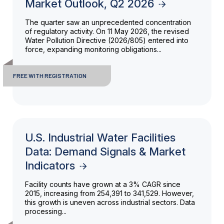
Market Outlook, Q2 2026
The quarter saw an unprecedented concentration
of regulatory activity. On 11 May 2026, the revised
Water Pollution Directive (2026/805) entered into
force, expanding monitoring obligations...
FREE WITH REGISTRATION
U.S. Industrial Water Facilities
Data: Demand Signals & Market
Indicators
Facility counts have grown at a 3% CAGR since
2015, increasing from 254,391 to 341,529. However,
this growth is uneven across industrial sectors. Data
processing...