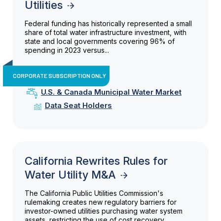
Utilities
Federal funding has historically represented a small
share of total water infrastructure investment, with
state and local governments covering 96% of
spending in 2023 versus...
CORPORATE SUBSCRIPTION ONLY
U.S. & Canada Municipal Water Market
Data Seat Holders
California Rewrites Rules for
Water Utility M&A
The California Public Utilities Commission's
rulemaking creates new regulatory barriers for
investor-owned utilities purchasing water system
assets, restricting the use of cost recovery