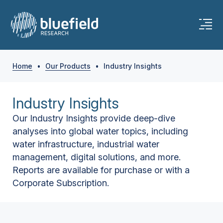
Home
•
Our Products
•
Industry Insights
Industry Insights
Our Industry Insights provide deep-dive
analyses into global water topics, including
water infrastructure, industrial water
management, digital solutions, and more.
Reports are available for purchase or with a
Corporate Subscription.