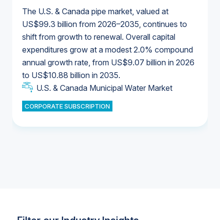
The U.S. & Canada pipe market, valued at
US$99.3 billion from 2026–2035, continues to
shift from growth to renewal. Overall capital
U.S. & Canada Municipal Water Market
expenditures grow at a modest 2.0% compound
U.S. & Canada Municipal Water Market
annual growth rate, from US$9.07 billion in 2026
to US$10.88 billion in 2035.
Industrial Water Market
U.S. & Canada Municipal Water Market
U.S. & Canada Municipal Water Market
CORPORATE SUBSCRIPTION
Industrial Water Market