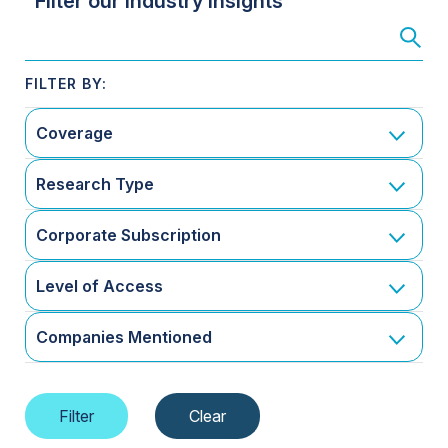
Filter our Industry Insights
Coverage
Research Type
Corporate Subscription
Level of Access
Companies Mentioned