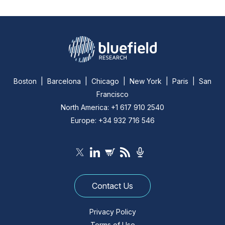
Boston | Barcelona | Chicago | New York | Paris | San
Francisco
North America: +1 617 910 2540
Europe: +34 932 716 546
Contact Us
Privacy Policy
Terms of Use