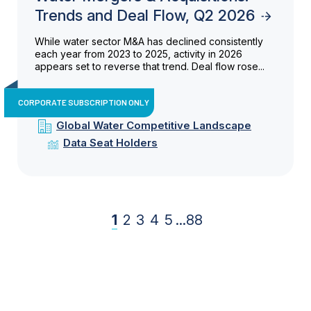
Trends and Deal Flow, Q2 2026
While water sector M&A has declined consistently
each year from 2023 to 2025, activity in 2026
appears set to reverse that trend. Deal flow rose...
CORPORATE SUBSCRIPTION ONLY
Global Water Competitive Landscape
Data Seat Holders
1
2
3
4
5
...
88