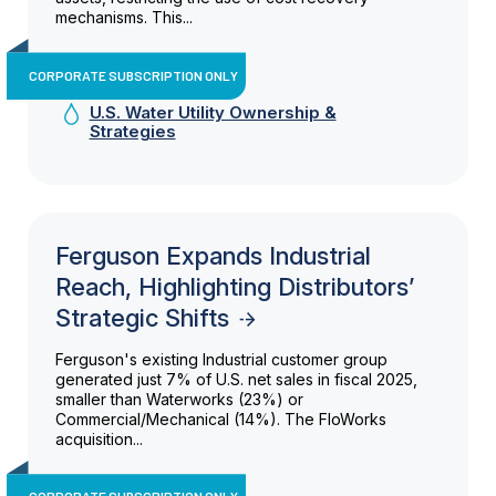
mechanisms. This...
CORPORATE SUBSCRIPTION ONLY
U.S. Water Utility Ownership &
Strategies
Ferguson Expands Industrial
Reach, Highlighting Distributors’
Strategic Shifts
Ferguson's existing Industrial customer group
generated just 7% of U.S. net sales in fiscal 2025,
smaller than Waterworks (23%) or
Commercial/Mechanical (14%). The FloWorks
acquisition...
CORPORATE SUBSCRIPTION ONLY