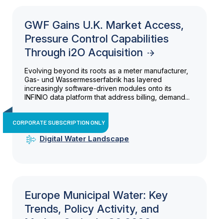
GWF Gains U.K. Market Access,
Pressure Control Capabilities
Through i2O Acquisition
Evolving beyond its roots as a meter manufacturer,
Gas- und Wassermesserfabrik has layered
increasingly software-driven modules onto its
INFINIO data platform that address billing, demand...
CORPORATE SUBSCRIPTION ONLY
Digital Water Landscape
Europe Municipal Water: Key
Trends, Policy Activity, and