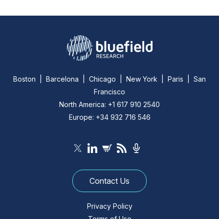
Boston | Barcelona | Chicago | New York | Paris | San
Francisco
North America: +1 617 910 2540
Europe: +34 932 716 546
Contact Us
Privacy Policy
Terms of Use