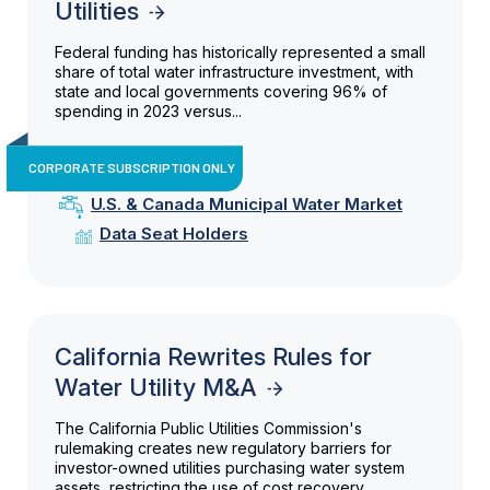
Utilities
Federal funding has historically represented a small
share of total water infrastructure investment, with
state and local governments covering 96% of
spending in 2023 versus...
CORPORATE SUBSCRIPTION ONLY
U.S. & Canada Municipal Water Market
Data Seat Holders
California Rewrites Rules for
Water Utility M&A
The California Public Utilities Commission's
rulemaking creates new regulatory barriers for
investor-owned utilities purchasing water system
assets, restricting the use of cost recovery