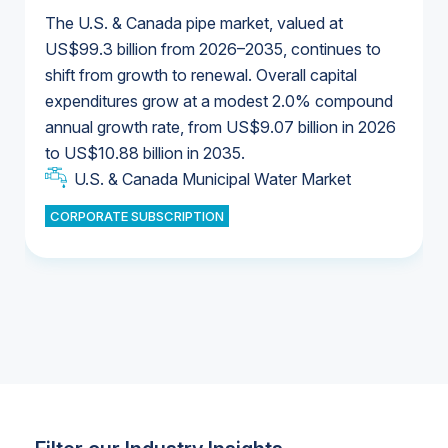
The U.S. & Canada pipe market, valued at
US$99.3 billion from 2026–2035, continues to
shift from growth to renewal. Overall capital
U.S. & Canada Municipal Water Market
expenditures grow at a modest 2.0% compound
U.S. & Canada Municipal Water Market
annual growth rate, from US$9.07 billion in 2026
to US$10.88 billion in 2035.
Industrial Water Market
U.S. & Canada Municipal Water Market
U.S. & Canada Municipal Water Market
CORPORATE SUBSCRIPTION
Industrial Water Market