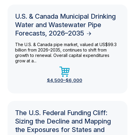
U.S. & Canada Municipal Drinking
Water and Wastewater Pipe
Forecasts, 2026–2035
The U.S. & Canada pipe market, valued at US$99.3
billion from 2026–2035, continues to shift from
growth to renewal. Overall capital expenditures
grow at a...
$4,500–$6,000
The U.S. Federal Funding Cliff:
Sizing the Decline and Mapping
the Exposures for States and