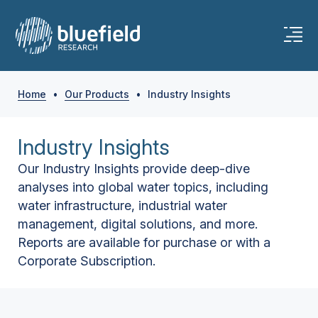
Home
•
Our Products
•
Industry Insights
Industry Insights
Our Industry Insights provide deep-dive
analyses into global water topics, including
water infrastructure, industrial water
management, digital solutions, and more.
Reports are available for purchase or with a
Corporate Subscription.