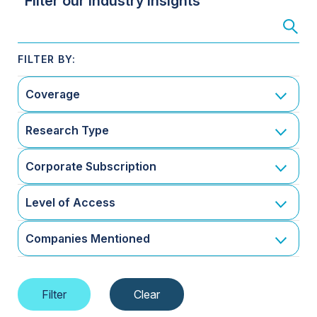
Filter our Industry Insights
Coverage
Research Type
Corporate Subscription
Level of Access
Companies Mentioned