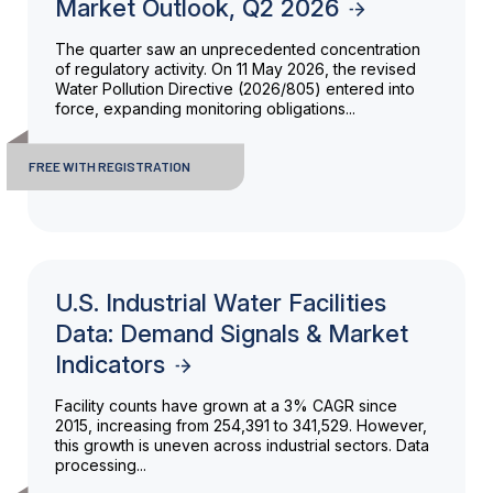
Market Outlook, Q2 2026
The quarter saw an unprecedented concentration
of regulatory activity. On 11 May 2026, the revised
Water Pollution Directive (2026/805) entered into
force, expanding monitoring obligations...
FREE WITH REGISTRATION
U.S. Industrial Water Facilities
Data: Demand Signals & Market
Indicators
Facility counts have grown at a 3% CAGR since
2015, increasing from 254,391 to 341,529. However,
this growth is uneven across industrial sectors. Data
processing...