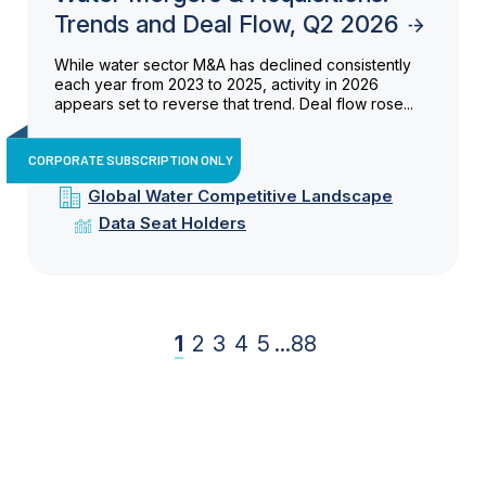
Trends and Deal Flow, Q2 2026
While water sector M&A has declined consistently
each year from 2023 to 2025, activity in 2026
appears set to reverse that trend. Deal flow rose...
CORPORATE SUBSCRIPTION ONLY
Global Water Competitive Landscape
Data Seat Holders
1
2
3
4
5
...
88