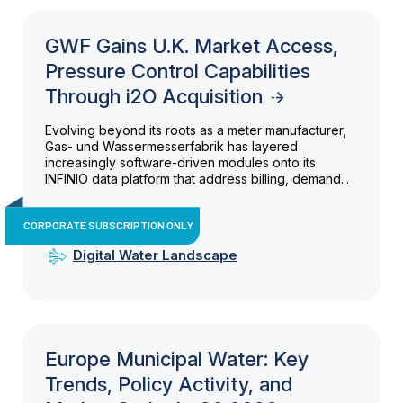
GWF Gains U.K. Market Access,
Pressure Control Capabilities
Through i2O Acquisition
Evolving beyond its roots as a meter manufacturer,
Gas- und Wassermesserfabrik has layered
increasingly software-driven modules onto its
INFINIO data platform that address billing, demand...
CORPORATE SUBSCRIPTION ONLY
Digital Water Landscape
Europe Municipal Water: Key
Trends, Policy Activity, and