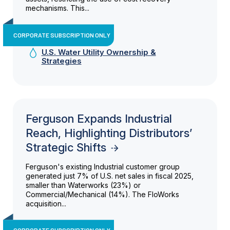
mechanisms. This...
CORPORATE SUBSCRIPTION ONLY
U.S. Water Utility Ownership &
Strategies
Ferguson Expands Industrial
Reach, Highlighting Distributors’
Strategic Shifts
Ferguson's existing Industrial customer group
generated just 7% of U.S. net sales in fiscal 2025,
smaller than Waterworks (23%) or
Commercial/Mechanical (14%). The FloWorks
acquisition...
CORPORATE SUBSCRIPTION ONLY