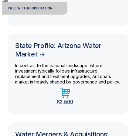
FREE WITH REGISTRATION
State Profile: Arizona Water
Market
In contrast to the national landscape, where
investment typically follows infrastructure
replacement and treatment upgrades, Arizona's
market is heavily shaped by governance and policy.
$2,500
Water Mergers & Acquisitions: