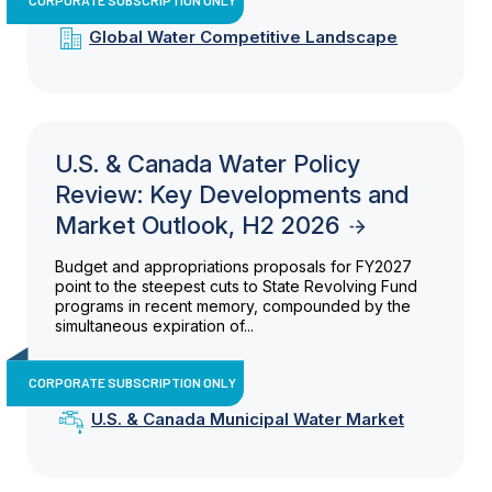
Global Water Competitive Landscape
U.S. & Canada Water Policy
Review: Key Developments and
Market Outlook, H2 2026
Budget and appropriations proposals for FY2027
point to the steepest cuts to State Revolving Fund
programs in recent memory, compounded by the
simultaneous expiration of...
CORPORATE SUBSCRIPTION ONLY
U.S. & Canada Municipal Water Market