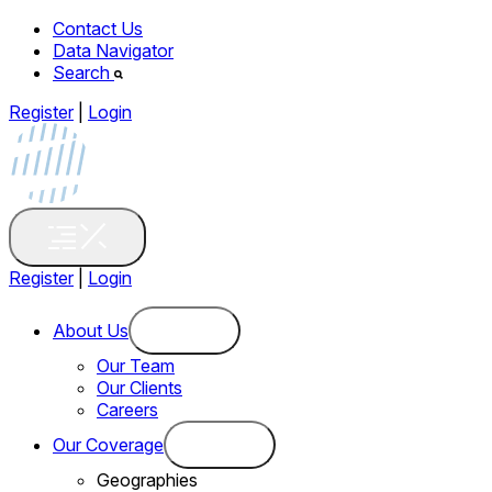
Contact Us
Data Navigator
Search
Register
|
Login
Register
|
Login
About Us
Our Team
Our Clients
Careers
Our Coverage
Geographies