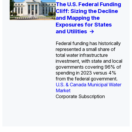
U.S. Water Utility Strategies
Europe Water for Data
The U.S. Federal Funding
State Profile: Arizona
State Profile: Florida
for the Data Center Buildout:
Centers: Market Trends,
Cliff: Sizing the Decline
Water Market
Water Market
->
->
Opportunities, Trends, and
Opportunities, and
and Mapping the
Outlook
Forecasts, 2026–2036
Exposures for States
->
->
and Utilities
->
Federal funding has historically
represented a small share of
total water infrastructure
investment, with state and local
U.S. & Canada Municipal
U.S. & Canada Municipal
governments covering 96% of
Water Market
Water Market
spending in 2023 versus 4%
from the federal government.
U.S. & Canada Municipal Water
Industrial Water Market
Market
Industrial Water Market
Corporate Subscription