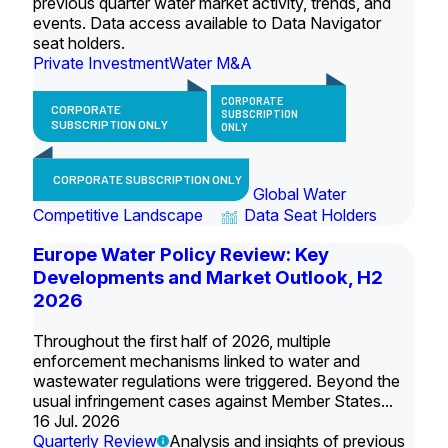
previous quarter water market activity, trends, and
events. Data access available to Data Navigator
seat holders.
Private Investment
Water M&A
CORPORATE
CORPORATE
SUBSCRIPTION
SUBSCRIPTION ONLY
ONLY
CORPORATE SUBSCRIPTION ONLY
Global Water
Competitive Landscape
Data Seat Holders
Europe Water Policy Review: Key
Developments and Market Outlook, H2
2026
Throughout the first half of 2026, multiple
enforcement mechanisms linked to water and
wastewater regulations were triggered. Beyond the
usual infringement cases against Member States...
16 Jul. 2026
Quarterly Review
Analysis and insights of previous