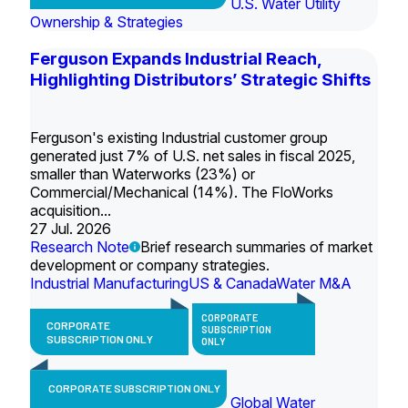
U.S. Water Utility
Ownership & Strategies
Ferguson Expands Industrial Reach,
Highlighting Distributors’ Strategic Shifts
Ferguson's existing Industrial customer group
generated just 7% of U.S. net sales in fiscal 2025,
smaller than Waterworks (23%) or
Commercial/Mechanical (14%). The FloWorks
acquisition...
27 Jul. 2026
Research Note
Brief research summaries of market
development or company strategies.
Industrial Manufacturing
US & Canada
Water M&A
CORPORATE
CORPORATE
SUBSCRIPTION
SUBSCRIPTION ONLY
ONLY
CORPORATE SUBSCRIPTION ONLY
Global Water