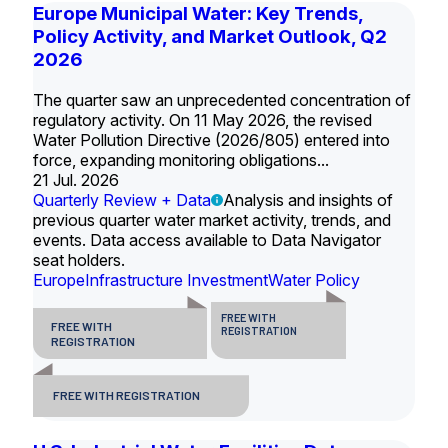
Europe Municipal Water: Key Trends,
Policy Activity, and Market Outlook, Q2
2026
The quarter saw an unprecedented concentration of
regulatory activity. On 11 May 2026, the revised
Water Pollution Directive (2026/805) entered into
force, expanding monitoring obligations...
21 Jul. 2026
Quarterly Review + Data
Analysis and insights of
previous quarter water market activity, trends, and
events. Data access available to Data Navigator
seat holders.
Europe
Infrastructure Investment
Water Policy
FREE WITH
FREE WITH
REGISTRATION
REGISTRATION
FREE WITH REGISTRATION