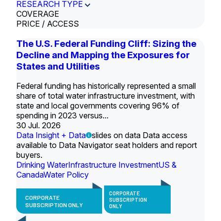
RESEARCH TYPE
COVERAGE
PRICE / ACCESS
The U.S. Federal Funding Cliff: Sizing the
Decline and Mapping the Exposures for
States and Utilities
Federal funding has historically represented a small
share of total water infrastructure investment, with
state and local governments covering 96% of
spending in 2023 versus...
30 Jul. 2026
Data Insight + Data
slides on data Data access
available to Data Navigator seat holders and report
buyers.
Drinking Water
Infrastructure Investment
US &
Canada
Water Policy
CORPORATE
CORPORATE
SUBSCRIPTION
SUBSCRIPTION ONLY
ONLY