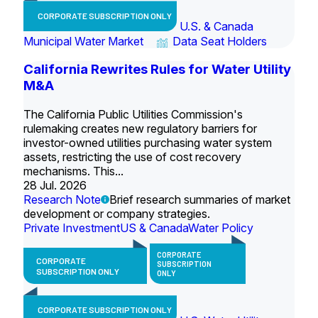
CORPORATE SUBSCRIPTION ONLY
U.S. & Canada
Municipal Water Market
Data Seat Holders
California Rewrites Rules for Water Utility
M&A
The California Public Utilities Commission's
rulemaking creates new regulatory barriers for
investor-owned utilities purchasing water system
assets, restricting the use of cost recovery
mechanisms. This...
28 Jul. 2026
Research Note
Brief research summaries of market
development or company strategies.
Private Investment
US & Canada
Water Policy
CORPORATE
CORPORATE
SUBSCRIPTION
SUBSCRIPTION ONLY
ONLY
CORPORATE SUBSCRIPTION ONLY