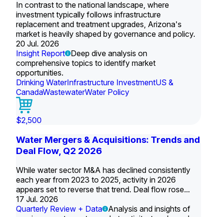
In contrast to the national landscape, where
investment typically follows infrastructure
replacement and treatment upgrades, Arizona's
market is heavily shaped by governance and policy.
20 Jul. 2026
Insight Report
Deep dive analysis on
comprehensive topics to identify market
opportunities.
Drinking Water
Infrastructure Investment
US &
Canada
Wastewater
Water Policy
$2,500
Water Mergers & Acquisitions: Trends and
Deal Flow, Q2 2026
While water sector M&A has declined consistently
each year from 2023 to 2025, activity in 2026
appears set to reverse that trend. Deal flow rose...
17 Jul. 2026
Quarterly Review + Data
Analysis and insights of