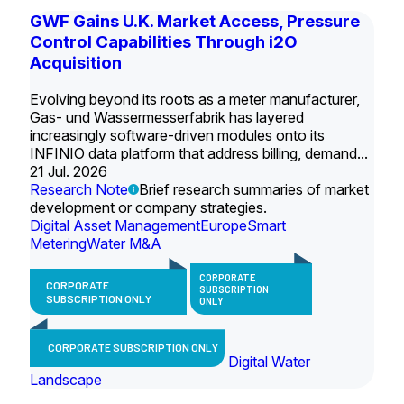
GWF Gains U.K. Market Access, Pressure
Control Capabilities Through i2O
Acquisition
Evolving beyond its roots as a meter manufacturer,
Gas- und Wassermesserfabrik has layered
increasingly software-driven modules onto its
INFINIO data platform that address billing, demand...
21 Jul. 2026
Research Note
Brief research summaries of market
development or company strategies.
Digital Asset Management
Europe
Smart
Metering
Water M&A
CORPORATE
CORPORATE
SUBSCRIPTION
SUBSCRIPTION ONLY
ONLY
CORPORATE SUBSCRIPTION ONLY
Digital Water
Landscape