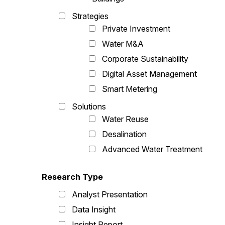
Strategies
Private Investment
Water M&A
Corporate Sustainability
Digital Asset Management
Smart Metering
Solutions
Water Reuse
Desalination
Advanced Water Treatment
Research Type
Analyst Presentation
Data Insight
Insight Report