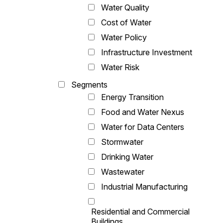
Water Quality
Cost of Water
Water Policy
Infrastructure Investment
Water Risk
Segments
Energy Transition
Food and Water Nexus
Water for Data Centers
Stormwater
Drinking Water
Wastewater
Industrial Manufacturing
Residential and Commercial
Buildings