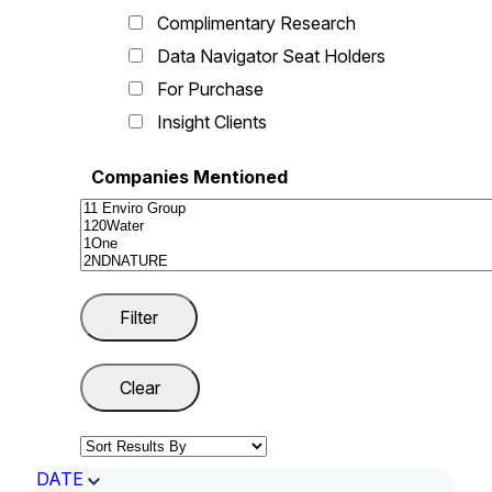
Complimentary Research
Data Navigator Seat Holders
For Purchase
Insight Clients
Companies Mentioned
DATE