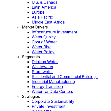
U.S. & Canada
Latin America
Europe
Asia Pacific
Middle East-Africa
Market Drivers
Infrastructure Investment
Water Quality
Cost of Water
Water Risk
Water Policy
Segments
Drinking Water
Wastewater
Stormwater
Residential and Commercial Buildings
Industrial Manufacturing
Energy Transition
Water for Data Centers
Strategies
Corporate Sustainability
Private Investment