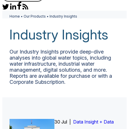
Home
•
Our Products
•
Industry Insights
Industry Insights
Our Industry Insights provide deep-dive
analyses into global water topics, including
water infrastructure, industrial water
management, digital solutions, and more.
Reports are available for purchase or with a
Corporate Subscription.
30 Jul |
Insight Report
Insight Report + Data
Data Insight + Data
Insight Report
Insight Report