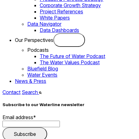
Corporate Growth Strategy
Project References
White Papers
Data Navigator
Data Dashboards
Our Perspectives
Podcasts
The Future of Water Podcast
The Water Values Podcast
Bluefield Blog
Water Events
News & Press
Contact
Search
Subscribe to our Waterline newsletter
Email address
*