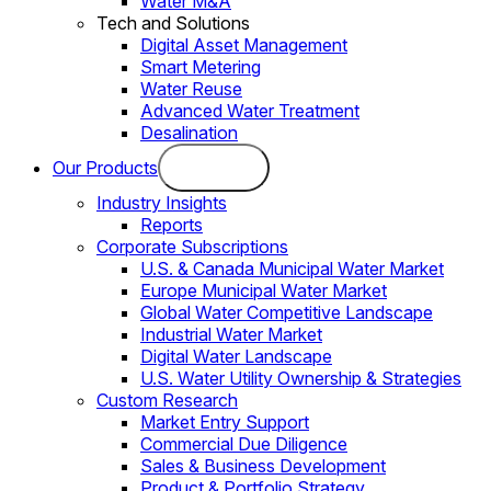
Water M&A
Tech and Solutions
Digital Asset Management
Smart Metering
Water Reuse
Advanced Water Treatment
Desalination
Our Products
Industry Insights
Reports
Corporate Subscriptions
U.S. & Canada Municipal Water Market
Europe Municipal Water Market
Global Water Competitive Landscape
Industrial Water Market
Digital Water Landscape
U.S. Water Utility Ownership & Strategies
Custom Research
Market Entry Support
Commercial Due Diligence
Sales & Business Development
Product & Portfolio Strategy