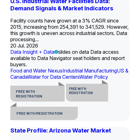
U.S. Industrial Water Facilities Data:
Demand Signals & Market Indicators
Facility counts have grown at a 3% CAGR since
2015, increasing from 254,391 to 341,529. However,
this growth is uneven across industrial sectors. Data
processing...
20 Jul. 2026
Data Insight + Data
slides on data Data access
available to Data Navigator seat holders and report
buyers.
Food and Water Nexus
Industrial Manufacturing
US &
Canada
Water for Data Centers
Water Policy
FREE WITH
FREE WITH
REGISTRATION
REGISTRATION
FREE WITH REGISTRATION
State Profile: Arizona Water Market