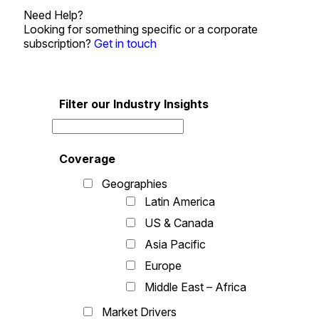
Need Help?
Looking for something specific or a corporate
subscription?
Get in touch
Filter our Industry Insights
Coverage
Geographies
Latin America
US & Canada
Asia Pacific
Europe
Middle East – Africa
Market Drivers