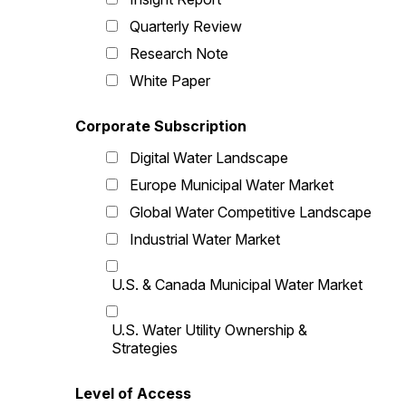
Quarterly Review
Research Note
White Paper
Corporate Subscription
Digital Water Landscape
Europe Municipal Water Market
Global Water Competitive Landscape
Industrial Water Market
U.S. & Canada Municipal Water Market
U.S. Water Utility Ownership &
Strategies
Level of Access