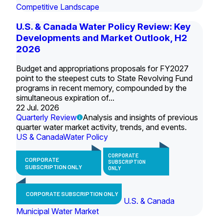
Competitive Landscape
U.S. & Canada Water Policy Review: Key
Developments and Market Outlook, H2
2026
Budget and appropriations proposals for FY2027
point to the steepest cuts to State Revolving Fund
programs in recent memory, compounded by the
simultaneous expiration of...
22 Jul. 2026
Quarterly Review
Analysis and insights of previous
quarter water market activity, trends, and events.
US & Canada
Water Policy
CORPORATE
CORPORATE
SUBSCRIPTION
SUBSCRIPTION ONLY
ONLY
CORPORATE SUBSCRIPTION ONLY
U.S. & Canada
Municipal Water Market