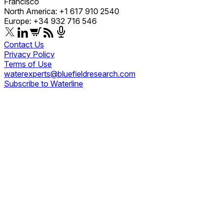
Francisco
North America: +1 617 910 2540
Europe: +34 932 716 546
Contact Us
Privacy Policy
Terms of Use
waterexperts@bluefieldresearch.com
Subscribe to Waterline