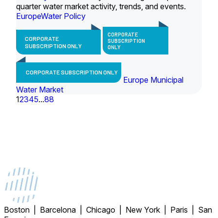
quarter water market activity, trends, and events.
Europe
Water Policy
CORPORATE
CORPORATE
SUBSCRIPTION
SUBSCRIPTION ONLY
ONLY
CORPORATE SUBSCRIPTION ONLY
Europe Municipal
Water Market
1
2
3
4
5
...
88
Boston | Barcelona | Chicago | New York | Paris | San