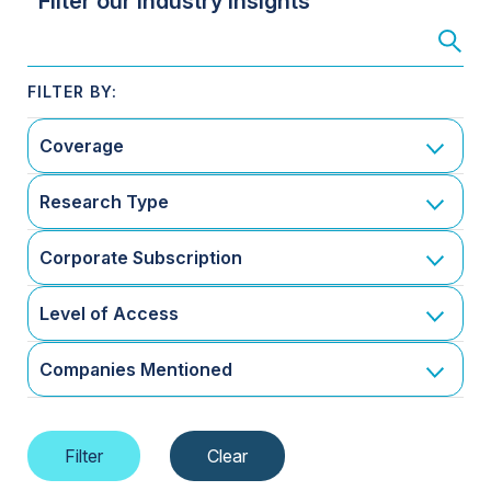
Filter our Industry Insights
Coverage
Research Type
Corporate Subscription
Level of Access
Companies Mentioned