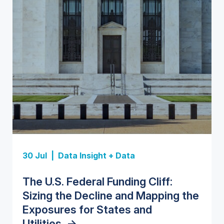
Insight Report
Insight Report
30 Jul |
Data Insight + Data
Insight Report
Insight Report + Data
U.S. Water Utility Strategies for
State Profile: Florida Water
The U.S. Federal Funding Cliff:
Europe Water for Data Centers:
State Profile: Arizona Water
the Data Center Buildout:
Market
->
Sizing the Decline and Mapping the
Market Trends, Opportunities, and
Market
->
Opportunities, Trends, and
Exposures for States and
Forecasts, 2026–2036
->
Outlook
->
Utilities
->