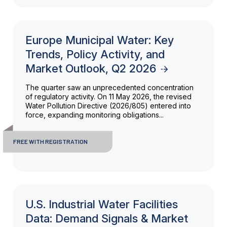
Europe Municipal Water: Key
Trends, Policy Activity, and
Market Outlook, Q2 2026
The quarter saw an unprecedented concentration
of regulatory activity. On 11 May 2026, the revised
Water Pollution Directive (2026/805) entered into
force, expanding monitoring obligations...
FREE WITH REGISTRATION
U.S. Industrial Water Facilities
Data: Demand Signals & Market