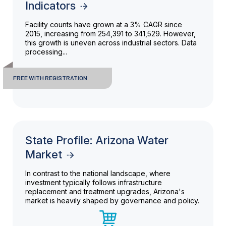
Indicators
Facility counts have grown at a 3% CAGR since
2015, increasing from 254,391 to 341,529. However,
this growth is uneven across industrial sectors. Data
processing...
FREE WITH REGISTRATION
State Profile: Arizona Water
Market
In contrast to the national landscape, where
investment typically follows infrastructure
replacement and treatment upgrades, Arizona's
market is heavily shaped by governance and policy.