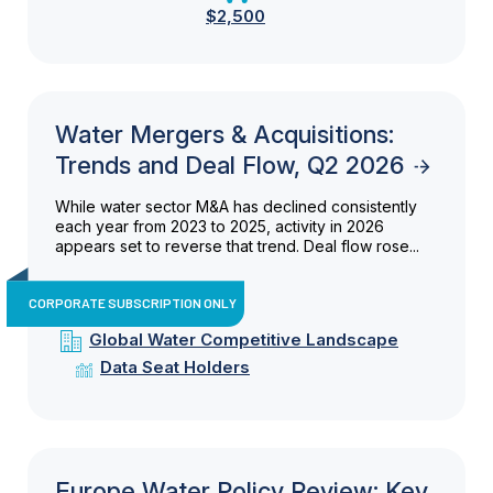
$2,500
Water Mergers & Acquisitions:
Trends and Deal Flow, Q2 2026
While water sector M&A has declined consistently
each year from 2023 to 2025, activity in 2026
appears set to reverse that trend. Deal flow rose...
CORPORATE SUBSCRIPTION ONLY
Global Water Competitive Landscape
Data Seat Holders
Europe Water Policy Review: Key