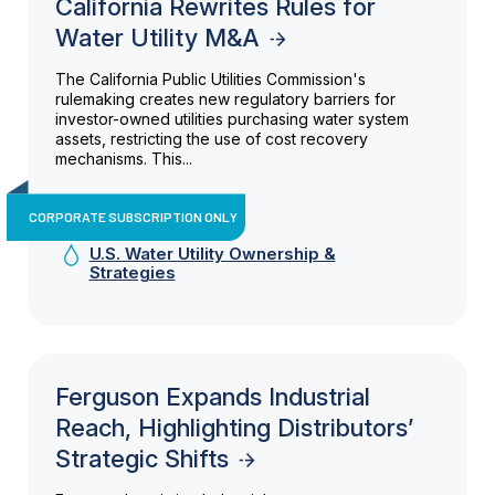
California Rewrites Rules for
Water Utility M&A
The California Public Utilities Commission's
rulemaking creates new regulatory barriers for
investor-owned utilities purchasing water system
assets, restricting the use of cost recovery
mechanisms. This...
CORPORATE SUBSCRIPTION ONLY
U.S. Water Utility Ownership &
Strategies
Ferguson Expands Industrial
Reach, Highlighting Distributors’
Strategic Shifts