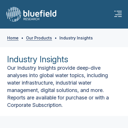
Home
•
Our Products
•
Industry Insights
Industry Insights
Our Industry Insights provide deep-dive
analyses into global water topics, including
water infrastructure, industrial water
management, digital solutions, and more.
Reports are available for purchase or with a
Corporate Subscription.