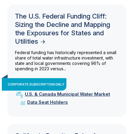
The U.S. Federal Funding Cliff:
Sizing the Decline and Mapping
the Exposures for States and
Utilities
Federal funding has historically represented a small
share of total water infrastructure investment, with
state and local governments covering 96% of
spending in 2023 versus...
CORPORATE SUBSCRIPTION ONLY
U.S. & Canada Municipal Water Market
Data Seat Holders