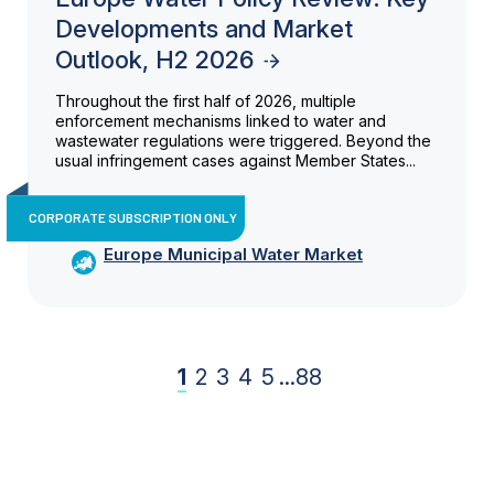
Developments and Market
Outlook, H2 2026
Throughout the first half of 2026, multiple
enforcement mechanisms linked to water and
wastewater regulations were triggered. Beyond the
usual infringement cases against Member States...
CORPORATE SUBSCRIPTION ONLY
Europe Municipal Water Market
1
2
3
4
5
...
88