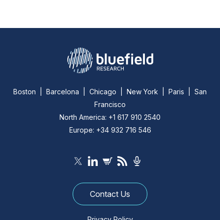
Boston | Barcelona | Chicago | New York | Paris | San
Francisco
North America: +1 617 910 2540
Europe: +34 932 716 546
Contact Us
Privacy Policy