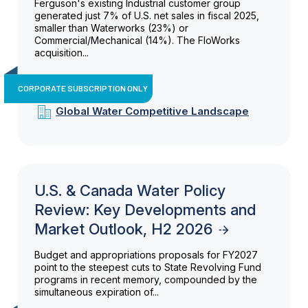
Ferguson's existing Industrial customer group
generated just 7% of U.S. net sales in fiscal 2025,
smaller than Waterworks (23%) or
Commercial/Mechanical (14%). The FloWorks
acquisition...
CORPORATE SUBSCRIPTION ONLY
Global Water Competitive Landscape
U.S. & Canada Water Policy
Review: Key Developments and
Market Outlook, H2 2026
Budget and appropriations proposals for FY2027
point to the steepest cuts to State Revolving Fund
programs in recent memory, compounded by the
simultaneous expiration of...