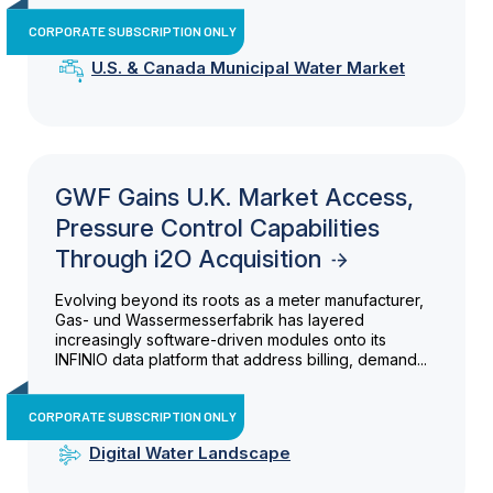
CORPORATE SUBSCRIPTION ONLY
U.S. & Canada Municipal Water Market
GWF Gains U.K. Market Access,
Pressure Control Capabilities
Through i2O Acquisition
Evolving beyond its roots as a meter manufacturer,
Gas- und Wassermesserfabrik has layered
increasingly software-driven modules onto its
INFINIO data platform that address billing, demand...
CORPORATE SUBSCRIPTION ONLY
Digital Water Landscape