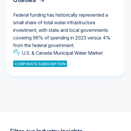
Federal funding has historically represented a
small share of total water infrastructure
U.S. & Canada Municipal Water Market
investment, with state and local governments
U.S. & Canada Municipal Water Market
covering 96% of spending in 2023 versus 4%
from the federal government.
Industrial Water Market
U.S. & Canada Municipal Water Market
CORPORATE SUBSCRIPTION
Industrial Water Market