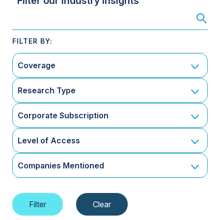
Filter our Industry Insights
Coverage
Research Type
Corporate Subscription
Level of Access
Companies Mentioned