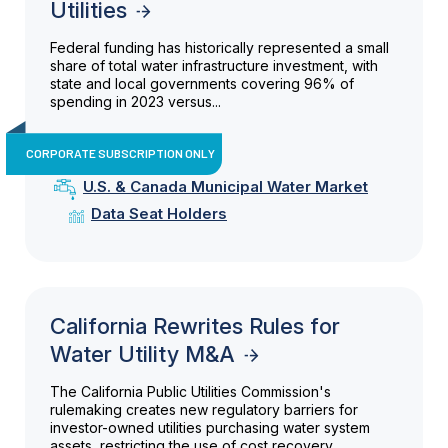
Utilities
Federal funding has historically represented a small
share of total water infrastructure investment, with
state and local governments covering 96% of
spending in 2023 versus...
CORPORATE SUBSCRIPTION ONLY
U.S. & Canada Municipal Water Market
Data Seat Holders
California Rewrites Rules for
Water Utility M&A
The California Public Utilities Commission's
rulemaking creates new regulatory barriers for
investor-owned utilities purchasing water system
assets, restricting the use of cost recovery