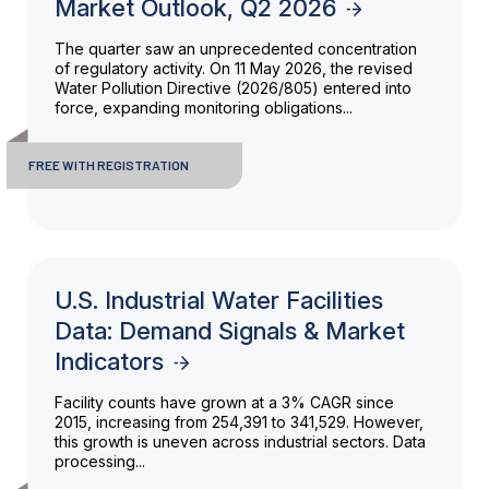
Market Outlook, Q2 2026
The quarter saw an unprecedented concentration
of regulatory activity. On 11 May 2026, the revised
Water Pollution Directive (2026/805) entered into
force, expanding monitoring obligations...
FREE WITH REGISTRATION
U.S. Industrial Water Facilities
Data: Demand Signals & Market
Indicators
Facility counts have grown at a 3% CAGR since
2015, increasing from 254,391 to 341,529. However,
this growth is uneven across industrial sectors. Data
processing...