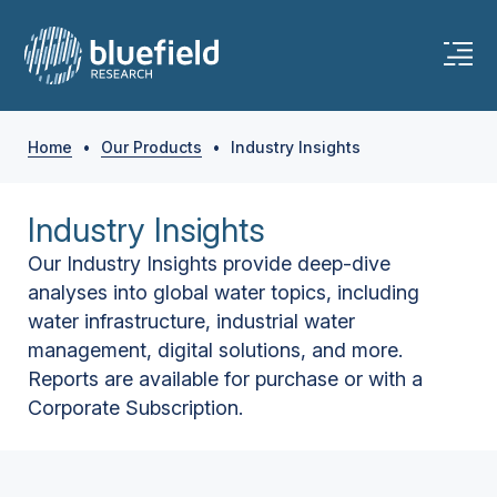
Home
•
Our Products
•
Industry Insights
Industry Insights
Our Industry Insights provide deep-dive
analyses into global water topics, including
water infrastructure, industrial water
management, digital solutions, and more.
Reports are available for purchase or with a
Corporate Subscription.