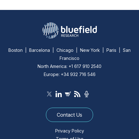
Boston | Barcelona | Chicago | New York | Paris | San
Francisco
North America: +1 617 910 2540
Europe: +34 932 716 546
Contact Us
Privacy Policy
Terms of Use