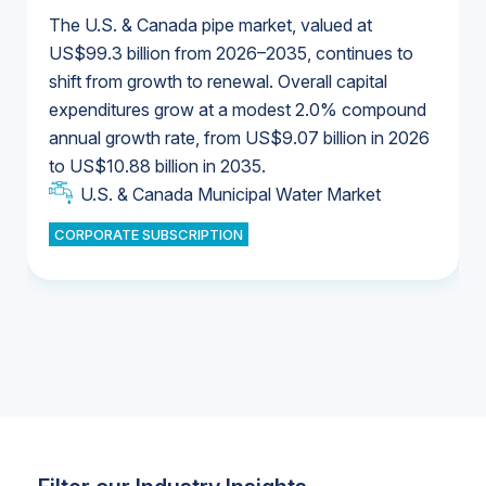
The U.S. & Canada pipe market, valued at
US$99.3 billion from 2026–2035, continues to
shift from growth to renewal. Overall capital
U.S. & Canada Municipal Water Market
expenditures grow at a modest 2.0% compound
U.S. & Canada Municipal Water Market
annual growth rate, from US$9.07 billion in 2026
to US$10.88 billion in 2035.
Industrial Water Market
U.S. & Canada Municipal Water Market
U.S. & Canada Municipal Water Market
CORPORATE SUBSCRIPTION
Industrial Water Market