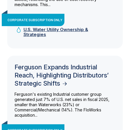
mechanisms. This...
CORPORATE SUBSCRIPTION ONLY
U.S. Water Utility Ownership &
Strategies
Ferguson Expands Industrial
Reach, Highlighting Distributors’
Strategic Shifts
Ferguson's existing Industrial customer group
generated just 7% of U.S. net sales in fiscal 2025,
smaller than Waterworks (23%) or
Commercial/Mechanical (14%). The FloWorks
acquisition...
CORPORATE SUBSCRIPTION ONLY