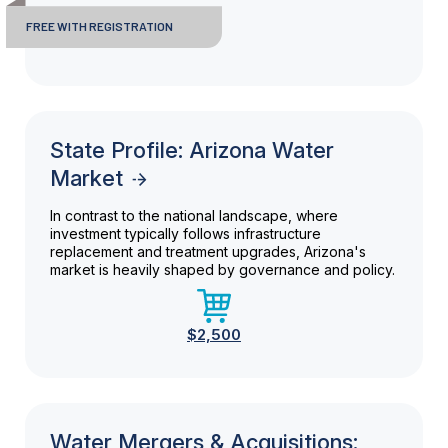
FREE WITH REGISTRATION
State Profile: Arizona Water
Market
In contrast to the national landscape, where
investment typically follows infrastructure
replacement and treatment upgrades, Arizona's
market is heavily shaped by governance and policy.
$2,500
Water Mergers & Acquisitions: