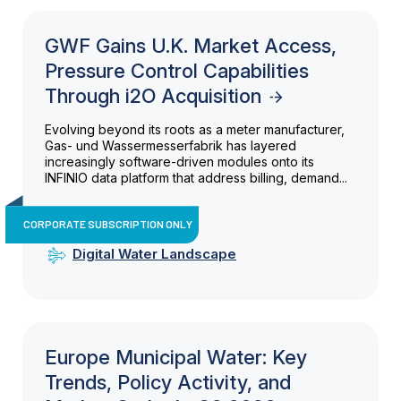
GWF Gains U.K. Market Access,
Pressure Control Capabilities
Through i2O Acquisition
Evolving beyond its roots as a meter manufacturer,
Gas- und Wassermesserfabrik has layered
increasingly software-driven modules onto its
INFINIO data platform that address billing, demand...
CORPORATE SUBSCRIPTION ONLY
Digital Water Landscape
Europe Municipal Water: Key
Trends, Policy Activity, and