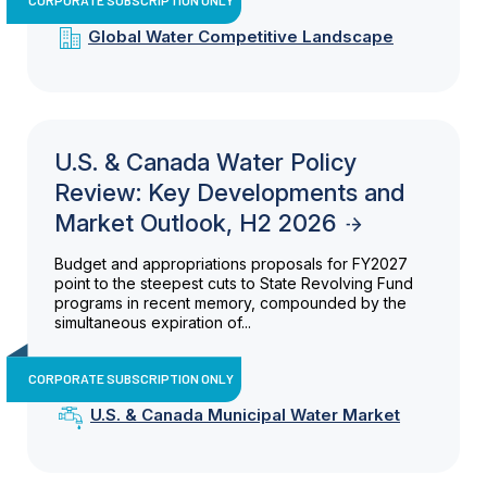
Global Water Competitive Landscape
U.S. & Canada Water Policy
Review: Key Developments and
Market Outlook, H2 2026
Budget and appropriations proposals for FY2027
point to the steepest cuts to State Revolving Fund
programs in recent memory, compounded by the
simultaneous expiration of...
CORPORATE SUBSCRIPTION ONLY
U.S. & Canada Municipal Water Market