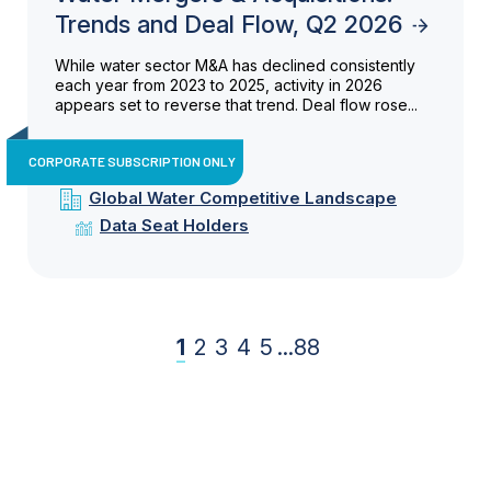
Trends and Deal Flow, Q2 2026
While water sector M&A has declined consistently
each year from 2023 to 2025, activity in 2026
appears set to reverse that trend. Deal flow rose...
CORPORATE SUBSCRIPTION ONLY
Global Water Competitive Landscape
Data Seat Holders
1
2
3
4
5
...
88