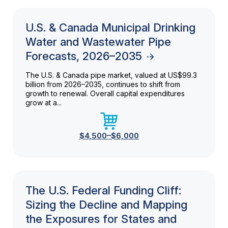
U.S. & Canada Municipal Drinking
Water and Wastewater Pipe
Forecasts, 2026–2035
The U.S. & Canada pipe market, valued at US$99.3
billion from 2026–2035, continues to shift from
growth to renewal. Overall capital expenditures
grow at a...
$4,500–$6,000
The U.S. Federal Funding Cliff:
Sizing the Decline and Mapping
the Exposures for States and