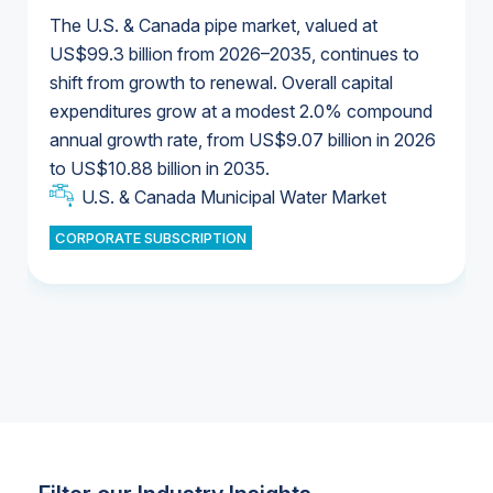
The U.S. & Canada pipe market, valued at
US$99.3 billion from 2026–2035, continues to
shift from growth to renewal. Overall capital
U.S. & Canada Municipal Water Market
expenditures grow at a modest 2.0% compound
U.S. & Canada Municipal Water Market
annual growth rate, from US$9.07 billion in 2026
to US$10.88 billion in 2035.
Industrial Water Market
U.S. & Canada Municipal Water Market
U.S. & Canada Municipal Water Market
CORPORATE SUBSCRIPTION
Industrial Water Market