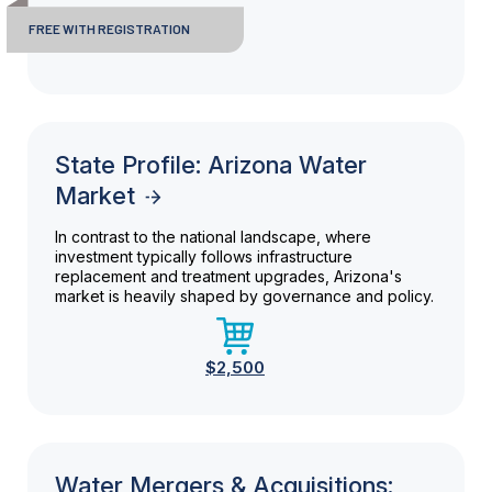
FREE WITH REGISTRATION
State Profile: Arizona Water
Market
In contrast to the national landscape, where
investment typically follows infrastructure
replacement and treatment upgrades, Arizona's
market is heavily shaped by governance and policy.
$2,500
Water Mergers & Acquisitions: