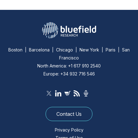
Boston | Barcelona | Chicago | New York | Paris | San
Francisco
North America: +1 617 910 2540
Europe: +34 932 716 546
Contact Us
Privacy Policy
Terms of Use