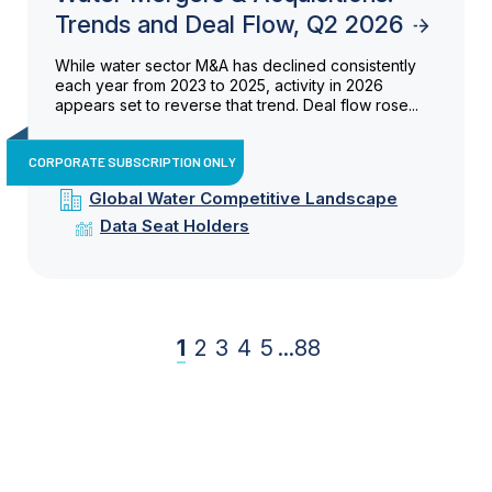
Trends and Deal Flow, Q2 2026
While water sector M&A has declined consistently
each year from 2023 to 2025, activity in 2026
appears set to reverse that trend. Deal flow rose...
CORPORATE SUBSCRIPTION ONLY
Global Water Competitive Landscape
Data Seat Holders
1
2
3
4
5
...
88