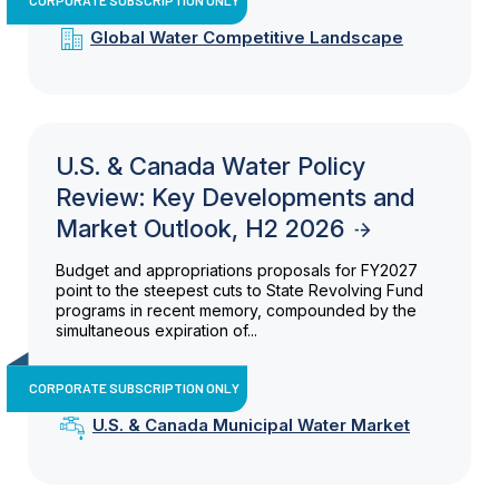
Global Water Competitive Landscape
U.S. & Canada Water Policy
Review: Key Developments and
Market Outlook, H2 2026
Budget and appropriations proposals for FY2027
point to the steepest cuts to State Revolving Fund
programs in recent memory, compounded by the
simultaneous expiration of...
CORPORATE SUBSCRIPTION ONLY
U.S. & Canada Municipal Water Market