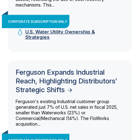
mechanisms. This...
CORPORATE SUBSCRIPTION ONLY
U.S. Water Utility Ownership &
Strategies
Ferguson Expands Industrial
Reach, Highlighting Distributors’
Strategic Shifts
Ferguson's existing Industrial customer group
generated just 7% of U.S. net sales in fiscal 2025,
smaller than Waterworks (23%) or
Commercial/Mechanical (14%). The FloWorks
acquisition...
CORPORATE SUBSCRIPTION ONLY