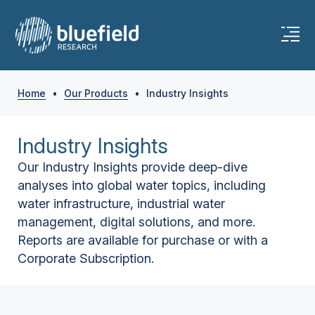
Home
•
Our Products
•
Industry Insights
Industry Insights
Our Industry Insights provide deep-dive
analyses into global water topics, including
water infrastructure, industrial water
management, digital solutions, and more.
Reports are available for purchase or with a
Corporate Subscription.