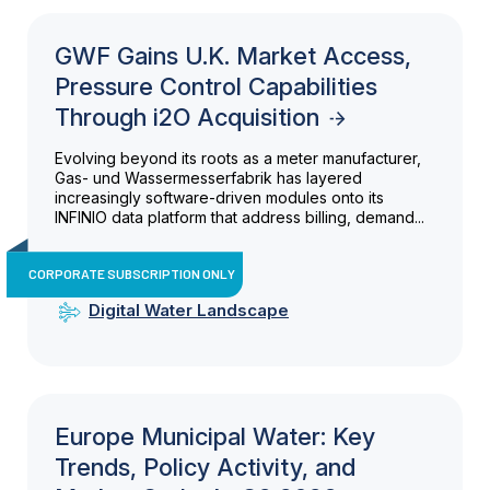
GWF Gains U.K. Market Access,
Pressure Control Capabilities
Through i2O Acquisition
Evolving beyond its roots as a meter manufacturer,
Gas- und Wassermesserfabrik has layered
increasingly software-driven modules onto its
INFINIO data platform that address billing, demand...
CORPORATE SUBSCRIPTION ONLY
Digital Water Landscape
Europe Municipal Water: Key
Trends, Policy Activity, and