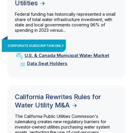
Utilities
Federal funding has historically represented a small
share of total water infrastructure investment, with
state and local governments covering 96% of
spending in 2023 versus...
CORPORATE SUBSCRIPTION ONLY
U.S. & Canada Municipal Water Market
Data Seat Holders
California Rewrites Rules for
Water Utility M&A
The California Public Utilities Commission's
rulemaking creates new regulatory barriers for
investor-owned utilities purchasing water system
assets, restricting the use of cost recovery