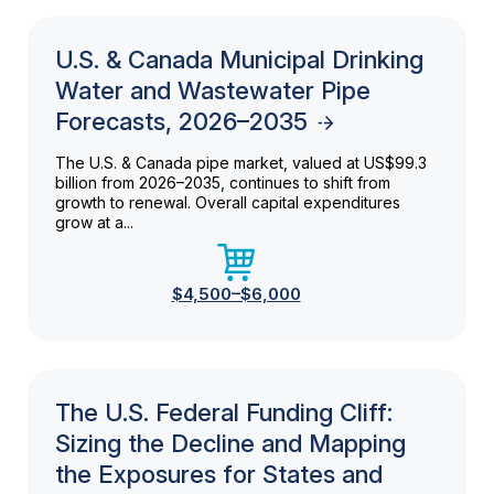
U.S. & Canada Municipal Drinking
Water and Wastewater Pipe
Forecasts, 2026–2035
The U.S. & Canada pipe market, valued at US$99.3
billion from 2026–2035, continues to shift from
growth to renewal. Overall capital expenditures
grow at a...
$4,500–$6,000
The U.S. Federal Funding Cliff:
Sizing the Decline and Mapping
the Exposures for States and