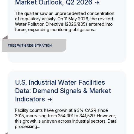
Market Outlook, Q2 2026
The quarter saw an unprecedented concentration
of regulatory activity. On 11 May 2026, the revised
Water Pollution Directive (2026/805) entered into
force, expanding monitoring obligations...
FREE WITH REGISTRATION
U.S. Industrial Water Facilities
Data: Demand Signals & Market
Indicators
Facility counts have grown at a 3% CAGR since
2015, increasing from 254,391 to 341,529. However,
this growth is uneven across industrial sectors. Data
processing...