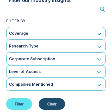
Filter our Industry Insights
Coverage
Research Type
Corporate Subscription
Level of Access
Companies Mentioned