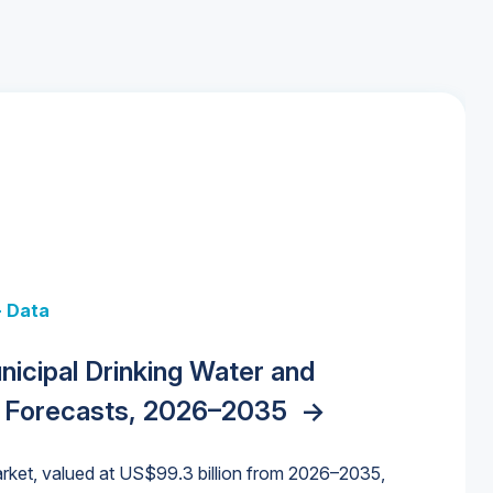
+ Data
 + Data
Data
y Strategies for the Data Center
nicipal Drinking Water and
 Data Centers: Market Trends,
unding Cliff: Sizing the Decline and
nities, Trends, and Outlook
->
orida Water Market
->
izona Water Market
->
 Forecasts, 2026–2035
->
nd Forecasts, 2026–2036
->
ures for States and Utilities
->
rket, valued at US$99.3 billion from 2026–2035,