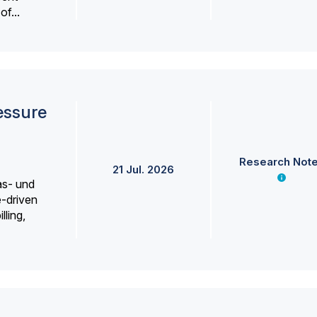
f...
essure
Research Not
21 Jul. 2026
as- und
e-driven
lling,