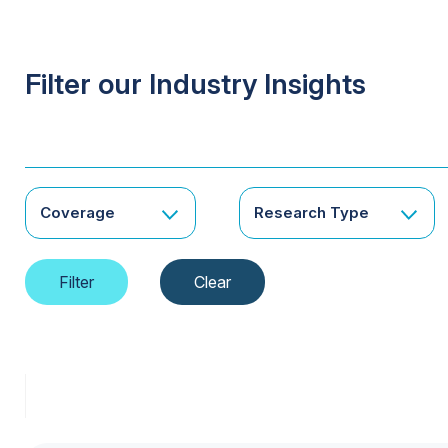
Filter our Industry Insights
Coverage
Research Type