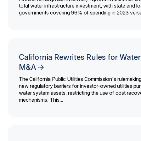
total water infrastructure investment, with state and lo
governments covering 96% of spending in 2023 versu
California Rewrites Rules for Water 
M&A
The California Public Utilities Commission's rulemakin
new regulatory barriers for investor-owned utilities pu
water system assets, restricting the use of cost recov
mechanisms. This...