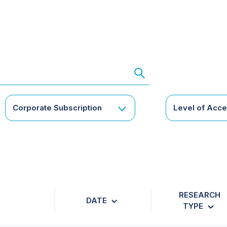
Corporate Subscription
Level of Acc
RESEARCH
DATE
TYPE