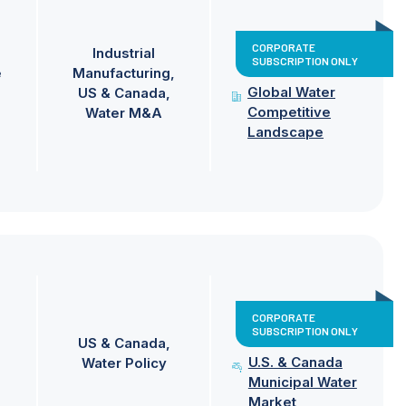
CORPORATE
Industrial
SUBSCRIPTION ONLY
e
Manufacturing
Global Water
US & Canada
Competitive
Water M&A
Landscape
CORPORATE
SUBSCRIPTION ONLY
US & Canada
U.S. & Canada
Water Policy
Municipal Water
Market