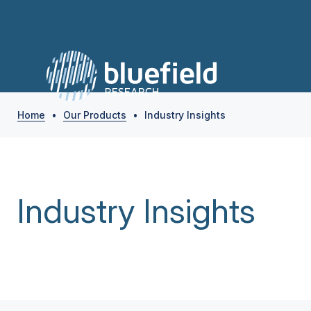
Home
•
Our Products
•
Industry Insights
Industry Insights