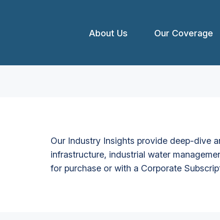
About Us
Our Coverage
Our Industry Insights provide deep-dive an
infrastructure, industrial water managemen
for purchase or with a Corporate Subscrip