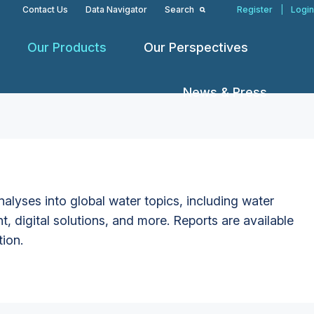
Contact Us
Data Navigator
Search
Register
|
Login
Our Products
Our Perspectives
News & Press
alyses into global water topics, including water
t, digital solutions, and more. Reports are available
tion.