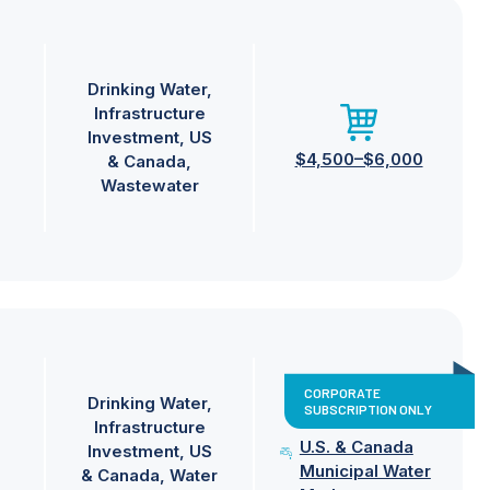
Drinking Water
Infrastructure
Investment
US
$4,500–$6,000
& Canada
Wastewater
CORPORATE
Drinking Water
SUBSCRIPTION ONLY
Infrastructure
U.S. & Canada
Investment
US
Municipal Water
& Canada
Water