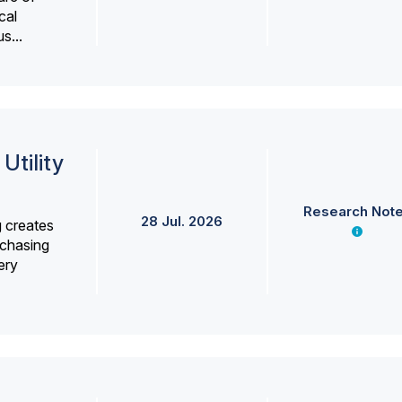
cal
s...
Utility
Research Not
28 Jul. 2026
g creates
rchasing
ery