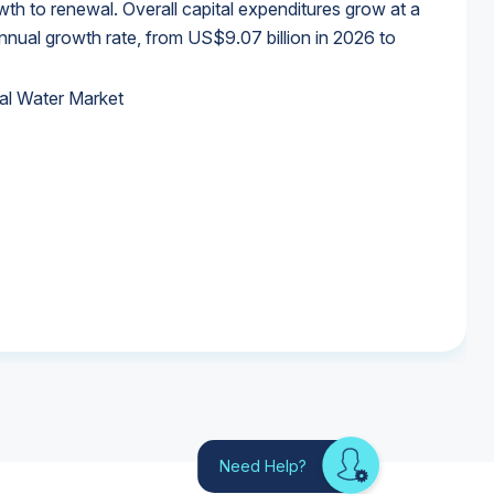
wth to renewal. Overall capital expenditures grow at a
al growth rate, from US$9.07 billion in 2026 to
al Water Market
al Water Market
al Water Market
al Water Market
Need Help?
Looking