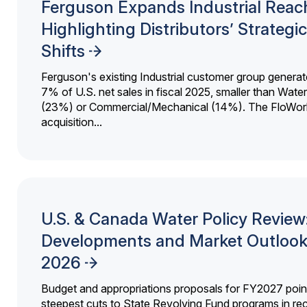
Ferguson Expands Industrial Reac
Highlighting Distributors’ Strategic
Shifts
Ferguson's existing Industrial customer group generat
7% of U.S. net sales in fiscal 2025, smaller than Wat
(23%) or Commercial/Mechanical (14%). The FloWor
acquisition...
U.S. & Canada Water Policy Review
Developments and Market Outlook
2026
Budget and appropriations proposals for FY2027 point
steepest cuts to State Revolving Fund programs in re