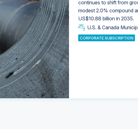
continues to shift from gro
modest 2.0% compound annu
U.S. & Canada Municip
U.S. & Canada Municip
US$10.88 billion in 2035.
U.S. & Canada Municip
Industrial Water Market
U.S. & Canada Municip
Industrial Water Market
CORPORATE SUBSCRIPTION