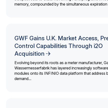
memory, compounded by the simultaneous expiration o
GWF Gains U.K. Market Access, Pr
Control Capabilities Through i2O
Acquisition
Evolving beyond its roots as a meter manufacturer, G
Wassermesserfabrik has layered increasingly softwar
modules onto its INFINIO data platform that address bi
demand...