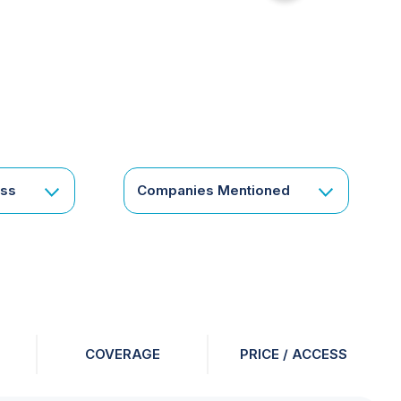
for
something
specific
or
a
corporate
subscription?
Get
ess
Companies Mentioned
in
touch
COVERAGE
PRICE / ACCESS