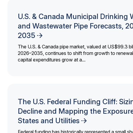
U.S. & Canada Municipal Drinking 
and Wastewater Pipe Forecasts, 2
2035
The U.S. & Canada pipe market, valued at US$99.3 bil
2026–2035, continues to shift from growth to renewal
capital expenditures grow at a...
The U.S. Federal Funding Cliff: Sizi
Decline and Mapping the Exposure
States and Utilities
Federal funding has historically represented a small sh