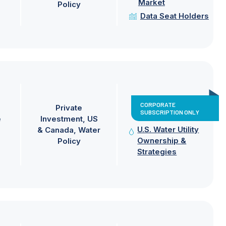
Market
Policy
Data Seat Holders
CORPORATE
Private
SUBSCRIPTION ONLY
e
Investment
US
U.S. Water Utility
& Canada
Water
Ownership &
Policy
Strategies