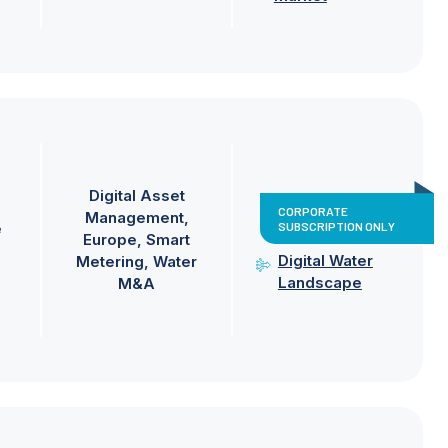
Digital Asset
CORPORATE
Management
SUBSCRIPTION ONLY
e
Europe
Smart
Digital Water
Metering
Water
Landscape
M&A