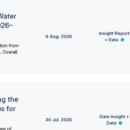
Water
026–
Insight Report
6 Aug. 2026
+ Data
lion from
. Overall
ng the
s for
Data Insight +
30 Jul. 2026
Data
are of