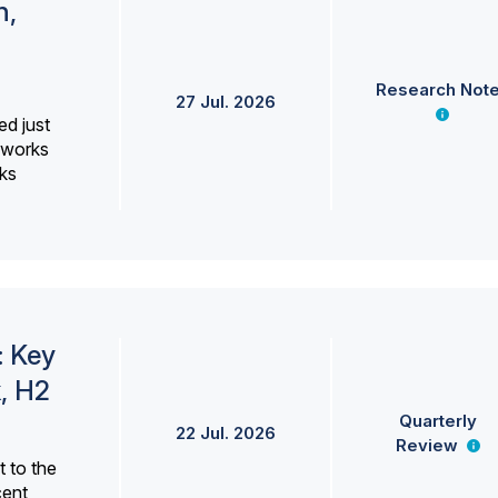
h,
Research Not
27 Jul. 2026
ed just
erworks
ks
: Key
, H2
Quarterly
22 Jul. 2026
Review
 to the
cent