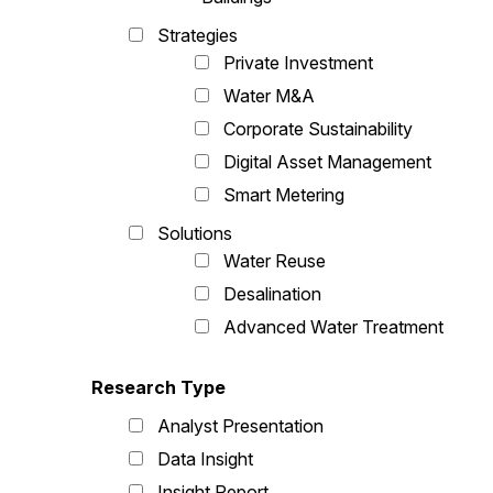
Strategies
Private Investment
Water M&A
Corporate Sustainability
Digital Asset Management
Smart Metering
Solutions
Water Reuse
Desalination
Advanced Water Treatment
Research Type
Analyst Presentation
Data Insight
Insight Report