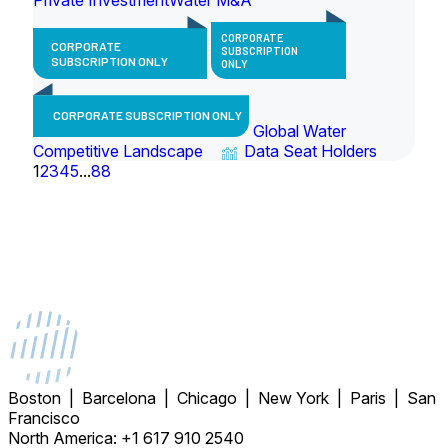
CORPORATE
CORPORATE
SUBSCRIPTION
SUBSCRIPTION ONLY
ONLY
CORPORATE SUBSCRIPTION ONLY
Global Water
Competitive Landscape
Data Seat Holders
1
2
3
4
5
...
88
Boston | Barcelona | Chicago | New York | Paris | San
Francisco
North America: +1 617 910 2540