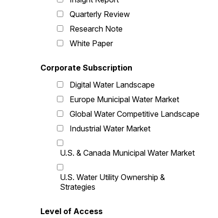
Quarterly Review
Research Note
White Paper
Corporate Subscription
Digital Water Landscape
Europe Municipal Water Market
Global Water Competitive Landscape
Industrial Water Market
U.S. & Canada Municipal Water Market
U.S. Water Utility Ownership &
Strategies
Level of Access