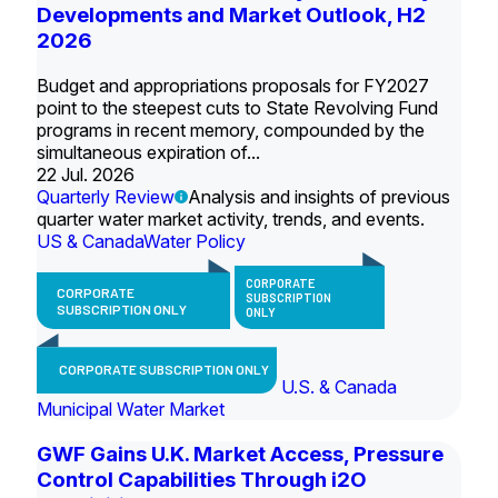
Developments and Market Outlook, H2
2026
Budget and appropriations proposals for FY2027
point to the steepest cuts to State Revolving Fund
programs in recent memory, compounded by the
simultaneous expiration of...
22 Jul. 2026
Quarterly Review
Analysis and insights of previous
quarter water market activity, trends, and events.
US & Canada
Water Policy
CORPORATE
CORPORATE
SUBSCRIPTION
SUBSCRIPTION ONLY
ONLY
CORPORATE SUBSCRIPTION ONLY
U.S. & Canada
Municipal Water Market
GWF Gains U.K. Market Access, Pressure
Control Capabilities Through i2O