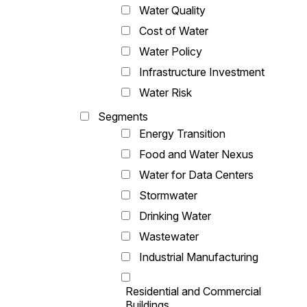
Water Quality
Cost of Water
Water Policy
Infrastructure Investment
Water Risk
Segments
Energy Transition
Food and Water Nexus
Water for Data Centers
Stormwater
Drinking Water
Wastewater
Industrial Manufacturing
Residential and Commercial
Buildings