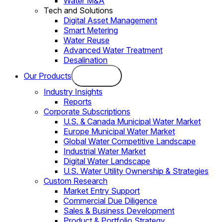
Water M&A
Tech and Solutions
Digital Asset Management
Smart Metering
Water Reuse
Advanced Water Treatment
Desalination
Our Products
Industry Insights
Reports
Corporate Subscriptions
U.S. & Canada Municipal Water Market
Europe Municipal Water Market
Global Water Competitive Landscape
Industrial Water Market
Digital Water Landscape
U.S. Water Utility Ownership & Strategies
Custom Research
Market Entry Support
Commercial Due Diligence
Sales & Business Development
Product & Portfolio Strategy