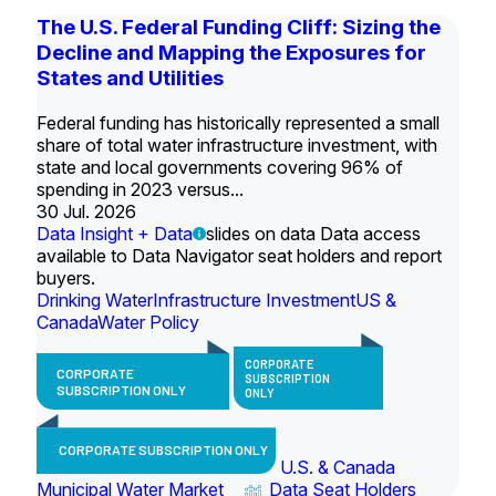
The U.S. Federal Funding Cliff: Sizing the
Decline and Mapping the Exposures for
States and Utilities
Federal funding has historically represented a small
share of total water infrastructure investment, with
state and local governments covering 96% of
spending in 2023 versus...
30 Jul. 2026
Data Insight + Data
slides on data Data access
available to Data Navigator seat holders and report
buyers.
Drinking Water
Infrastructure Investment
US &
Canada
Water Policy
CORPORATE
CORPORATE
SUBSCRIPTION
SUBSCRIPTION ONLY
ONLY
CORPORATE SUBSCRIPTION ONLY
U.S. & Canada
Municipal Water Market
Data Seat Holders