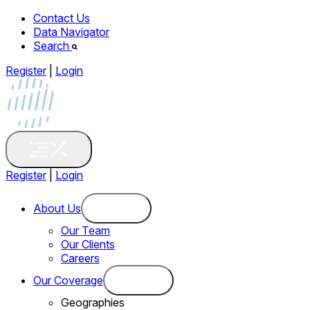
Contact Us
Data Navigator
Search
Register
|
Login
Register
|
Login
About Us
Our Team
Our Clients
Careers
Our Coverage
Geographies