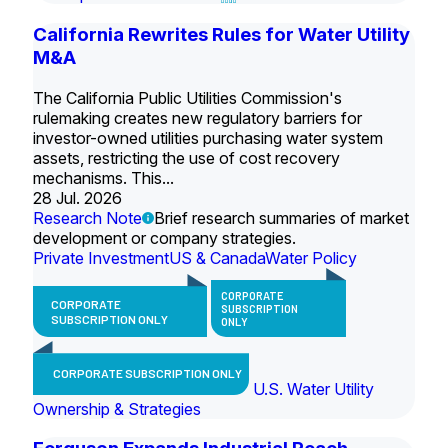
California Rewrites Rules for Water Utility
M&A
The California Public Utilities Commission's
rulemaking creates new regulatory barriers for
investor-owned utilities purchasing water system
assets, restricting the use of cost recovery
mechanisms. This...
28 Jul. 2026
Research Note
Brief research summaries of market
development or company strategies.
Private Investment
US & Canada
Water Policy
CORPORATE
CORPORATE
SUBSCRIPTION
SUBSCRIPTION ONLY
ONLY
CORPORATE SUBSCRIPTION ONLY
U.S. Water Utility
Ownership & Strategies