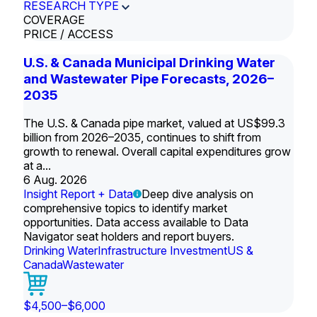
RESEARCH TYPE
COVERAGE
PRICE / ACCESS
U.S. & Canada Municipal Drinking Water
and Wastewater Pipe Forecasts, 2026–
2035
The U.S. & Canada pipe market, valued at US$99.3
billion from 2026–2035, continues to shift from
growth to renewal. Overall capital expenditures grow
at a...
6 Aug. 2026
Insight Report + Data
Deep dive analysis on
comprehensive topics to identify market
opportunities. Data access available to Data
Navigator seat holders and report buyers.
Drinking Water
Infrastructure Investment
US &
Canada
Wastewater
$4,500–$6,000