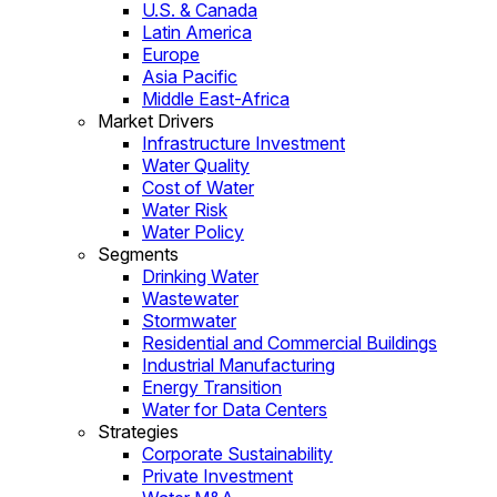
U.S. & Canada
Latin America
Europe
Asia Pacific
Middle East-Africa
Market Drivers
Infrastructure Investment
Water Quality
Cost of Water
Water Risk
Water Policy
Segments
Drinking Water
Wastewater
Stormwater
Residential and Commercial Buildings
Industrial Manufacturing
Energy Transition
Water for Data Centers
Strategies
Corporate Sustainability
Private Investment