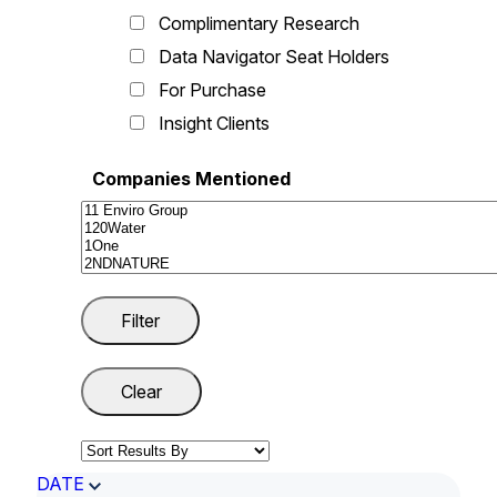
Complimentary Research
Data Navigator Seat Holders
For Purchase
Insight Clients
Companies Mentioned
DATE