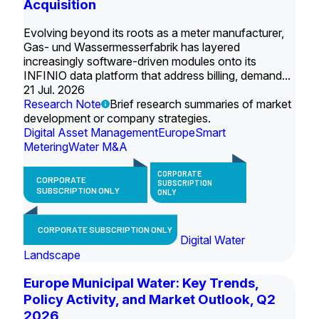
Acquisition
Evolving beyond its roots as a meter manufacturer,
Gas- und Wassermesserfabrik has layered
increasingly software-driven modules onto its
INFINIO data platform that address billing, demand...
21 Jul. 2026
Research Note
Brief research summaries of market
development or company strategies.
Digital Asset Management
Europe
Smart
Metering
Water M&A
CORPORATE
CORPORATE
SUBSCRIPTION
SUBSCRIPTION ONLY
ONLY
CORPORATE SUBSCRIPTION ONLY
Digital Water
Landscape
Europe Municipal Water: Key Trends,
Policy Activity, and Market Outlook, Q2
2026