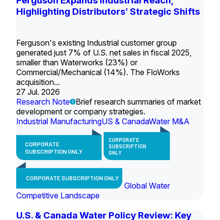
Ferguson Expands Industrial Reach,
Highlighting Distributors’ Strategic Shifts
Ferguson's existing Industrial customer group
generated just 7% of U.S. net sales in fiscal 2025,
smaller than Waterworks (23%) or
Commercial/Mechanical (14%). The FloWorks
acquisition...
27 Jul. 2026
Research Note
Brief research summaries of market
development or company strategies.
Industrial Manufacturing
US & Canada
Water M&A
CORPORATE
CORPORATE
SUBSCRIPTION
SUBSCRIPTION ONLY
ONLY
CORPORATE SUBSCRIPTION ONLY
Global Water
Competitive Landscape
U.S. & Canada Water Policy Review: Key