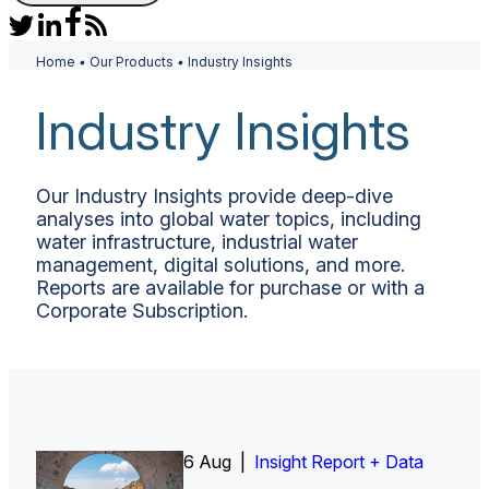
Home
•
Our Products
•
Industry Insights
Industry Insights
Our Industry Insights provide deep-dive
analyses into global water topics, including
water infrastructure, industrial water
management, digital solutions, and more.
Reports are available for purchase or with a
Corporate Subscription.
6 Aug |
Insight Report
Insight Report + Data
Insight Report + Data
Data Insight + Data
Insight Report
Insight Report