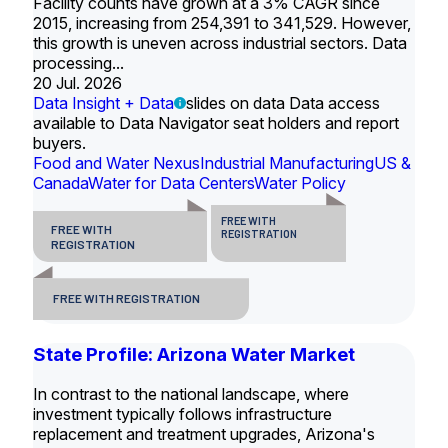
Facility counts have grown at a 3% CAGR since
2015, increasing from 254,391 to 341,529. However,
this growth is uneven across industrial sectors. Data
processing...
20 Jul. 2026
Data Insight + Data
slides on data Data access
available to Data Navigator seat holders and report
buyers.
Food and Water Nexus
Industrial Manufacturing
US &
Canada
Water for Data Centers
Water Policy
FREE WITH
FREE WITH
REGISTRATION
REGISTRATION
FREE WITH REGISTRATION
State Profile: Arizona Water Market
In contrast to the national landscape, where
investment typically follows infrastructure
replacement and treatment upgrades, Arizona's