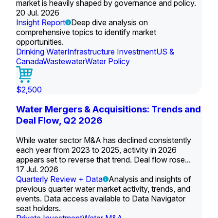
market is heavily shaped by governance and policy.
20 Jul. 2026
Insight Report
Deep dive analysis on
comprehensive topics to identify market
opportunities.
Drinking Water
Infrastructure Investment
US &
Canada
Wastewater
Water Policy
$2,500
Water Mergers & Acquisitions: Trends and
Deal Flow, Q2 2026
While water sector M&A has declined consistently
each year from 2023 to 2025, activity in 2026
appears set to reverse that trend. Deal flow rose...
17 Jul. 2026
Quarterly Review + Data
Analysis and insights of
previous quarter water market activity, trends, and
events. Data access available to Data Navigator
seat holders.
Private Investment
Water M&A