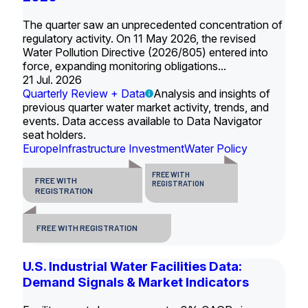
The quarter saw an unprecedented concentration of
regulatory activity. On 11 May 2026, the revised
Water Pollution Directive (2026/805) entered into
force, expanding monitoring obligations...
21 Jul. 2026
Quarterly Review + Data
Analysis and insights of
previous quarter water market activity, trends, and
events. Data access available to Data Navigator
seat holders.
Europe
Infrastructure Investment
Water Policy
FREE WITH
FREE WITH
REGISTRATION
REGISTRATION
FREE WITH REGISTRATION
U.S. Industrial Water Facilities Data:
Demand Signals & Market Indicators