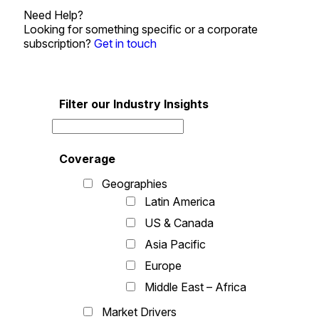
Need Help?
Looking for something specific or a corporate
subscription?
Get in touch
Filter our Industry Insights
Coverage
Geographies
Latin America
US & Canada
Asia Pacific
Europe
Middle East – Africa
Market Drivers