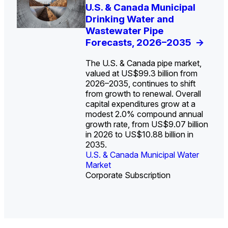
U.S. Water Utility Strategies
U.S. & Canada Municipal
Europe Water for Data
The U.S. Federal Funding
State Profile: Arizona
State Profile: Florida
for the Data Center Buildout:
Drinking Water and
Centers: Market Trends,
Cliff: Sizing the Decline
Water Market
Water Market
->
->
Opportunities, Trends, and
Wastewater Pipe
Opportunities, and
and Mapping the
Outlook
Forecasts, 2026–2035
Forecasts, 2026–2036
Exposures for States
->
->
->
and Utilities
->
The U.S. & Canada pipe market,
valued at US$99.3 billion from
2026–2035, continues to shift
from growth to renewal. Overall
capital expenditures grow at a
U.S. & Canada Municipal
U.S. & Canada Municipal
modest 2.0% compound annual
Water Market
Water Market
growth rate, from US$9.07 billion
in 2026 to US$10.88 billion in
2035.
U.S. & Canada Municipal Water
U.S. & Canada Municipal Water
Industrial Water Market
Market
Industrial Water Market
Market
Corporate Subscription