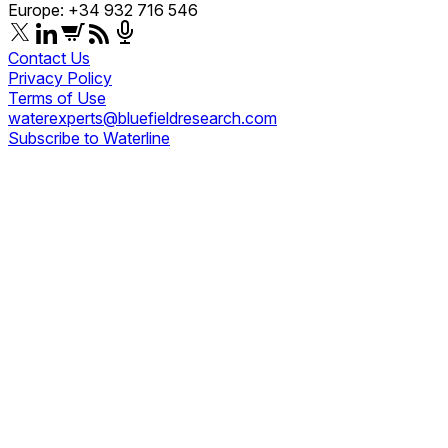
Europe: +34 932 716 546
Contact Us
Privacy Policy
Terms of Use
waterexperts@bluefieldresearch.com
Subscribe to Waterline