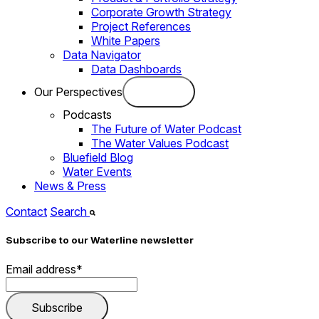
Corporate Growth Strategy
Project References
White Papers
Data Navigator
Data Dashboards
Our Perspectives
Podcasts
The Future of Water Podcast
The Water Values Podcast
Bluefield Blog
Water Events
News & Press
Contact
Search
Subscribe to our Waterline newsletter
Email address
*