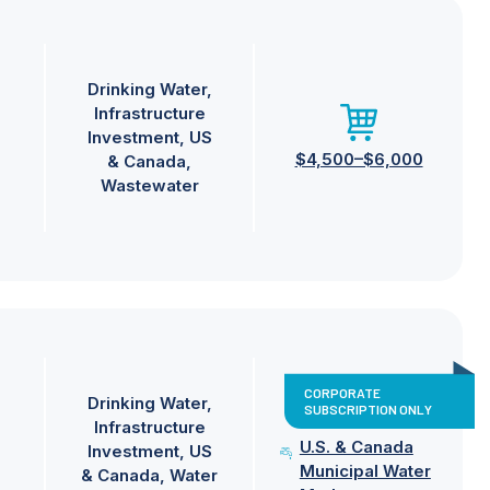
Drinking Water
Infrastructure
Investment
US
$4,500–$6,000
& Canada
Wastewater
CORPORATE
Drinking Water
SUBSCRIPTION ONLY
Infrastructure
U.S. & Canada
Investment
US
Municipal Water
& Canada
Water