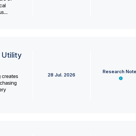
cal
s...
Utility
Research Not
28 Jul. 2026
g creates
rchasing
ery