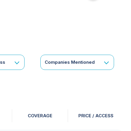
for
something
specific
or
a
corporate
subscription?
Get
ess
Companies Mentioned
in
touch
COVERAGE
PRICE / ACCESS