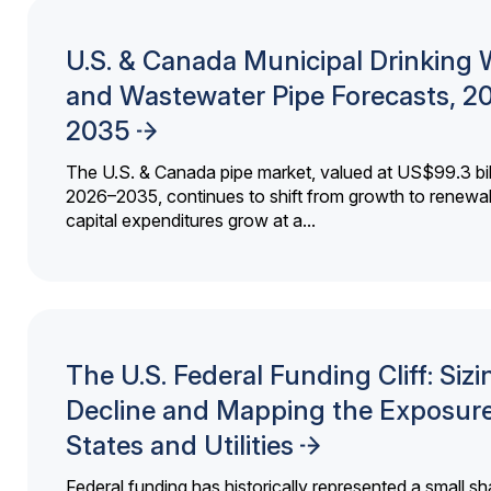
U.S. & Canada Municipal Drinking 
and Wastewater Pipe Forecasts, 2
2035
The U.S. & Canada pipe market, valued at US$99.3 bil
2026–2035, continues to shift from growth to renewal
capital expenditures grow at a...
The U.S. Federal Funding Cliff: Sizi
Decline and Mapping the Exposure
States and Utilities
Federal funding has historically represented a small sh