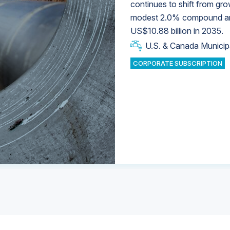
continues to shift from gro
modest 2.0% compound annu
U.S. & Canada Municip
U.S. & Canada Municip
US$10.88 billion in 2035.
U.S. & Canada Municip
Industrial Water Market
U.S. & Canada Municip
Industrial Water Market
CORPORATE SUBSCRIPTION