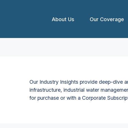
About Us
Our Coverage
Our Industry Insights provide deep-dive an
infrastructure, industrial water managemen
for purchase or with a Corporate Subscrip