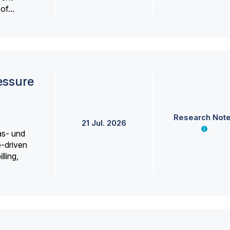
f...
essure
Research Not
21 Jul. 2026
as- und
e-driven
lling,