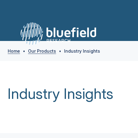
Home
•
Our Products
•
Industry Insights
Industry Insights