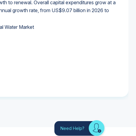
wth to renewal. Overall capital expenditures grow at a
al growth rate, from US$9.07 billion in 2026 to
al Water Market
al Water Market
al Water Market
al Water Market
Need Help?
Looking