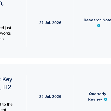
h,
Research Not
27 Jul. 2026
ed just
erworks
ks
: Key
, H2
Quarterly
22 Jul. 2026
Review
 to the
cent