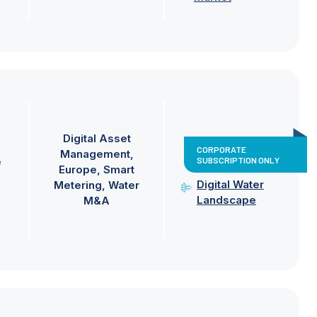
Digital Asset
CORPORATE
Management
SUBSCRIPTION ONLY
e
Europe
Smart
Digital Water
Metering
Water
Landscape
M&A