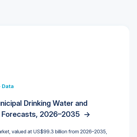
+ Data
 + Data
Data
y Strategies for the Data Center
nicipal Drinking Water and
 Data Centers: Market Trends,
unding Cliff: Sizing the Decline and
nities, Trends, and Outlook
->
orida Water Market
->
izona Water Market
->
 Forecasts, 2026–2035
->
nd Forecasts, 2026–2036
->
ures for States and Utilities
->
rket, valued at US$99.3 billion from 2026–2035,