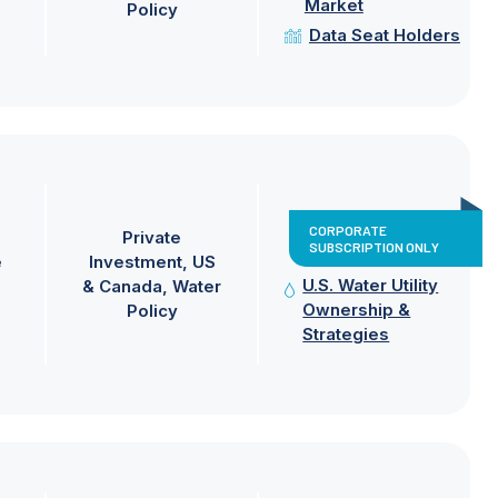
Market
Policy
Data Seat Holders
CORPORATE
Private
SUBSCRIPTION ONLY
e
Investment
US
U.S. Water Utility
& Canada
Water
Ownership &
Policy
Strategies