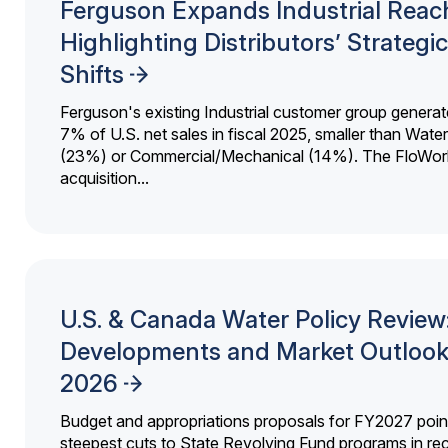
Ferguson Expands Industrial Reac
Highlighting Distributors’ Strategic
Shifts
Ferguson's existing Industrial customer group generat
7% of U.S. net sales in fiscal 2025, smaller than Wat
(23%) or Commercial/Mechanical (14%). The FloWor
acquisition...
U.S. & Canada Water Policy Review
Developments and Market Outlook
2026
Budget and appropriations proposals for FY2027 point
steepest cuts to State Revolving Fund programs in re