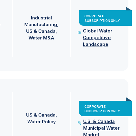
CORPORATE
Industrial
SUBSCRIPTION ONLY
e
Manufacturing
Global Water
US & Canada
Competitive
Water M&A
Landscape
CORPORATE
SUBSCRIPTION ONLY
US & Canada
U.S. & Canada
Water Policy
Municipal Water
Market