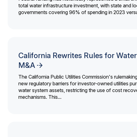
total water infrastructure investment, with state and lo
governments covering 96% of spending in 2023 versu
California Rewrites Rules for Water 
M&A
The California Public Utilities Commission's rulemakin
new regulatory barriers for investor-owned utilities pu
water system assets, restricting the use of cost recov
mechanisms. This...