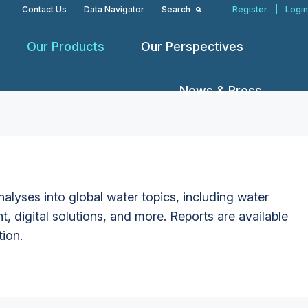
Contact Us
Data Navigator
Search
Register
|
Login
Our Products
Our Perspectives
News & Press
alyses into global water topics, including water
t, digital solutions, and more. Reports are available
tion.