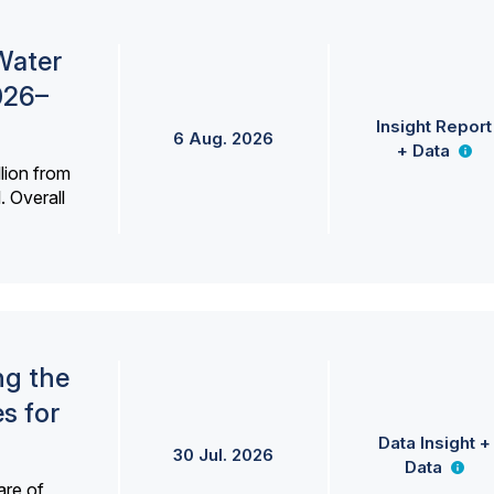
Water
026–
Insight Report
6 Aug. 2026
+ Data
lion from
. Overall
ng the
s for
Data Insight +
30 Jul. 2026
Data
are of