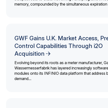
memory, compounded by the simultaneous expiration o
GWF Gains U.K. Market Access, Pr
Control Capabilities Through i2O
Acquisition
Evolving beyond its roots as a meter manufacturer, G
Wassermesserfabrik has layered increasingly softwar
modules onto its INFINIO data platform that address bi
demand...