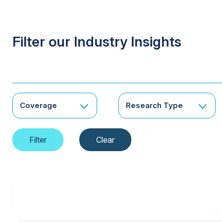
Filter our Industry Insights
Coverage
Research Type