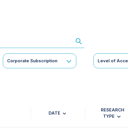
Corporate Subscription
Level of Acc
RESEARCH
DATE
TYPE