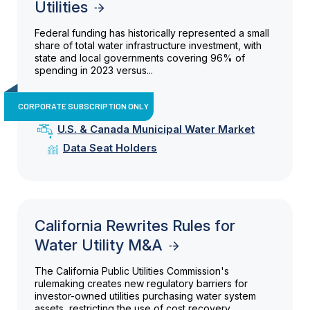
Utilities
Federal funding has historically represented a small
share of total water infrastructure investment, with
state and local governments covering 96% of
spending in 2023 versus...
CORPORATE SUBSCRIPTION ONLY
U.S. & Canada Municipal Water Market
Data Seat Holders
California Rewrites Rules for
Water Utility M&A
The California Public Utilities Commission's
rulemaking creates new regulatory barriers for
investor-owned utilities purchasing water system
assets, restricting the use of cost recovery