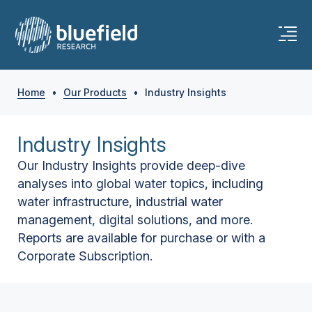
Home
•
Our Products
•
Industry Insights
Industry Insights
Our Industry Insights provide deep-dive
analyses into global water topics, including
water infrastructure, industrial water
management, digital solutions, and more.
Reports are available for purchase or with a
Corporate Subscription.