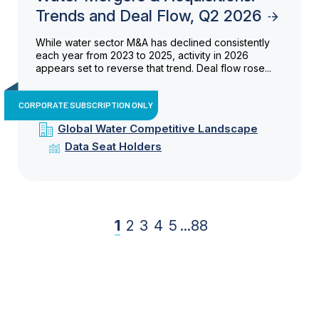
Trends and Deal Flow, Q2 2026
While water sector M&A has declined consistently
each year from 2023 to 2025, activity in 2026
appears set to reverse that trend. Deal flow rose...
CORPORATE SUBSCRIPTION ONLY
Global Water Competitive Landscape
Data Seat Holders
1
2
3
4
5
...
88