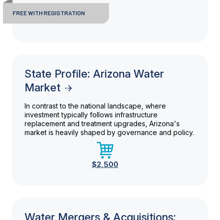
FREE WITH REGISTRATION
State Profile: Arizona Water
Market
In contrast to the national landscape, where
investment typically follows infrastructure
replacement and treatment upgrades, Arizona's
market is heavily shaped by governance and policy.
$2,500
Water Mergers & Acquisitions: