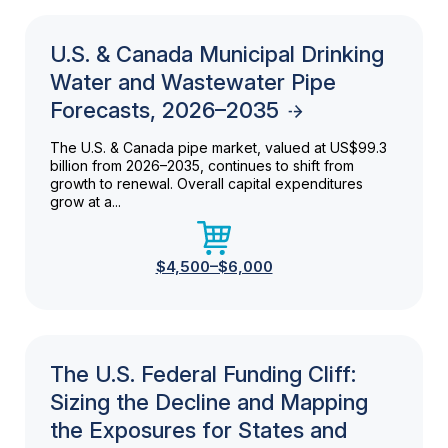
U.S. & Canada Municipal Drinking
Water and Wastewater Pipe
Forecasts, 2026–2035
The U.S. & Canada pipe market, valued at US$99.3
billion from 2026–2035, continues to shift from
growth to renewal. Overall capital expenditures
grow at a...
$4,500–$6,000
The U.S. Federal Funding Cliff:
Sizing the Decline and Mapping
the Exposures for States and