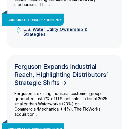
mechanisms. This...
CORPORATE SUBSCRIPTION ONLY
U.S. Water Utility Ownership &
Strategies
Ferguson Expands Industrial
Reach, Highlighting Distributors’
Strategic Shifts
Ferguson's existing Industrial customer group
generated just 7% of U.S. net sales in fiscal 2025,
smaller than Waterworks (23%) or
Commercial/Mechanical (14%). The FloWorks
acquisition...
CORPORATE SUBSCRIPTION ONLY