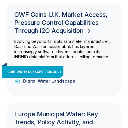
GWF Gains U.K. Market Access,
Pressure Control Capabilities
Through i2O Acquisition
Evolving beyond its roots as a meter manufacturer,
Gas- und Wassermesserfabrik has layered
increasingly software-driven modules onto its
INFINIO data platform that address billing, demand...
CORPORATE SUBSCRIPTION ONLY
Digital Water Landscape
Europe Municipal Water: Key
Trends, Policy Activity, and