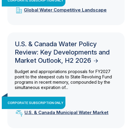
Global Water Competitive Landscape
U.S. & Canada Water Policy
Review: Key Developments and
Market Outlook, H2 2026
Budget and appropriations proposals for FY2027
point to the steepest cuts to State Revolving Fund
programs in recent memory, compounded by the
simultaneous expiration of...
CORPORATE SUBSCRIPTION ONLY
U.S. & Canada Municipal Water Market