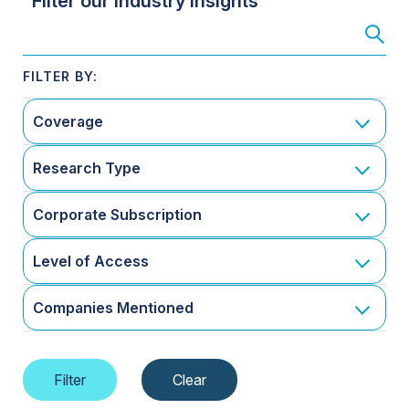
Filter our Industry Insights
Coverage
Research Type
Corporate Subscription
Level of Access
Companies Mentioned