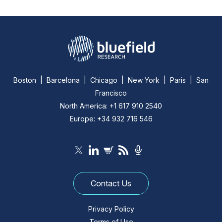
Boston | Barcelona | Chicago | New York | Paris | San
Francisco
North America: +1 617 910 2540
Europe: +34 932 716 546
Contact Us
Privacy Policy
Terms of Use