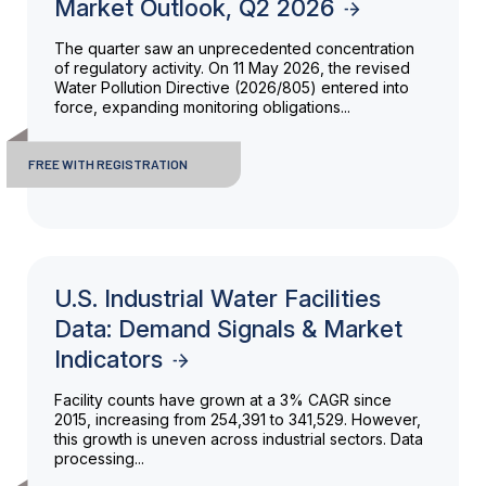
Market Outlook, Q2 2026
The quarter saw an unprecedented concentration
of regulatory activity. On 11 May 2026, the revised
Water Pollution Directive (2026/805) entered into
force, expanding monitoring obligations...
FREE WITH REGISTRATION
U.S. Industrial Water Facilities
Data: Demand Signals & Market
Indicators
Facility counts have grown at a 3% CAGR since
2015, increasing from 254,391 to 341,529. However,
this growth is uneven across industrial sectors. Data
processing...