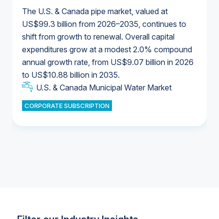
The U.S. & Canada pipe market, valued at
US$99.3 billion from 2026–2035, continues to
shift from growth to renewal. Overall capital
U.S. & Canada Municipal Water Market
expenditures grow at a modest 2.0% compound
U.S. & Canada Municipal Water Market
annual growth rate, from US$9.07 billion in 2026
to US$10.88 billion in 2035.
Industrial Water Market
U.S. & Canada Municipal Water Market
U.S. & Canada Municipal Water Market
CORPORATE SUBSCRIPTION
Industrial Water Market