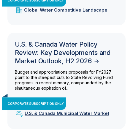
Global Water Competitive Landscape
U.S. & Canada Water Policy
Review: Key Developments and
Market Outlook, H2 2026
Budget and appropriations proposals for FY2027
point to the steepest cuts to State Revolving Fund
programs in recent memory, compounded by the
simultaneous expiration of...
CORPORATE SUBSCRIPTION ONLY
U.S. & Canada Municipal Water Market