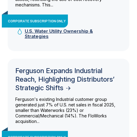
mechanisms. This...
CORPORATE SUBSCRIPTION ONLY
U.S. Water Utility Ownership &
Strategies
Ferguson Expands Industrial
Reach, Highlighting Distributors’
Strategic Shifts
Ferguson's existing Industrial customer group
generated just 7% of U.S. net sales in fiscal 2025,
smaller than Waterworks (23%) or
Commercial/Mechanical (14%). The FloWorks
acquisition...
CORPORATE SUBSCRIPTION ONLY