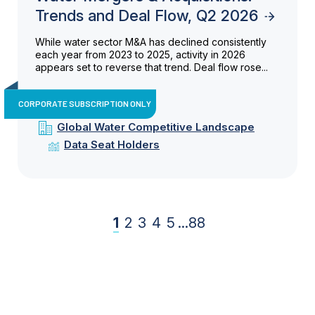
Trends and Deal Flow, Q2 2026
While water sector M&A has declined consistently
each year from 2023 to 2025, activity in 2026
appears set to reverse that trend. Deal flow rose...
CORPORATE SUBSCRIPTION ONLY
Global Water Competitive Landscape
Data Seat Holders
1
2
3
4
5
...
88