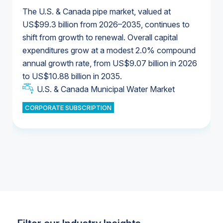
The U.S. & Canada pipe market, valued at
US$99.3 billion from 2026–2035, continues to
shift from growth to renewal. Overall capital
U.S. & Canada Municipal Water Market
expenditures grow at a modest 2.0% compound
U.S. & Canada Municipal Water Market
annual growth rate, from US$9.07 billion in 2026
to US$10.88 billion in 2035.
Industrial Water Market
U.S. & Canada Municipal Water Market
U.S. & Canada Municipal Water Market
CORPORATE SUBSCRIPTION
Industrial Water Market