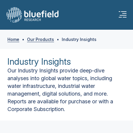
Home
•
Our Products
•
Industry Insights
Industry Insights
Our Industry Insights provide deep-dive
analyses into global water topics, including
water infrastructure, industrial water
management, digital solutions, and more.
Reports are available for purchase or with a
Corporate Subscription.