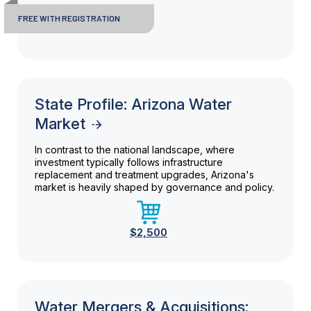
FREE WITH REGISTRATION
State Profile: Arizona Water
Market
In contrast to the national landscape, where
investment typically follows infrastructure
replacement and treatment upgrades, Arizona's
market is heavily shaped by governance and policy.
$2,500
Water Mergers & Acquisitions: