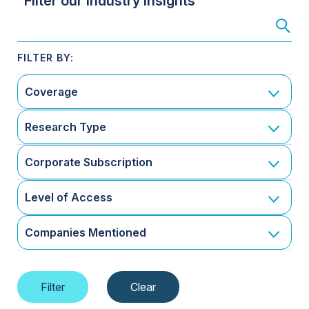
Filter our Industry Insights
Coverage
Research Type
Corporate Subscription
Level of Access
Companies Mentioned