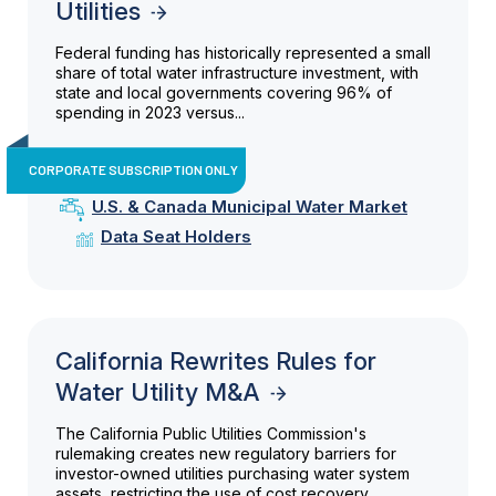
Utilities
Federal funding has historically represented a small
share of total water infrastructure investment, with
state and local governments covering 96% of
spending in 2023 versus...
CORPORATE SUBSCRIPTION ONLY
U.S. & Canada Municipal Water Market
Data Seat Holders
California Rewrites Rules for
Water Utility M&A
The California Public Utilities Commission's
rulemaking creates new regulatory barriers for
investor-owned utilities purchasing water system
assets, restricting the use of cost recovery