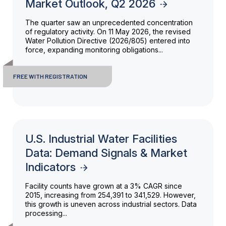
Market Outlook, Q2 2026
The quarter saw an unprecedented concentration
of regulatory activity. On 11 May 2026, the revised
Water Pollution Directive (2026/805) entered into
force, expanding monitoring obligations...
FREE WITH REGISTRATION
U.S. Industrial Water Facilities
Data: Demand Signals & Market
Indicators
Facility counts have grown at a 3% CAGR since
2015, increasing from 254,391 to 341,529. However,
this growth is uneven across industrial sectors. Data
processing...