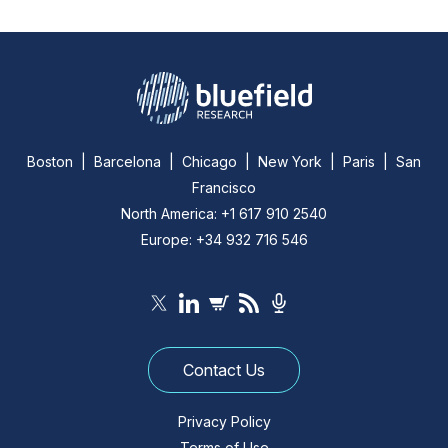
Boston | Barcelona | Chicago | New York | Paris | San
Francisco
North America: +1 617 910 2540
Europe: +34 932 716 546
Contact Us
Privacy Policy
Terms of Use