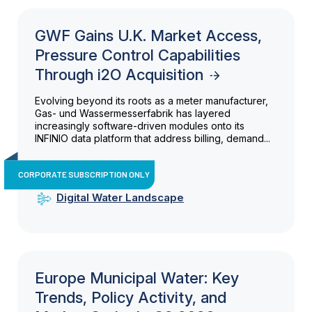
GWF Gains U.K. Market Access,
Pressure Control Capabilities
Through i2O Acquisition
Evolving beyond its roots as a meter manufacturer,
Gas- und Wassermesserfabrik has layered
increasingly software-driven modules onto its
INFINIO data platform that address billing, demand...
CORPORATE SUBSCRIPTION ONLY
Digital Water Landscape
Europe Municipal Water: Key
Trends, Policy Activity, and