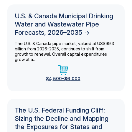
U.S. & Canada Municipal Drinking
Water and Wastewater Pipe
Forecasts, 2026–2035
The U.S. & Canada pipe market, valued at US$99.3
billion from 2026–2035, continues to shift from
growth to renewal. Overall capital expenditures
grow at a...
$4,500–$6,000
The U.S. Federal Funding Cliff:
Sizing the Decline and Mapping
the Exposures for States and