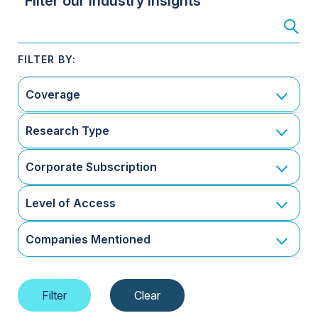
Filter our Industry Insights
Coverage
Research Type
Corporate Subscription
Level of Access
Companies Mentioned