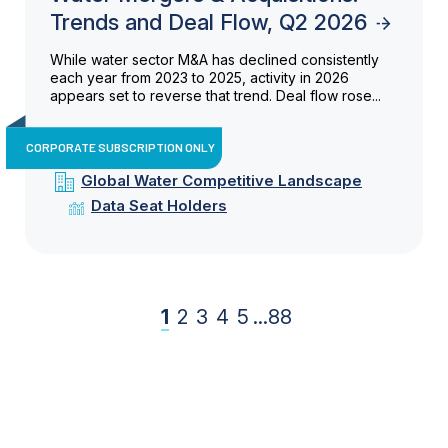
Trends and Deal Flow, Q2 2026
While water sector M&A has declined consistently
each year from 2023 to 2025, activity in 2026
appears set to reverse that trend. Deal flow rose...
CORPORATE SUBSCRIPTION ONLY
Global Water Competitive Landscape
Data Seat Holders
1
2
3
4
5
...
88