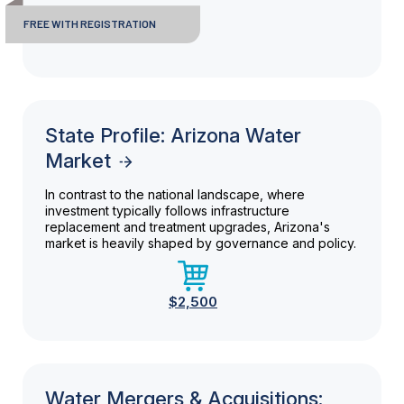
FREE WITH REGISTRATION
State Profile: Arizona Water
Market
In contrast to the national landscape, where
investment typically follows infrastructure
replacement and treatment upgrades, Arizona's
market is heavily shaped by governance and policy.
$2,500
Water Mergers & Acquisitions: