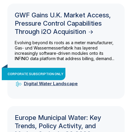
GWF Gains U.K. Market Access,
Pressure Control Capabilities
Through i2O Acquisition
Evolving beyond its roots as a meter manufacturer,
Gas- und Wassermesserfabrik has layered
increasingly software-driven modules onto its
INFINIO data platform that address billing, demand...
CORPORATE SUBSCRIPTION ONLY
Digital Water Landscape
Europe Municipal Water: Key
Trends, Policy Activity, and