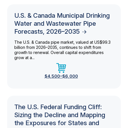
U.S. & Canada Municipal Drinking
Water and Wastewater Pipe
Forecasts, 2026–2035
The U.S. & Canada pipe market, valued at US$99.3
billion from 2026–2035, continues to shift from
growth to renewal. Overall capital expenditures
grow at a...
$4,500–$6,000
The U.S. Federal Funding Cliff:
Sizing the Decline and Mapping
the Exposures for States and