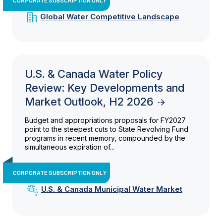
Global Water Competitive Landscape
U.S. & Canada Water Policy
Review: Key Developments and
Market Outlook, H2 2026
Budget and appropriations proposals for FY2027
point to the steepest cuts to State Revolving Fund
programs in recent memory, compounded by the
simultaneous expiration of...
CORPORATE SUBSCRIPTION ONLY
U.S. & Canada Municipal Water Market