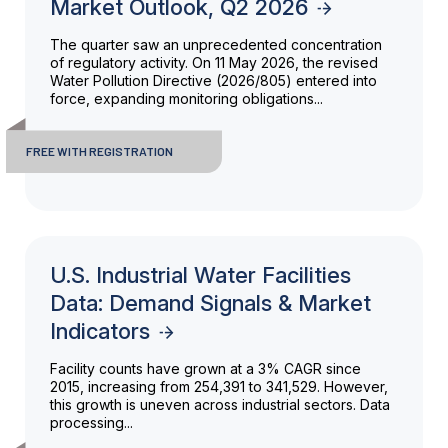
Market Outlook, Q2 2026
The quarter saw an unprecedented concentration
of regulatory activity. On 11 May 2026, the revised
Water Pollution Directive (2026/805) entered into
force, expanding monitoring obligations...
FREE WITH REGISTRATION
U.S. Industrial Water Facilities
Data: Demand Signals & Market
Indicators
Facility counts have grown at a 3% CAGR since
2015, increasing from 254,391 to 341,529. However,
this growth is uneven across industrial sectors. Data
processing...