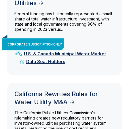
Utilities
Federal funding has historically represented a small
share of total water infrastructure investment, with
state and local governments covering 96% of
spending in 2023 versus...
CORPORATE SUBSCRIPTION ONLY
U.S. & Canada Municipal Water Market
Data Seat Holders
California Rewrites Rules for
Water Utility M&A
The California Public Utilities Commission's
rulemaking creates new regulatory barriers for
investor-owned utilities purchasing water system
assets, restricting the use of cost recovery