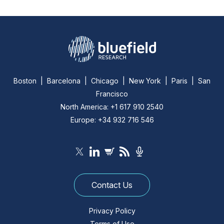
Boston | Barcelona | Chicago | New York | Paris | San
Francisco
North America: +1 617 910 2540
Europe: +34 932 716 546
Contact Us
Privacy Policy
Terms of Use