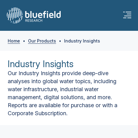
Home
•
Our Products
•
Industry Insights
Industry Insights
Our Industry Insights provide deep-dive
analyses into global water topics, including
water infrastructure, industrial water
management, digital solutions, and more.
Reports are available for purchase or with a
Corporate Subscription.