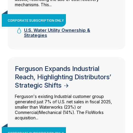
mechanisms. This...
CORPORATE SUBSCRIPTION ONLY
U.S. Water Utility Ownership &
Strategies
Ferguson Expands Industrial
Reach, Highlighting Distributors’
Strategic Shifts
Ferguson's existing Industrial customer group
generated just 7% of U.S. net sales in fiscal 2025,
smaller than Waterworks (23%) or
Commercial/Mechanical (14%). The FloWorks
acquisition...
CORPORATE SUBSCRIPTION ONLY