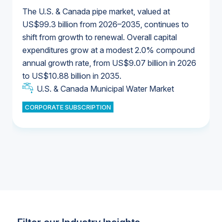
The U.S. & Canada pipe market, valued at
US$99.3 billion from 2026–2035, continues to
shift from growth to renewal. Overall capital
U.S. & Canada Municipal Water Market
expenditures grow at a modest 2.0% compound
U.S. & Canada Municipal Water Market
annual growth rate, from US$9.07 billion in 2026
to US$10.88 billion in 2035.
Industrial Water Market
U.S. & Canada Municipal Water Market
U.S. & Canada Municipal Water Market
CORPORATE SUBSCRIPTION
Industrial Water Market