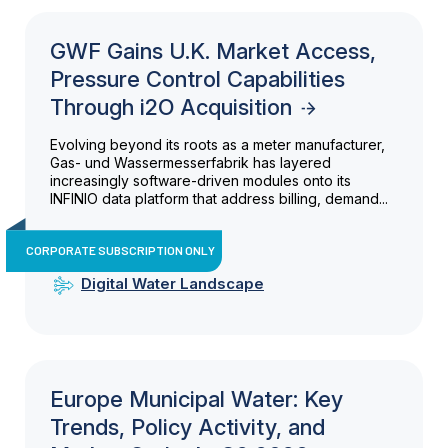
GWF Gains U.K. Market Access,
Pressure Control Capabilities
Through i2O Acquisition
Evolving beyond its roots as a meter manufacturer,
Gas- und Wassermesserfabrik has layered
increasingly software-driven modules onto its
INFINIO data platform that address billing, demand...
CORPORATE SUBSCRIPTION ONLY
Digital Water Landscape
Europe Municipal Water: Key
Trends, Policy Activity, and