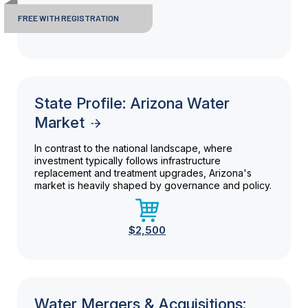
FREE WITH REGISTRATION
State Profile: Arizona Water
Market
In contrast to the national landscape, where
investment typically follows infrastructure
replacement and treatment upgrades, Arizona's
market is heavily shaped by governance and policy.
$2,500
Water Mergers & Acquisitions: