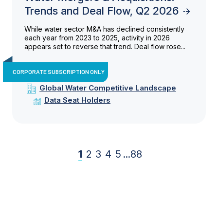
Trends and Deal Flow, Q2 2026
While water sector M&A has declined consistently
each year from 2023 to 2025, activity in 2026
appears set to reverse that trend. Deal flow rose...
CORPORATE SUBSCRIPTION ONLY
Global Water Competitive Landscape
Data Seat Holders
1
2
3
4
5
...
88