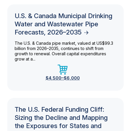
U.S. & Canada Municipal Drinking
Water and Wastewater Pipe
Forecasts, 2026–2035
The U.S. & Canada pipe market, valued at US$99.3
billion from 2026–2035, continues to shift from
growth to renewal. Overall capital expenditures
grow at a...
$4,500–$6,000
The U.S. Federal Funding Cliff:
Sizing the Decline and Mapping
the Exposures for States and