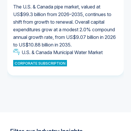
The U.S. & Canada pipe market, valued at
US$99.3 billion from 2026–2035, continues to
shift from growth to renewal. Overall capital
U.S. & Canada Municipal Water Market
expenditures grow at a modest 2.0% compound
U.S. & Canada Municipal Water Market
annual growth rate, from US$9.07 billion in 2026
to US$10.88 billion in 2035.
Industrial Water Market
U.S. & Canada Municipal Water Market
U.S. & Canada Municipal Water Market
CORPORATE SUBSCRIPTION
Industrial Water Market