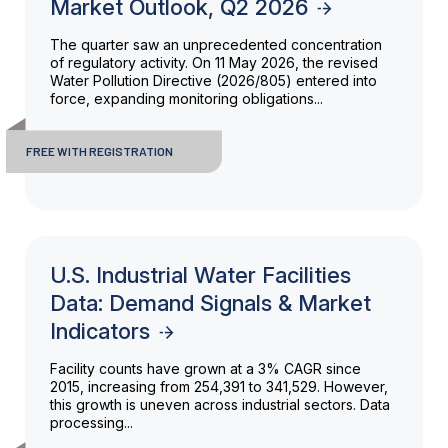
Market Outlook, Q2 2026
The quarter saw an unprecedented concentration
of regulatory activity. On 11 May 2026, the revised
Water Pollution Directive (2026/805) entered into
force, expanding monitoring obligations...
FREE WITH REGISTRATION
U.S. Industrial Water Facilities
Data: Demand Signals & Market
Indicators
Facility counts have grown at a 3% CAGR since
2015, increasing from 254,391 to 341,529. However,
this growth is uneven across industrial sectors. Data
processing...