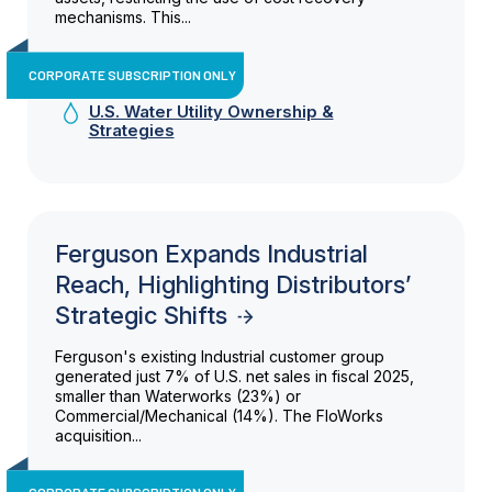
mechanisms. This...
CORPORATE SUBSCRIPTION ONLY
U.S. Water Utility Ownership &
Strategies
Ferguson Expands Industrial
Reach, Highlighting Distributors’
Strategic Shifts
Ferguson's existing Industrial customer group
generated just 7% of U.S. net sales in fiscal 2025,
smaller than Waterworks (23%) or
Commercial/Mechanical (14%). The FloWorks
acquisition...
CORPORATE SUBSCRIPTION ONLY