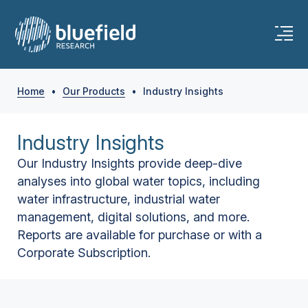
Home
•
Our Products
•
Industry Insights
Industry Insights
Our Industry Insights provide deep-dive
analyses into global water topics, including
water infrastructure, industrial water
management, digital solutions, and more.
Reports are available for purchase or with a
Corporate Subscription.