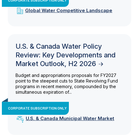
Global Water Competitive Landscape
U.S. & Canada Water Policy
Review: Key Developments and
Market Outlook, H2 2026
Budget and appropriations proposals for FY2027
point to the steepest cuts to State Revolving Fund
programs in recent memory, compounded by the
simultaneous expiration of...
CORPORATE SUBSCRIPTION ONLY
U.S. & Canada Municipal Water Market