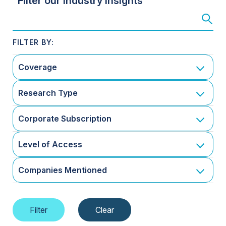
Filter our Industry Insights
Coverage
Research Type
Corporate Subscription
Level of Access
Companies Mentioned