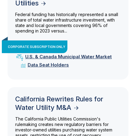
Utilities
Federal funding has historically represented a small
share of total water infrastructure investment, with
state and local governments covering 96% of
spending in 2023 versus...
CORPORATE SUBSCRIPTION ONLY
U.S. & Canada Municipal Water Market
Data Seat Holders
California Rewrites Rules for
Water Utility M&A
The California Public Utilities Commission's
rulemaking creates new regulatory barriers for
investor-owned utilities purchasing water system
assets, restricting the use of cost recovery