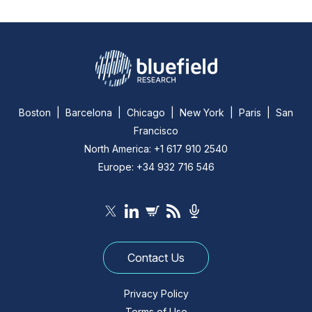
Boston | Barcelona | Chicago | New York | Paris | San
Francisco
North America: +1 617 910 2540
Europe: +34 932 716 546
Contact Us
Privacy Policy
Terms of Use