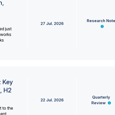
h,
Research Not
27 Jul. 2026
ed just
erworks
ks
: Key
, H2
Quarterly
22 Jul. 2026
Review
 to the
cent