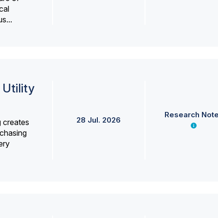
cal
s...
Utility
Research Not
28 Jul. 2026
g creates
rchasing
ery