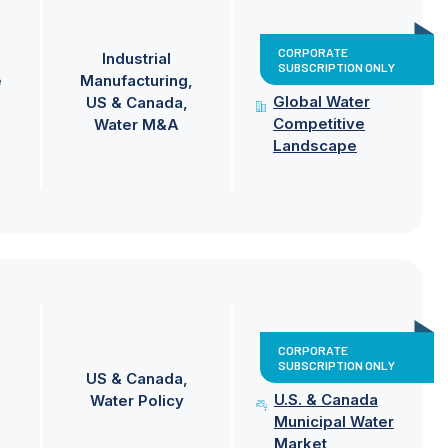
CORPORATE
Industrial
SUBSCRIPTION ONLY
e
Manufacturing
Global Water
US & Canada
Competitive
Water M&A
Landscape
CORPORATE
SUBSCRIPTION ONLY
US & Canada
U.S. & Canada
Water Policy
Municipal Water
Market