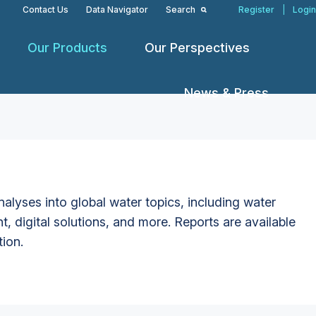
Contact Us
Data Navigator
Search
Register
|
Login
Our Products
Our Perspectives
News & Press
alyses into global water topics, including water
t, digital solutions, and more. Reports are available
tion.