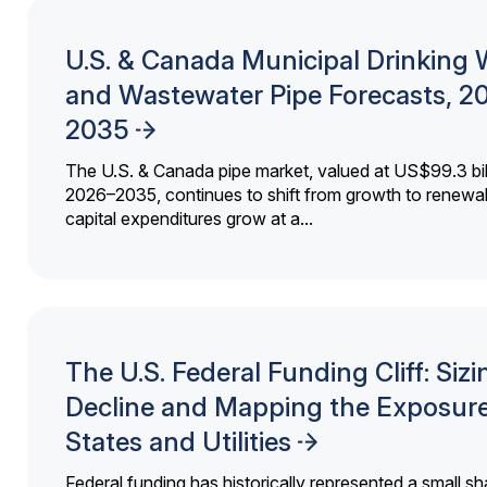
U.S. & Canada Municipal Drinking 
and Wastewater Pipe Forecasts, 2
2035
The U.S. & Canada pipe market, valued at US$99.3 bil
2026–2035, continues to shift from growth to renewal
capital expenditures grow at a...
The U.S. Federal Funding Cliff: Sizi
Decline and Mapping the Exposure
States and Utilities
Federal funding has historically represented a small sh