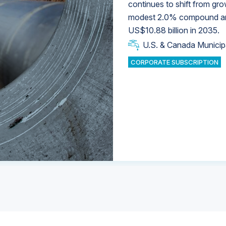
continues to shift from gro
modest 2.0% compound annu
U.S. & Canada Municip
U.S. & Canada Municip
US$10.88 billion in 2035.
U.S. & Canada Municip
Industrial Water Market
U.S. & Canada Municip
Industrial Water Market
CORPORATE SUBSCRIPTION