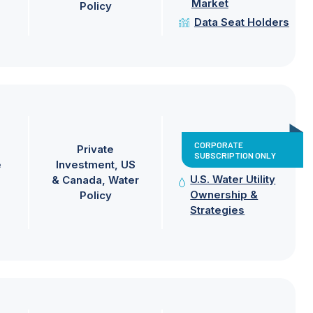
Market
Policy
Data Seat Holders
CORPORATE
Private
SUBSCRIPTION ONLY
e
Investment
US
U.S. Water Utility
& Canada
Water
Ownership &
Policy
Strategies