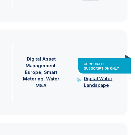
Digital Asset
CORPORATE
Management
SUBSCRIPTION ONLY
e
Europe
Smart
Digital Water
Metering
Water
Landscape
M&A