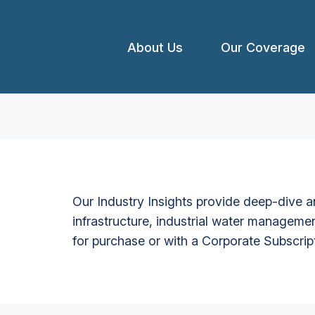
About Us
Our Coverage
Our Industry Insights provide deep-dive an
infrastructure, industrial water managemen
for purchase or with a Corporate Subscrip