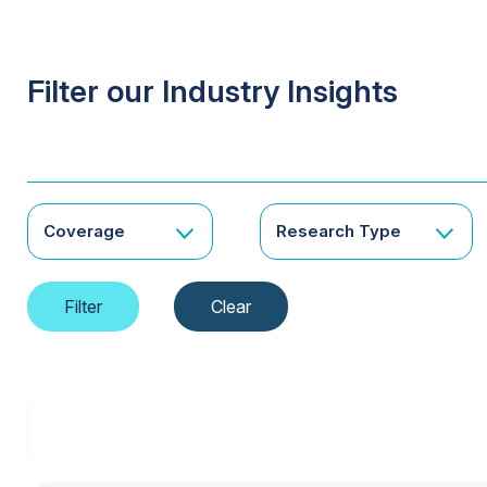
Filter our Industry Insights
Coverage
Research Type