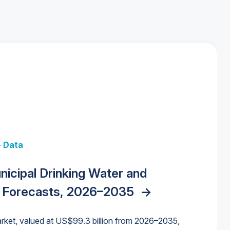
+ Data
 + Data
Data
y Strategies for the Data Center
nicipal Drinking Water and
 Data Centers: Market Trends,
unding Cliff: Sizing the Decline and
nities, Trends, and Outlook
->
orida Water Market
->
izona Water Market
->
 Forecasts, 2026–2035
->
nd Forecasts, 2026–2036
->
ures for States and Utilities
->
rket, valued at US$99.3 billion from 2026–2035,