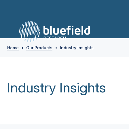
Home
•
Our Products
•
Industry Insights
Industry Insights