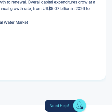
wth to renewal. Overall capital expenditures grow at a
al growth rate, from US$9.07 billion in 2026 to
al Water Market
al Water Market
al Water Market
al Water Market
Need Help?
Looking