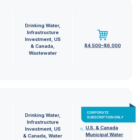
Drinking Water
Infrastructure
Investment
US
$4,500–$6,000
& Canada
Wastewater
CORPORATE
Drinking Water
SUBSCRIPTION ONLY
Infrastructure
U.S. & Canada
Investment
US
Municipal Water
& Canada
Water