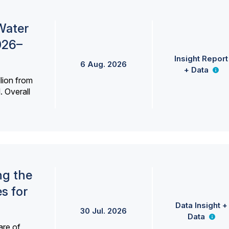
Water
026–
Insight Report
6 Aug. 2026
+ Data
lion from
. Overall
ng the
s for
Data Insight +
30 Jul. 2026
Data
are of