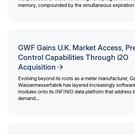
memory, compounded by the simultaneous expiration o
GWF Gains U.K. Market Access, Pr
Control Capabilities Through i2O
Acquisition
Evolving beyond its roots as a meter manufacturer, G
Wassermesserfabrik has layered increasingly softwar
modules onto its INFINIO data platform that address bi
demand...