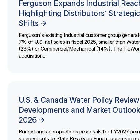
Ferguson Expands Industrial Reac
Highlighting Distributors’ Strategic
Shifts
Ferguson's existing Industrial customer group generat
7% of U.S. net sales in fiscal 2025, smaller than Wat
(23%) or Commercial/Mechanical (14%). The FloWor
acquisition...
U.S. & Canada Water Policy Review
Developments and Market Outlook
2026
Budget and appropriations proposals for FY2027 point
steepest cuts to State Revolving Fund programs in re