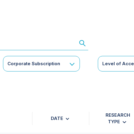
Corporate Subscription
Level of Acc
RESEARCH
DATE
TYPE