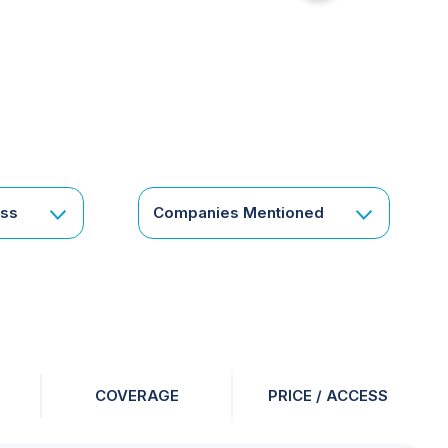
for
something
specific
or
a
corporate
subscription?
Get
ess
Companies Mentioned
in
touch
COVERAGE
PRICE / ACCESS