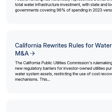
total water infrastructure investment, with state and lo
governments covering 96% of spending in 2023 versu
California Rewrites Rules for Water 
M&A
The California Public Utilities Commission's rulemakin
new regulatory barriers for investor-owned utilities pu
water system assets, restricting the use of cost recov
mechanisms. This...