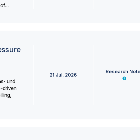
f...
essure
Research Not
21 Jul. 2026
as- und
e-driven
lling,