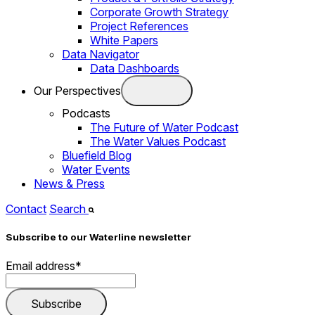
Corporate Growth Strategy
Project References
White Papers
Data Navigator
Data Dashboards
Our Perspectives
Podcasts
The Future of Water Podcast
The Water Values Podcast
Bluefield Blog
Water Events
News & Press
Contact
Search
Subscribe to our Waterline newsletter
Email address
*