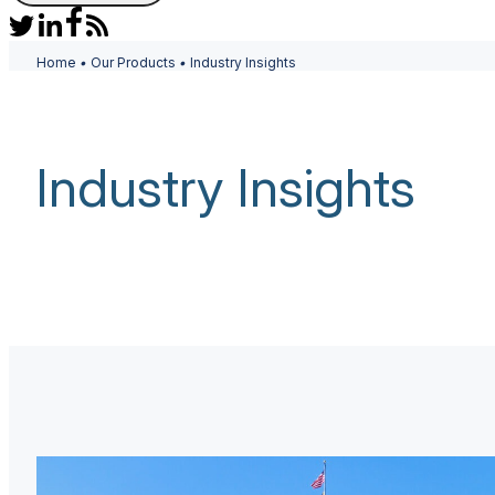
Home
•
Our Products
•
Industry Insights
Industry Insights