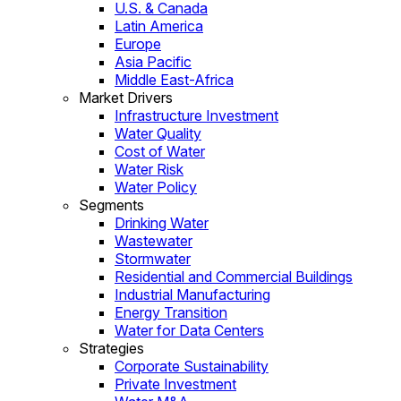
U.S. & Canada
Latin America
Europe
Asia Pacific
Middle East-Africa
Market Drivers
Infrastructure Investment
Water Quality
Cost of Water
Water Risk
Water Policy
Segments
Drinking Water
Wastewater
Stormwater
Residential and Commercial Buildings
Industrial Manufacturing
Energy Transition
Water for Data Centers
Strategies
Corporate Sustainability
Private Investment