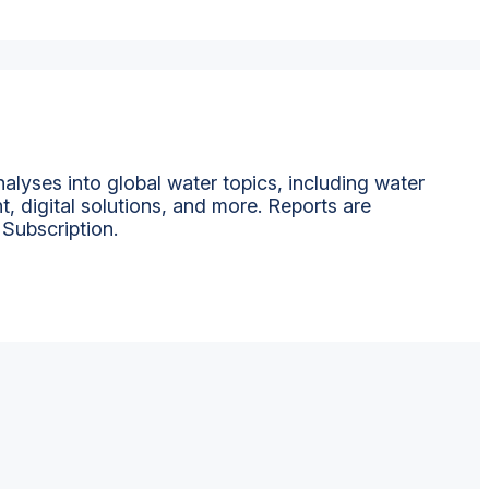
alyses into global water topics, including water
t, digital solutions, and more. Reports are
 Subscription.