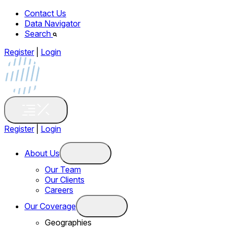
Contact Us
Data Navigator
Search
Register
|
Login
Register
|
Login
About Us
Our Team
Our Clients
Careers
Our Coverage
Geographies