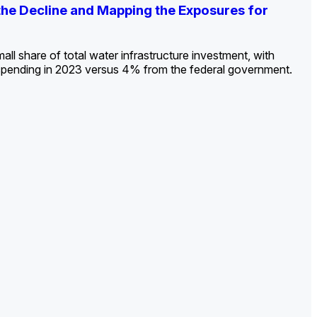
ldout: Opportunities, Trends, and Outlook
ds, Opportunities, and Forecasts, 2026–
g the Decline and Mapping the Exposures for
et
rket
->
->
->
all share of total water infrastructure investment, with
spending in 2023 versus 4% from the federal government.