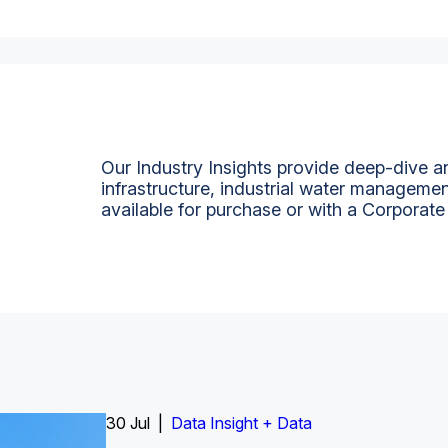
Our Industry Insights provide deep-dive an
infrastructure, industrial water managemen
available for purchase or with a Corporate
Insight Report
30 Jul |
Insight Report + Data
Data Insight + Data
Insight Report
Insight Report