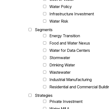
Water Policy
Infrastructure Investment
Water Risk
Segments
Energy Transition
Food and Water Nexus
Water for Data Centers
Stormwater
Drinking Water
Wastewater
Industrial Manufacturing
Residential and Commercial Buildi
Strategies
Private Investment
Water M&A