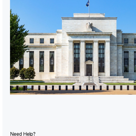
U.
Ind
Need Help?