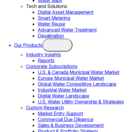
Water M&A
Tech and Solutions
Digital Asset Management
Smart Metering
Water Reuse
Advanced Water Treatment
Desalination
Our Products
Industry Insights
Reports
Corporate Subscriptions
U.S. & Canada Municipal Water Market
Europe Municipal Water Market
Global Water Competitive Landscape
Industrial Water Market
Digital Water Landscape
U.S. Water Utility Ownership & Strategies
Custom Research
Market Entry Support
Commercial Due Diligence
Sales & Business Development
Product & Portfolio Strategy