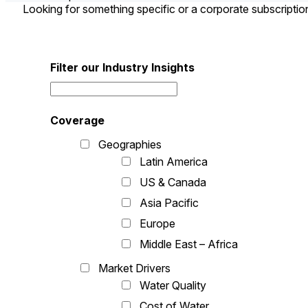
Looking for something specific or a corporate subscripti
Filter our Industry Insights
Coverage
Geographies
Latin America
US & Canada
Asia Pacific
Europe
Middle East – Africa
Market Drivers
Water Quality
Cost of Water