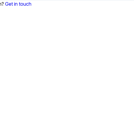
on?
Get in touch