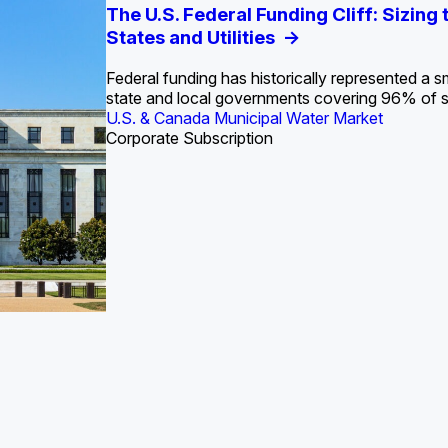
S. Water Utility Strategies for the Data Center Bui
Europe Water for Data Centers: Market Tren
The U.S. Federal Funding Cliff: Sizin
State Profile: Arizona Water Mark
State Profile: Florida Water Ma
2036
->
States and Utilities
->
Federal funding has historically represented a sm
U.S. & Canada Municipal Water Market
U.S. & Canada Municipal Water Market
state and local governments covering 96% of 
ustrial Water Market
U.S. & Canada Municipal Water Market
Industrial Water Market
Corporate Subscription