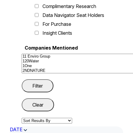
Complimentary Research
Data Navigator Seat Holders
For Purchase
Insight Clients
Companies Mentioned
DATE