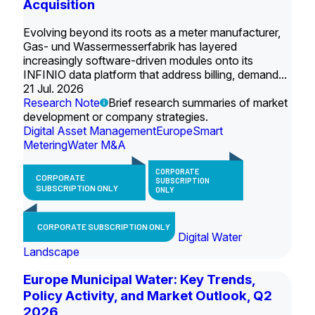
Acquisition
Evolving beyond its roots as a meter manufacturer,
Gas- und Wassermesserfabrik has layered
increasingly software-driven modules onto its
INFINIO data platform that address billing, demand...
21 Jul. 2026
Research Note
Brief research summaries of market
development or company strategies.
Digital Asset Management
Europe
Smart
Metering
Water M&A
CORPORATE
CORPORATE
SUBSCRIPTION
SUBSCRIPTION ONLY
ONLY
CORPORATE SUBSCRIPTION ONLY
Digital Water
Landscape
Europe Municipal Water: Key Trends,
Policy Activity, and Market Outlook, Q2
2026