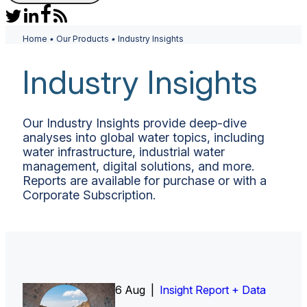
Home
•
Our Products
•
Industry Insights
Industry Insights
Our Industry Insights provide deep-dive
analyses into global water topics, including
water infrastructure, industrial water
management, digital solutions, and more.
Reports are available for purchase or with a
Corporate Subscription.
6 Aug |
Insight Report
Insight Report + Data
Insight Report + Data
Data Insight + Data
Insight Report
Insight Report