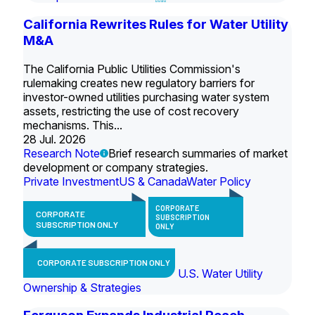
California Rewrites Rules for Water Utility
M&A
The California Public Utilities Commission's
rulemaking creates new regulatory barriers for
investor-owned utilities purchasing water system
assets, restricting the use of cost recovery
mechanisms. This...
28 Jul. 2026
Research Note
Brief research summaries of market
development or company strategies.
Private Investment
US & Canada
Water Policy
CORPORATE
CORPORATE
SUBSCRIPTION
SUBSCRIPTION ONLY
ONLY
CORPORATE SUBSCRIPTION ONLY
U.S. Water Utility
Ownership & Strategies