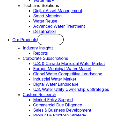
Water M&A
Tech and Solutions
Digital Asset Management
Smart Metering
Water Reuse
Advanced Water Treatment
Desalination
Our Products
Industry Insights
Reports
Corporate Subscriptions
U.S. & Canada Municipal Water Market
Europe Municipal Water Market
Global Water Competitive Landscape
Industrial Water Market
Digital Water Landscape
U.S. Water Utility Ownership & Strategies
Custom Research
Market Entry Support
Commercial Due Diligence
Sales & Business Development
Product & Portfolio Strategy