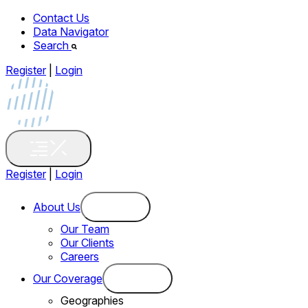
Contact Us
Data Navigator
Search
Register
|
Login
Register
|
Login
About Us
Our Team
Our Clients
Careers
Our Coverage
Geographies