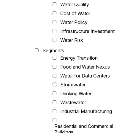
Water Quality
Cost of Water
Water Policy
Infrastructure Investment
Water Risk
Segments
Energy Transition
Food and Water Nexus
Water for Data Centers
Stormwater
Drinking Water
Wastewater
Industrial Manufacturing
Residential and Commercial
Buildings