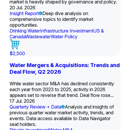
market is heavily shaped by governance and policy.
20 Jul. 2026
Insight Report
Deep dive analysis on
comprehensive topics to identify market
opportunities.
Drinking Water
Infrastructure Investment
US &
Canada
Wastewater
Water Policy
$2,500
Water Mergers & Acquisitions: Trends and
Deal Flow, Q2 2026
While water sector M&A has declined consistently
each year from 2023 to 2025, activity in 2026
appears set to reverse that trend. Deal flow rose...
17 Jul. 2026
Quarterly Review + Data
Analysis and insights of
previous quarter water market activity, trends, and
events. Data access available to Data Navigator
seat holders.
Private Investment
Water M&A