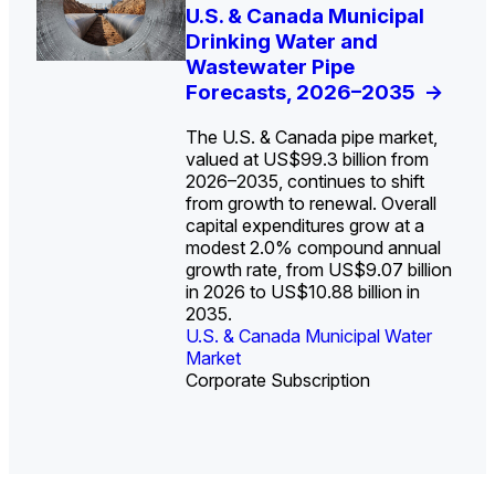
U.S. Water Utility Strategies
U.S. & Canada Municipal
Europe Water for Data
The U.S. Federal Funding
State Profile: Arizona
State Profile: Florida
for the Data Center Buildout:
Drinking Water and
Centers: Market Trends,
Cliff: Sizing the Decline
Water Market
Water Market
->
->
Opportunities, Trends, and
Wastewater Pipe
Opportunities, and
and Mapping the
Outlook
Forecasts, 2026–2035
Forecasts, 2026–2036
Exposures for States
->
->
->
and Utilities
->
The U.S. & Canada pipe market,
valued at US$99.3 billion from
2026–2035, continues to shift
from growth to renewal. Overall
capital expenditures grow at a
U.S. & Canada Municipal
U.S. & Canada Municipal
modest 2.0% compound annual
Water Market
Water Market
growth rate, from US$9.07 billion
in 2026 to US$10.88 billion in
2035.
U.S. & Canada Municipal Water
U.S. & Canada Municipal Water
Industrial Water Market
Market
Industrial Water Market
Market
Corporate Subscription