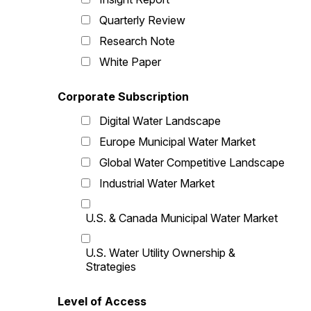
Quarterly Review
Research Note
White Paper
Corporate Subscription
Digital Water Landscape
Europe Municipal Water Market
Global Water Competitive Landscape
Industrial Water Market
U.S. & Canada Municipal Water Market
U.S. Water Utility Ownership &
Strategies
Level of Access