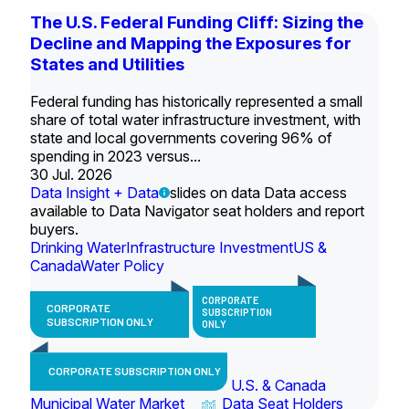
The U.S. Federal Funding Cliff: Sizing the
Decline and Mapping the Exposures for
States and Utilities
Federal funding has historically represented a small
share of total water infrastructure investment, with
state and local governments covering 96% of
spending in 2023 versus...
30 Jul. 2026
Data Insight + Data
slides on data Data access
available to Data Navigator seat holders and report
buyers.
Drinking Water
Infrastructure Investment
US &
Canada
Water Policy
CORPORATE
CORPORATE
SUBSCRIPTION
SUBSCRIPTION ONLY
ONLY
CORPORATE SUBSCRIPTION ONLY
U.S. & Canada
Municipal Water Market
Data Seat Holders