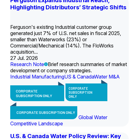
Ferguson Expands Industrial Reach,
Highlighting Distributors’ Strategic Shifts
Ferguson's existing Industrial customer group
generated just 7% of U.S. net sales in fiscal 2025,
smaller than Waterworks (23%) or
Commercial/Mechanical (14%). The FloWorks
acquisition...
27 Jul. 2026
Research Note
Brief research summaries of market
development or company strategies.
Industrial Manufacturing
US & Canada
Water M&A
CORPORATE
CORPORATE
SUBSCRIPTION
SUBSCRIPTION ONLY
ONLY
CORPORATE SUBSCRIPTION ONLY
Global Water
Competitive Landscape
U.S. & Canada Water Policy Review: Key