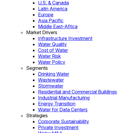
U.S. & Canada
Latin America
Europe
Asia Pacific
Middle East-Africa
Market Drivers
Infrastructure Investment
Water Quality
Cost of Water
Water Risk
Water Policy
Segments
Drinking Water
Wastewater
Stormwater
Residential and Commercial Buildings
Industrial Manufacturing
Energy Transition
Water for Data Centers
Strategies
Corporate Sustainability
Private Investment