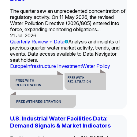
The quarter saw an unprecedented concentration of
regulatory activity. On 11 May 2026, the revised
Water Pollution Directive (2026/805) entered into
force, expanding monitoring obligations...
21 Jul. 2026
Quarterly Review + Data
Analysis and insights of
previous quarter water market activity, trends, and
events. Data access available to Data Navigator
seat holders.
Europe
Infrastructure Investment
Water Policy
FREE WITH
FREE WITH
REGISTRATION
REGISTRATION
FREE WITH REGISTRATION
U.S. Industrial Water Facilities Data:
Demand Signals & Market Indicators