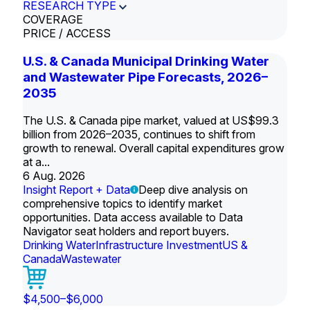
RESEARCH TYPE
COVERAGE
PRICE / ACCESS
U.S. & Canada Municipal Drinking Water
and Wastewater Pipe Forecasts, 2026–
2035
The U.S. & Canada pipe market, valued at US$99.3
billion from 2026–2035, continues to shift from
growth to renewal. Overall capital expenditures grow
at a...
6 Aug. 2026
Insight Report + Data
Deep dive analysis on
comprehensive topics to identify market
opportunities. Data access available to Data
Navigator seat holders and report buyers.
Drinking Water
Infrastructure Investment
US &
Canada
Wastewater
$4,500–$6,000