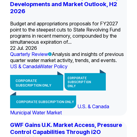
Developments and Market Outlook, H2
2026
Budget and appropriations proposals for FY2027
point to the steepest cuts to State Revolving Fund
programs in recent memory, compounded by the
simultaneous expiration of...
22 Jul. 2026
Quarterly Review
Analysis and insights of previous
quarter water market activity, trends, and events.
US & Canada
Water Policy
CORPORATE
CORPORATE
SUBSCRIPTION
SUBSCRIPTION ONLY
ONLY
CORPORATE SUBSCRIPTION ONLY
U.S. & Canada
Municipal Water Market
GWF Gains U.K. Market Access, Pressure
Control Capabilities Through i2O