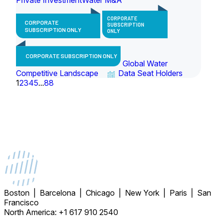
CORPORATE
CORPORATE
SUBSCRIPTION
SUBSCRIPTION ONLY
ONLY
CORPORATE SUBSCRIPTION ONLY
Global Water
Competitive Landscape
Data Seat Holders
1
2
3
4
5
...
88
Boston | Barcelona | Chicago | New York | Paris | San
Francisco
North America: +1 617 910 2540