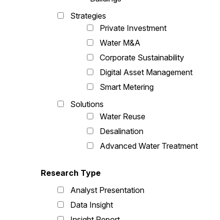
Strategies
Private Investment
Water M&A
Corporate Sustainability
Digital Asset Management
Smart Metering
Solutions
Water Reuse
Desalination
Advanced Water Treatment
Research Type
Analyst Presentation
Data Insight
Insight Report