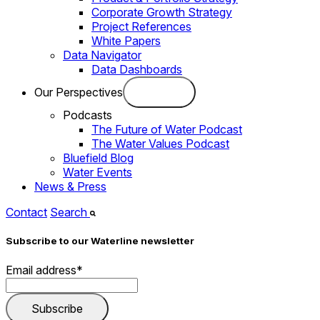
Corporate Growth Strategy
Project References
White Papers
Data Navigator
Data Dashboards
Our Perspectives
Podcasts
The Future of Water Podcast
The Water Values Podcast
Bluefield Blog
Water Events
News & Press
Contact
Search
Subscribe to our Waterline newsletter
Email address
*