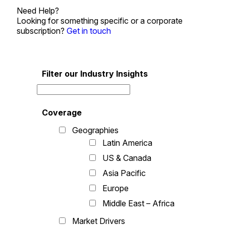
Need Help?
Looking for something specific or a corporate
subscription?
Get in touch
Filter our Industry Insights
Coverage
Geographies
Latin America
US & Canada
Asia Pacific
Europe
Middle East – Africa
Market Drivers