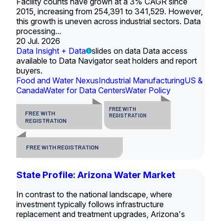
Facility counts have grown at a 3% CAGR since
2015, increasing from 254,391 to 341,529. However,
this growth is uneven across industrial sectors. Data
processing...
20 Jul. 2026
Data Insight + Data
slides on data Data access
available to Data Navigator seat holders and report
buyers.
Food and Water Nexus
Industrial Manufacturing
US &
Canada
Water for Data Centers
Water Policy
FREE WITH
FREE WITH
REGISTRATION
REGISTRATION
FREE WITH REGISTRATION
State Profile: Arizona Water Market
In contrast to the national landscape, where
investment typically follows infrastructure
replacement and treatment upgrades, Arizona's