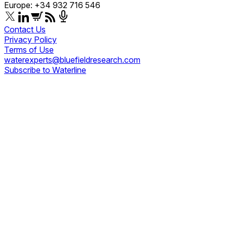
Europe: +34 932 716 546
Contact Us
Privacy Policy
Terms of Use
waterexperts@bluefieldresearch.com
Subscribe to Waterline