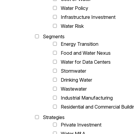
Water Policy
Infrastructure Investment
Water Risk
Segments
Energy Transition
Food and Water Nexus
Water for Data Centers
Stormwater
Drinking Water
Wastewater
Industrial Manufacturing
Residential and Commercial Buildi
Strategies
Private Investment
Water M&A