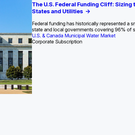
S. Water Utility Strategies for the Data Center Bui
Europe Water for Data Centers: Market Tren
The U.S. Federal Funding Cliff: Sizin
State Profile: Arizona Water Mark
State Profile: Florida Water Ma
2036
->
States and Utilities
->
Federal funding has historically represented a sm
U.S. & Canada Municipal Water Market
U.S. & Canada Municipal Water Market
state and local governments covering 96% of 
ustrial Water Market
U.S. & Canada Municipal Water Market
Industrial Water Market
Corporate Subscription