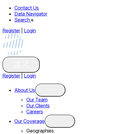
Contact Us
Data Navigator
Search
Register
|
Login
Register
|
Login
About Us
Our Team
Our Clients
Careers
Our Coverage
Geographies