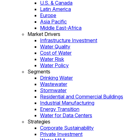
U.S. & Canada
Latin America
Europe
Asia Pacific
Middle East-Africa
Market Drivers
Infrastructure Investment
Water Quality
Cost of Water
Water Risk
Water Policy
Segments
Drinking Water
Wastewater
Stormwater
Residential and Commercial Buildings
Industrial Manufacturing
Energy Transition
Water for Data Centers
Strategies
Corporate Sustainability
Private Investment