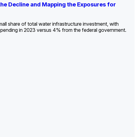
ldout: Opportunities, Trends, and Outlook
ds, Opportunities, and Forecasts, 2026–
g the Decline and Mapping the Exposures for
et
rket
->
->
->
all share of total water infrastructure investment, with
spending in 2023 versus 4% from the federal government.