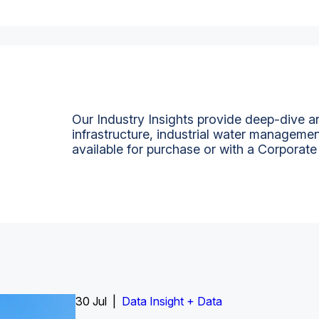
Our Industry Insights provide deep-dive an
infrastructure, industrial water managemen
available for purchase or with a Corporate
Insight Report
30 Jul |
Insight Report + Data
Data Insight + Data
Insight Report
Insight Report