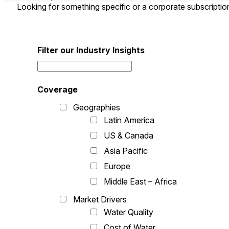
Looking for something specific or a corporate subscripti
Filter our Industry Insights
Coverage
Geographies
Latin America
US & Canada
Asia Pacific
Europe
Middle East – Africa
Market Drivers
Water Quality
Cost of Water