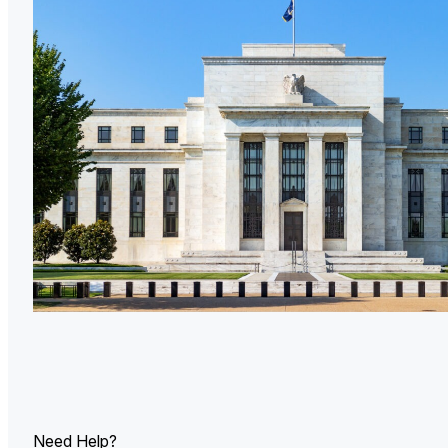
U.
Ind
Need Help?