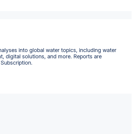
alyses into global water topics, including water
t, digital solutions, and more. Reports are
 Subscription.