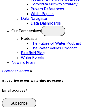
Corporate Growth Strategy
Project References
White Papers
Data Navigator
Data Dashboards
Our Perspectives
Podcasts
The Future of Water Podcast
The Water Values Podcast
Bluefield Blog
Water Events
News & Press
Contact
Search
Subscribe to our Waterline newsletter
Email address
*