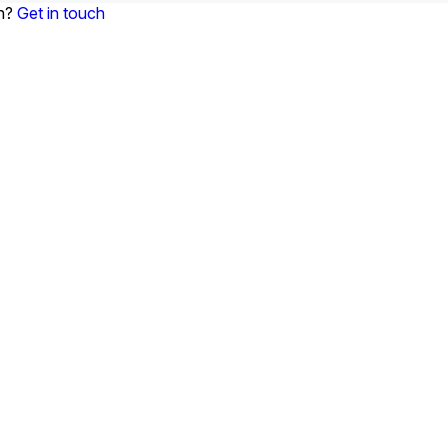
on?
Get in touch