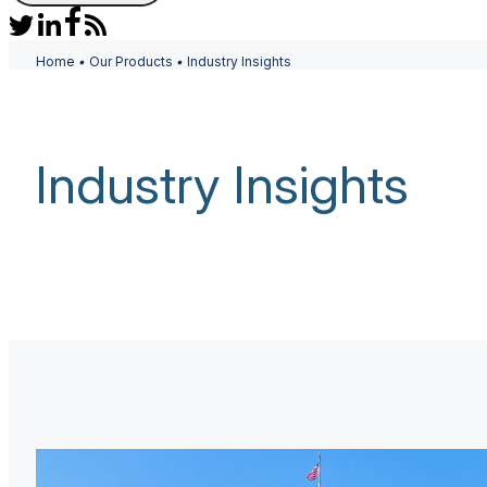
Home
•
Our Products
•
Industry Insights
Industry Insights