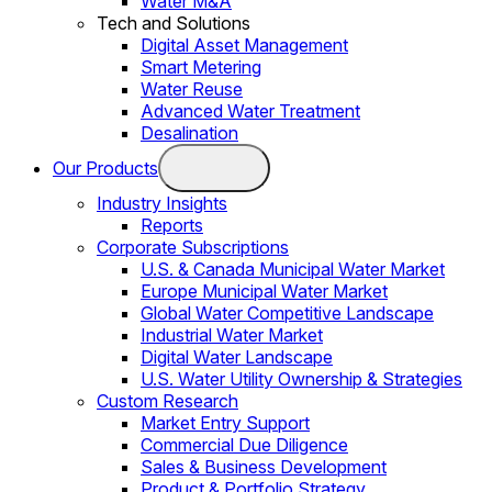
Water M&A
Tech and Solutions
Digital Asset Management
Smart Metering
Water Reuse
Advanced Water Treatment
Desalination
Our Products
Industry Insights
Reports
Corporate Subscriptions
U.S. & Canada Municipal Water Market
Europe Municipal Water Market
Global Water Competitive Landscape
Industrial Water Market
Digital Water Landscape
U.S. Water Utility Ownership & Strategies
Custom Research
Market Entry Support
Commercial Due Diligence
Sales & Business Development
Product & Portfolio Strategy