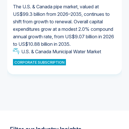
The U.S. & Canada pipe market, valued at
US$99.3 billion from 2026–2035, continues to
shift from growth to renewal. Overall capital
U.S. & Canada Municipal Water Market
expenditures grow at a modest 2.0% compound
U.S. & Canada Municipal Water Market
annual growth rate, from US$9.07 billion in 2026
to US$10.88 billion in 2035.
Industrial Water Market
U.S. & Canada Municipal Water Market
U.S. & Canada Municipal Water Market
CORPORATE SUBSCRIPTION
Industrial Water Market