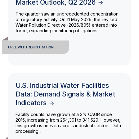
Market Outlook, Q2 2026
The quarter saw an unprecedented concentration
of regulatory activity. On 11 May 2026, the revised
Water Pollution Directive (2026/805) entered into
force, expanding monitoring obligations...
FREE WITH REGISTRATION
U.S. Industrial Water Facilities
Data: Demand Signals & Market
Indicators
Facility counts have grown at a 3% CAGR since
2015, increasing from 254,391 to 341,529. However,
this growth is uneven across industrial sectors. Data
processing...