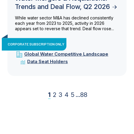
Trends and Deal Flow, Q2 2026
While water sector M&A has declined consistently
each year from 2023 to 2025, activity in 2026
appears set to reverse that trend. Deal flow rose...
CORPORATE SUBSCRIPTION ONLY
Global Water Competitive Landscape
Data Seat Holders
1
2
3
4
5
...
88