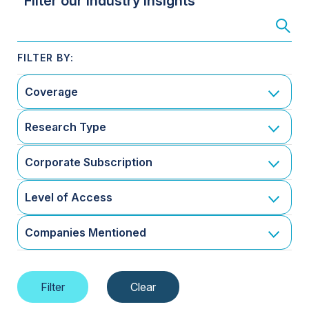
Filter our Industry Insights
Coverage
Research Type
Corporate Subscription
Level of Access
Companies Mentioned