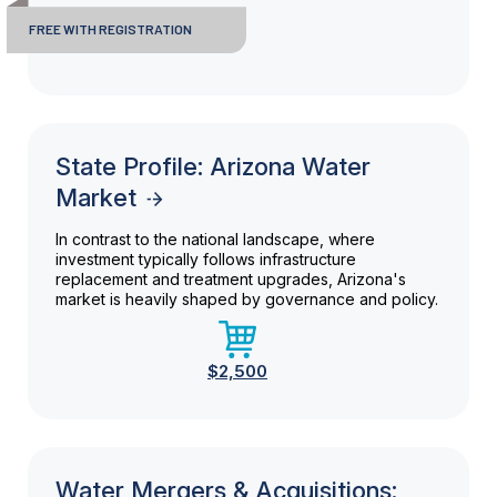
FREE WITH REGISTRATION
State Profile: Arizona Water
Market
In contrast to the national landscape, where
investment typically follows infrastructure
replacement and treatment upgrades, Arizona's
market is heavily shaped by governance and policy.
$2,500
Water Mergers & Acquisitions: