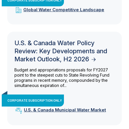
Global Water Competitive Landscape
U.S. & Canada Water Policy
Review: Key Developments and
Market Outlook, H2 2026
Budget and appropriations proposals for FY2027
point to the steepest cuts to State Revolving Fund
programs in recent memory, compounded by the
simultaneous expiration of...
CORPORATE SUBSCRIPTION ONLY
U.S. & Canada Municipal Water Market