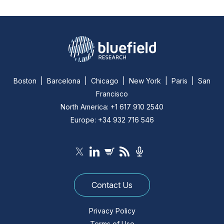
Boston | Barcelona | Chicago | New York | Paris | San
Francisco
North America: +1 617 910 2540
Europe: +34 932 716 546
Contact Us
Privacy Policy
Terms of Use