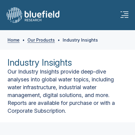
Home
•
Our Products
•
Industry Insights
Industry Insights
Our Industry Insights provide deep-dive
analyses into global water topics, including
water infrastructure, industrial water
management, digital solutions, and more.
Reports are available for purchase or with a
Corporate Subscription.