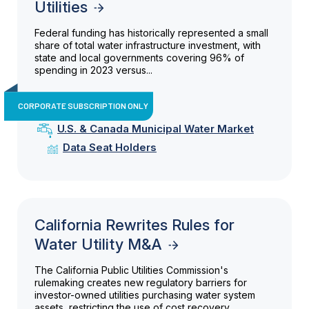
Utilities
Federal funding has historically represented a small
share of total water infrastructure investment, with
state and local governments covering 96% of
spending in 2023 versus...
CORPORATE SUBSCRIPTION ONLY
U.S. & Canada Municipal Water Market
Data Seat Holders
California Rewrites Rules for
Water Utility M&A
The California Public Utilities Commission's
rulemaking creates new regulatory barriers for
investor-owned utilities purchasing water system
assets, restricting the use of cost recovery