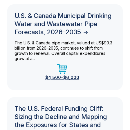
U.S. & Canada Municipal Drinking
Water and Wastewater Pipe
Forecasts, 2026–2035
The U.S. & Canada pipe market, valued at US$99.3
billion from 2026–2035, continues to shift from
growth to renewal. Overall capital expenditures
grow at a...
$4,500–$6,000
The U.S. Federal Funding Cliff:
Sizing the Decline and Mapping
the Exposures for States and