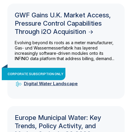
GWF Gains U.K. Market Access,
Pressure Control Capabilities
Through i2O Acquisition
Evolving beyond its roots as a meter manufacturer,
Gas- und Wassermesserfabrik has layered
increasingly software-driven modules onto its
INFINIO data platform that address billing, demand...
CORPORATE SUBSCRIPTION ONLY
Digital Water Landscape
Europe Municipal Water: Key
Trends, Policy Activity, and