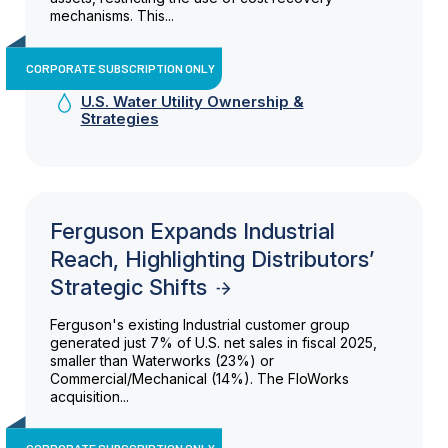
mechanisms. This...
CORPORATE SUBSCRIPTION ONLY
U.S. Water Utility Ownership &
Strategies
Ferguson Expands Industrial
Reach, Highlighting Distributors’
Strategic Shifts
Ferguson's existing Industrial customer group
generated just 7% of U.S. net sales in fiscal 2025,
smaller than Waterworks (23%) or
Commercial/Mechanical (14%). The FloWorks
acquisition...
CORPORATE SUBSCRIPTION ONLY