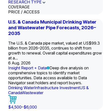
RESEARCH TYPE
COVERAGE
PRICE / ACCESS
U.S. & Canada Municipal Drinking Water
and Wastewater Pipe Forecasts, 2026–
2035
The U.S. & Canada pipe market, valued at US$99.3
billion from 2026–2035, continues to shift from
growth to renewal. Overall capital expenditures grow
at a...
6 Aug. 2026
Insight Report + Data
Deep dive analysis on
comprehensive topics to identify market
opportunities. Data access available to Data
Navigator seat holders and report buyers.
Drinking Water
Infrastructure Investment
US &
Canada
Wastewater
$4,500–$6,000