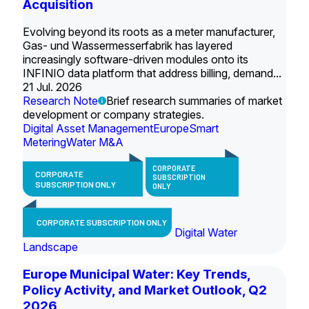
Acquisition
Evolving beyond its roots as a meter manufacturer,
Gas- und Wassermesserfabrik has layered
increasingly software-driven modules onto its
INFINIO data platform that address billing, demand...
21 Jul. 2026
Research Note
Brief research summaries of market
development or company strategies.
Digital Asset Management
Europe
Smart
Metering
Water M&A
CORPORATE
CORPORATE
SUBSCRIPTION
SUBSCRIPTION ONLY
ONLY
CORPORATE SUBSCRIPTION ONLY
Digital Water
Landscape
Europe Municipal Water: Key Trends,
Policy Activity, and Market Outlook, Q2
2026