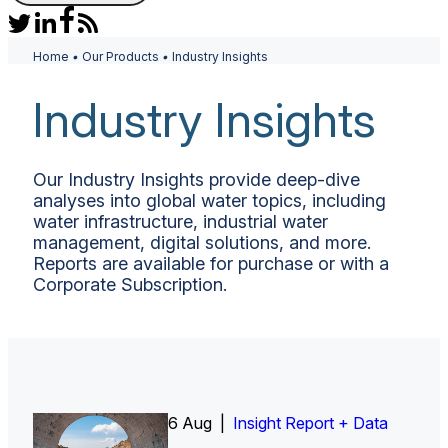
Home
•
Our Products
•
Industry Insights
Industry Insights
Our Industry Insights provide deep-dive
analyses into global water topics, including
water infrastructure, industrial water
management, digital solutions, and more.
Reports are available for purchase or with a
Corporate Subscription.
6 Aug |
Insight Report
Insight Report + Data
Insight Report + Data
Data Insight + Data
Insight Report
Insight Report