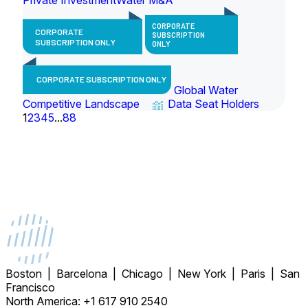
CORPORATE
CORPORATE
SUBSCRIPTION
SUBSCRIPTION ONLY
ONLY
CORPORATE SUBSCRIPTION ONLY
Global Water
Competitive Landscape
Data Seat Holders
1
2
3
4
5
...
88
Boston | Barcelona | Chicago | New York | Paris | San
Francisco
North America: +1 617 910 2540