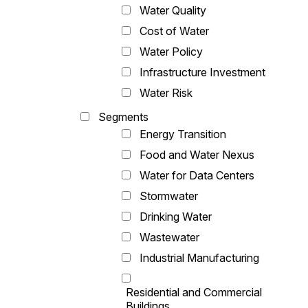
Water Quality
Cost of Water
Water Policy
Infrastructure Investment
Water Risk
Segments
Energy Transition
Food and Water Nexus
Water for Data Centers
Stormwater
Drinking Water
Wastewater
Industrial Manufacturing
Residential and Commercial
Buildings