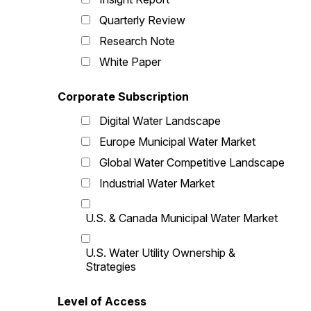
Quarterly Review
Research Note
White Paper
Corporate Subscription
Digital Water Landscape
Europe Municipal Water Market
Global Water Competitive Landscape
Industrial Water Market
U.S. & Canada Municipal Water Market
U.S. Water Utility Ownership &
Strategies
Level of Access