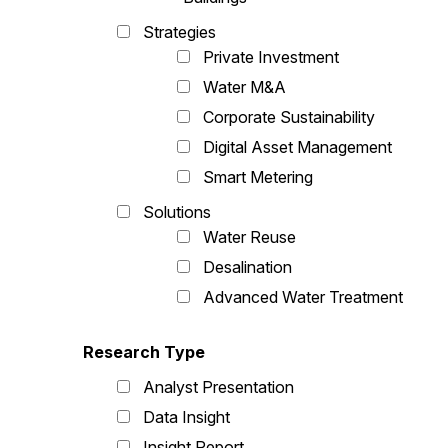
Strategies
Private Investment
Water M&A
Corporate Sustainability
Digital Asset Management
Smart Metering
Solutions
Water Reuse
Desalination
Advanced Water Treatment
Research Type
Analyst Presentation
Data Insight
Insight Report