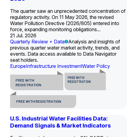
The quarter saw an unprecedented concentration of
regulatory activity. On 11 May 2026, the revised
Water Pollution Directive (2026/805) entered into
force, expanding monitoring obligations...
21 Jul. 2026
Quarterly Review + Data
Analysis and insights of
previous quarter water market activity, trends, and
events. Data access available to Data Navigator
seat holders.
Europe
Infrastructure Investment
Water Policy
FREE WITH
FREE WITH
REGISTRATION
REGISTRATION
FREE WITH REGISTRATION
U.S. Industrial Water Facilities Data:
Demand Signals & Market Indicators