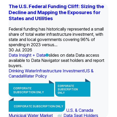
The U.S. Federal Funding Cliff: Sizing the
Decline and Mapping the Exposures for
States and Utilities
Federal funding has historically represented a small
share of total water infrastructure investment, with
state and local governments covering 96% of
spending in 2023 versus...
30 Jul. 2026
Data Insight + Data
slides on data Data access
available to Data Navigator seat holders and report
buyers.
Drinking Water
Infrastructure Investment
US &
Canada
Water Policy
CORPORATE
CORPORATE
SUBSCRIPTION
SUBSCRIPTION ONLY
ONLY
CORPORATE SUBSCRIPTION ONLY
U.S. & Canada
Municipal Water Market
Data Seat Holders