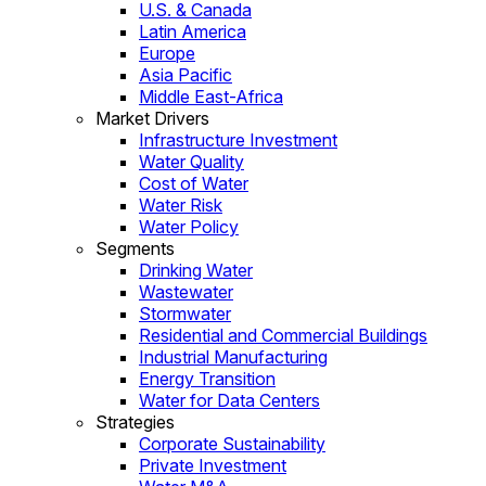
U.S. & Canada
Latin America
Europe
Asia Pacific
Middle East-Africa
Market Drivers
Infrastructure Investment
Water Quality
Cost of Water
Water Risk
Water Policy
Segments
Drinking Water
Wastewater
Stormwater
Residential and Commercial Buildings
Industrial Manufacturing
Energy Transition
Water for Data Centers
Strategies
Corporate Sustainability
Private Investment