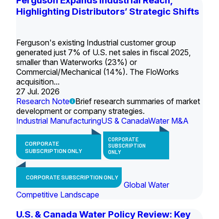
Ferguson Expands Industrial Reach,
Highlighting Distributors’ Strategic Shifts
Ferguson's existing Industrial customer group
generated just 7% of U.S. net sales in fiscal 2025,
smaller than Waterworks (23%) or
Commercial/Mechanical (14%). The FloWorks
acquisition...
27 Jul. 2026
Research Note
Brief research summaries of market
development or company strategies.
Industrial Manufacturing
US & Canada
Water M&A
CORPORATE
CORPORATE
SUBSCRIPTION
SUBSCRIPTION ONLY
ONLY
CORPORATE SUBSCRIPTION ONLY
Global Water
Competitive Landscape
U.S. & Canada Water Policy Review: Key