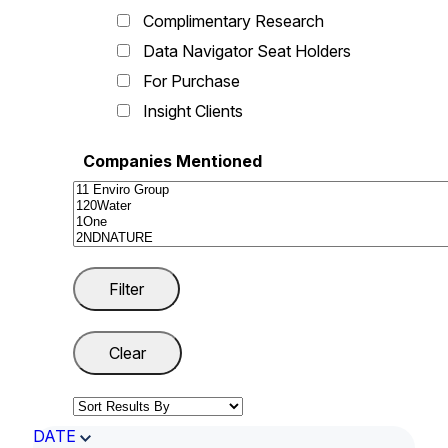
Complimentary Research
Data Navigator Seat Holders
For Purchase
Insight Clients
Companies Mentioned
DATE