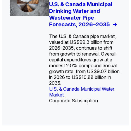
U.S. Water Utility Strategies
U.S. & Canada Municipal
Europe Water for Data
The U.S. Federal Funding
State Profile: Arizona
State Profile: Florida
for the Data Center Buildout:
Drinking Water and
Centers: Market Trends,
Cliff: Sizing the Decline
Water Market
Water Market
->
->
Opportunities, Trends, and
Wastewater Pipe
Opportunities, and
and Mapping the
Outlook
Forecasts, 2026–2035
Forecasts, 2026–2036
Exposures for States
->
->
->
and Utilities
->
The U.S. & Canada pipe market,
valued at US$99.3 billion from
2026–2035, continues to shift
from growth to renewal. Overall
capital expenditures grow at a
U.S. & Canada Municipal
U.S. & Canada Municipal
modest 2.0% compound annual
Water Market
Water Market
growth rate, from US$9.07 billion
in 2026 to US$10.88 billion in
2035.
U.S. & Canada Municipal Water
U.S. & Canada Municipal Water
Industrial Water Market
Market
Industrial Water Market
Market
Corporate Subscription