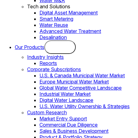
Water M&A
Tech and Solutions
Digital Asset Management
Smart Metering
Water Reuse
Advanced Water Treatment
Desalination
Our Products
Industry Insights
Reports
Corporate Subscriptions
U.S. & Canada Municipal Water Market
Europe Municipal Water Market
Global Water Competitive Landscape
Industrial Water Market
Digital Water Landscape
U.S. Water Utility Ownership & Strategies
Custom Research
Market Entry Support
Commercial Due Diligence
Sales & Business Development
Product & Portfolio Strategy