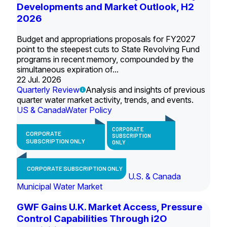
Developments and Market Outlook, H2
2026
Budget and appropriations proposals for FY2027
point to the steepest cuts to State Revolving Fund
programs in recent memory, compounded by the
simultaneous expiration of...
22 Jul. 2026
Quarterly Review
Analysis and insights of previous
quarter water market activity, trends, and events.
US & Canada
Water Policy
CORPORATE
CORPORATE
SUBSCRIPTION
SUBSCRIPTION ONLY
ONLY
CORPORATE SUBSCRIPTION ONLY
U.S. & Canada
Municipal Water Market
GWF Gains U.K. Market Access, Pressure
Control Capabilities Through i2O