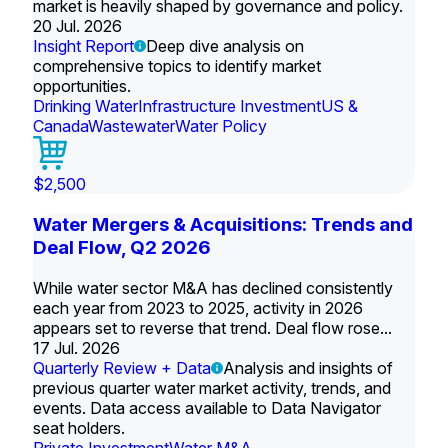
market is heavily shaped by governance and policy.
20 Jul. 2026
Insight Report
Deep dive analysis on
comprehensive topics to identify market
opportunities.
Drinking Water
Infrastructure Investment
US &
Canada
Wastewater
Water Policy
$2,500
Water Mergers & Acquisitions: Trends and
Deal Flow, Q2 2026
While water sector M&A has declined consistently
each year from 2023 to 2025, activity in 2026
appears set to reverse that trend. Deal flow rose...
17 Jul. 2026
Quarterly Review + Data
Analysis and insights of
previous quarter water market activity, trends, and
events. Data access available to Data Navigator
seat holders.
Private Investment
Water M&A