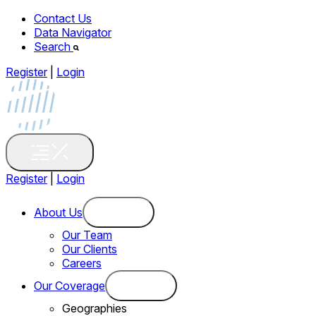
Contact Us
Data Navigator
Search
Register
|
Login
Register
|
Login
About Us
Our Team
Our Clients
Careers
Our Coverage
Geographies