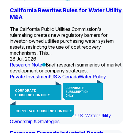
California Rewrites Rules for Water Utility
M&A
The California Public Utilities Commission's
rulemaking creates new regulatory barriers for
investor-owned utilities purchasing water system
assets, restricting the use of cost recovery
mechanisms. This...
28 Jul. 2026
Research Note
Brief research summaries of market
development or company strategies.
Private Investment
US & Canada
Water Policy
CORPORATE
CORPORATE
SUBSCRIPTION
SUBSCRIPTION ONLY
ONLY
CORPORATE SUBSCRIPTION ONLY
U.S. Water Utility
Ownership & Strategies