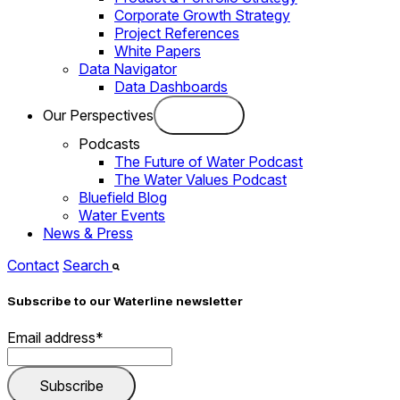
Corporate Growth Strategy
Project References
White Papers
Data Navigator
Data Dashboards
Our Perspectives
Podcasts
The Future of Water Podcast
The Water Values Podcast
Bluefield Blog
Water Events
News & Press
Contact
Search
Subscribe to our Waterline newsletter
Email address
*