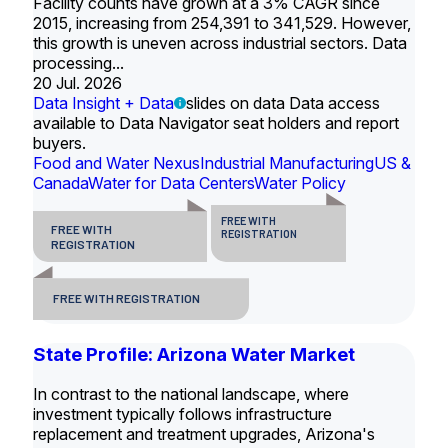
Facility counts have grown at a 3% CAGR since
2015, increasing from 254,391 to 341,529. However,
this growth is uneven across industrial sectors. Data
processing...
20 Jul. 2026
Data Insight + Data
slides on data Data access
available to Data Navigator seat holders and report
buyers.
Food and Water Nexus
Industrial Manufacturing
US &
Canada
Water for Data Centers
Water Policy
FREE WITH
FREE WITH
REGISTRATION
REGISTRATION
FREE WITH REGISTRATION
State Profile: Arizona Water Market
In contrast to the national landscape, where
investment typically follows infrastructure
replacement and treatment upgrades, Arizona's