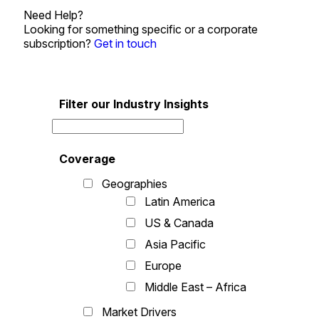
Need Help?
Looking for something specific or a corporate
subscription?
Get in touch
Filter our Industry Insights
Coverage
Geographies
Latin America
US & Canada
Asia Pacific
Europe
Middle East – Africa
Market Drivers