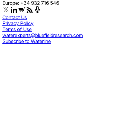
Europe: +34 932 716 546
Contact Us
Privacy Policy
Terms of Use
waterexperts@bluefieldresearch.com
Subscribe to Waterline