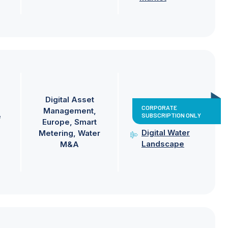
Digital Asset
CORPORATE
Management
SUBSCRIPTION ONLY
e
Europe
Smart
Digital Water
Metering
Water
Landscape
M&A