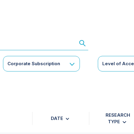
Corporate Subscription
Level of Acc
RESEARCH
DATE
TYPE