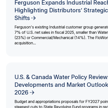
Ferguson Expands Industrial Reac
Highlighting Distributors’ Strategic
Shifts
Ferguson's existing Industrial customer group generat
7% of U.S. net sales in fiscal 2025, smaller than Wat
(23%) or Commercial/Mechanical (14%). The FloWor
acquisition...
U.S. & Canada Water Policy Review
Developments and Market Outlook
2026
Budget and appropriations proposals for FY2027 point
steepest cuts to State Revolving Fund programs in re