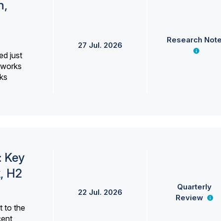
h,
Research Not
27 Jul. 2026
ed just
erworks
ks
: Key
, H2
Quarterly
22 Jul. 2026
Review
 to the
cent