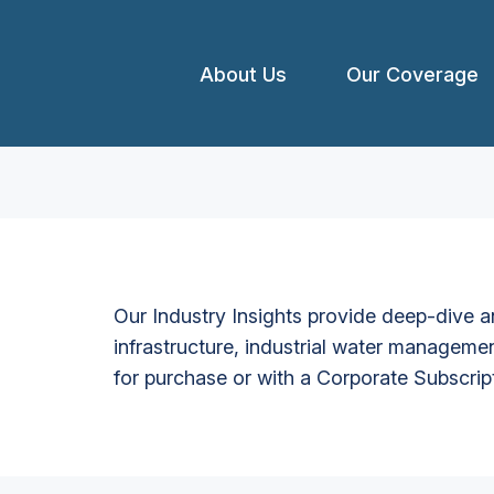
About Us
Our Coverage
Our Industry Insights provide deep-dive an
infrastructure, industrial water managemen
for purchase or with a Corporate Subscrip