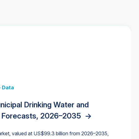
+ Data
 + Data
Data
y Strategies for the Data Center
nicipal Drinking Water and
 Data Centers: Market Trends,
unding Cliff: Sizing the Decline and
nities, Trends, and Outlook
->
orida Water Market
->
izona Water Market
->
 Forecasts, 2026–2035
->
nd Forecasts, 2026–2036
->
ures for States and Utilities
->
rket, valued at US$99.3 billion from 2026–2035,