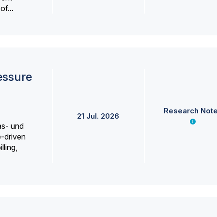
f...
essure
Research Not
21 Jul. 2026
as- und
e-driven
lling,