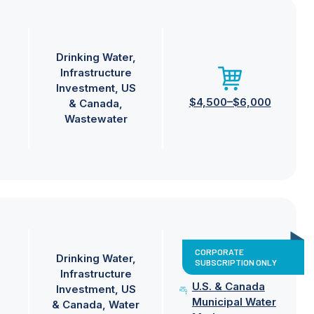
Drinking Water
Infrastructure
Investment
US
$4,500–$6,000
& Canada
Wastewater
CORPORATE
Drinking Water
SUBSCRIPTION ONLY
Infrastructure
U.S. & Canada
Investment
US
Municipal Water
& Canada
Water