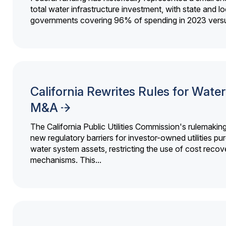
total water infrastructure investment, with state and lo
governments covering 96% of spending in 2023 versu
California Rewrites Rules for Water 
M&A
The California Public Utilities Commission's rulemakin
new regulatory barriers for investor-owned utilities pu
water system assets, restricting the use of cost recov
mechanisms. This...