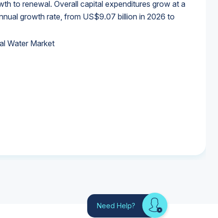
wth to renewal. Overall capital expenditures grow at a
al growth rate, from US$9.07 billion in 2026 to
al Water Market
al Water Market
al Water Market
al Water Market
Need Help?
Looking