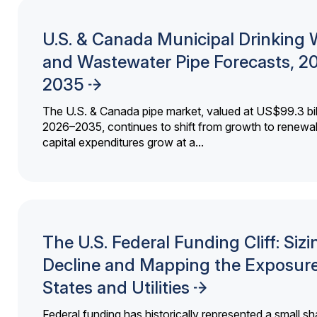
U.S. & Canada Municipal Drinking 
and Wastewater Pipe Forecasts, 2
2035
The U.S. & Canada pipe market, valued at US$99.3 bil
2026–2035, continues to shift from growth to renewal
capital expenditures grow at a...
The U.S. Federal Funding Cliff: Sizi
Decline and Mapping the Exposure
States and Utilities
Federal funding has historically represented a small sh