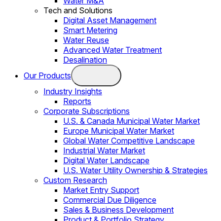
Water M&A
Tech and Solutions
Digital Asset Management
Smart Metering
Water Reuse
Advanced Water Treatment
Desalination
Our Products
Industry Insights
Reports
Corporate Subscriptions
U.S. & Canada Municipal Water Market
Europe Municipal Water Market
Global Water Competitive Landscape
Industrial Water Market
Digital Water Landscape
U.S. Water Utility Ownership & Strategies
Custom Research
Market Entry Support
Commercial Due Diligence
Sales & Business Development
Product & Portfolio Strategy