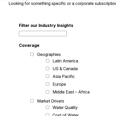
Looking for something specific or a corporate subscripti
Filter our Industry Insights
Coverage
Geographies
Latin America
US & Canada
Asia Pacific
Europe
Middle East – Africa
Market Drivers
Water Quality
Cost of Water