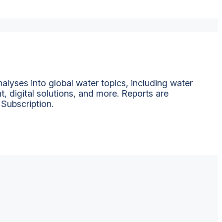
alyses into global water topics, including water
t, digital solutions, and more. Reports are
 Subscription.