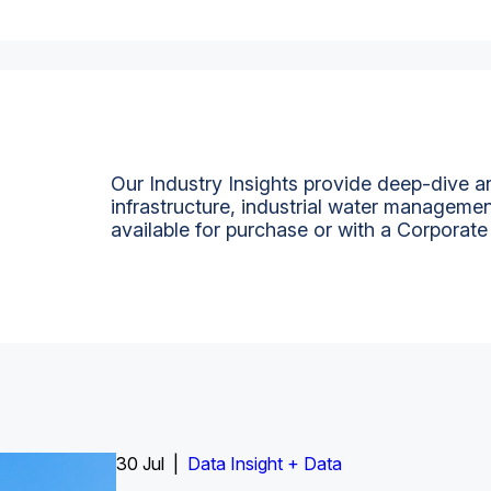
Our Industry Insights provide deep-dive an
infrastructure, industrial water managemen
available for purchase or with a Corporate
Insight Report
30 Jul |
Insight Report + Data
Data Insight + Data
Insight Report
Insight Report