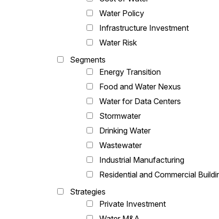
Water Policy
Infrastructure Investment
Water Risk
Segments
Energy Transition
Food and Water Nexus
Water for Data Centers
Stormwater
Drinking Water
Wastewater
Industrial Manufacturing
Residential and Commercial Buildi
Strategies
Private Investment
Water M&A