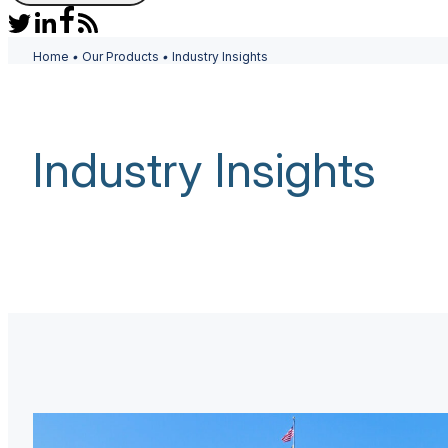
Home
•
Our Products
•
Industry Insights
Industry Insights