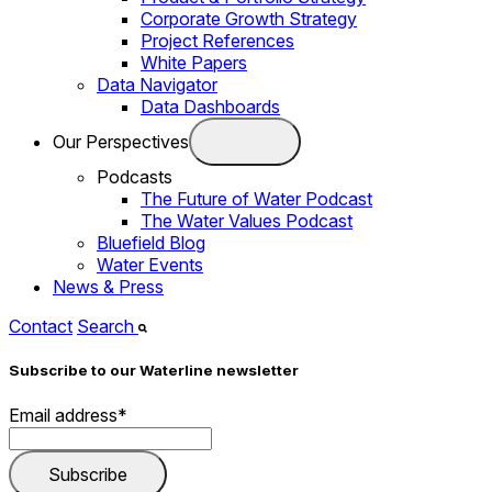
Corporate Growth Strategy
Project References
White Papers
Data Navigator
Data Dashboards
Our Perspectives
Podcasts
The Future of Water Podcast
The Water Values Podcast
Bluefield Blog
Water Events
News & Press
Contact
Search
Subscribe to our Waterline newsletter
Email address
*