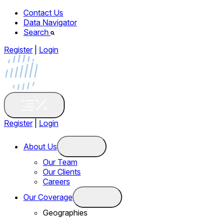
Contact Us
Data Navigator
Search
Register
|
Login
Register
|
Login
About Us
Our Team
Our Clients
Careers
Our Coverage
Geographies