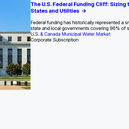
S. Water Utility Strategies for the Data Center Bui
Europe Water for Data Centers: Market Tren
The U.S. Federal Funding Cliff: Sizin
State Profile: Arizona Water Mark
State Profile: Florida Water Ma
2036
->
States and Utilities
->
Federal funding has historically represented a sm
U.S. & Canada Municipal Water Market
U.S. & Canada Municipal Water Market
state and local governments covering 96% of 
ustrial Water Market
U.S. & Canada Municipal Water Market
Industrial Water Market
Corporate Subscription