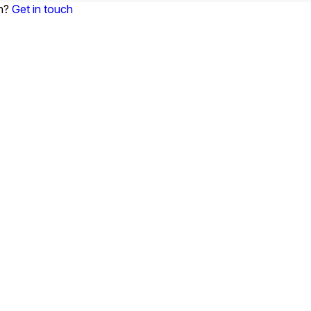
on?
Get in touch