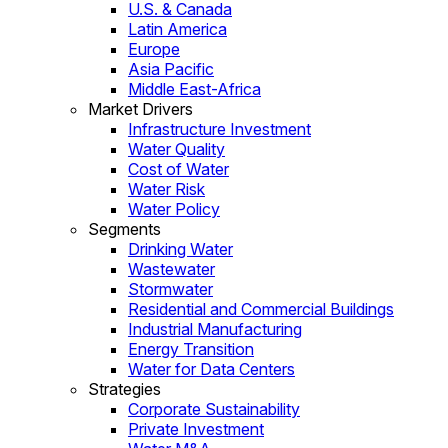
U.S. & Canada
Latin America
Europe
Asia Pacific
Middle East-Africa
Market Drivers
Infrastructure Investment
Water Quality
Cost of Water
Water Risk
Water Policy
Segments
Drinking Water
Wastewater
Stormwater
Residential and Commercial Buildings
Industrial Manufacturing
Energy Transition
Water for Data Centers
Strategies
Corporate Sustainability
Private Investment