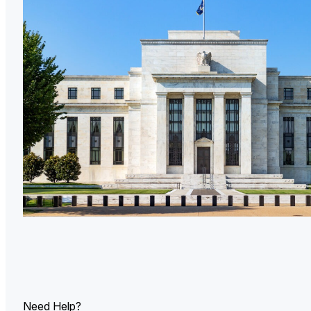
U.
Ind
Need Help?