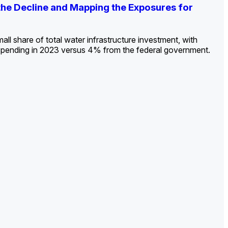
ldout: Opportunities, Trends, and Outlook
ds, Opportunities, and Forecasts, 2026–
g the Decline and Mapping the Exposures for
et
rket
->
->
->
all share of total water infrastructure investment, with
spending in 2023 versus 4% from the federal government.