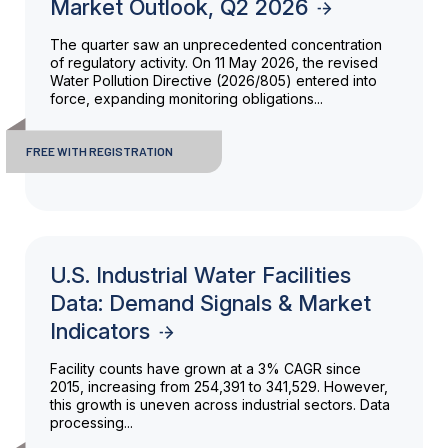
Market Outlook, Q2 2026
The quarter saw an unprecedented concentration
of regulatory activity. On 11 May 2026, the revised
Water Pollution Directive (2026/805) entered into
force, expanding monitoring obligations...
FREE WITH REGISTRATION
U.S. Industrial Water Facilities
Data: Demand Signals & Market
Indicators
Facility counts have grown at a 3% CAGR since
2015, increasing from 254,391 to 341,529. However,
this growth is uneven across industrial sectors. Data
processing...