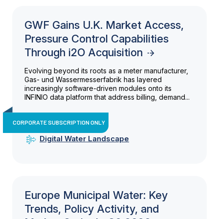
GWF Gains U.K. Market Access,
Pressure Control Capabilities
Through i2O Acquisition
Evolving beyond its roots as a meter manufacturer,
Gas- und Wassermesserfabrik has layered
increasingly software-driven modules onto its
INFINIO data platform that address billing, demand...
CORPORATE SUBSCRIPTION ONLY
Digital Water Landscape
Europe Municipal Water: Key
Trends, Policy Activity, and