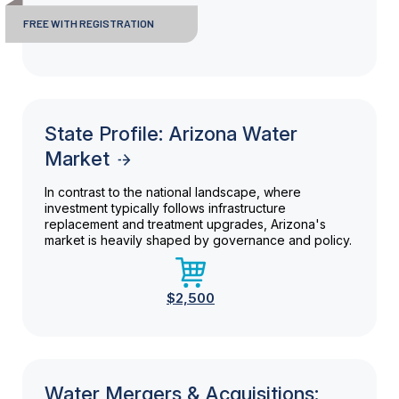
FREE WITH REGISTRATION
State Profile: Arizona Water
Market
In contrast to the national landscape, where
investment typically follows infrastructure
replacement and treatment upgrades, Arizona's
market is heavily shaped by governance and policy.
$2,500
Water Mergers & Acquisitions: