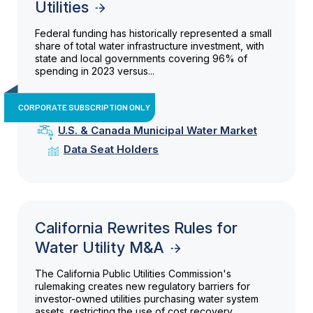
Utilities
Federal funding has historically represented a small
share of total water infrastructure investment, with
state and local governments covering 96% of
spending in 2023 versus...
CORPORATE SUBSCRIPTION ONLY
U.S. & Canada Municipal Water Market
Data Seat Holders
California Rewrites Rules for
Water Utility M&A
The California Public Utilities Commission's
rulemaking creates new regulatory barriers for
investor-owned utilities purchasing water system
assets, restricting the use of cost recovery