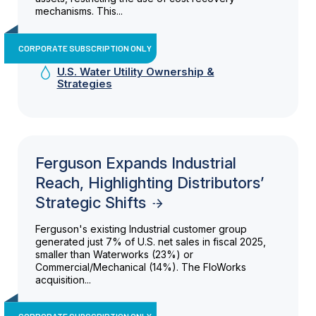
mechanisms. This...
CORPORATE SUBSCRIPTION ONLY
U.S. Water Utility Ownership &
Strategies
Ferguson Expands Industrial
Reach, Highlighting Distributors’
Strategic Shifts
Ferguson's existing Industrial customer group
generated just 7% of U.S. net sales in fiscal 2025,
smaller than Waterworks (23%) or
Commercial/Mechanical (14%). The FloWorks
acquisition...
CORPORATE SUBSCRIPTION ONLY