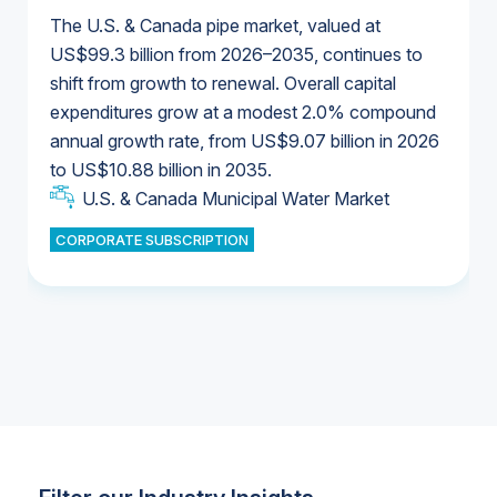
The U.S. & Canada pipe market, valued at
US$99.3 billion from 2026–2035, continues to
shift from growth to renewal. Overall capital
U.S. & Canada Municipal Water Market
expenditures grow at a modest 2.0% compound
U.S. & Canada Municipal Water Market
annual growth rate, from US$9.07 billion in 2026
to US$10.88 billion in 2035.
Industrial Water Market
U.S. & Canada Municipal Water Market
U.S. & Canada Municipal Water Market
CORPORATE SUBSCRIPTION
Industrial Water Market