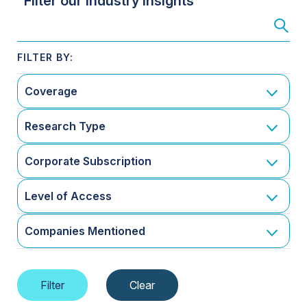
Filter our Industry Insights
Coverage
Research Type
Corporate Subscription
Level of Access
Companies Mentioned