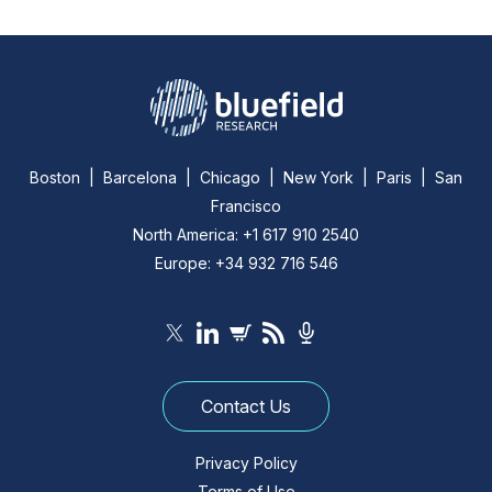
Boston | Barcelona | Chicago | New York | Paris | San
Francisco
North America: +1 617 910 2540
Europe: +34 932 716 546
Contact Us
Privacy Policy
Terms of Use