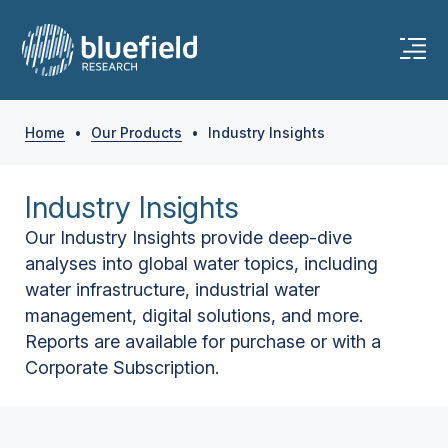
Home
•
Our Products
•
Industry Insights
Industry Insights
Our Industry Insights provide deep-dive
analyses into global water topics, including
water infrastructure, industrial water
management, digital solutions, and more.
Reports are available for purchase or with a
Corporate Subscription.