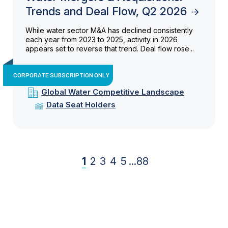
Trends and Deal Flow, Q2 2026
While water sector M&A has declined consistently
each year from 2023 to 2025, activity in 2026
appears set to reverse that trend. Deal flow rose...
CORPORATE SUBSCRIPTION ONLY
Global Water Competitive Landscape
Data Seat Holders
1
2
3
4
5
...
88