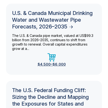
U.S. & Canada Municipal Drinking
Water and Wastewater Pipe
Forecasts, 2026–2035
The U.S. & Canada pipe market, valued at US$99.3
billion from 2026–2035, continues to shift from
growth to renewal. Overall capital expenditures
grow at a...
$4,500–$6,000
The U.S. Federal Funding Cliff:
Sizing the Decline and Mapping
the Exposures for States and