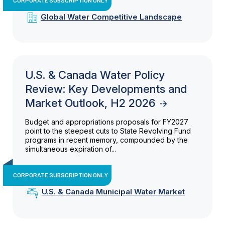
Global Water Competitive Landscape
U.S. & Canada Water Policy
Review: Key Developments and
Market Outlook, H2 2026
Budget and appropriations proposals for FY2027
point to the steepest cuts to State Revolving Fund
programs in recent memory, compounded by the
simultaneous expiration of...
CORPORATE SUBSCRIPTION ONLY
U.S. & Canada Municipal Water Market