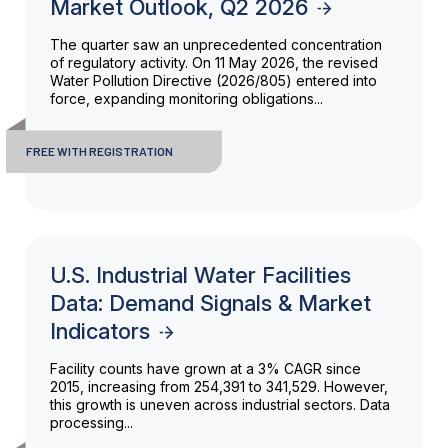
Market Outlook, Q2 2026
The quarter saw an unprecedented concentration
of regulatory activity. On 11 May 2026, the revised
Water Pollution Directive (2026/805) entered into
force, expanding monitoring obligations...
FREE WITH REGISTRATION
U.S. Industrial Water Facilities
Data: Demand Signals & Market
Indicators
Facility counts have grown at a 3% CAGR since
2015, increasing from 254,391 to 341,529. However,
this growth is uneven across industrial sectors. Data
processing...