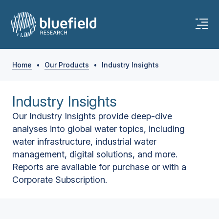
Home
•
Our Products
•
Industry Insights
Industry Insights
Our Industry Insights provide deep-dive
analyses into global water topics, including
water infrastructure, industrial water
management, digital solutions, and more.
Reports are available for purchase or with a
Corporate Subscription.