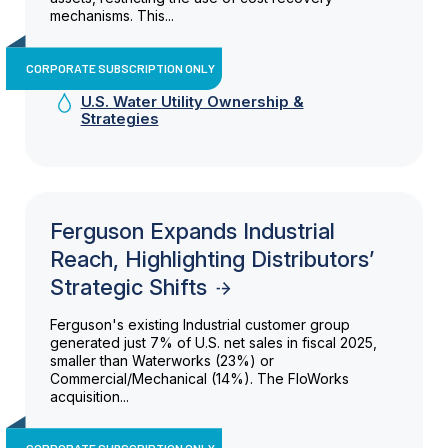
mechanisms. This...
CORPORATE SUBSCRIPTION ONLY
U.S. Water Utility Ownership &
Strategies
Ferguson Expands Industrial
Reach, Highlighting Distributors’
Strategic Shifts
Ferguson's existing Industrial customer group
generated just 7% of U.S. net sales in fiscal 2025,
smaller than Waterworks (23%) or
Commercial/Mechanical (14%). The FloWorks
acquisition...
CORPORATE SUBSCRIPTION ONLY