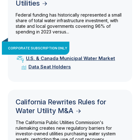
Utilities
Federal funding has historically represented a small
share of total water infrastructure investment, with
state and local governments covering 96% of
spending in 2023 versus...
CORPORATE SUBSCRIPTION ONLY
U.S. & Canada Municipal Water Market
Data Seat Holders
California Rewrites Rules for
Water Utility M&A
The California Public Utilities Commission's
rulemaking creates new regulatory barriers for
investor-owned utilities purchasing water system
assets, restricting the use of cost recovery