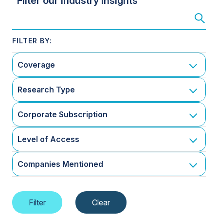
Filter our Industry Insights
Coverage
Research Type
Corporate Subscription
Level of Access
Companies Mentioned