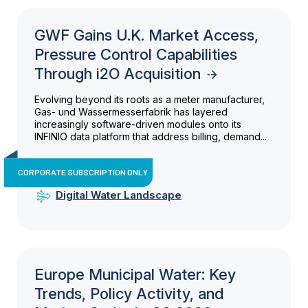
GWF Gains U.K. Market Access,
Pressure Control Capabilities
Through i2O Acquisition
Evolving beyond its roots as a meter manufacturer,
Gas- und Wassermesserfabrik has layered
increasingly software-driven modules onto its
INFINIO data platform that address billing, demand...
CORPORATE SUBSCRIPTION ONLY
Digital Water Landscape
Europe Municipal Water: Key
Trends, Policy Activity, and