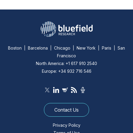
Boston | Barcelona | Chicago | New York | Paris | San
Francisco
North America: +1 617 910 2540
Europe: +34 932 716 546
Contact Us
Privacy Policy
Terms of Use