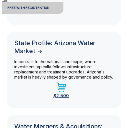
FREE WITH REGISTRATION
State Profile: Arizona Water
Market
In contrast to the national landscape, where
investment typically follows infrastructure
replacement and treatment upgrades, Arizona's
market is heavily shaped by governance and policy.
$2,500
Water Mergers & Acquisitions: