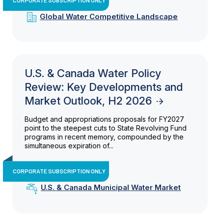
Global Water Competitive Landscape
U.S. & Canada Water Policy
Review: Key Developments and
Market Outlook, H2 2026
Budget and appropriations proposals for FY2027
point to the steepest cuts to State Revolving Fund
programs in recent memory, compounded by the
simultaneous expiration of...
CORPORATE SUBSCRIPTION ONLY
U.S. & Canada Municipal Water Market