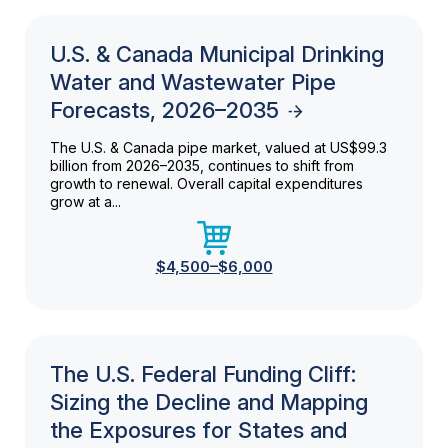
U.S. & Canada Municipal Drinking
Water and Wastewater Pipe
Forecasts, 2026–2035
The U.S. & Canada pipe market, valued at US$99.3
billion from 2026–2035, continues to shift from
growth to renewal. Overall capital expenditures
grow at a...
$4,500–$6,000
The U.S. Federal Funding Cliff:
Sizing the Decline and Mapping
the Exposures for States and