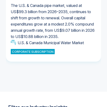
The U.S. & Canada pipe market, valued at
US$99.3 billion from 2026–2035, continues to
shift from growth to renewal. Overall capital
U.S. & Canada Municipal Water Market
expenditures grow at a modest 2.0% compound
U.S. & Canada Municipal Water Market
annual growth rate, from US$9.07 billion in 2026
to US$10.88 billion in 2035.
Industrial Water Market
U.S. & Canada Municipal Water Market
U.S. & Canada Municipal Water Market
CORPORATE SUBSCRIPTION
Industrial Water Market