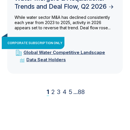
Trends and Deal Flow, Q2 2026
While water sector M&A has declined consistently
each year from 2023 to 2025, activity in 2026
appears set to reverse that trend. Deal flow rose...
CORPORATE SUBSCRIPTION ONLY
Global Water Competitive Landscape
Data Seat Holders
1
2
3
4
5
...
88