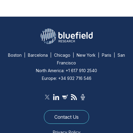
Boston | Barcelona | Chicago | New York | Paris | San
Francisco
North America: +1 617 910 2540
Europe: +34 932 716 546
Contact Us
Privacy Policy