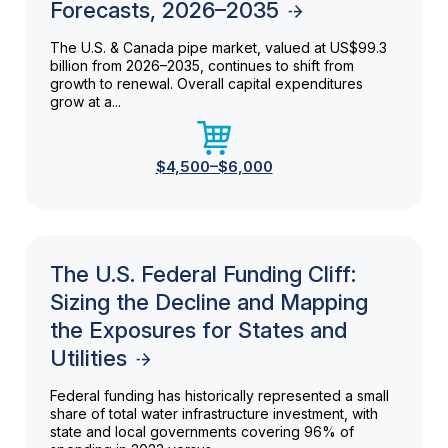
Forecasts, 2026–2035
The U.S. & Canada pipe market, valued at US$99.3
billion from 2026–2035, continues to shift from
growth to renewal. Overall capital expenditures
grow at a...
$4,500–$6,000
The U.S. Federal Funding Cliff:
Sizing the Decline and Mapping
the Exposures for States and
Utilities
Federal funding has historically represented a small
share of total water infrastructure investment, with
state and local governments covering 96% of