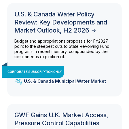
U.S. & Canada Water Policy
Review: Key Developments and
Market Outlook, H2 2026
Budget and appropriations proposals for FY2027
point to the steepest cuts to State Revolving Fund
programs in recent memory, compounded by the
simultaneous expiration of...
CORPORATE SUBSCRIPTION ONLY
U.S. & Canada Municipal Water Market
GWF Gains U.K. Market Access,
Pressure Control Capabilities