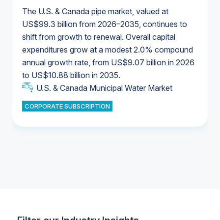
The U.S. & Canada pipe market, valued at
US$99.3 billion from 2026–2035, continues to
shift from growth to renewal. Overall capital
U.S. & Canada Municipal Water Market
expenditures grow at a modest 2.0% compound
U.S. & Canada Municipal Water Market
annual growth rate, from US$9.07 billion in 2026
to US$10.88 billion in 2035.
Industrial Water Market
U.S. & Canada Municipal Water Market
U.S. & Canada Municipal Water Market
CORPORATE SUBSCRIPTION
Industrial Water Market