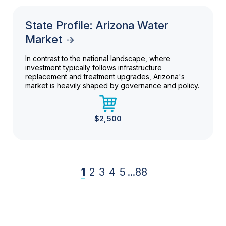
State Profile: Arizona Water
Market
In contrast to the national landscape, where
investment typically follows infrastructure
replacement and treatment upgrades, Arizona's
market is heavily shaped by governance and policy.
$2,500
1
2
3
4
5
...
88