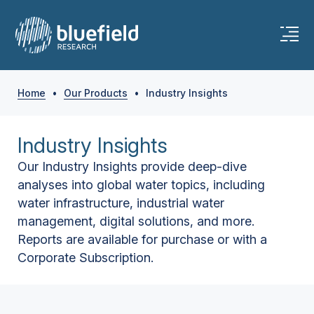
Home
•
Our Products
•
Industry Insights
Industry Insights
Our Industry Insights provide deep-dive
analyses into global water topics, including
water infrastructure, industrial water
management, digital solutions, and more.
Reports are available for purchase or with a
Corporate Subscription.