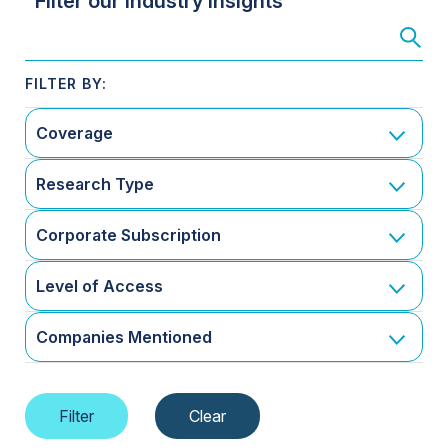
Filter our Industry Insights
Coverage
Research Type
Corporate Subscription
Level of Access
Companies Mentioned