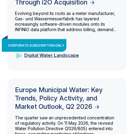
Through i2O Acquisition
Evolving beyond its roots as a meter manufacturer,
Gas- und Wassermesserfabrik has layered
increasingly software-driven modules onto its
INFINIO data platform that address billing, demand...
CORPORATE SUBSCRIPTION ONLY
Digital Water Landscape
Europe Municipal Water: Key
Trends, Policy Activity, and
Market Outlook, Q2 2026
The quarter saw an unprecedented concentration
of regulatory activity. On 11 May 2026, the revised
Water Pollution Directive (2026/805) entered into
force, expanding monitoring obligations...