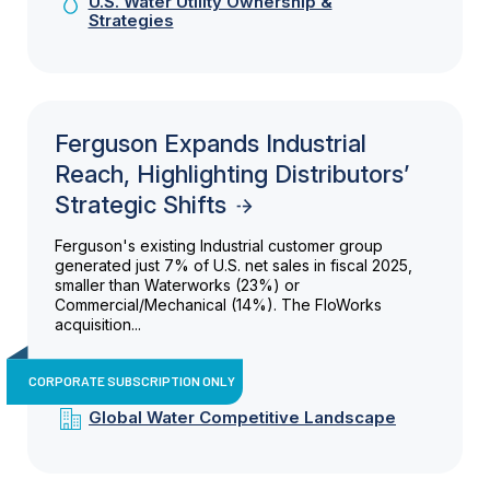
U.S. Water Utility Ownership &
Strategies
Ferguson Expands Industrial
Reach, Highlighting Distributors’
Strategic Shifts
Ferguson's existing Industrial customer group
generated just 7% of U.S. net sales in fiscal 2025,
smaller than Waterworks (23%) or
Commercial/Mechanical (14%). The FloWorks
acquisition...
CORPORATE SUBSCRIPTION ONLY
Global Water Competitive Landscape