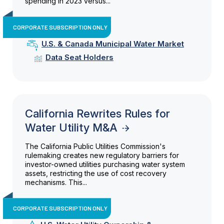
spending in 2023 versus...
CORPORATE SUBSCRIPTION ONLY
U.S. & Canada Municipal Water Market
Data Seat Holders
California Rewrites Rules for
Water Utility M&A
The California Public Utilities Commission's
rulemaking creates new regulatory barriers for
investor-owned utilities purchasing water system
assets, restricting the use of cost recovery
mechanisms. This...
CORPORATE SUBSCRIPTION ONLY