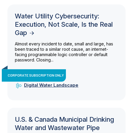
Water Utility Cybersecurity:
Execution, Not Scale, Is the Real
Gap
Almost every incident to date, small and large, has
been traced to a similar root cause, an internet-
facing programmable logic controller or default
password. Closing...
CORPORATE SUBSCRIPTION ONLY
Digital Water Landscape
U.S. & Canada Municipal Drinking
Water and Wastewater Pipe