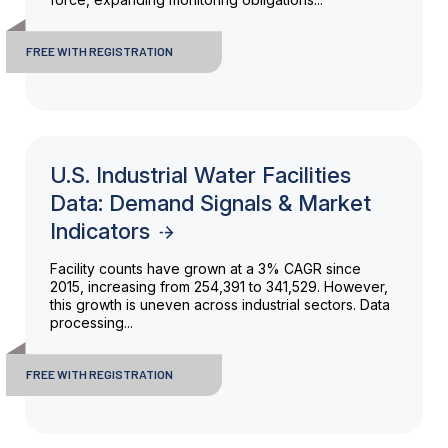
FREE WITH REGISTRATION
U.S. Industrial Water Facilities
Data: Demand Signals & Market
Indicators
Facility counts have grown at a 3% CAGR since
2015, increasing from 254,391 to 341,529. However,
this growth is uneven across industrial sectors. Data
processing...
FREE WITH REGISTRATION