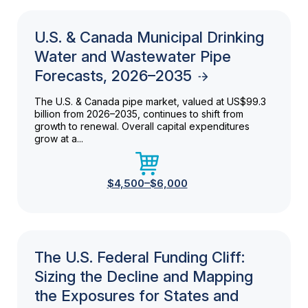
U.S. & Canada Municipal Drinking
Water and Wastewater Pipe
Forecasts, 2026–2035
The U.S. & Canada pipe market, valued at US$99.3
billion from 2026–2035, continues to shift from
growth to renewal. Overall capital expenditures
grow at a...
$4,500–$6,000
The U.S. Federal Funding Cliff:
Sizing the Decline and Mapping
the Exposures for States and