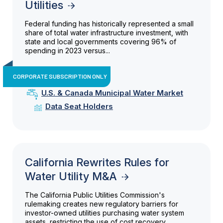
Utilities
Federal funding has historically represented a small
share of total water infrastructure investment, with
state and local governments covering 96% of
spending in 2023 versus...
CORPORATE SUBSCRIPTION ONLY
U.S. & Canada Municipal Water Market
Data Seat Holders
California Rewrites Rules for
Water Utility M&A
The California Public Utilities Commission's
rulemaking creates new regulatory barriers for
investor-owned utilities purchasing water system
assets, restricting the use of cost recovery