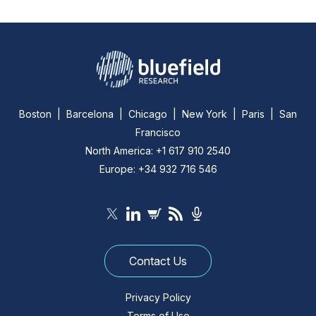
Boston | Barcelona | Chicago | New York | Paris | San
Francisco
North America: +1 617 910 2540
Europe: +34 932 716 546
Contact Us
Privacy Policy
Terms of Use