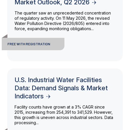
Market Outlook, Q2 2026
The quarter saw an unprecedented concentration
of regulatory activity. On 11 May 2026, the revised
Water Pollution Directive (2026/805) entered into
force, expanding monitoring obligations...
FREE WITH REGISTRATION
U.S. Industrial Water Facilities
Data: Demand Signals & Market
Indicators
Facility counts have grown at a 3% CAGR since
2015, increasing from 254,391 to 341,529. However,
this growth is uneven across industrial sectors. Data
processing...