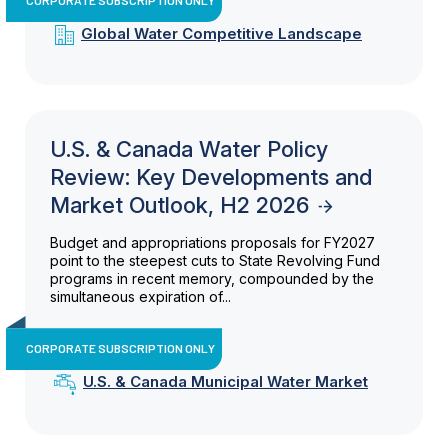
Global Water Competitive Landscape
U.S. & Canada Water Policy
Review: Key Developments and
Market Outlook, H2 2026
Budget and appropriations proposals for FY2027
point to the steepest cuts to State Revolving Fund
programs in recent memory, compounded by the
simultaneous expiration of...
CORPORATE SUBSCRIPTION ONLY
U.S. & Canada Municipal Water Market