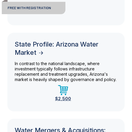
FREE WITH REGISTRATION
State Profile: Arizona Water
Market
In contrast to the national landscape, where
investment typically follows infrastructure
replacement and treatment upgrades, Arizona's
market is heavily shaped by governance and policy.
$2,500
Water Mergers & Acquisitions: