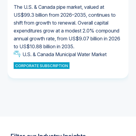
The U.S. & Canada pipe market, valued at
US$99.3 billion from 2026–2035, continues to
shift from growth to renewal. Overall capital
U.S. & Canada Municipal Water Market
expenditures grow at a modest 2.0% compound
U.S. & Canada Municipal Water Market
annual growth rate, from US$9.07 billion in 2026
to US$10.88 billion in 2035.
Industrial Water Market
U.S. & Canada Municipal Water Market
U.S. & Canada Municipal Water Market
CORPORATE SUBSCRIPTION
Industrial Water Market