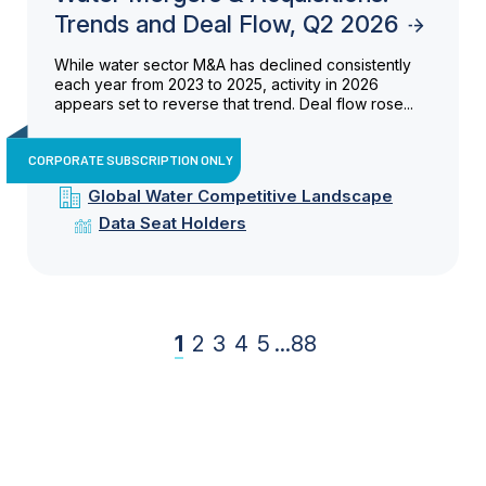
Trends and Deal Flow, Q2 2026
While water sector M&A has declined consistently
each year from 2023 to 2025, activity in 2026
appears set to reverse that trend. Deal flow rose...
CORPORATE SUBSCRIPTION ONLY
Global Water Competitive Landscape
Data Seat Holders
1
2
3
4
5
...
88