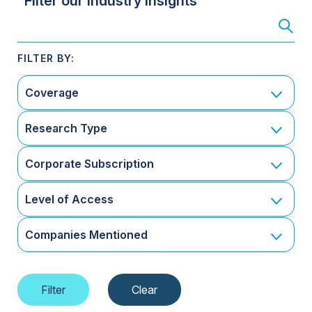
Filter our Industry Insights
Coverage
Research Type
Corporate Subscription
Level of Access
Companies Mentioned