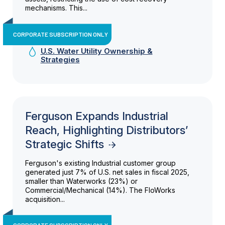
mechanisms. This...
CORPORATE SUBSCRIPTION ONLY
U.S. Water Utility Ownership &
Strategies
Ferguson Expands Industrial
Reach, Highlighting Distributors’
Strategic Shifts
Ferguson's existing Industrial customer group
generated just 7% of U.S. net sales in fiscal 2025,
smaller than Waterworks (23%) or
Commercial/Mechanical (14%). The FloWorks
acquisition...
CORPORATE SUBSCRIPTION ONLY