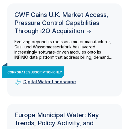
GWF Gains U.K. Market Access,
Pressure Control Capabilities
Through i2O Acquisition
Evolving beyond its roots as a meter manufacturer,
Gas- und Wassermesserfabrik has layered
increasingly software-driven modules onto its
INFINIO data platform that address billing, demand...
CORPORATE SUBSCRIPTION ONLY
Digital Water Landscape
Europe Municipal Water: Key
Trends, Policy Activity, and