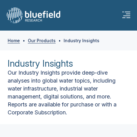
Home
•
Our Products
•
Industry Insights
Industry Insights
Our Industry Insights provide deep-dive
analyses into global water topics, including
water infrastructure, industrial water
management, digital solutions, and more.
Reports are available for purchase or with a
Corporate Subscription.