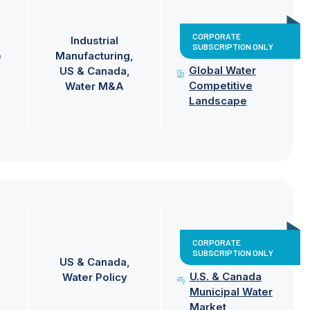
CORPORATE
Industrial
SUBSCRIPTION ONLY
e
Manufacturing
Global Water
US & Canada
Competitive
Water M&A
Landscape
CORPORATE
SUBSCRIPTION ONLY
US & Canada
U.S. & Canada
Water Policy
Municipal Water
Market