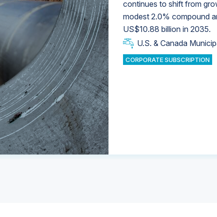
continues to shift from gro
modest 2.0% compound annu
U.S. & Canada Municip
U.S. & Canada Municip
US$10.88 billion in 2035.
U.S. & Canada Municip
Industrial Water Market
U.S. & Canada Municip
Industrial Water Market
CORPORATE SUBSCRIPTION