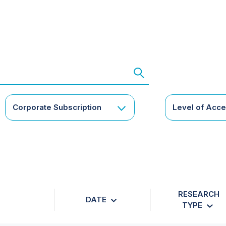
Corporate Subscription
Level of Acc
RESEARCH
DATE
TYPE