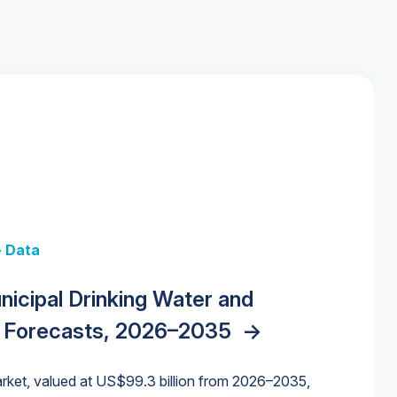
+ Data
 + Data
Data
y Strategies for the Data Center
nicipal Drinking Water and
 Data Centers: Market Trends,
unding Cliff: Sizing the Decline and
nities, Trends, and Outlook
->
orida Water Market
->
izona Water Market
->
 Forecasts, 2026–2035
->
nd Forecasts, 2026–2036
->
ures for States and Utilities
->
rket, valued at US$99.3 billion from 2026–2035,