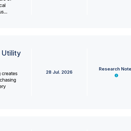
cal
s...
Utility
Research Not
28 Jul. 2026
g creates
rchasing
ery