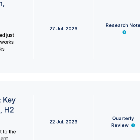
h,
Research Not
27 Jul. 2026
ed just
erworks
ks
: Key
, H2
Quarterly
22 Jul. 2026
Review
 to the
cent