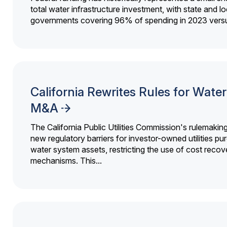
total water infrastructure investment, with state and lo
governments covering 96% of spending in 2023 versu
California Rewrites Rules for Water 
M&A
The California Public Utilities Commission's rulemakin
new regulatory barriers for investor-owned utilities pu
water system assets, restricting the use of cost recov
mechanisms. This...