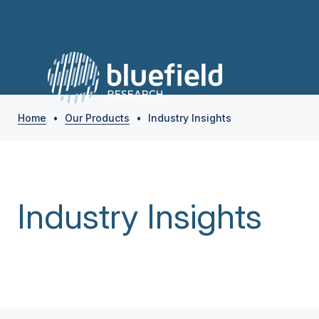
Home
•
Our Products
•
Industry Insights
Industry Insights