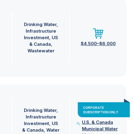
Drinking Water
Infrastructure
Investment
US
$4,500–$6,000
& Canada
Wastewater
CORPORATE
Drinking Water
SUBSCRIPTION ONLY
Infrastructure
U.S. & Canada
Investment
US
Municipal Water
& Canada
Water