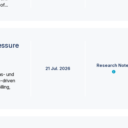
f...
essure
Research Not
21 Jul. 2026
as- und
e-driven
lling,