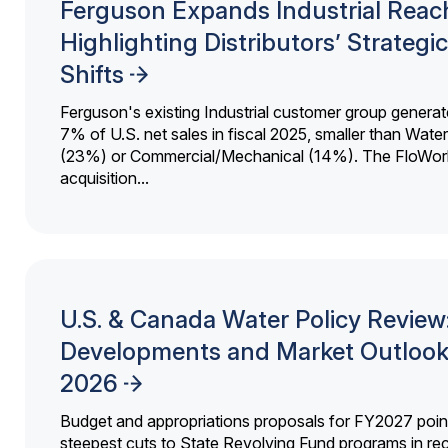
Ferguson Expands Industrial Reac
Highlighting Distributors’ Strategic
Shifts
Ferguson's existing Industrial customer group generat
7% of U.S. net sales in fiscal 2025, smaller than Wat
(23%) or Commercial/Mechanical (14%). The FloWor
acquisition...
U.S. & Canada Water Policy Review
Developments and Market Outlook
2026
Budget and appropriations proposals for FY2027 point
steepest cuts to State Revolving Fund programs in re