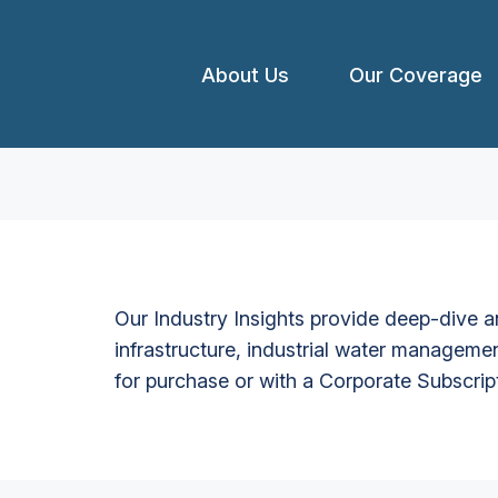
About Us
Our Coverage
Our Industry Insights provide deep-dive an
infrastructure, industrial water managemen
for purchase or with a Corporate Subscrip