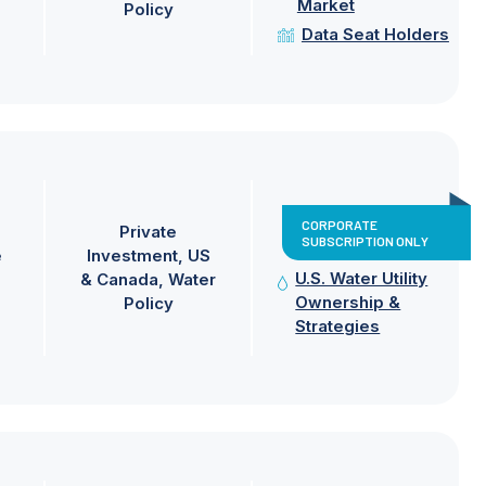
Market
Policy
Data Seat Holders
CORPORATE
Private
SUBSCRIPTION ONLY
e
Investment
US
U.S. Water Utility
& Canada
Water
Ownership &
Policy
Strategies