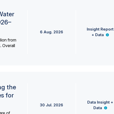
Water
026–
Insight Report
6 Aug. 2026
+ Data
lion from
. Overall
ng the
s for
Data Insight +
30 Jul. 2026
Data
are of