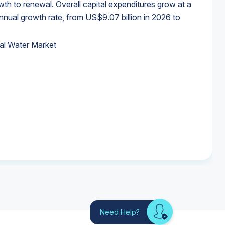
wth to renewal. Overall capital expenditures grow at a
al growth rate, from US$9.07 billion in 2026 to
al Water Market
al Water Market
al Water Market
al Water Market
Need Help?
Looking