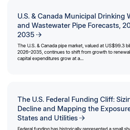
U.S. & Canada Municipal Drinking 
and Wastewater Pipe Forecasts, 2
2035
The U.S. & Canada pipe market, valued at US$99.3 bil
2026–2035, continues to shift from growth to renewal
capital expenditures grow at a...
The U.S. Federal Funding Cliff: Sizi
Decline and Mapping the Exposure
States and Utilities
Federal funding has historically represented a small sh