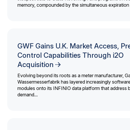
memory, compounded by the simultaneous expiration o
GWF Gains U.K. Market Access, Pr
Control Capabilities Through i2O
Acquisition
Evolving beyond its roots as a meter manufacturer, G
Wassermesserfabrik has layered increasingly softwar
modules onto its INFINIO data platform that address bi
demand...