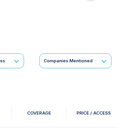
for
something
specific
or
a
corporate
subscription?
Get
ess
Companies Mentioned
in
touch
COVERAGE
PRICE / ACCESS