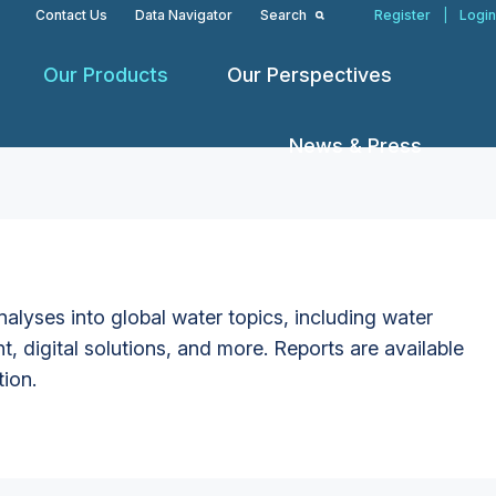
Contact Us
Data Navigator
Search
Register
|
Login
Our Products
Our Perspectives
News & Press
alyses into global water topics, including water
t, digital solutions, and more. Reports are available
tion.