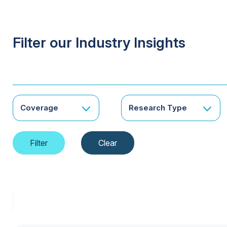
Filter our Industry Insights
Coverage
Research Type