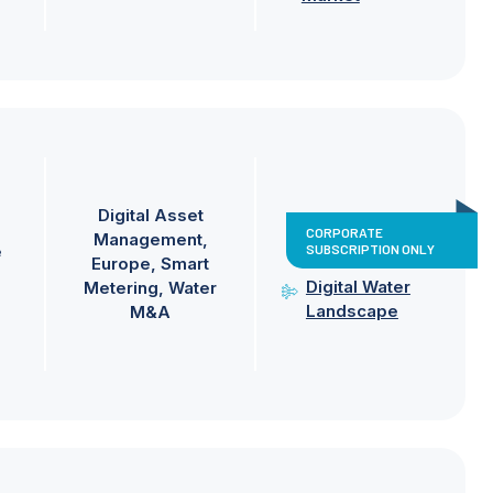
Digital Asset
CORPORATE
Management
SUBSCRIPTION ONLY
e
Europe
Smart
Digital Water
Metering
Water
Landscape
M&A