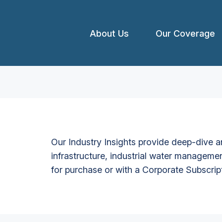
About Us
Our Coverage
Our Industry Insights provide deep-dive an
infrastructure, industrial water managemen
for purchase or with a Corporate Subscrip