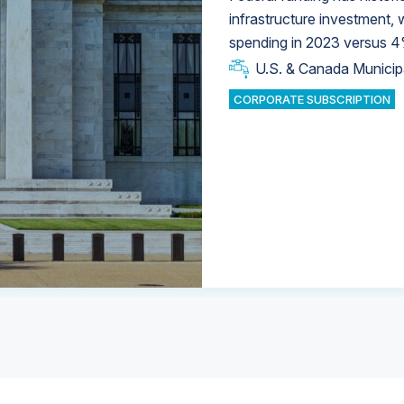
infrastructure investment,
spending in 2023 versus 4
U.S. & Canada Municip
U.S. & Canada Municip
U.S. & Canada Municip
Industrial Water Market
Industrial Water Market
CORPORATE SUBSCRIPTION