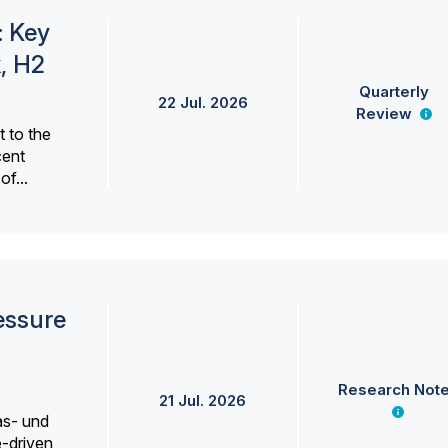
: Key
, H2
Quarterly
22 Jul. 2026
Review
 to the
cent
f...
essure
Research Not
21 Jul. 2026
as- und
e-driven