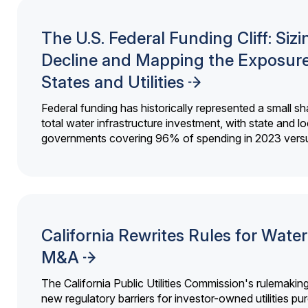
The U.S. Federal Funding Cliff: Sizi
Decline and Mapping the Exposure
States and Utilities
Federal funding has historically represented a small sh
total water infrastructure investment, with state and lo
governments covering 96% of spending in 2023 versu
California Rewrites Rules for Water 
M&A
The California Public Utilities Commission's rulemakin
new regulatory barriers for investor-owned utilities pu