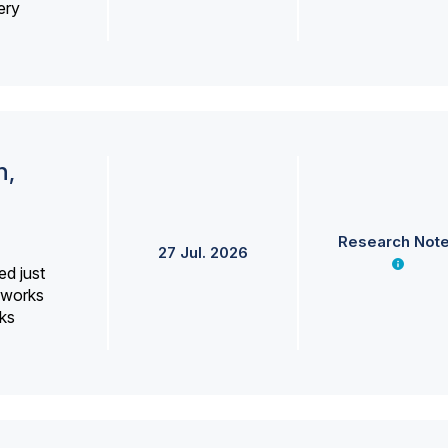
ery
h,
Research Not
27 Jul. 2026
ed just
erworks
ks