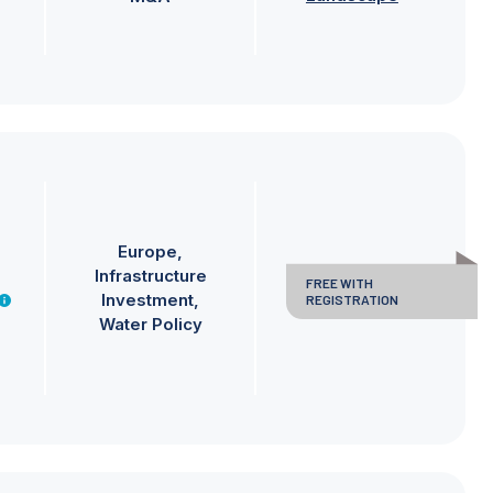
Europe
Infrastructure
FREE WITH
Investment
REGISTRATION
Water Policy