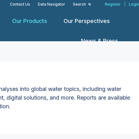
Contact Us
Data Navigator
Search
Register
|
Login
Our Products
Our Perspectives
News & Press
alyses into global water topics, including water
t, digital solutions, and more. Reports are available
tion.