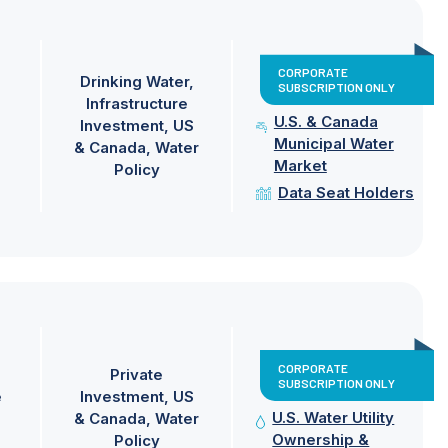
CORPORATE
Drinking Water
SUBSCRIPTION ONLY
Infrastructure
U.S. & Canada
Investment
US
Municipal Water
& Canada
Water
Market
Policy
Data Seat Holders
CORPORATE
Private
SUBSCRIPTION ONLY
e
Investment
US
U.S. Water Utility
& Canada
Water
Ownership &
Policy