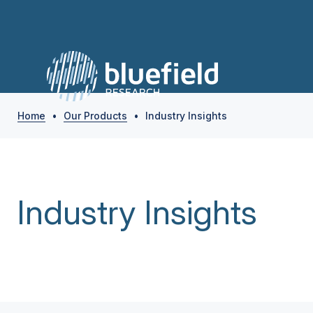
Home
•
Our Products
•
Industry Insights
Industry Insights