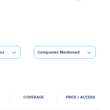
for
something
specific
or
a
corporate
subscription?
Get
ess
Companies Mentioned
in
touch
COVERAGE
PRICE / ACCESS