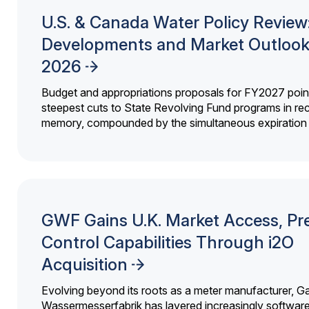
U.S. & Canada Water Policy Review
Developments and Market Outlook
2026
Budget and appropriations proposals for FY2027 point
steepest cuts to State Revolving Fund programs in re
memory, compounded by the simultaneous expiration o
GWF Gains U.K. Market Access, Pr
Control Capabilities Through i2O
Acquisition
Evolving beyond its roots as a meter manufacturer, G
Wassermesserfabrik has layered increasingly softwar