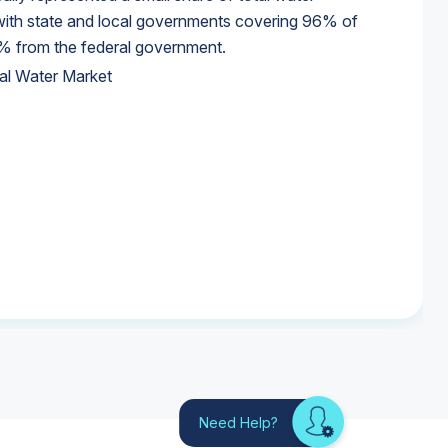
 with state and local governments covering 96% of
% from the federal government.
al Water Market
al Water Market
al Water Market
Need Help?
Looking