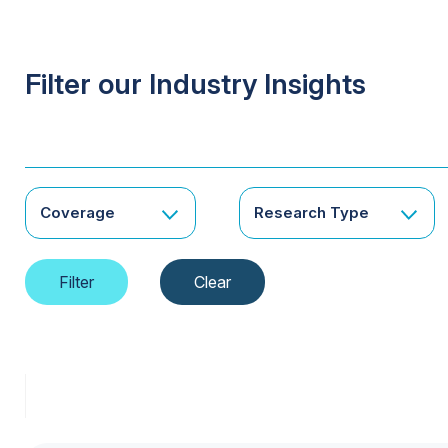
Filter our Industry Insights
Coverage
Research Type