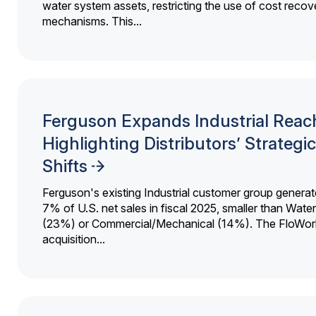
water system assets, restricting the use of cost recov
mechanisms. This...
Ferguson Expands Industrial Reac
Highlighting Distributors’ Strategic
Shifts
Ferguson's existing Industrial customer group generat
7% of U.S. net sales in fiscal 2025, smaller than Wat
(23%) or Commercial/Mechanical (14%). The FloWor
acquisition...