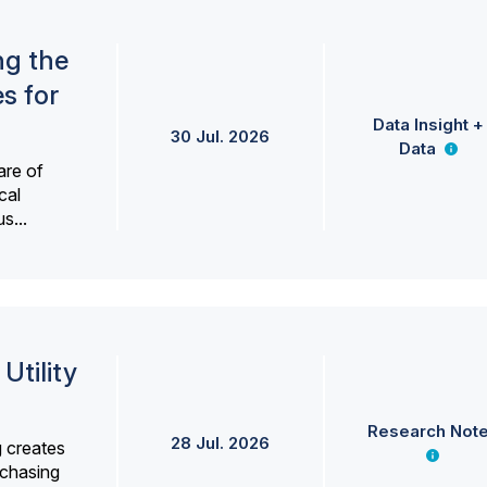
ng the
s for
Data Insight +
30 Jul. 2026
Data
are of
cal
s...
Utility
Research Not
28 Jul. 2026
g creates
rchasing