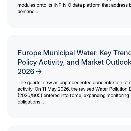
modules onto its INFINIO data platform that address bi
demand...
Europe Municipal Water: Key Trend
Policy Activity, and Market Outloo
2026
The quarter saw an unprecedented concentration of r
activity. On 11 May 2026, the revised Water Pollution D
(2026/805) entered into force, expanding monitoring
obligations...