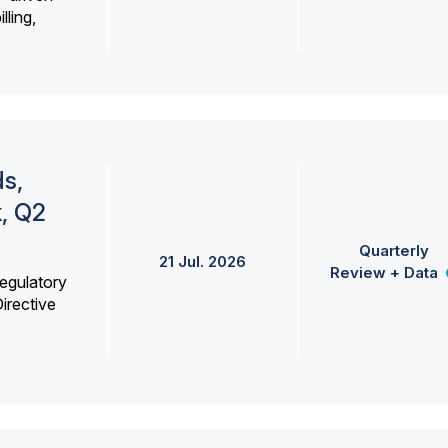
lling,
s,
k, Q2
Quarterly
21 Jul. 2026
Review + Data
egulatory
irective