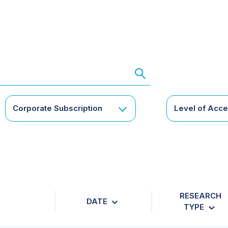
Corporate Subscription
Level of Acc
RESEARCH
DATE
TYPE