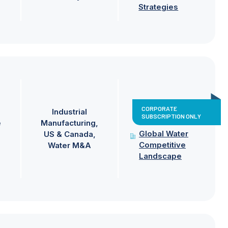
Strategies
CORPORATE
Industrial
SUBSCRIPTION ONLY
e
Manufacturing
Global Water
US & Canada
Competitive
Water M&A
Landscape