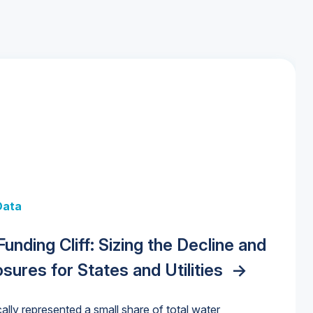
 + Data
Data
y Strategies for the Data Center
 Data Centers: Market Trends,
unding Cliff: Sizing the Decline and
nities, Trends, and Outlook
->
orida Water Market
->
izona Water Market
->
nd Forecasts, 2026–2036
->
ures for States and Utilities
->
cally represented a small share of total water