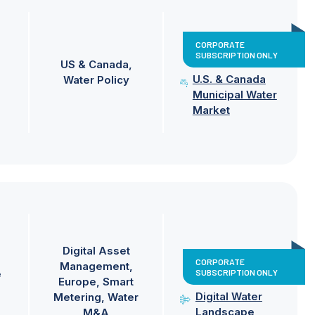
CORPORATE
SUBSCRIPTION ONLY
US & Canada
U.S. & Canada
Water Policy
Municipal Water
Market
Digital Asset
CORPORATE
Management
SUBSCRIPTION ONLY
e
Europe
Smart
Digital Water
Metering
Water
Landscape
M&A