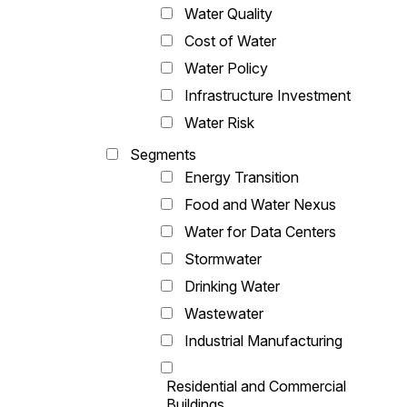
Water Quality
Cost of Water
Water Policy
Infrastructure Investment
Water Risk
Segments
Energy Transition
Food and Water Nexus
Water for Data Centers
Stormwater
Drinking Water
Wastewater
Industrial Manufacturing
Residential and Commercial
Buildings