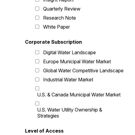
Quarterly Review
Research Note
White Paper
Corporate Subscription
Digital Water Landscape
Europe Municipal Water Market
Global Water Competitive Landscape
Industrial Water Market
U.S. & Canada Municipal Water Market
U.S. Water Utility Ownership &
Strategies
Level of Access