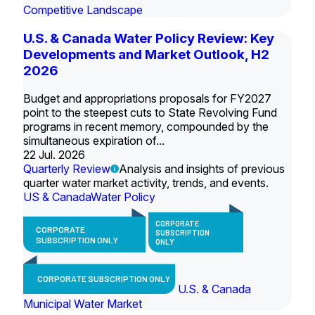
Competitive Landscape
U.S. & Canada Water Policy Review: Key
Developments and Market Outlook, H2
2026
Budget and appropriations proposals for FY2027
point to the steepest cuts to State Revolving Fund
programs in recent memory, compounded by the
simultaneous expiration of...
22 Jul. 2026
Quarterly Review
Analysis and insights of previous
quarter water market activity, trends, and events.
US & Canada
Water Policy
CORPORATE
CORPORATE
SUBSCRIPTION
SUBSCRIPTION ONLY
ONLY
CORPORATE SUBSCRIPTION ONLY
U.S. & Canada
Municipal Water Market