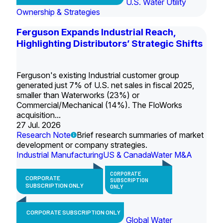
U.S. Water Utility
Ownership & Strategies
Ferguson Expands Industrial Reach,
Highlighting Distributors’ Strategic Shifts
Ferguson's existing Industrial customer group
generated just 7% of U.S. net sales in fiscal 2025,
smaller than Waterworks (23%) or
Commercial/Mechanical (14%). The FloWorks
acquisition...
27 Jul. 2026
Research Note
Brief research summaries of market
development or company strategies.
Industrial Manufacturing
US & Canada
Water M&A
CORPORATE
CORPORATE
SUBSCRIPTION
SUBSCRIPTION ONLY
ONLY
CORPORATE SUBSCRIPTION ONLY
Global Water