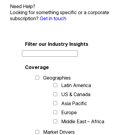
Need Help?
Looking for something specific or a corporate
subscription?
Get in touch
Filter our Industry Insights
Coverage
Geographies
Latin America
US & Canada
Asia Pacific
Europe
Middle East – Africa
Market Drivers