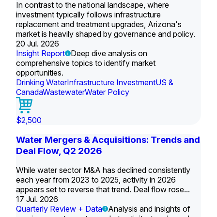
In contrast to the national landscape, where
investment typically follows infrastructure
replacement and treatment upgrades, Arizona's
market is heavily shaped by governance and policy.
20 Jul. 2026
Insight Report
Deep dive analysis on
comprehensive topics to identify market
opportunities.
Drinking Water
Infrastructure Investment
US &
Canada
Wastewater
Water Policy
$2,500
Water Mergers & Acquisitions: Trends and
Deal Flow, Q2 2026
While water sector M&A has declined consistently
each year from 2023 to 2025, activity in 2026
appears set to reverse that trend. Deal flow rose...
17 Jul. 2026
Quarterly Review + Data
Analysis and insights of