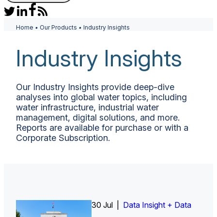
Home
•
Our Products
•
Industry Insights
Industry Insights
Our Industry Insights provide deep-dive
analyses into global water topics, including
water infrastructure, industrial water
management, digital solutions, and more.
Reports are available for purchase or with a
Corporate Subscription.
30 Jul |
Insight Report
Insight Report + Data
Data Insight + Data
Insight Report
Insight Report