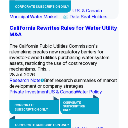
CORPORATE SUBSCRIPTION ONLY
U.S. & Canada
Municipal Water Market
Data Seat Holders
California Rewrites Rules for Water Utility
M&A
The California Public Utilities Commission's
rulemaking creates new regulatory barriers for
investor-owned utilities purchasing water system
assets, restricting the use of cost recovery
mechanisms. This...
28 Jul. 2026
Research Note
Brief research summaries of market
development or company strategies.
Private Investment
US & Canada
Water Policy
CORPORATE
CORPORATE
SUBSCRIPTION
SUBSCRIPTION ONLY
ONLY
CORPORATE SUBSCRIPTION ONLY