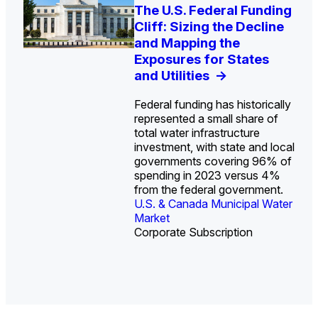
U.S. Water Utility Strategies
Europe Water for Data
The U.S. Federal Funding
State Profile: Arizona
State Profile: Florida
for the Data Center Buildout:
Centers: Market Trends,
Cliff: Sizing the Decline
Water Market
Water Market
->
->
Opportunities, Trends, and
Opportunities, and
and Mapping the
Outlook
Forecasts, 2026–2036
Exposures for States
->
->
and Utilities
->
Federal funding has historically
represented a small share of
total water infrastructure
investment, with state and local
U.S. & Canada Municipal
U.S. & Canada Municipal
governments covering 96% of
Water Market
Water Market
spending in 2023 versus 4%
from the federal government.
U.S. & Canada Municipal Water
Industrial Water Market
Market
Industrial Water Market
Corporate Subscription