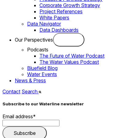
Corporate Growth Strategy
Project References
White Papers
Data Navigator
Data Dashboards
Our Perspectives
Podcasts
The Future of Water Podcast
The Water Values Podcast
Bluefield Blog
Water Events
News & Press
Contact
Search
Subscribe to our Waterline newsletter
Email address
*