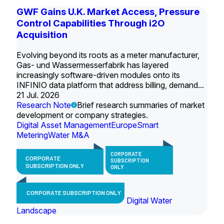
GWF Gains U.K. Market Access, Pressure
Control Capabilities Through i2O
Acquisition
Evolving beyond its roots as a meter manufacturer,
Gas- und Wassermesserfabrik has layered
increasingly software-driven modules onto its
INFINIO data platform that address billing, demand...
21 Jul. 2026
Research Note
Brief research summaries of market
development or company strategies.
Digital Asset Management
Europe
Smart
Metering
Water M&A
CORPORATE
CORPORATE
SUBSCRIPTION
SUBSCRIPTION ONLY
ONLY
CORPORATE SUBSCRIPTION ONLY
Digital Water
Landscape