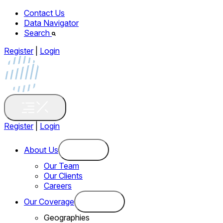
Contact Us
Data Navigator
Search
Register
|
Login
Register
|
Login
About Us
Our Team
Our Clients
Careers
Our Coverage
Geographies