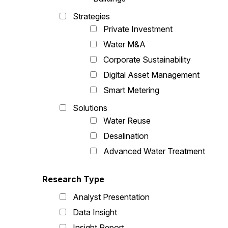
Strategies
Private Investment
Water M&A
Corporate Sustainability
Digital Asset Management
Smart Metering
Solutions
Water Reuse
Desalination
Advanced Water Treatment
Research Type
Analyst Presentation
Data Insight
Insight Report