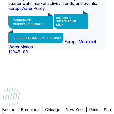
quarter water market activity, trends, and events.
Europe
Water Policy
CORPORATE
CORPORATE
SUBSCRIPTION
SUBSCRIPTION ONLY
ONLY
CORPORATE SUBSCRIPTION ONLY
Europe Municipal
Water Market
1
2
3
4
5
...
88
Boston | Barcelona | Chicago | New York | Paris | San