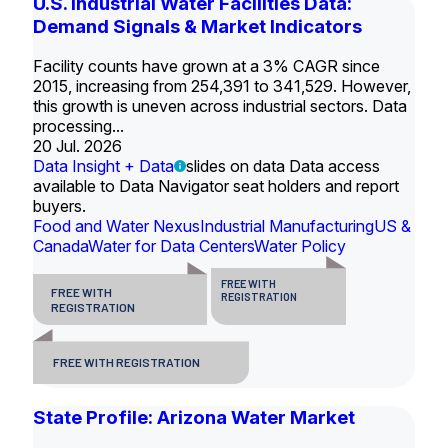
U.S. Industrial Water Facilities Data:
Demand Signals & Market Indicators
Facility counts have grown at a 3% CAGR since
2015, increasing from 254,391 to 341,529. However,
this growth is uneven across industrial sectors. Data
processing...
20 Jul. 2026
Data Insight + Data
slides on data Data access
available to Data Navigator seat holders and report
buyers.
Food and Water Nexus
Industrial Manufacturing
US &
Canada
Water for Data Centers
Water Policy
FREE WITH
FREE WITH
REGISTRATION
REGISTRATION
FREE WITH REGISTRATION
State Profile: Arizona Water Market