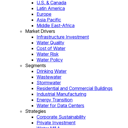
U.S. & Canada
Latin America
Europe
Asia Pacific
Middle East-Africa
Market Drivers
Infrastructure Investment
Water Quality
Cost of Water
Water Risk
Water Policy
Segments
Drinking Water
Wastewater
Stormwater
Residential and Commercial Buildings
Industrial Manufacturing
Energy Transition
Water for Data Centers
Strategies
Corporate Sustainability
Private Investment