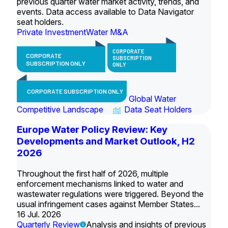
previous quarter water market activity, trends, and
events. Data access available to Data Navigator
seat holders.
Private Investment
Water M&A
CORPORATE
CORPORATE
SUBSCRIPTION
SUBSCRIPTION ONLY
ONLY
CORPORATE SUBSCRIPTION ONLY
Global Water
Competitive Landscape
Data Seat Holders
Europe Water Policy Review: Key
Developments and Market Outlook, H2
2026
Throughout the first half of 2026, multiple
enforcement mechanisms linked to water and
wastewater regulations were triggered. Beyond the
usual infringement cases against Member States...
16 Jul. 2026
Quarterly Review
Analysis and insights of previous