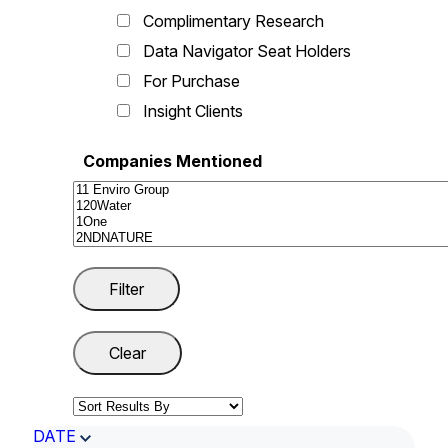
Complimentary Research
Data Navigator Seat Holders
For Purchase
Insight Clients
Companies Mentioned
DATE