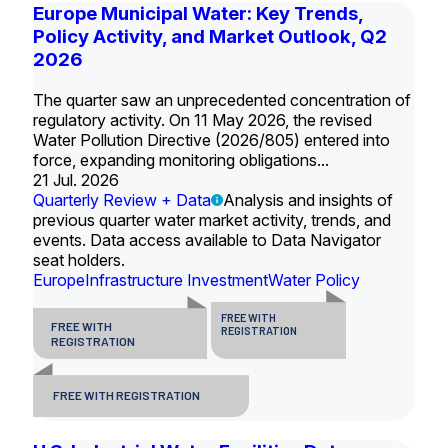
Europe Municipal Water: Key Trends,
Policy Activity, and Market Outlook, Q2
2026
The quarter saw an unprecedented concentration of
regulatory activity. On 11 May 2026, the revised
Water Pollution Directive (2026/805) entered into
force, expanding monitoring obligations...
21 Jul. 2026
Quarterly Review + Data
Analysis and insights of
previous quarter water market activity, trends, and
events. Data access available to Data Navigator
seat holders.
Europe
Infrastructure Investment
Water Policy
FREE WITH
FREE WITH
REGISTRATION
REGISTRATION
FREE WITH REGISTRATION