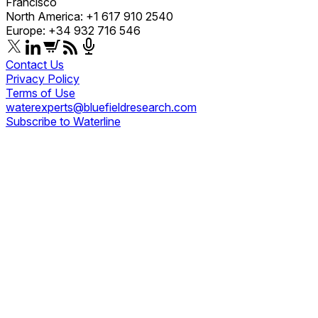
Francisco
North America: +1 617 910 2540
Europe: +34 932 716 546
Contact Us
Privacy Policy
Terms of Use
waterexperts@bluefieldresearch.com
Subscribe to Waterline