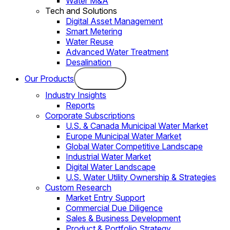
Water M&A
Tech and Solutions
Digital Asset Management
Smart Metering
Water Reuse
Advanced Water Treatment
Desalination
Our Products
Industry Insights
Reports
Corporate Subscriptions
U.S. & Canada Municipal Water Market
Europe Municipal Water Market
Global Water Competitive Landscape
Industrial Water Market
Digital Water Landscape
U.S. Water Utility Ownership & Strategies
Custom Research
Market Entry Support
Commercial Due Diligence
Sales & Business Development
Product & Portfolio Strategy