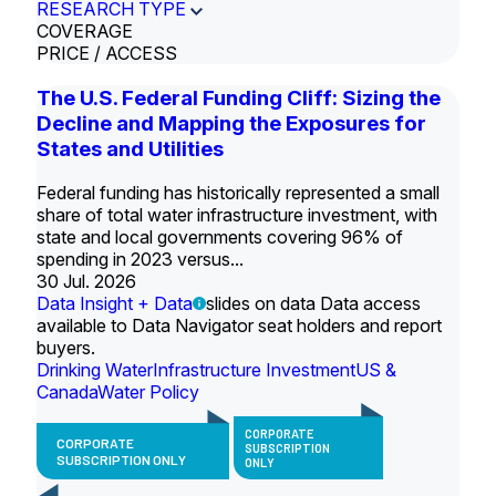
RESEARCH TYPE
COVERAGE
PRICE / ACCESS
The U.S. Federal Funding Cliff: Sizing the
Decline and Mapping the Exposures for
States and Utilities
Federal funding has historically represented a small
share of total water infrastructure investment, with
state and local governments covering 96% of
spending in 2023 versus...
30 Jul. 2026
Data Insight + Data
slides on data Data access
available to Data Navigator seat holders and report
buyers.
Drinking Water
Infrastructure Investment
US &
Canada
Water Policy
CORPORATE
CORPORATE
SUBSCRIPTION
SUBSCRIPTION ONLY
ONLY