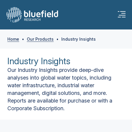
Home
•
Our Products
•
Industry Insights
Industry Insights
Our Industry Insights provide deep-dive
analyses into global water topics, including
water infrastructure, industrial water
management, digital solutions, and more.
Reports are available for purchase or with a
Corporate Subscription.