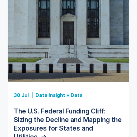
Insight Report
Insight Report
30 Jul |
Data Insight + Data
Insight Report
Insight Report + Data
U.S. Water Utility Strategies for
State Profile: Florida Water
The U.S. Federal Funding Cliff:
Europe Water for Data Centers:
State Profile: Arizona Water
the Data Center Buildout:
Market
->
Sizing the Decline and Mapping the
Market Trends, Opportunities, and
Market
->
Opportunities, Trends, and
Exposures for States and
Forecasts, 2026–2036
->
Outlook
->
Utilities
->