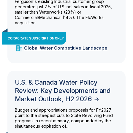
Ferguson's existing Industrial customer group
generated just 7% of U.S. net sales in fiscal 2025,
smaller than Waterworks (23%) or
Commercial/Mechanical (14%). The FloWorks
acquisition...
CORPORATE SUBSCRIPTION ONLY
Global Water Competitive Landscape
U.S. & Canada Water Policy
Review: Key Developments and
Market Outlook, H2 2026
Budget and appropriations proposals for FY2027
point to the steepest cuts to State Revolving Fund
programs in recent memory, compounded by the
simultaneous expiration of...