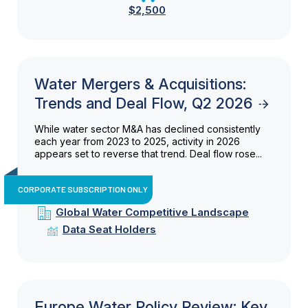
$2,500
Water Mergers & Acquisitions:
Trends and Deal Flow, Q2 2026
While water sector M&A has declined consistently
each year from 2023 to 2025, activity in 2026
appears set to reverse that trend. Deal flow rose...
CORPORATE SUBSCRIPTION ONLY
Global Water Competitive Landscape
Data Seat Holders
Europe Water Policy Review: Key