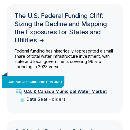
The U.S. Federal Funding Cliff:
Sizing the Decline and Mapping
the Exposures for States and
Utilities
Federal funding has historically represented a small
share of total water infrastructure investment, with
state and local governments covering 96% of
spending in 2023 versus...
CORPORATE SUBSCRIPTION ONLY
U.S. & Canada Municipal Water Market
Data Seat Holders