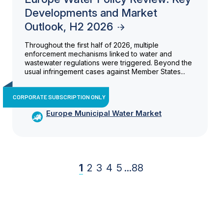
Developments and Market
Outlook, H2 2026
Throughout the first half of 2026, multiple
enforcement mechanisms linked to water and
wastewater regulations were triggered. Beyond the
usual infringement cases against Member States...
CORPORATE SUBSCRIPTION ONLY
Europe Municipal Water Market
1
2
3
4
5
...
88