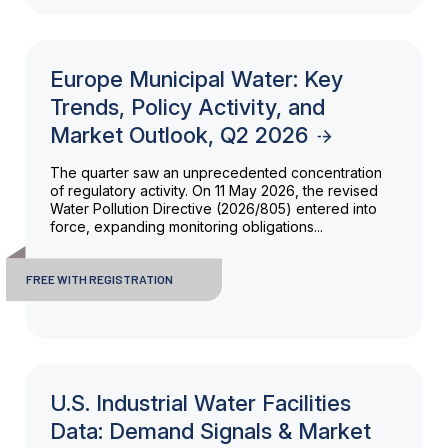
Europe Municipal Water: Key
Trends, Policy Activity, and
Market Outlook, Q2 2026
The quarter saw an unprecedented concentration
of regulatory activity. On 11 May 2026, the revised
Water Pollution Directive (2026/805) entered into
force, expanding monitoring obligations...
FREE WITH REGISTRATION
U.S. Industrial Water Facilities
Data: Demand Signals & Market