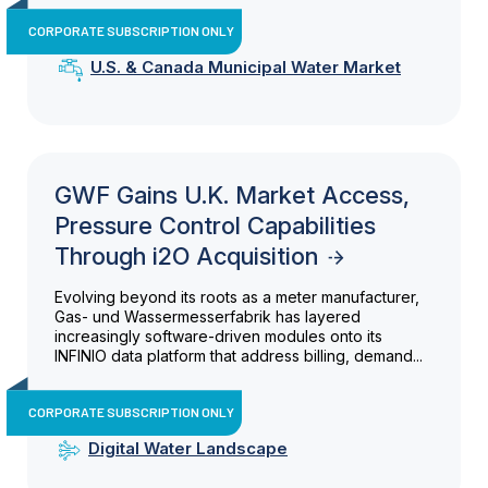
CORPORATE SUBSCRIPTION ONLY
U.S. & Canada Municipal Water Market
GWF Gains U.K. Market Access,
Pressure Control Capabilities
Through i2O Acquisition
Evolving beyond its roots as a meter manufacturer,
Gas- und Wassermesserfabrik has layered
increasingly software-driven modules onto its
INFINIO data platform that address billing, demand...
CORPORATE SUBSCRIPTION ONLY
Digital Water Landscape