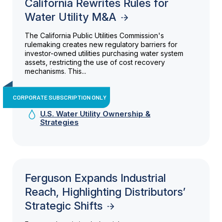
California Rewrites Rules for
Water Utility M&A
The California Public Utilities Commission's
rulemaking creates new regulatory barriers for
investor-owned utilities purchasing water system
assets, restricting the use of cost recovery
mechanisms. This...
CORPORATE SUBSCRIPTION ONLY
U.S. Water Utility Ownership &
Strategies
Ferguson Expands Industrial
Reach, Highlighting Distributors’
Strategic Shifts