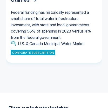
Federal funding has historically represented a
small share of total water infrastructure
U.S. & Canada Municipal Water Market
investment, with state and local governments
U.S. & Canada Municipal Water Market
covering 96% of spending in 2023 versus 4%
from the federal government.
Industrial Water Market
U.S. & Canada Municipal Water Market
CORPORATE SUBSCRIPTION
Industrial Water Market