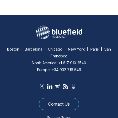
Boston | Barcelona | Chicago | New York | Paris | San
Francisco
North America: +1 617 910 2540
Europe: +34 932 716 546
Contact Us
Privacy Policy