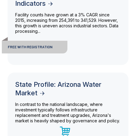
Indicators
Facility counts have grown at a 3% CAGR since
2015, increasing from 254,391 to 341,529. However,
this growth is uneven across industrial sectors. Data
processing...
FREE WITH REGISTRATION
State Profile: Arizona Water
Market
In contrast to the national landscape, where
investment typically follows infrastructure
replacement and treatment upgrades, Arizona's
market is heavily shaped by governance and policy.