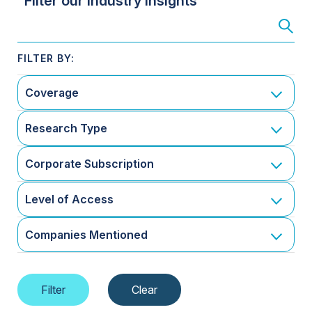
Filter our Industry Insights
Coverage
Research Type
Corporate Subscription
Level of Access
Companies Mentioned