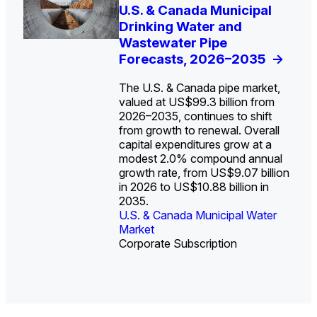
U.S. Water Utility Strategies
U.S. & Canada Municipal
Europe Water for Data
The U.S. Federal Funding
State Profile: Arizona
State Profile: Florida
for the Data Center Buildout:
Drinking Water and
Centers: Market Trends,
Cliff: Sizing the Decline
Water Market
Water Market
->
->
Opportunities, Trends, and
Wastewater Pipe
Opportunities, and
and Mapping the
Outlook
Forecasts, 2026–2035
Forecasts, 2026–2036
Exposures for States
->
->
->
and Utilities
->
The U.S. & Canada pipe market,
valued at US$99.3 billion from
2026–2035, continues to shift
from growth to renewal. Overall
capital expenditures grow at a
U.S. & Canada Municipal
U.S. & Canada Municipal
modest 2.0% compound annual
Water Market
Water Market
growth rate, from US$9.07 billion
in 2026 to US$10.88 billion in
2035.
U.S. & Canada Municipal Water
U.S. & Canada Municipal Water
Industrial Water Market
Market
Industrial Water Market
Market
Corporate Subscription