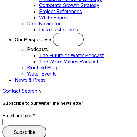
Corporate Growth Strategy
Project References
White Papers
Data Navigator
Data Dashboards
Our Perspectives
Podcasts
The Future of Water Podcast
The Water Values Podcast
Bluefield Blog
Water Events
News & Press
Contact
Search
Subscribe to our Waterline newsletter
Email address
*