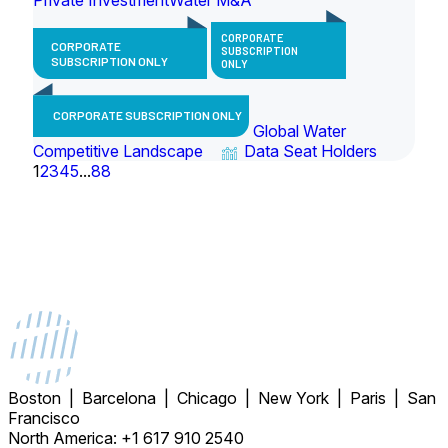
CORPORATE
CORPORATE
SUBSCRIPTION
SUBSCRIPTION ONLY
ONLY
CORPORATE SUBSCRIPTION ONLY
Global Water
Competitive Landscape
Data Seat Holders
1
2
3
4
5
...
88
Boston | Barcelona | Chicago | New York | Paris | San
Francisco
North America: +1 617 910 2540