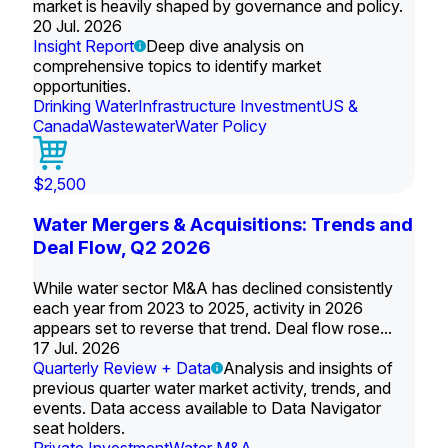
market is heavily shaped by governance and policy.
20 Jul. 2026
Insight Report
Deep dive analysis on
comprehensive topics to identify market
opportunities.
Drinking Water
Infrastructure Investment
US &
Canada
Wastewater
Water Policy
$2,500
Water Mergers & Acquisitions: Trends and
Deal Flow, Q2 2026
While water sector M&A has declined consistently
each year from 2023 to 2025, activity in 2026
appears set to reverse that trend. Deal flow rose...
17 Jul. 2026
Quarterly Review + Data
Analysis and insights of
previous quarter water market activity, trends, and
events. Data access available to Data Navigator
seat holders.
Private Investment
Water M&A