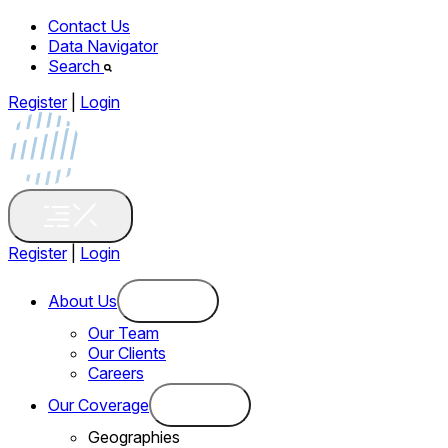
Contact Us
Data Navigator
Search
Register
|
Login
Register
|
Login
About Us
Our Team
Our Clients
Careers
Our Coverage
Geographies