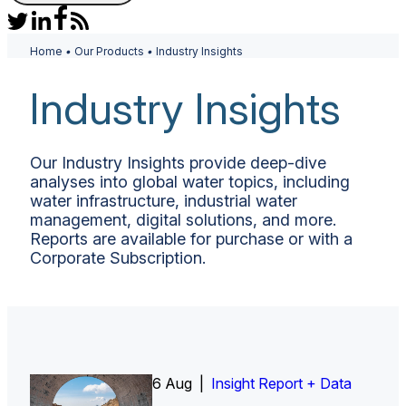
Home
•
Our Products
•
Industry Insights
Industry Insights
Our Industry Insights provide deep-dive
analyses into global water topics, including
water infrastructure, industrial water
management, digital solutions, and more.
Reports are available for purchase or with a
Corporate Subscription.
6 Aug |
Insight Report
Insight Report + Data
Insight Report + Data
Data Insight + Data
Insight Report
Insight Report