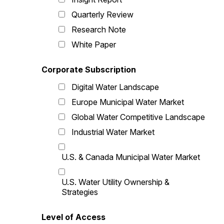
Quarterly Review
Research Note
White Paper
Corporate Subscription
Digital Water Landscape
Europe Municipal Water Market
Global Water Competitive Landscape
Industrial Water Market
U.S. & Canada Municipal Water Market
U.S. Water Utility Ownership &
Strategies
Level of Access