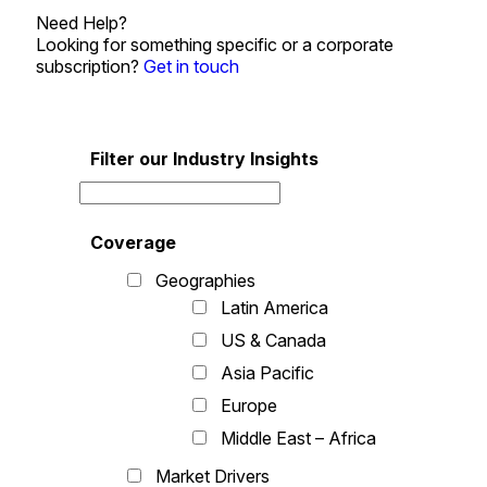
Need Help?
Looking for something specific or a corporate
subscription?
Get in touch
Filter our Industry Insights
Coverage
Geographies
Latin America
US & Canada
Asia Pacific
Europe
Middle East – Africa
Market Drivers