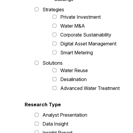
Strategies
Private Investment
Water M&A
Corporate Sustainability
Digital Asset Management
Smart Metering
Solutions
Water Reuse
Desalination
Advanced Water Treatment
Research Type
Analyst Presentation
Data Insight
Insight Report