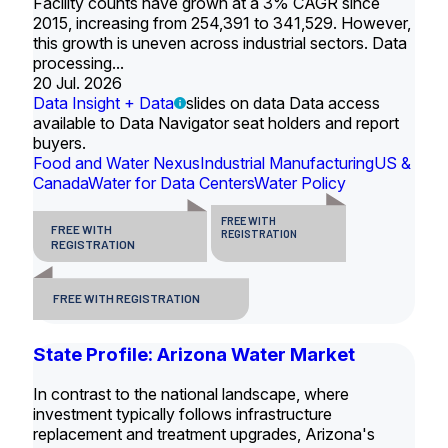
Facility counts have grown at a 3% CAGR since
2015, increasing from 254,391 to 341,529. However,
this growth is uneven across industrial sectors. Data
processing...
20 Jul. 2026
Data Insight + Data
slides on data Data access
available to Data Navigator seat holders and report
buyers.
Food and Water Nexus
Industrial Manufacturing
US &
Canada
Water for Data Centers
Water Policy
FREE WITH
FREE WITH
REGISTRATION
REGISTRATION
FREE WITH REGISTRATION
State Profile: Arizona Water Market
In contrast to the national landscape, where
investment typically follows infrastructure
replacement and treatment upgrades, Arizona's