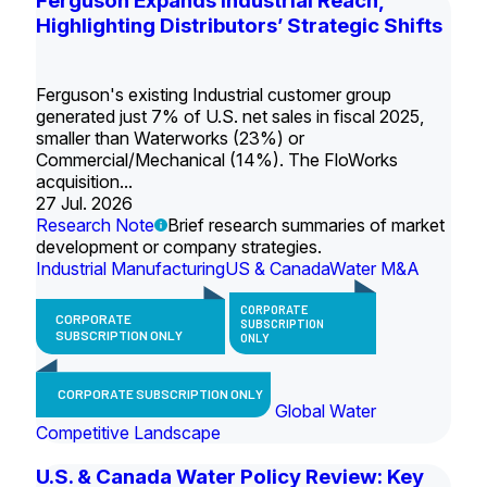
Ferguson Expands Industrial Reach,
Highlighting Distributors’ Strategic Shifts
Ferguson's existing Industrial customer group
generated just 7% of U.S. net sales in fiscal 2025,
smaller than Waterworks (23%) or
Commercial/Mechanical (14%). The FloWorks
acquisition...
27 Jul. 2026
Research Note
Brief research summaries of market
development or company strategies.
Industrial Manufacturing
US & Canada
Water M&A
CORPORATE
CORPORATE
SUBSCRIPTION
SUBSCRIPTION ONLY
ONLY
CORPORATE SUBSCRIPTION ONLY
Global Water
Competitive Landscape
U.S. & Canada Water Policy Review: Key