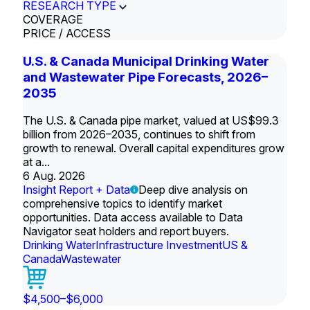
RESEARCH TYPE
COVERAGE
PRICE / ACCESS
U.S. & Canada Municipal Drinking Water
and Wastewater Pipe Forecasts, 2026–
2035
The U.S. & Canada pipe market, valued at US$99.3
billion from 2026–2035, continues to shift from
growth to renewal. Overall capital expenditures grow
at a...
6 Aug. 2026
Insight Report + Data
Deep dive analysis on
comprehensive topics to identify market
opportunities. Data access available to Data
Navigator seat holders and report buyers.
Drinking Water
Infrastructure Investment
US &
Canada
Wastewater
$4,500–$6,000