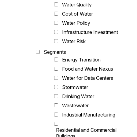
Water Quality
Cost of Water
Water Policy
Infrastructure Investment
Water Risk
Segments
Energy Transition
Food and Water Nexus
Water for Data Centers
Stormwater
Drinking Water
Wastewater
Industrial Manufacturing
Residential and Commercial
Buildings