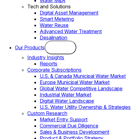
Water M&A
Tech and Solutions
Digital Asset Management
Smart Metering
Water Reuse
Advanced Water Treatment
Desalination
Our Products
Industry Insights
Reports
Corporate Subscriptions
U.S. & Canada Municipal Water Market
Europe Municipal Water Market
Global Water Competitive Landscape
Industrial Water Market
Digital Water Landscape
U.S. Water Utility Ownership & Strategies
Custom Research
Market Entry Support
Commercial Due Diligence
Sales & Business Development
Product & Portfolio Strategy