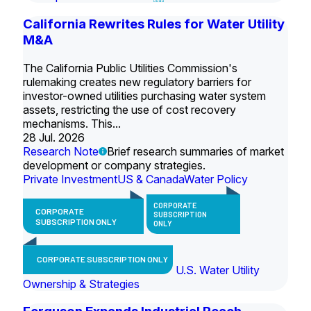
California Rewrites Rules for Water Utility
M&A
The California Public Utilities Commission's
rulemaking creates new regulatory barriers for
investor-owned utilities purchasing water system
assets, restricting the use of cost recovery
mechanisms. This...
28 Jul. 2026
Research Note
Brief research summaries of market
development or company strategies.
Private Investment
US & Canada
Water Policy
CORPORATE
CORPORATE
SUBSCRIPTION
SUBSCRIPTION ONLY
ONLY
CORPORATE SUBSCRIPTION ONLY
U.S. Water Utility
Ownership & Strategies