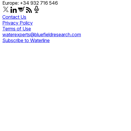
Europe: +34 932 716 546
Contact Us
Privacy Policy
Terms of Use
waterexperts@bluefieldresearch.com
Subscribe to Waterline