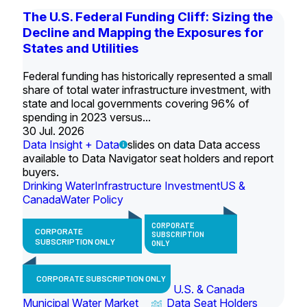
The U.S. Federal Funding Cliff: Sizing the
Decline and Mapping the Exposures for
States and Utilities
Federal funding has historically represented a small
share of total water infrastructure investment, with
state and local governments covering 96% of
spending in 2023 versus...
30 Jul. 2026
Data Insight + Data
slides on data Data access
available to Data Navigator seat holders and report
buyers.
Drinking Water
Infrastructure Investment
US &
Canada
Water Policy
CORPORATE
CORPORATE
SUBSCRIPTION
SUBSCRIPTION ONLY
ONLY
CORPORATE SUBSCRIPTION ONLY
U.S. & Canada
Municipal Water Market
Data Seat Holders