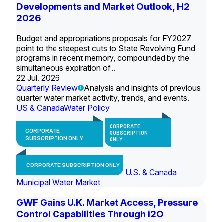
Developments and Market Outlook, H2
2026
Budget and appropriations proposals for FY2027
point to the steepest cuts to State Revolving Fund
programs in recent memory, compounded by the
simultaneous expiration of...
22 Jul. 2026
Quarterly Review
Analysis and insights of previous
quarter water market activity, trends, and events.
US & Canada
Water Policy
CORPORATE
CORPORATE
SUBSCRIPTION
SUBSCRIPTION ONLY
ONLY
CORPORATE SUBSCRIPTION ONLY
U.S. & Canada
Municipal Water Market
GWF Gains U.K. Market Access, Pressure
Control Capabilities Through i2O