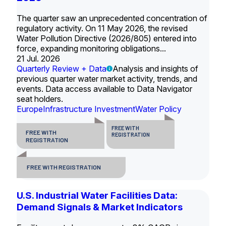
The quarter saw an unprecedented concentration of
regulatory activity. On 11 May 2026, the revised
Water Pollution Directive (2026/805) entered into
force, expanding monitoring obligations...
21 Jul. 2026
Quarterly Review + Data
Analysis and insights of
previous quarter water market activity, trends, and
events. Data access available to Data Navigator
seat holders.
Europe
Infrastructure Investment
Water Policy
FREE WITH
FREE WITH
REGISTRATION
REGISTRATION
FREE WITH REGISTRATION
U.S. Industrial Water Facilities Data:
Demand Signals & Market Indicators