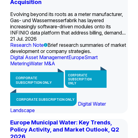
Acquisition
Evolving beyond its roots as a meter manufacturer,
Gas- und Wassermesserfabrik has layered
increasingly software-driven modules onto its
INFINIO data platform that address billing, demand...
21 Jul. 2026
Research Note
Brief research summaries of market
development or company strategies.
Digital Asset Management
Europe
Smart
Metering
Water M&A
CORPORATE
CORPORATE
SUBSCRIPTION
SUBSCRIPTION ONLY
ONLY
CORPORATE SUBSCRIPTION ONLY
Digital Water
Landscape
Europe Municipal Water: Key Trends,
Policy Activity, and Market Outlook, Q2
2026