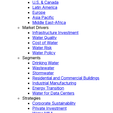
U.S. & Canada
Latin America
Europe
Asia Pacific
Middle East-Africa
Market Drivers
Infrastructure Investment
Water Quality
Cost of Water
Water Risk
Water Policy
Segments
Drinking Water
Wastewater
Stormwater
Residential and Commercial Buildings
Industrial Manufacturing
Energy Transition
Water for Data Centers
Strategies
Corporate Sustainability
Private Investment