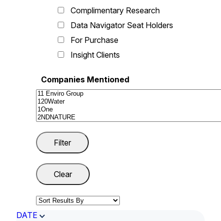
Complimentary Research
Data Navigator Seat Holders
For Purchase
Insight Clients
Companies Mentioned
DATE