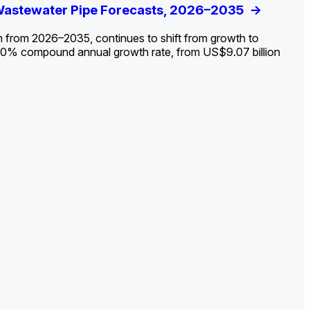
ldout: Opportunities, Trends, and Outlook
 Wastewater Pipe Forecasts, 2026–2035
ds, Opportunities, and Forecasts, 2026–
g the Decline and Mapping the Exposures for
et
rket
->
->
->
->
n from 2026–2035, continues to shift from growth to
 2.0% compound annual growth rate, from US$9.07 billion