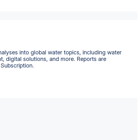
alyses into global water topics, including water
t, digital solutions, and more. Reports are
 Subscription.