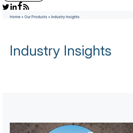
Home
•
Our Products
•
Industry Insights
Industry Insights