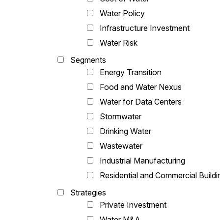
Water Policy
Infrastructure Investment
Water Risk
Segments
Energy Transition
Food and Water Nexus
Water for Data Centers
Stormwater
Drinking Water
Wastewater
Industrial Manufacturing
Residential and Commercial Buildi
Strategies
Private Investment
Water M&A