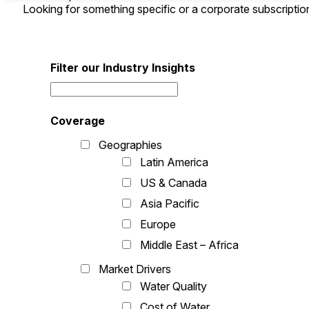
Looking for something specific or a corporate subscripti
Filter our Industry Insights
Coverage
Geographies
Latin America
US & Canada
Asia Pacific
Europe
Middle East – Africa
Market Drivers
Water Quality
Cost of Water