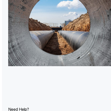
U.
Ind
Need Help?