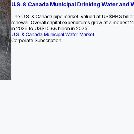
S. Water Utility Strategies for the Data Center Bui
U.S. & Canada Municipal Drinking Water and
Europe Water for Data Centers: Market Tren
The U.S. Federal Funding Cliff: Sizin
State Profile: Arizona Water Mark
State Profile: Florida Water Ma
2036
->
States and Utilities
->
The U.S. & Canada pipe market, valued at US$99.3 billio
renewal. Overall capital expenditures grow at a modest
in 2026 to US$10.88 billion in 2035.
U.S. & Canada Municipal Water Market
U.S. & Canada Municipal Water Market
ustrial Water Market
U.S. & Canada Municipal Water Market
U.S. & Canada Municipal Water Market
Corporate Subscription
Industrial Water Market