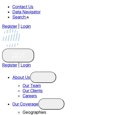
Contact Us
Data Navigator
Search
Register
|
Login
Register
|
Login
About Us
Our Team
Our Clients
Careers
Our Coverage
Geographies