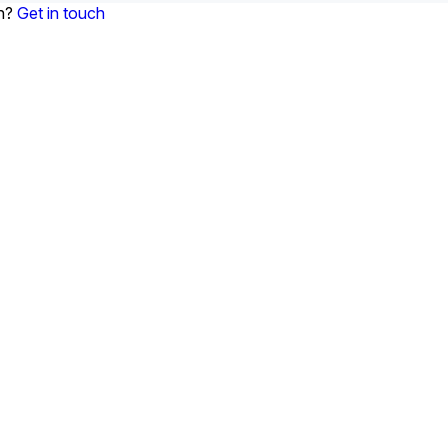
on?
Get in touch