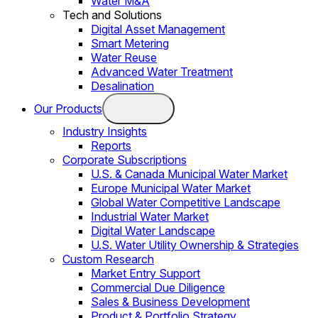
Water M&A
Tech and Solutions
Digital Asset Management
Smart Metering
Water Reuse
Advanced Water Treatment
Desalination
Our Products
Industry Insights
Reports
Corporate Subscriptions
U.S. & Canada Municipal Water Market
Europe Municipal Water Market
Global Water Competitive Landscape
Industrial Water Market
Digital Water Landscape
U.S. Water Utility Ownership & Strategies
Custom Research
Market Entry Support
Commercial Due Diligence
Sales & Business Development
Product & Portfolio Strategy