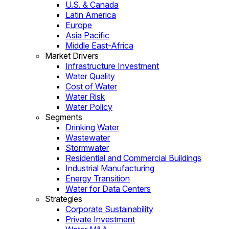
U.S. & Canada
Latin America
Europe
Asia Pacific
Middle East-Africa
Market Drivers
Infrastructure Investment
Water Quality
Cost of Water
Water Risk
Water Policy
Segments
Drinking Water
Wastewater
Stormwater
Residential and Commercial Buildings
Industrial Manufacturing
Energy Transition
Water for Data Centers
Strategies
Corporate Sustainability
Private Investment