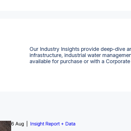
Our Industry Insights provide deep-dive an
infrastructure, industrial water managemen
available for purchase or with a Corporate
6 Aug |
Insight Report
Insight Report + Data
Insight Report + Data
Data Insight + Data
Insight Report
Insight Report