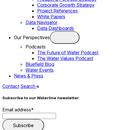
Corporate Growth Strategy
Project References
White Papers
Data Navigator
Data Dashboards
Our Perspectives
Podcasts
The Future of Water Podcast
The Water Values Podcast
Bluefield Blog
Water Events
News & Press
Contact
Search
Subscribe to our Waterline newsletter
Email address
*