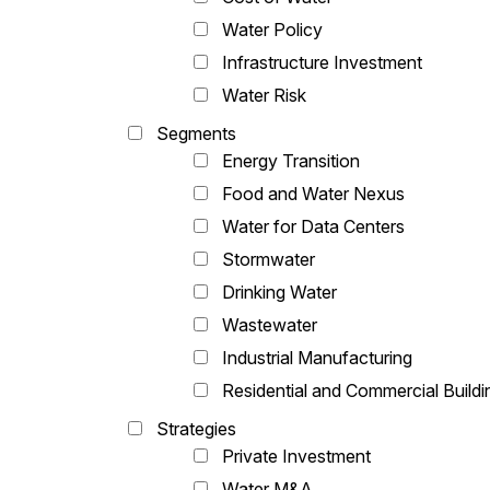
Water Policy
Infrastructure Investment
Water Risk
Segments
Energy Transition
Food and Water Nexus
Water for Data Centers
Stormwater
Drinking Water
Wastewater
Industrial Manufacturing
Residential and Commercial Buildi
Strategies
Private Investment
Water M&A