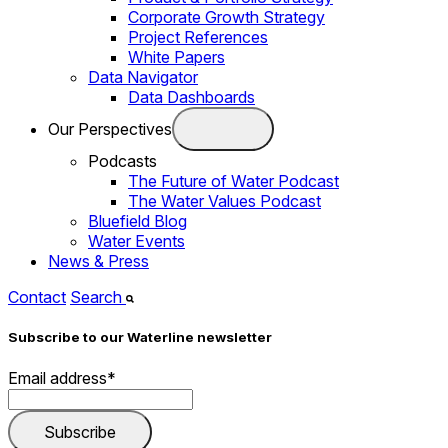
Corporate Growth Strategy
Project References
White Papers
Data Navigator
Data Dashboards
Our Perspectives
Podcasts
The Future of Water Podcast
The Water Values Podcast
Bluefield Blog
Water Events
News & Press
Contact
Search
Subscribe to our Waterline newsletter
Email address
*