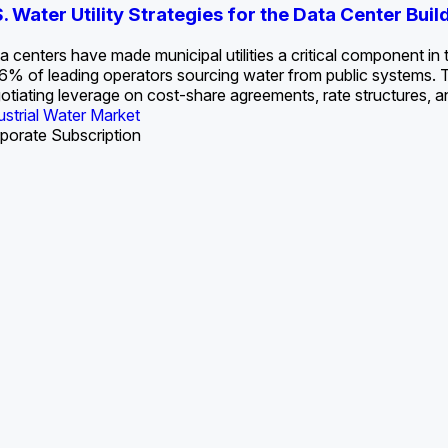
S. Water Utility Strategies for the Data Center Bui
Europe Water for Data Centers: Market Tren
The U.S. Federal Funding Cliff: Sizin
State Profile: Arizona Water Mark
State Profile: Florida Water Ma
2036
->
States and Utilities
->
a centers have made municipal utilities a critical component in the
6% of leading operators sourcing water from public systems. This
otiating leverage on cost-share agreements, rate structures, a
U.S. & Canada Municipal Water Market
U.S. & Canada Municipal Water Market
ustrial Water Market
U.S. & Canada Municipal Water Market
porate Subscription
Industrial Water Market