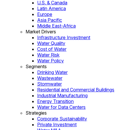
U.S. & Canada
Latin America
Europe
Asia Pacific
Middle East-Africa
Market Drivers
Infrastructure Investment
Water Quality
Cost of Water
Water Risk
Water Policy
Segments
Drinking Water
Wastewater
Stormwater
Residential and Commercial Buildings
Industrial Manufacturing
Energy Transition
Water for Data Centers
Strategies
Corporate Sustainability
Private Investment