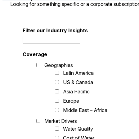
Looking for something specific or a corporate subscripti
Filter our Industry Insights
Coverage
Geographies
Latin America
US & Canada
Asia Pacific
Europe
Middle East – Africa
Market Drivers
Water Quality
Cost of Water