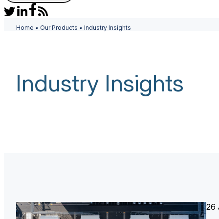
Home
•
Our Products
•
Industry Insights
Industry Insights
26