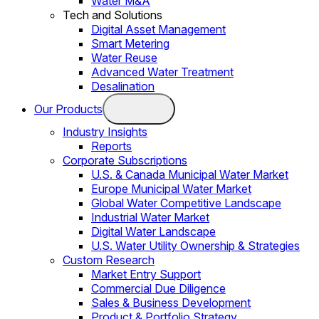
Water M&A
Tech and Solutions
Digital Asset Management
Smart Metering
Water Reuse
Advanced Water Treatment
Desalination
Our Products
Industry Insights
Reports
Corporate Subscriptions
U.S. & Canada Municipal Water Market
Europe Municipal Water Market
Global Water Competitive Landscape
Industrial Water Market
Digital Water Landscape
U.S. Water Utility Ownership & Strategies
Custom Research
Market Entry Support
Commercial Due Diligence
Sales & Business Development
Product & Portfolio Strategy