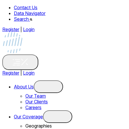
Contact Us
Data Navigator
Search
Register
|
Login
Register
|
Login
About Us
Our Team
Our Clients
Careers
Our Coverage
Geographies