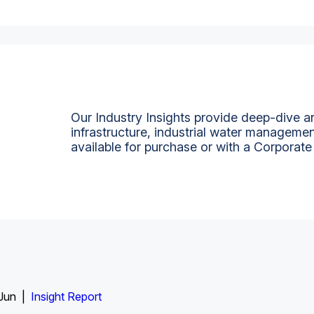
Our Industry Insights provide deep-dive an
infrastructure, industrial water managemen
available for purchase or with a Corporate
 Jun |
Insight Report
Insight Report + Data
Data Insight + Data
Insight Report
Insight Report