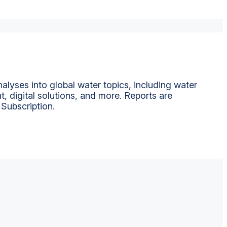
alyses into global water topics, including water
t, digital solutions, and more. Reports are
 Subscription.