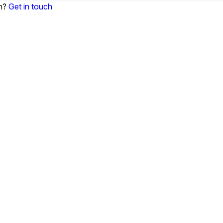
on?
Get in touch