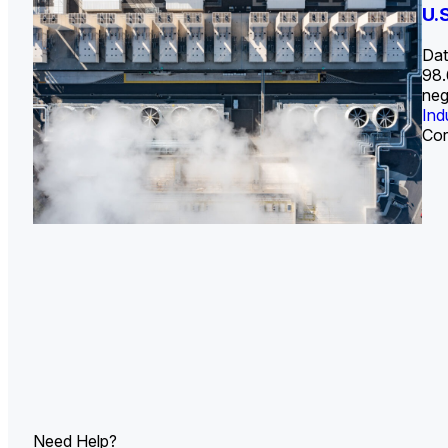
U.
Dat
98.
neg
Ind
Cor
Need Help?