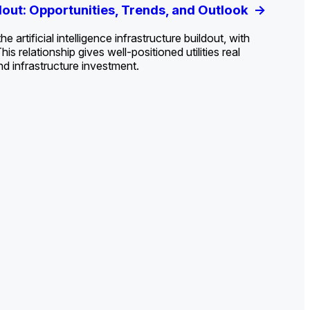
ldout: Opportunities, Trends, and Outlook
ds, Opportunities, and Forecasts, 2026–
g the Decline and Mapping the Exposures for
et
rket
->
->
->
 artificial intelligence infrastructure buildout, with
 relationship gives well-positioned utilities real
nd infrastructure investment.