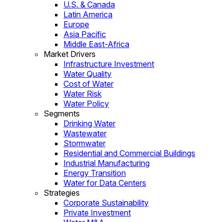
U.S. & Canada
Latin America
Europe
Asia Pacific
Middle East-Africa
Market Drivers
Infrastructure Investment
Water Quality
Cost of Water
Water Risk
Water Policy
Segments
Drinking Water
Wastewater
Stormwater
Residential and Commercial Buildings
Industrial Manufacturing
Energy Transition
Water for Data Centers
Strategies
Corporate Sustainability
Private Investment