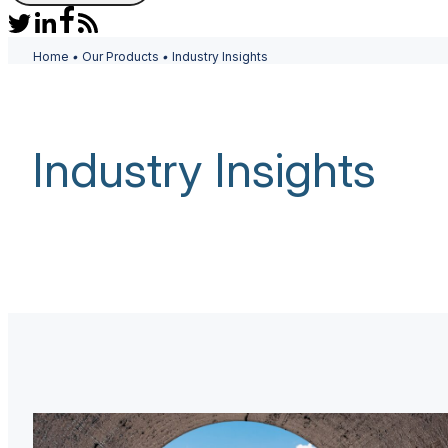
Home
•
Our Products
•
Industry Insights
Industry Insights