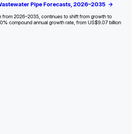
ldout: Opportunities, Trends, and Outlook
 Wastewater Pipe Forecasts, 2026–2035
ds, Opportunities, and Forecasts, 2026–
g the Decline and Mapping the Exposures for
et
rket
->
->
->
->
n from 2026–2035, continues to shift from growth to
 2.0% compound annual growth rate, from US$9.07 billion