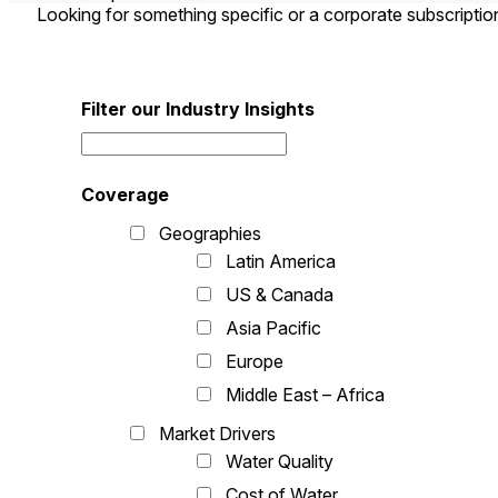
Looking for something specific or a corporate subscripti
Filter our Industry Insights
Coverage
Geographies
Latin America
US & Canada
Asia Pacific
Europe
Middle East – Africa
Market Drivers
Water Quality
Cost of Water