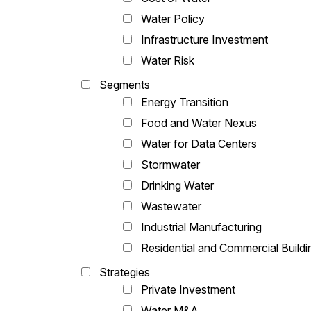
Water Policy
Infrastructure Investment
Water Risk
Segments
Energy Transition
Food and Water Nexus
Water for Data Centers
Stormwater
Drinking Water
Wastewater
Industrial Manufacturing
Residential and Commercial Buildi
Strategies
Private Investment
Water M&A