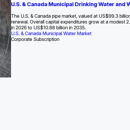
S. Water Utility Strategies for the Data Center Bui
U.S. & Canada Municipal Drinking Water and
Europe Water for Data Centers: Market Tren
The U.S. Federal Funding Cliff: Sizin
State Profile: Arizona Water Mark
State Profile: Florida Water Ma
2036
->
States and Utilities
->
The U.S. & Canada pipe market, valued at US$99.3 billio
renewal. Overall capital expenditures grow at a modest
in 2026 to US$10.88 billion in 2035.
U.S. & Canada Municipal Water Market
U.S. & Canada Municipal Water Market
ustrial Water Market
U.S. & Canada Municipal Water Market
U.S. & Canada Municipal Water Market
Corporate Subscription
Industrial Water Market