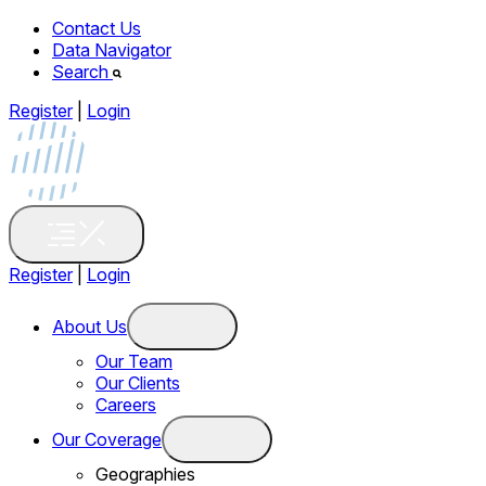
Contact Us
Data Navigator
Search
Register
|
Login
Register
|
Login
About Us
Our Team
Our Clients
Careers
Our Coverage
Geographies