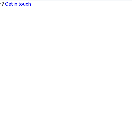
on?
Get in touch