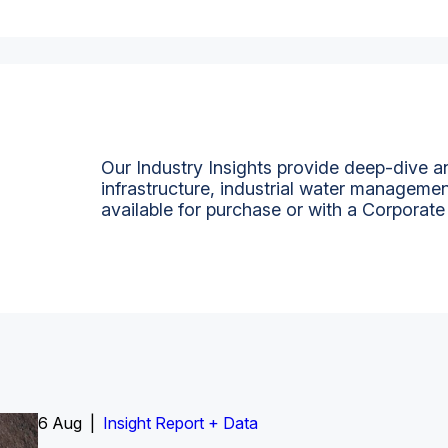
Our Industry Insights provide deep-dive an
infrastructure, industrial water managemen
available for purchase or with a Corporate
6 Aug |
Insight Report
Insight Report + Data
Insight Report + Data
Data Insight + Data
Insight Report
Insight Report