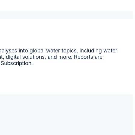
alyses into global water topics, including water
t, digital solutions, and more. Reports are
 Subscription.