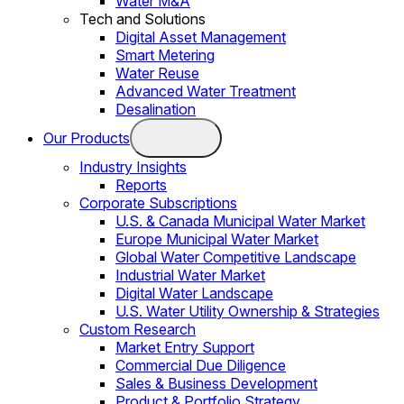
Water M&A
Tech and Solutions
Digital Asset Management
Smart Metering
Water Reuse
Advanced Water Treatment
Desalination
Our Products
Industry Insights
Reports
Corporate Subscriptions
U.S. & Canada Municipal Water Market
Europe Municipal Water Market
Global Water Competitive Landscape
Industrial Water Market
Digital Water Landscape
U.S. Water Utility Ownership & Strategies
Custom Research
Market Entry Support
Commercial Due Diligence
Sales & Business Development
Product & Portfolio Strategy