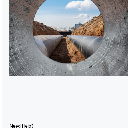
U.
Ind
Need Help?