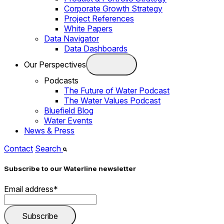
Corporate Growth Strategy
Project References
White Papers
Data Navigator
Data Dashboards
Our Perspectives
Podcasts
The Future of Water Podcast
The Water Values Podcast
Bluefield Blog
Water Events
News & Press
Contact
Search
Subscribe to our Waterline newsletter
Email address
*