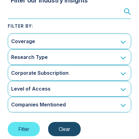
Filter our Industry Insights
Coverage
Research Type
Corporate Subscription
Level of Access
Companies Mentioned