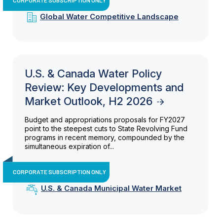
Global Water Competitive Landscape
U.S. & Canada Water Policy
Review: Key Developments and
Market Outlook, H2 2026
Budget and appropriations proposals for FY2027
point to the steepest cuts to State Revolving Fund
programs in recent memory, compounded by the
simultaneous expiration of...
CORPORATE SUBSCRIPTION ONLY
U.S. & Canada Municipal Water Market