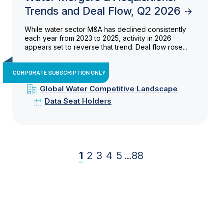
Trends and Deal Flow, Q2 2026
While water sector M&A has declined consistently
each year from 2023 to 2025, activity in 2026
appears set to reverse that trend. Deal flow rose...
CORPORATE SUBSCRIPTION ONLY
Global Water Competitive Landscape
Data Seat Holders
1
2
3
4
5
...
88