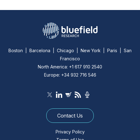
Boston | Barcelona | Chicago | New York | Paris | San
Francisco
North America: +1 617 910 2540
Europe: +34 932 716 546
Contact Us
Privacy Policy
Terms of Use