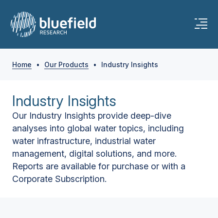
Home
•
Our Products
•
Industry Insights
Industry Insights
Our Industry Insights provide deep-dive
analyses into global water topics, including
water infrastructure, industrial water
management, digital solutions, and more.
Reports are available for purchase or with a
Corporate Subscription.