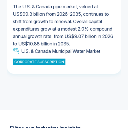
The U.S. & Canada pipe market, valued at
US$99.3 billion from 2026–2035, continues to
shift from growth to renewal. Overall capital
U.S. & Canada Municipal Water Market
expenditures grow at a modest 2.0% compound
U.S. & Canada Municipal Water Market
annual growth rate, from US$9.07 billion in 2026
to US$10.88 billion in 2035.
Industrial Water Market
U.S. & Canada Municipal Water Market
U.S. & Canada Municipal Water Market
CORPORATE SUBSCRIPTION
Industrial Water Market