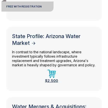
FREE WITH REGISTRATION
State Profile: Arizona Water
Market
In contrast to the national landscape, where
investment typically follows infrastructure
replacement and treatment upgrades, Arizona's
market is heavily shaped by governance and policy.
$2,500
Water Mergers & Acquisitions: