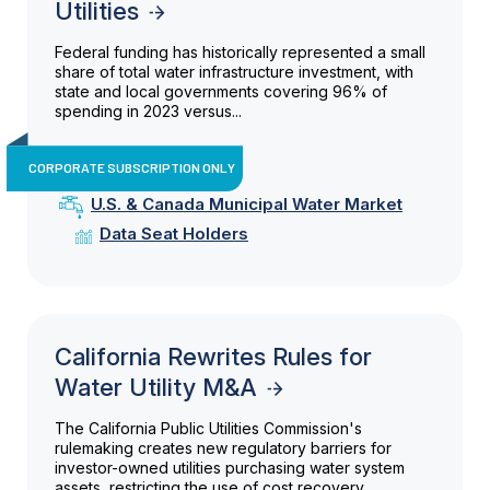
Utilities
Federal funding has historically represented a small
share of total water infrastructure investment, with
state and local governments covering 96% of
spending in 2023 versus...
CORPORATE SUBSCRIPTION ONLY
U.S. & Canada Municipal Water Market
Data Seat Holders
California Rewrites Rules for
Water Utility M&A
The California Public Utilities Commission's
rulemaking creates new regulatory barriers for
investor-owned utilities purchasing water system
assets, restricting the use of cost recovery