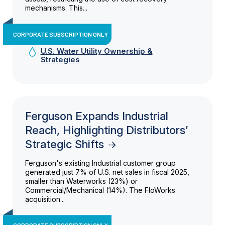
mechanisms. This...
CORPORATE SUBSCRIPTION ONLY
U.S. Water Utility Ownership &
Strategies
Ferguson Expands Industrial
Reach, Highlighting Distributors’
Strategic Shifts
Ferguson's existing Industrial customer group
generated just 7% of U.S. net sales in fiscal 2025,
smaller than Waterworks (23%) or
Commercial/Mechanical (14%). The FloWorks
acquisition...
CORPORATE SUBSCRIPTION ONLY