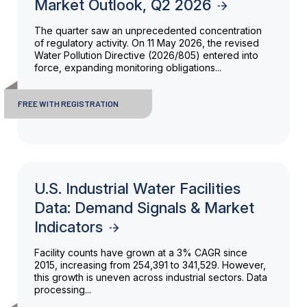
Market Outlook, Q2 2026
The quarter saw an unprecedented concentration
of regulatory activity. On 11 May 2026, the revised
Water Pollution Directive (2026/805) entered into
force, expanding monitoring obligations...
FREE WITH REGISTRATION
U.S. Industrial Water Facilities
Data: Demand Signals & Market
Indicators
Facility counts have grown at a 3% CAGR since
2015, increasing from 254,391 to 341,529. However,
this growth is uneven across industrial sectors. Data
processing...