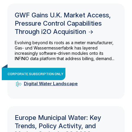
GWF Gains U.K. Market Access,
Pressure Control Capabilities
Through i2O Acquisition
Evolving beyond its roots as a meter manufacturer,
Gas- und Wassermesserfabrik has layered
increasingly software-driven modules onto its
INFINIO data platform that address billing, demand...
CORPORATE SUBSCRIPTION ONLY
Digital Water Landscape
Europe Municipal Water: Key
Trends, Policy Activity, and