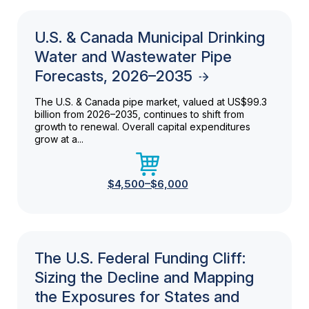
U.S. & Canada Municipal Drinking
Water and Wastewater Pipe
Forecasts, 2026–2035
The U.S. & Canada pipe market, valued at US$99.3
billion from 2026–2035, continues to shift from
growth to renewal. Overall capital expenditures
grow at a...
$4,500–$6,000
The U.S. Federal Funding Cliff:
Sizing the Decline and Mapping
the Exposures for States and