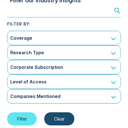
Filter our Industry Insights
Coverage
Research Type
Corporate Subscription
Level of Access
Companies Mentioned