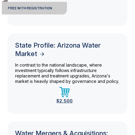
FREE WITH REGISTRATION
State Profile: Arizona Water
Market
In contrast to the national landscape, where
investment typically follows infrastructure
replacement and treatment upgrades, Arizona's
market is heavily shaped by governance and policy.
$2,500
Water Mergers & Acquisitions: