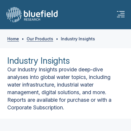
Home
•
Our Products
•
Industry Insights
Industry Insights
Our Industry Insights provide deep-dive
analyses into global water topics, including
water infrastructure, industrial water
management, digital solutions, and more.
Reports are available for purchase or with a
Corporate Subscription.