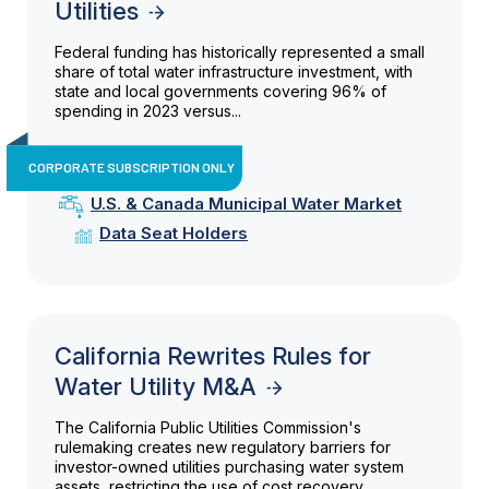
Utilities
Federal funding has historically represented a small
share of total water infrastructure investment, with
state and local governments covering 96% of
spending in 2023 versus...
CORPORATE SUBSCRIPTION ONLY
U.S. & Canada Municipal Water Market
Data Seat Holders
California Rewrites Rules for
Water Utility M&A
The California Public Utilities Commission's
rulemaking creates new regulatory barriers for
investor-owned utilities purchasing water system
assets, restricting the use of cost recovery