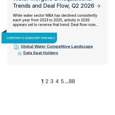
Trends and Deal Flow, Q2 2026
While water sector M&A has declined consistently
each year from 2023 to 2025, activity in 2026
appears set to reverse that trend. Deal flow rose...
CORPORATE SUBSCRIPTION ONLY
Global Water Competitive Landscape
Data Seat Holders
1
2
3
4
5
...
88