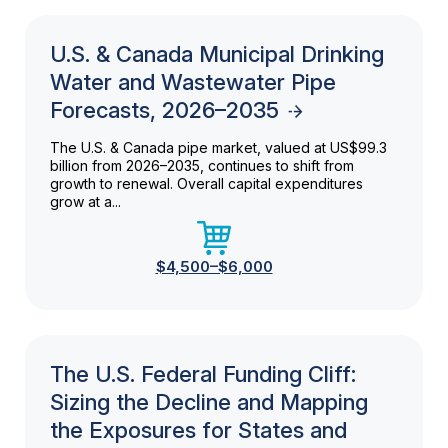
U.S. & Canada Municipal Drinking
Water and Wastewater Pipe
Forecasts, 2026–2035
The U.S. & Canada pipe market, valued at US$99.3
billion from 2026–2035, continues to shift from
growth to renewal. Overall capital expenditures
grow at a...
$4,500–$6,000
The U.S. Federal Funding Cliff:
Sizing the Decline and Mapping
the Exposures for States and