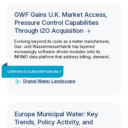
GWF Gains U.K. Market Access,
Pressure Control Capabilities
Through i2O Acquisition
Evolving beyond its roots as a meter manufacturer,
Gas- und Wassermesserfabrik has layered
increasingly software-driven modules onto its
INFINIO data platform that address billing, demand...
CORPORATE SUBSCRIPTION ONLY
Digital Water Landscape
Europe Municipal Water: Key
Trends, Policy Activity, and