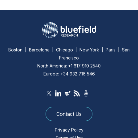
Boston | Barcelona | Chicago | New York | Paris | San
Francisco
North America: +1 617 910 2540
Europe: +34 932 716 546
Contact Us
Privacy Policy
Terms of Use