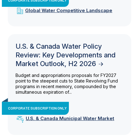
Global Water Competitive Landscape
U.S. & Canada Water Policy
Review: Key Developments and
Market Outlook, H2 2026
Budget and appropriations proposals for FY2027
point to the steepest cuts to State Revolving Fund
programs in recent memory, compounded by the
simultaneous expiration of...
CORPORATE SUBSCRIPTION ONLY
U.S. & Canada Municipal Water Market