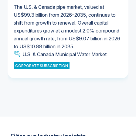
The U.S. & Canada pipe market, valued at
US$99.3 billion from 2026–2035, continues to
shift from growth to renewal. Overall capital
U.S. & Canada Municipal Water Market
expenditures grow at a modest 2.0% compound
U.S. & Canada Municipal Water Market
annual growth rate, from US$9.07 billion in 2026
to US$10.88 billion in 2035.
Industrial Water Market
U.S. & Canada Municipal Water Market
U.S. & Canada Municipal Water Market
CORPORATE SUBSCRIPTION
Industrial Water Market