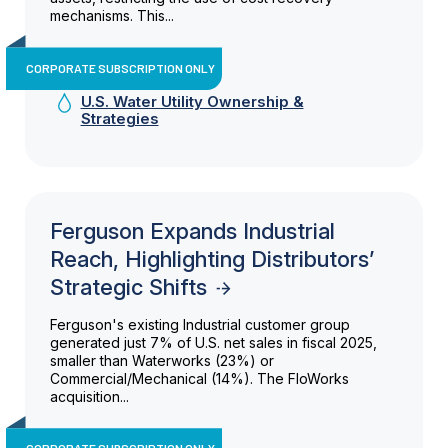
mechanisms. This...
CORPORATE SUBSCRIPTION ONLY
U.S. Water Utility Ownership &
Strategies
Ferguson Expands Industrial
Reach, Highlighting Distributors’
Strategic Shifts
Ferguson's existing Industrial customer group
generated just 7% of U.S. net sales in fiscal 2025,
smaller than Waterworks (23%) or
Commercial/Mechanical (14%). The FloWorks
acquisition...
CORPORATE SUBSCRIPTION ONLY