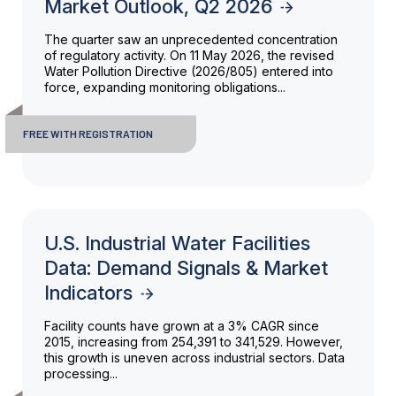
Market Outlook, Q2 2026
The quarter saw an unprecedented concentration
of regulatory activity. On 11 May 2026, the revised
Water Pollution Directive (2026/805) entered into
force, expanding monitoring obligations...
FREE WITH REGISTRATION
U.S. Industrial Water Facilities
Data: Demand Signals & Market
Indicators
Facility counts have grown at a 3% CAGR since
2015, increasing from 254,391 to 341,529. However,
this growth is uneven across industrial sectors. Data
processing...