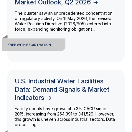
Market Outlook, Q2 2026
The quarter saw an unprecedented concentration
of regulatory activity. On 11 May 2026, the revised
Water Pollution Directive (2026/805) entered into
force, expanding monitoring obligations...
FREE WITH REGISTRATION
U.S. Industrial Water Facilities
Data: Demand Signals & Market
Indicators
Facility counts have grown at a 3% CAGR since
2015, increasing from 254,391 to 341,529. However,
this growth is uneven across industrial sectors. Data
processing...