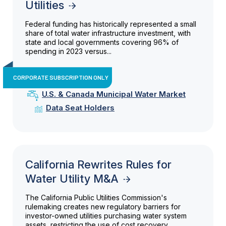
Utilities
Federal funding has historically represented a small
share of total water infrastructure investment, with
state and local governments covering 96% of
spending in 2023 versus...
CORPORATE SUBSCRIPTION ONLY
U.S. & Canada Municipal Water Market
Data Seat Holders
California Rewrites Rules for
Water Utility M&A
The California Public Utilities Commission's
rulemaking creates new regulatory barriers for
investor-owned utilities purchasing water system
assets, restricting the use of cost recovery