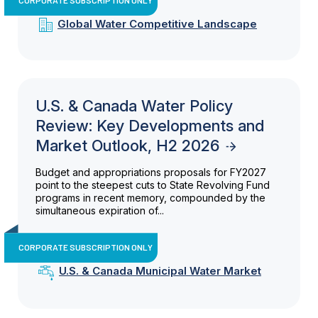
Global Water Competitive Landscape
U.S. & Canada Water Policy
Review: Key Developments and
Market Outlook, H2 2026
Budget and appropriations proposals for FY2027
point to the steepest cuts to State Revolving Fund
programs in recent memory, compounded by the
simultaneous expiration of...
CORPORATE SUBSCRIPTION ONLY
U.S. & Canada Municipal Water Market