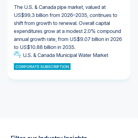
The U.S. & Canada pipe market, valued at
US$99.3 billion from 2026–2035, continues to
shift from growth to renewal. Overall capital
U.S. & Canada Municipal Water Market
expenditures grow at a modest 2.0% compound
U.S. & Canada Municipal Water Market
annual growth rate, from US$9.07 billion in 2026
to US$10.88 billion in 2035.
Industrial Water Market
U.S. & Canada Municipal Water Market
U.S. & Canada Municipal Water Market
CORPORATE SUBSCRIPTION
Industrial Water Market