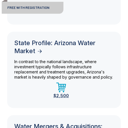
FREE WITH REGISTRATION
State Profile: Arizona Water
Market
In contrast to the national landscape, where
investment typically follows infrastructure
replacement and treatment upgrades, Arizona's
market is heavily shaped by governance and policy.
$2,500
Water Mergers & Acquisitions: