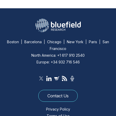
Boston | Barcelona | Chicago | New York | Paris | San
Francisco
North America: +1 617 910 2540
Europe: +34 932 716 546
Contact Us
Privacy Policy
Terms of Use