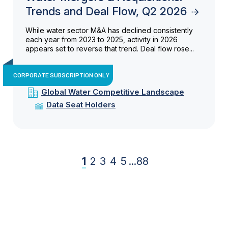
Trends and Deal Flow, Q2 2026
While water sector M&A has declined consistently
each year from 2023 to 2025, activity in 2026
appears set to reverse that trend. Deal flow rose...
CORPORATE SUBSCRIPTION ONLY
Global Water Competitive Landscape
Data Seat Holders
1
2
3
4
5
...
88