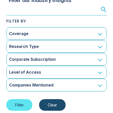
Filter our Industry Insights
Coverage
Research Type
Corporate Subscription
Level of Access
Companies Mentioned