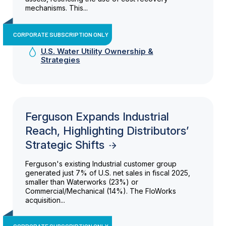
mechanisms. This...
CORPORATE SUBSCRIPTION ONLY
U.S. Water Utility Ownership &
Strategies
Ferguson Expands Industrial
Reach, Highlighting Distributors’
Strategic Shifts
Ferguson's existing Industrial customer group
generated just 7% of U.S. net sales in fiscal 2025,
smaller than Waterworks (23%) or
Commercial/Mechanical (14%). The FloWorks
acquisition...
CORPORATE SUBSCRIPTION ONLY