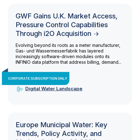
GWF Gains U.K. Market Access,
Pressure Control Capabilities
Through i2O Acquisition
Evolving beyond its roots as a meter manufacturer,
Gas- und Wassermesserfabrik has layered
increasingly software-driven modules onto its
INFINIO data platform that address billing, demand...
CORPORATE SUBSCRIPTION ONLY
Digital Water Landscape
Europe Municipal Water: Key
Trends, Policy Activity, and