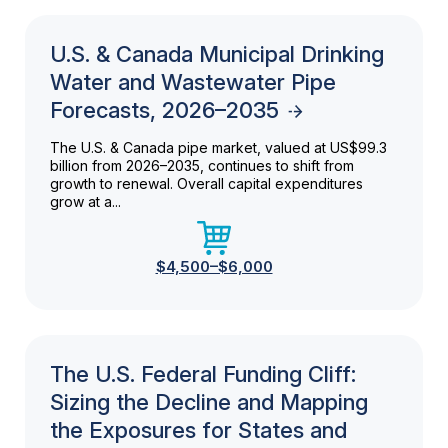
U.S. & Canada Municipal Drinking
Water and Wastewater Pipe
Forecasts, 2026–2035
The U.S. & Canada pipe market, valued at US$99.3
billion from 2026–2035, continues to shift from
growth to renewal. Overall capital expenditures
grow at a...
$4,500–$6,000
The U.S. Federal Funding Cliff:
Sizing the Decline and Mapping
the Exposures for States and