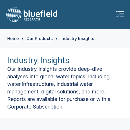
Home
•
Our Products
•
Industry Insights
Industry Insights
Our Industry Insights provide deep-dive
analyses into global water topics, including
water infrastructure, industrial water
management, digital solutions, and more.
Reports are available for purchase or with a
Corporate Subscription.