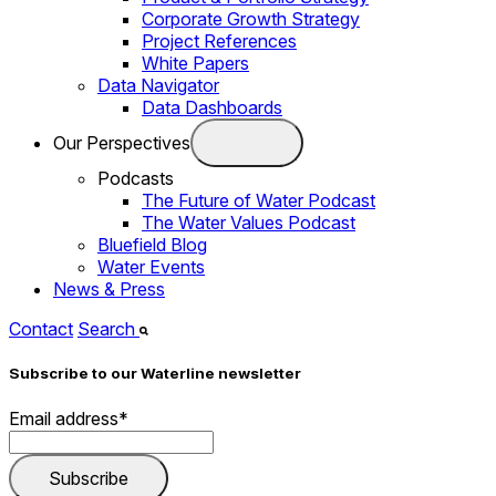
Corporate Growth Strategy
Project References
White Papers
Data Navigator
Data Dashboards
Our Perspectives
Podcasts
The Future of Water Podcast
The Water Values Podcast
Bluefield Blog
Water Events
News & Press
Contact
Search
Subscribe to our Waterline newsletter
Email address
*