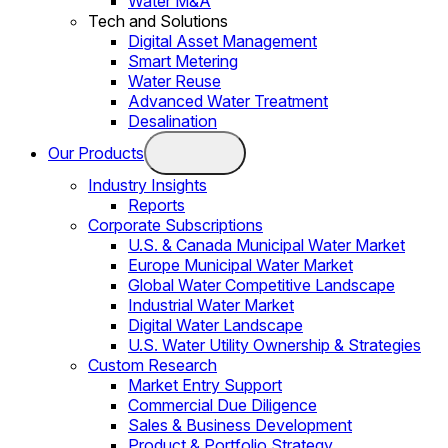
Water M&A
Tech and Solutions
Digital Asset Management
Smart Metering
Water Reuse
Advanced Water Treatment
Desalination
Our Products
Industry Insights
Reports
Corporate Subscriptions
U.S. & Canada Municipal Water Market
Europe Municipal Water Market
Global Water Competitive Landscape
Industrial Water Market
Digital Water Landscape
U.S. Water Utility Ownership & Strategies
Custom Research
Market Entry Support
Commercial Due Diligence
Sales & Business Development
Product & Portfolio Strategy