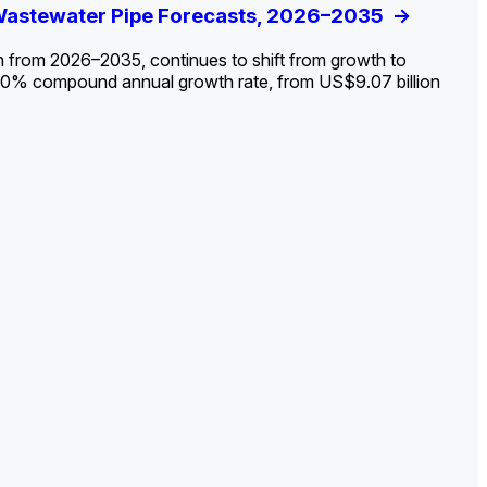
ldout: Opportunities, Trends, and Outlook
 Wastewater Pipe Forecasts, 2026–2035
ds, Opportunities, and Forecasts, 2026–
g the Decline and Mapping the Exposures for
et
rket
->
->
->
->
n from 2026–2035, continues to shift from growth to
 2.0% compound annual growth rate, from US$9.07 billion