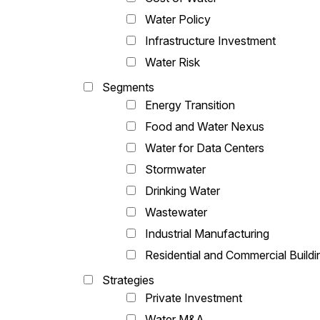
Water Policy
Infrastructure Investment
Water Risk
Segments
Energy Transition
Food and Water Nexus
Water for Data Centers
Stormwater
Drinking Water
Wastewater
Industrial Manufacturing
Residential and Commercial Buildi
Strategies
Private Investment
Water M&A