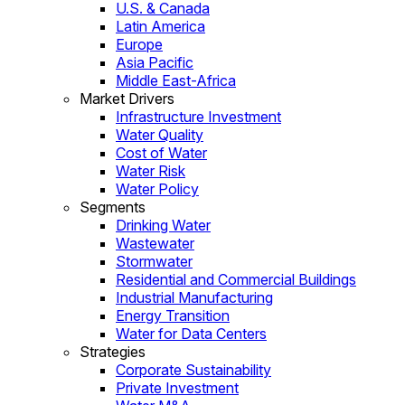
U.S. & Canada
Latin America
Europe
Asia Pacific
Middle East-Africa
Market Drivers
Infrastructure Investment
Water Quality
Cost of Water
Water Risk
Water Policy
Segments
Drinking Water
Wastewater
Stormwater
Residential and Commercial Buildings
Industrial Manufacturing
Energy Transition
Water for Data Centers
Strategies
Corporate Sustainability
Private Investment