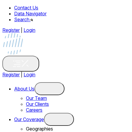
Contact Us
Data Navigator
Search
Register
|
Login
Register
|
Login
About Us
Our Team
Our Clients
Careers
Our Coverage
Geographies