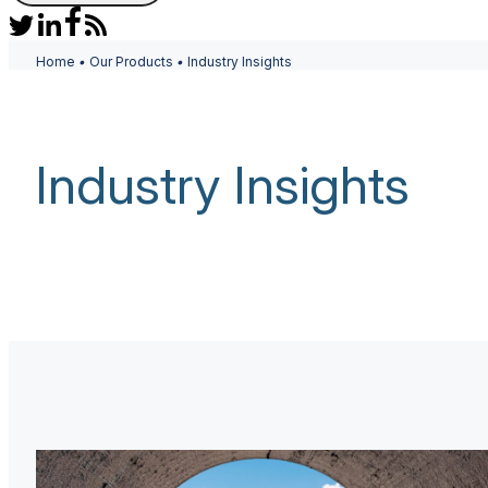
Home
•
Our Products
•
Industry Insights
Industry Insights