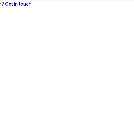
on?
Get in touch