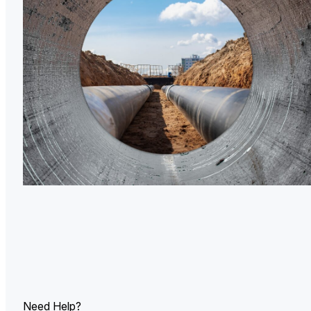
U.
Ind
Need Help?