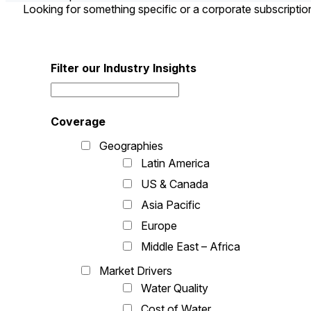
Looking for something specific or a corporate subscripti
Filter our Industry Insights
Coverage
Geographies
Latin America
US & Canada
Asia Pacific
Europe
Middle East – Africa
Market Drivers
Water Quality
Cost of Water