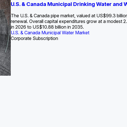
S. Water Utility Strategies for the Data Center Bui
U.S. & Canada Municipal Drinking Water and
Europe Water for Data Centers: Market Tren
The U.S. Federal Funding Cliff: Sizin
State Profile: Arizona Water Mark
State Profile: Florida Water Ma
2036
->
States and Utilities
->
The U.S. & Canada pipe market, valued at US$99.3 billio
renewal. Overall capital expenditures grow at a modest
in 2026 to US$10.88 billion in 2035.
U.S. & Canada Municipal Water Market
U.S. & Canada Municipal Water Market
ustrial Water Market
U.S. & Canada Municipal Water Market
U.S. & Canada Municipal Water Market
Corporate Subscription
Industrial Water Market