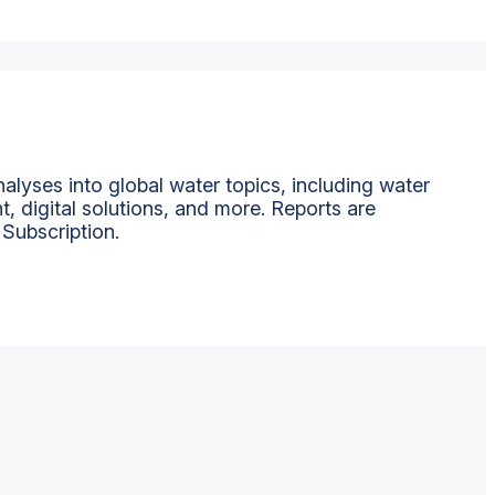
alyses into global water topics, including water
t, digital solutions, and more. Reports are
 Subscription.