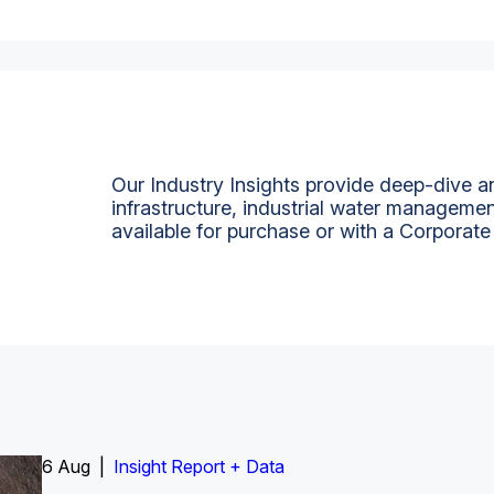
Our Industry Insights provide deep-dive an
infrastructure, industrial water managemen
available for purchase or with a Corporate
6 Aug |
Insight Report
Insight Report + Data
Insight Report + Data
Data Insight + Data
Insight Report
Insight Report