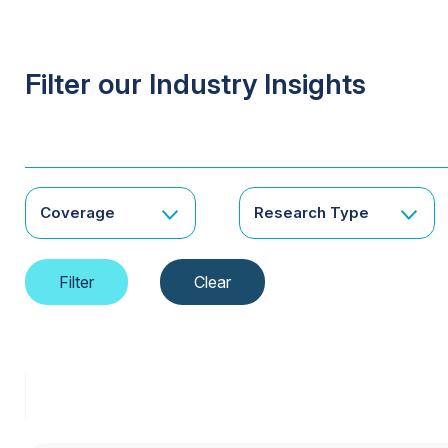
Filter our Industry Insights
Coverage
Research Type