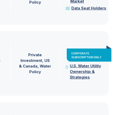
Market
Policy
Data Seat Holders
CORPORATE
Private
SUBSCRIPTION ONLY
e
Investment
US
U.S. Water Utility
& Canada
Water
Ownership &
Policy
Strategies