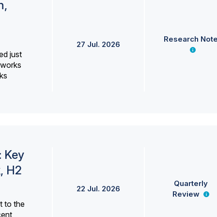
h,
Research Not
27 Jul. 2026
ed just
erworks
ks
: Key
, H2
Quarterly
22 Jul. 2026
Review
 to the
cent