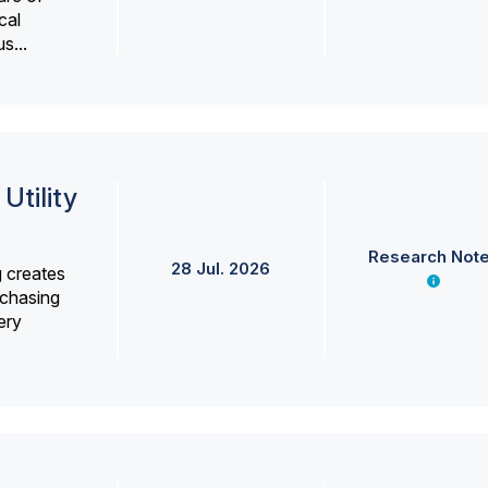
cal
s...
Utility
Research Not
28 Jul. 2026
g creates
rchasing
ery