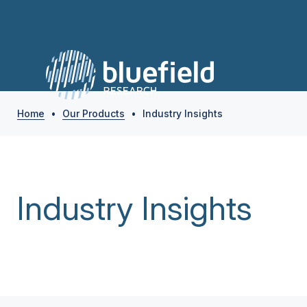
Home
•
Our Products
•
Industry Insights
Industry Insights