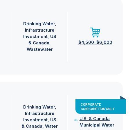
Drinking Water
Infrastructure
Investment
US
$4,500–$6,000
& Canada
Wastewater
CORPORATE
Drinking Water
SUBSCRIPTION ONLY
Infrastructure
U.S. & Canada
Investment
US
Municipal Water
& Canada
Water