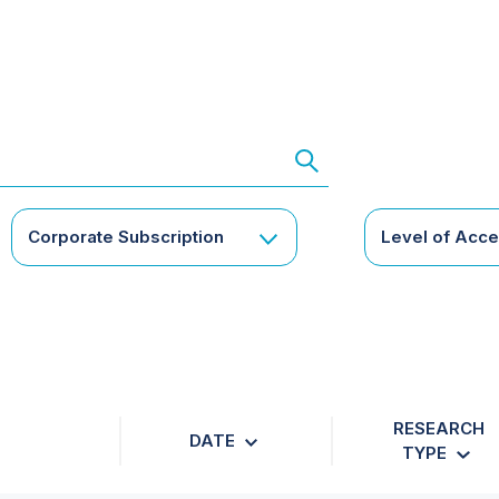
Corporate Subscription
Level of Acc
RESEARCH
DATE
TYPE