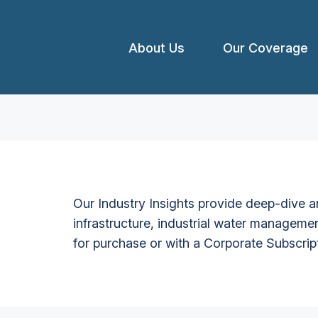
About Us
Our Coverage
Our Industry Insights provide deep-dive an
infrastructure, industrial water managemen
for purchase or with a Corporate Subscrip