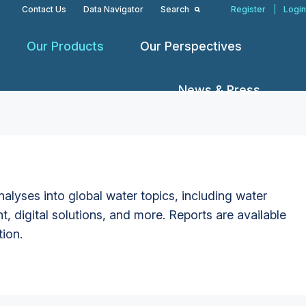
Contact Us
Data Navigator
Search
Register
|
Login
Our Products
Our Perspectives
News & Press
alyses into global water topics, including water
t, digital solutions, and more. Reports are available
tion.