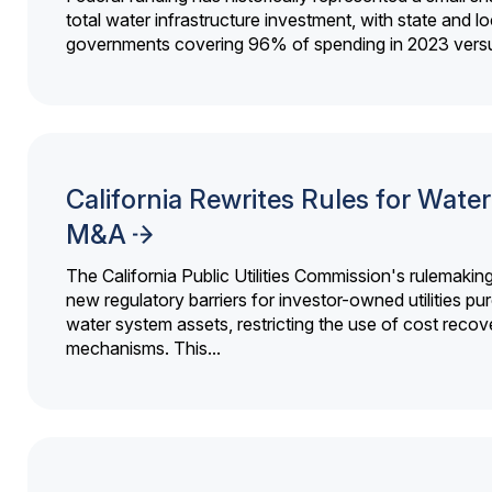
total water infrastructure investment, with state and lo
governments covering 96% of spending in 2023 versu
California Rewrites Rules for Water 
M&A
The California Public Utilities Commission's rulemakin
new regulatory barriers for investor-owned utilities pu
water system assets, restricting the use of cost recov
mechanisms. This...