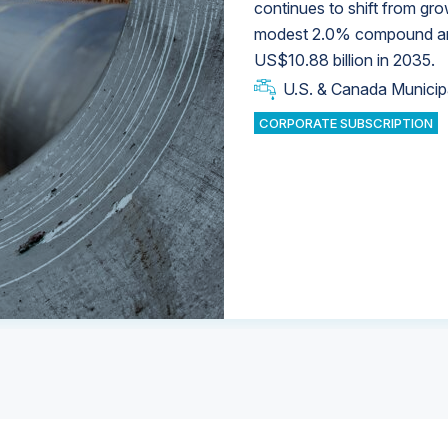
continues to shift from gro
modest 2.0% compound annu
U.S. & Canada Municip
U.S. & Canada Municip
US$10.88 billion in 2035.
U.S. & Canada Municip
Industrial Water Market
U.S. & Canada Municip
Industrial Water Market
CORPORATE SUBSCRIPTION