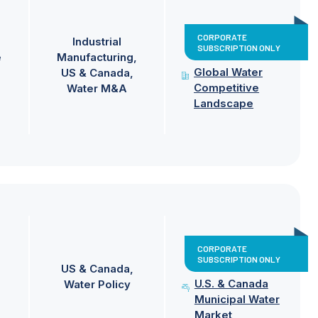
CORPORATE
Industrial
SUBSCRIPTION ONLY
e
Manufacturing
Global Water
US & Canada
Competitive
Water M&A
Landscape
CORPORATE
SUBSCRIPTION ONLY
US & Canada
U.S. & Canada
Water Policy
Municipal Water
Market