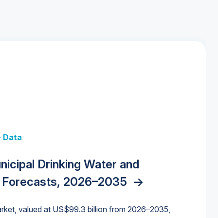
+ Data
 + Data
Data
y Strategies for the Data Center
nicipal Drinking Water and
 Data Centers: Market Trends,
unding Cliff: Sizing the Decline and
nities, Trends, and Outlook
->
orida Water Market
->
izona Water Market
->
 Forecasts, 2026–2035
->
nd Forecasts, 2026–2036
->
ures for States and Utilities
->
rket, valued at US$99.3 billion from 2026–2035,