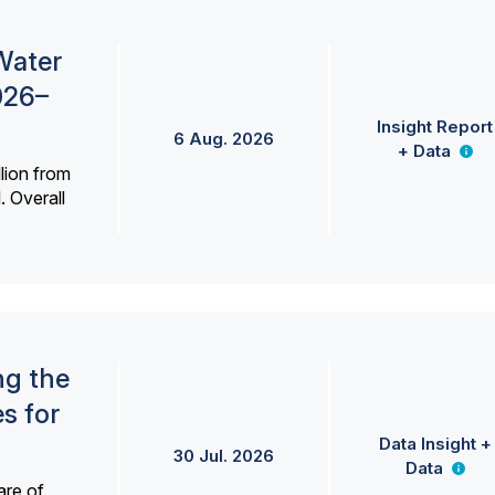
Water
026–
Insight Report
6 Aug. 2026
+ Data
lion from
. Overall
ng the
s for
Data Insight +
30 Jul. 2026
Data
are of