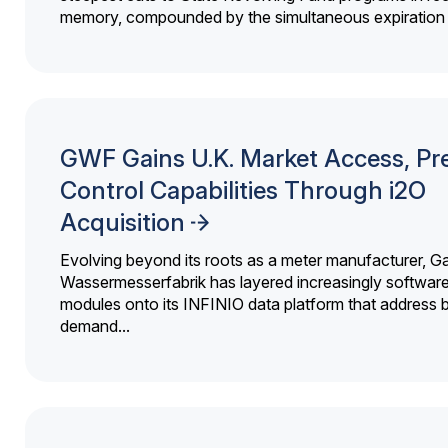
memory, compounded by the simultaneous expiration o
GWF Gains U.K. Market Access, Pr
Control Capabilities Through i2O
Acquisition
Evolving beyond its roots as a meter manufacturer, G
Wassermesserfabrik has layered increasingly softwar
modules onto its INFINIO data platform that address bi
demand...