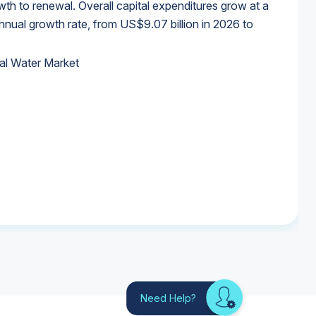
wth to renewal. Overall capital expenditures grow at a
al growth rate, from US$9.07 billion in 2026 to
al Water Market
al Water Market
al Water Market
al Water Market
Need Help?
Looking