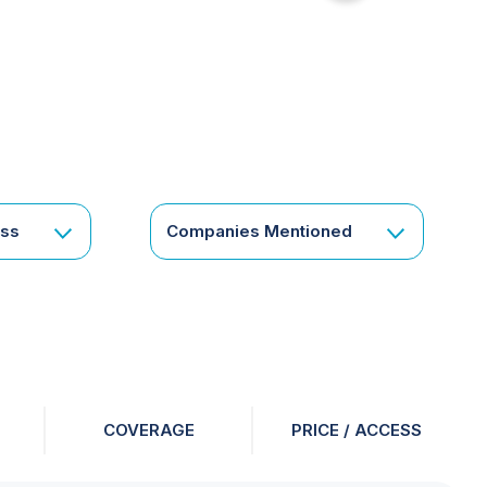
for
something
specific
or
a
corporate
subscription?
Get
ess
Companies Mentioned
in
touch
COVERAGE
PRICE / ACCESS