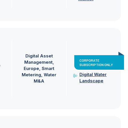
Digital Asset
CORPORATE
Management
SUBSCRIPTION ONLY
e
Europe
Smart
Digital Water
Metering
Water
Landscape
M&A