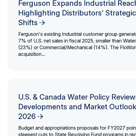
Ferguson Expands Industrial Reac
Highlighting Distributors’ Strategic
Shifts
Ferguson's existing Industrial customer group generat
7% of U.S. net sales in fiscal 2025, smaller than Wat
(23%) or Commercial/Mechanical (14%). The FloWor
acquisition...
U.S. & Canada Water Policy Review
Developments and Market Outlook
2026
Budget and appropriations proposals for FY2027 point
steepest cuts to State Revolving Fund programs in re