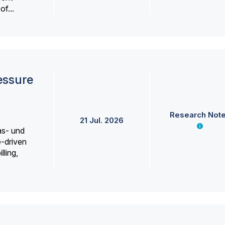
f...
essure
Research Not
21 Jul. 2026
as- und
e-driven
lling,