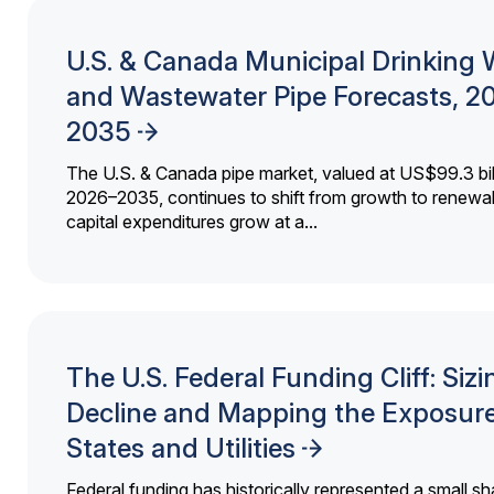
U.S. & Canada Municipal Drinking 
and Wastewater Pipe Forecasts, 2
2035
The U.S. & Canada pipe market, valued at US$99.3 bil
2026–2035, continues to shift from growth to renewal
capital expenditures grow at a...
The U.S. Federal Funding Cliff: Sizi
Decline and Mapping the Exposure
States and Utilities
Federal funding has historically represented a small sh