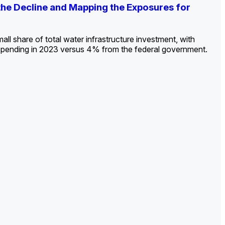
ldout: Opportunities, Trends, and Outlook
ds, Opportunities, and Forecasts, 2026–
g the Decline and Mapping the Exposures for
et
rket
->
->
->
all share of total water infrastructure investment, with
spending in 2023 versus 4% from the federal government.