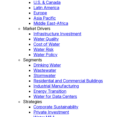
U.S. & Canada
Latin America
Europe
Asia Pacific
Middle East-Africa
Market Drivers
Infrastructure Investment
Water Quality
Cost of Water
Water Risk
Water Policy
Segments
Drinking Water
Wastewater
Stormwater
Residential and Commercial Buildings
Industrial Manufacturing
Energy Transition
Water for Data Centers
Strategies
Corporate Sustainability
Private Investment