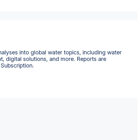
alyses into global water topics, including water
t, digital solutions, and more. Reports are
 Subscription.