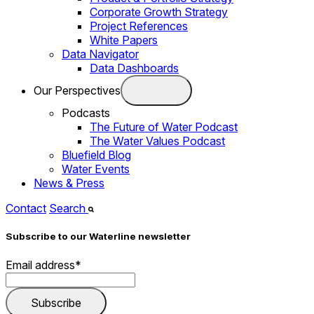
Corporate Growth Strategy
Project References
White Papers
Data Navigator
Data Dashboards
Our Perspectives
Podcasts
The Future of Water Podcast
The Water Values Podcast
Bluefield Blog
Water Events
News & Press
Contact
Search
Subscribe to our Waterline newsletter
Email address
*