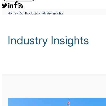
Home
•
Our Products
•
Industry Insights
Industry Insights