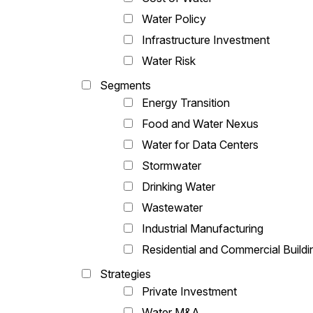
Water Policy
Infrastructure Investment
Water Risk
Segments
Energy Transition
Food and Water Nexus
Water for Data Centers
Stormwater
Drinking Water
Wastewater
Industrial Manufacturing
Residential and Commercial Buildi
Strategies
Private Investment
Water M&A