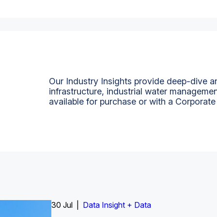
Our Industry Insights provide deep-dive an
infrastructure, industrial water managemen
available for purchase or with a Corporate
Insight Report
30 Jul |
Insight Report + Data
Data Insight + Data
Insight Report
Insight Report