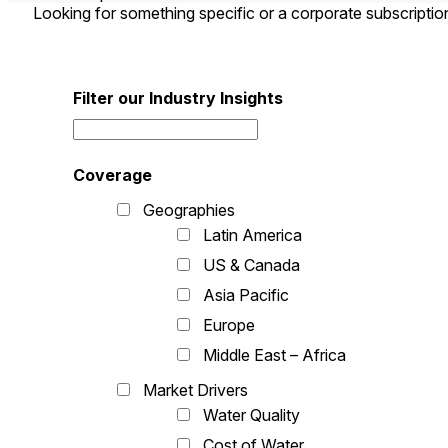
Looking for something specific or a corporate subscripti
Filter our Industry Insights
Coverage
Geographies
Latin America
US & Canada
Asia Pacific
Europe
Middle East – Africa
Market Drivers
Water Quality
Cost of Water