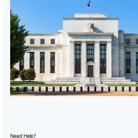
U.
Ind
Need Help?