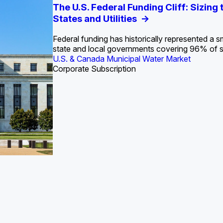
S. Water Utility Strategies for the Data Center Bui
Europe Water for Data Centers: Market Tren
The U.S. Federal Funding Cliff: Sizin
State Profile: Arizona Water Mark
State Profile: Florida Water Ma
2036
->
States and Utilities
->
Federal funding has historically represented a sm
U.S. & Canada Municipal Water Market
U.S. & Canada Municipal Water Market
state and local governments covering 96% of 
ustrial Water Market
U.S. & Canada Municipal Water Market
Industrial Water Market
Corporate Subscription