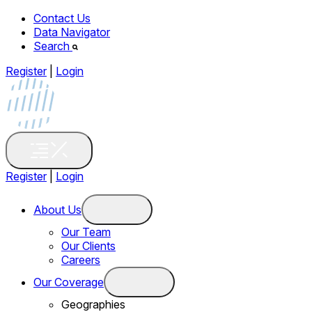
Contact Us
Data Navigator
Search
Register
|
Login
Register
|
Login
About Us
Our Team
Our Clients
Careers
Our Coverage
Geographies