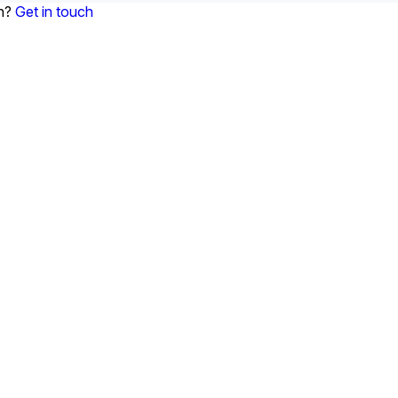
on?
Get in touch