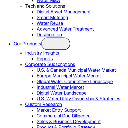
Water M&A
Tech and Solutions
Digital Asset Management
Smart Metering
Water Reuse
Advanced Water Treatment
Desalination
Our Products
Industry Insights
Reports
Corporate Subscriptions
U.S. & Canada Municipal Water Market
Europe Municipal Water Market
Global Water Competitive Landscape
Industrial Water Market
Digital Water Landscape
U.S. Water Utility Ownership & Strategies
Custom Research
Market Entry Support
Commercial Due Diligence
Sales & Business Development
Product & Portfolio Strategy