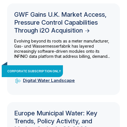
GWF Gains U.K. Market Access,
Pressure Control Capabilities
Through i2O Acquisition
Evolving beyond its roots as a meter manufacturer,
Gas- und Wassermesserfabrik has layered
increasingly software-driven modules onto its
INFINIO data platform that address billing, demand...
CORPORATE SUBSCRIPTION ONLY
Digital Water Landscape
Europe Municipal Water: Key
Trends, Policy Activity, and