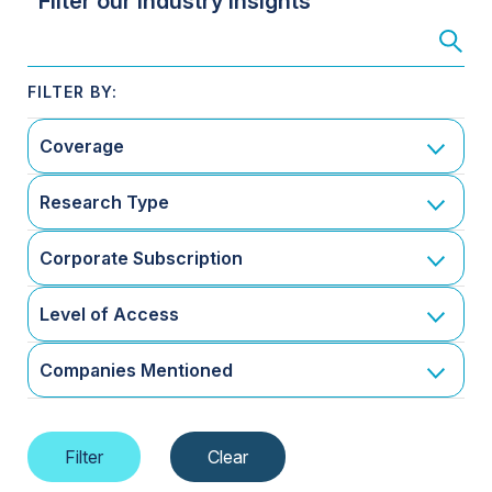
Filter our Industry Insights
Coverage
Research Type
Corporate Subscription
Level of Access
Companies Mentioned