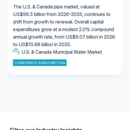
The U.S. & Canada pipe market, valued at
US$99.3 billion from 2026–2035, continues to
shift from growth to renewal. Overall capital
U.S. & Canada Municipal Water Market
expenditures grow at a modest 2.0% compound
U.S. & Canada Municipal Water Market
annual growth rate, from US$9.07 billion in 2026
to US$10.88 billion in 2035.
Industrial Water Market
U.S. & Canada Municipal Water Market
U.S. & Canada Municipal Water Market
CORPORATE SUBSCRIPTION
Industrial Water Market