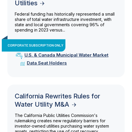
Utilities
Federal funding has historically represented a small
share of total water infrastructure investment, with
state and local governments covering 96% of
spending in 2023 versus...
CORPORATE SUBSCRIPTION ONLY
U.S. & Canada Municipal Water Market
Data Seat Holders
California Rewrites Rules for
Water Utility M&A
The California Public Utilities Commission's
rulemaking creates new regulatory barriers for
investor-owned utilities purchasing water system
assets, restricting the use of cost recovery