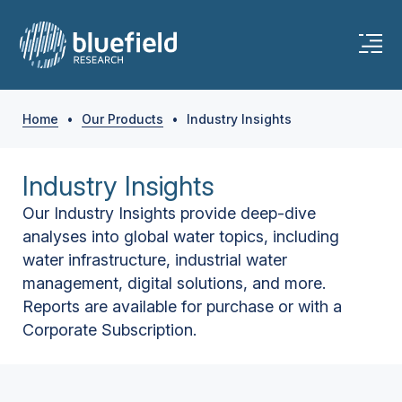
Home
•
Our Products
•
Industry Insights
Industry Insights
Our Industry Insights provide deep-dive
analyses into global water topics, including
water infrastructure, industrial water
management, digital solutions, and more.
Reports are available for purchase or with a
Corporate Subscription.