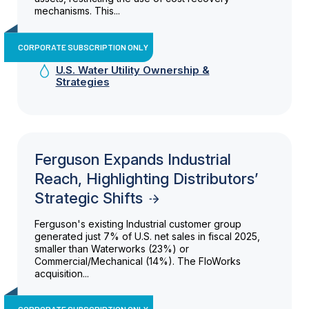
mechanisms. This...
CORPORATE SUBSCRIPTION ONLY
U.S. Water Utility Ownership &
Strategies
Ferguson Expands Industrial
Reach, Highlighting Distributors’
Strategic Shifts
Ferguson's existing Industrial customer group
generated just 7% of U.S. net sales in fiscal 2025,
smaller than Waterworks (23%) or
Commercial/Mechanical (14%). The FloWorks
acquisition...
CORPORATE SUBSCRIPTION ONLY