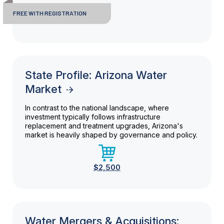
FREE WITH REGISTRATION
State Profile: Arizona Water
Market
In contrast to the national landscape, where
investment typically follows infrastructure
replacement and treatment upgrades, Arizona's
market is heavily shaped by governance and policy.
$2,500
Water Mergers & Acquisitions: