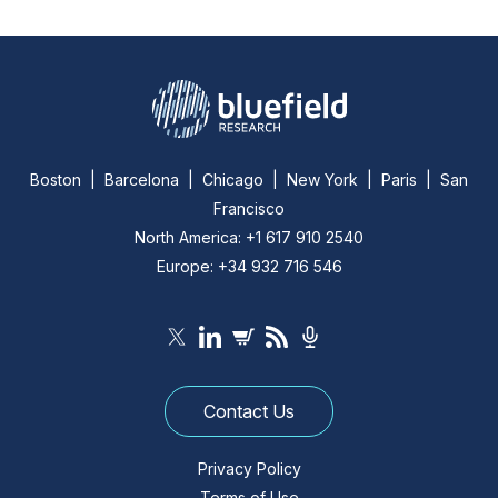
Boston | Barcelona | Chicago | New York | Paris | San
Francisco
North America: +1 617 910 2540
Europe: +34 932 716 546
Contact Us
Privacy Policy
Terms of Use