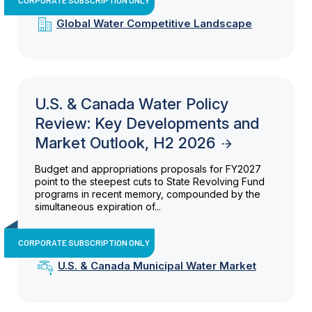
Global Water Competitive Landscape
U.S. & Canada Water Policy
Review: Key Developments and
Market Outlook, H2 2026
Budget and appropriations proposals for FY2027
point to the steepest cuts to State Revolving Fund
programs in recent memory, compounded by the
simultaneous expiration of...
CORPORATE SUBSCRIPTION ONLY
U.S. & Canada Municipal Water Market