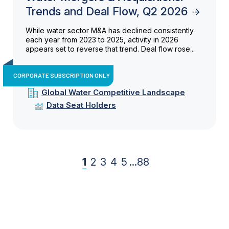
Trends and Deal Flow, Q2 2026
While water sector M&A has declined consistently
each year from 2023 to 2025, activity in 2026
appears set to reverse that trend. Deal flow rose...
CORPORATE SUBSCRIPTION ONLY
Global Water Competitive Landscape
Data Seat Holders
1
2
3
4
5
...
88