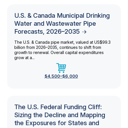
U.S. & Canada Municipal Drinking
Water and Wastewater Pipe
Forecasts, 2026–2035
The U.S. & Canada pipe market, valued at US$99.3
billion from 2026–2035, continues to shift from
growth to renewal. Overall capital expenditures
grow at a...
$4,500–$6,000
The U.S. Federal Funding Cliff:
Sizing the Decline and Mapping
the Exposures for States and