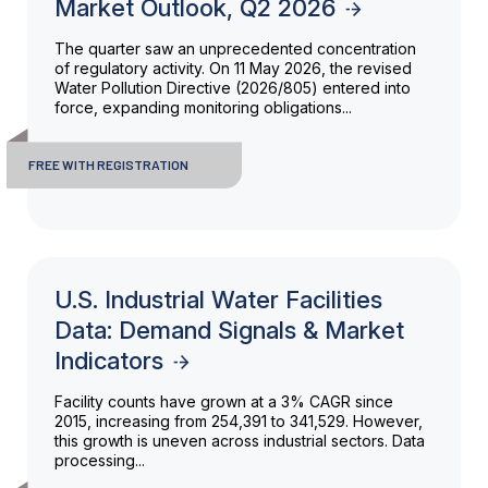
Market Outlook, Q2 2026
The quarter saw an unprecedented concentration
of regulatory activity. On 11 May 2026, the revised
Water Pollution Directive (2026/805) entered into
force, expanding monitoring obligations...
FREE WITH REGISTRATION
U.S. Industrial Water Facilities
Data: Demand Signals & Market
Indicators
Facility counts have grown at a 3% CAGR since
2015, increasing from 254,391 to 341,529. However,
this growth is uneven across industrial sectors. Data
processing...