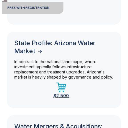
FREE WITH REGISTRATION
State Profile: Arizona Water
Market
In contrast to the national landscape, where
investment typically follows infrastructure
replacement and treatment upgrades, Arizona's
market is heavily shaped by governance and policy.
$2,500
Water Mergers & Acquisitions: