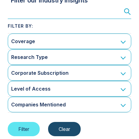
Filter our Industry Insights
Coverage
Research Type
Corporate Subscription
Level of Access
Companies Mentioned