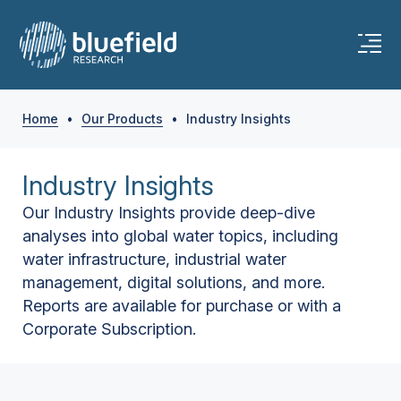
Home
•
Our Products
•
Industry Insights
Industry Insights
Our Industry Insights provide deep-dive
analyses into global water topics, including
water infrastructure, industrial water
management, digital solutions, and more.
Reports are available for purchase or with a
Corporate Subscription.