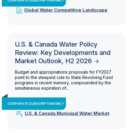
Global Water Competitive Landscape
U.S. & Canada Water Policy
Review: Key Developments and
Market Outlook, H2 2026
Budget and appropriations proposals for FY2027
point to the steepest cuts to State Revolving Fund
programs in recent memory, compounded by the
simultaneous expiration of...
CORPORATE SUBSCRIPTION ONLY
U.S. & Canada Municipal Water Market