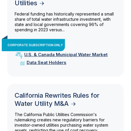
Utilities
Federal funding has historically represented a small
share of total water infrastructure investment, with
state and local governments covering 96% of
spending in 2023 versus...
CORPORATE SUBSCRIPTION ONLY
U.S. & Canada Municipal Water Market
Data Seat Holders
California Rewrites Rules for
Water Utility M&A
The California Public Utilities Commission's
rulemaking creates new regulatory barriers for
investor-owned utilities purchasing water system
assets, restricting the use of cost recovery