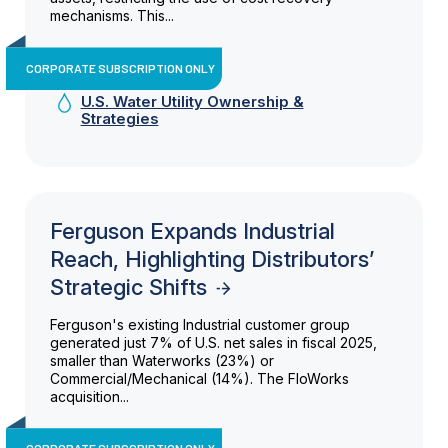
mechanisms. This...
CORPORATE SUBSCRIPTION ONLY
U.S. Water Utility Ownership &
Strategies
Ferguson Expands Industrial
Reach, Highlighting Distributors’
Strategic Shifts
Ferguson's existing Industrial customer group
generated just 7% of U.S. net sales in fiscal 2025,
smaller than Waterworks (23%) or
Commercial/Mechanical (14%). The FloWorks
acquisition...
CORPORATE SUBSCRIPTION ONLY