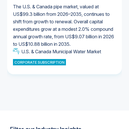
The U.S. & Canada pipe market, valued at
US$99.3 billion from 2026–2035, continues to
shift from growth to renewal. Overall capital
U.S. & Canada Municipal Water Market
expenditures grow at a modest 2.0% compound
U.S. & Canada Municipal Water Market
annual growth rate, from US$9.07 billion in 2026
to US$10.88 billion in 2035.
Industrial Water Market
U.S. & Canada Municipal Water Market
U.S. & Canada Municipal Water Market
CORPORATE SUBSCRIPTION
Industrial Water Market