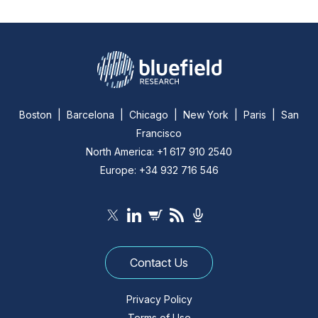
Boston | Barcelona | Chicago | New York | Paris | San
Francisco
North America: +1 617 910 2540
Europe: +34 932 716 546
Contact Us
Privacy Policy
Terms of Use