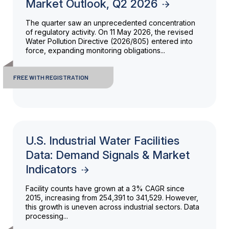
Market Outlook, Q2 2026
The quarter saw an unprecedented concentration
of regulatory activity. On 11 May 2026, the revised
Water Pollution Directive (2026/805) entered into
force, expanding monitoring obligations...
FREE WITH REGISTRATION
U.S. Industrial Water Facilities
Data: Demand Signals & Market
Indicators
Facility counts have grown at a 3% CAGR since
2015, increasing from 254,391 to 341,529. However,
this growth is uneven across industrial sectors. Data
processing...