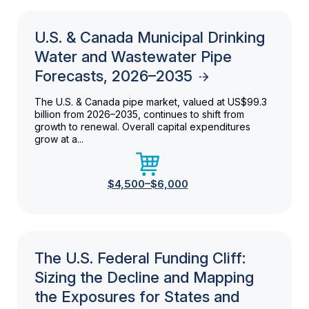
U.S. & Canada Municipal Drinking
Water and Wastewater Pipe
Forecasts, 2026–2035
The U.S. & Canada pipe market, valued at US$99.3
billion from 2026–2035, continues to shift from
growth to renewal. Overall capital expenditures
grow at a...
$4,500–$6,000
The U.S. Federal Funding Cliff:
Sizing the Decline and Mapping
the Exposures for States and