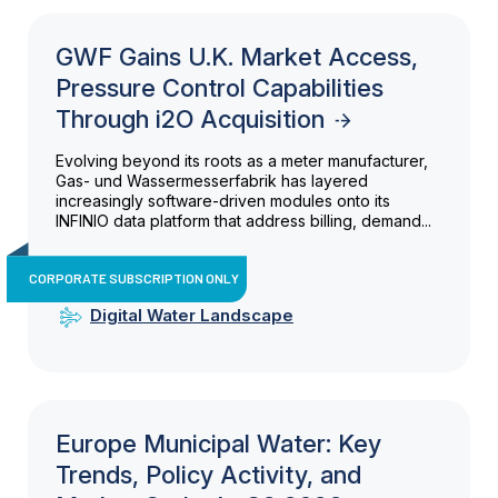
GWF Gains U.K. Market Access,
Pressure Control Capabilities
Through i2O Acquisition
Evolving beyond its roots as a meter manufacturer,
Gas- und Wassermesserfabrik has layered
increasingly software-driven modules onto its
INFINIO data platform that address billing, demand...
CORPORATE SUBSCRIPTION ONLY
Digital Water Landscape
Europe Municipal Water: Key
Trends, Policy Activity, and