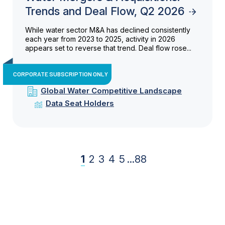
Trends and Deal Flow, Q2 2026
While water sector M&A has declined consistently
each year from 2023 to 2025, activity in 2026
appears set to reverse that trend. Deal flow rose...
CORPORATE SUBSCRIPTION ONLY
Global Water Competitive Landscape
Data Seat Holders
1
2
3
4
5
...
88