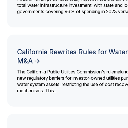
total water infrastructure investment, with state and lo
governments covering 96% of spending in 2023 versu
California Rewrites Rules for Water 
M&A
The California Public Utilities Commission's rulemakin
new regulatory barriers for investor-owned utilities pu
water system assets, restricting the use of cost recov
mechanisms. This...