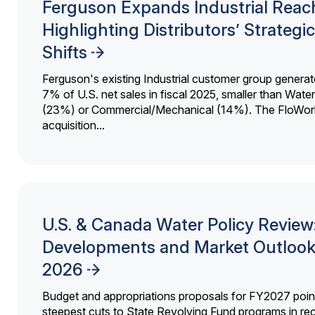
Ferguson Expands Industrial Reac
Highlighting Distributors’ Strategic
Shifts
Ferguson's existing Industrial customer group generat
7% of U.S. net sales in fiscal 2025, smaller than Wat
(23%) or Commercial/Mechanical (14%). The FloWor
acquisition...
U.S. & Canada Water Policy Review
Developments and Market Outlook
2026
Budget and appropriations proposals for FY2027 point
steepest cuts to State Revolving Fund programs in re