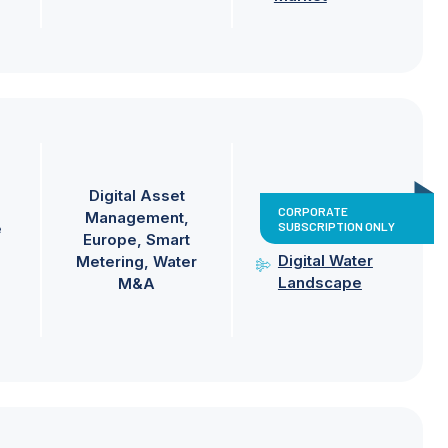
Digital Asset
CORPORATE
Management
SUBSCRIPTION ONLY
e
Europe
Smart
Digital Water
Metering
Water
Landscape
M&A