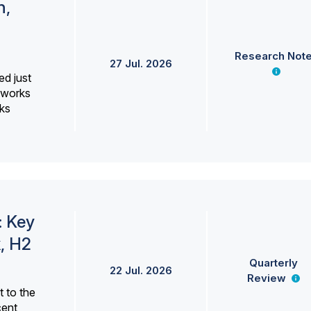
h,
Research Not
27 Jul. 2026
ed just
erworks
ks
: Key
, H2
Quarterly
22 Jul. 2026
Review
 to the
cent