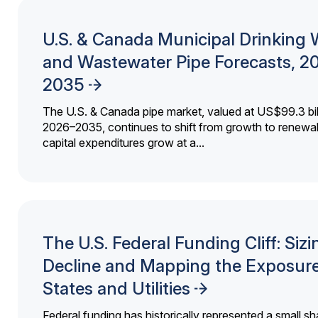
U.S. & Canada Municipal Drinking 
and Wastewater Pipe Forecasts, 2
2035
The U.S. & Canada pipe market, valued at US$99.3 bil
2026–2035, continues to shift from growth to renewal
capital expenditures grow at a...
The U.S. Federal Funding Cliff: Sizi
Decline and Mapping the Exposure
States and Utilities
Federal funding has historically represented a small sh