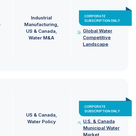
CORPORATE
Industrial
SUBSCRIPTION ONLY
e
Manufacturing
Global Water
US & Canada
Competitive
Water M&A
Landscape
CORPORATE
SUBSCRIPTION ONLY
US & Canada
U.S. & Canada
Water Policy
Municipal Water
Market