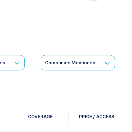
for
something
specific
or
a
corporate
subscription?
Get
ess
Companies Mentioned
in
touch
COVERAGE
PRICE / ACCESS