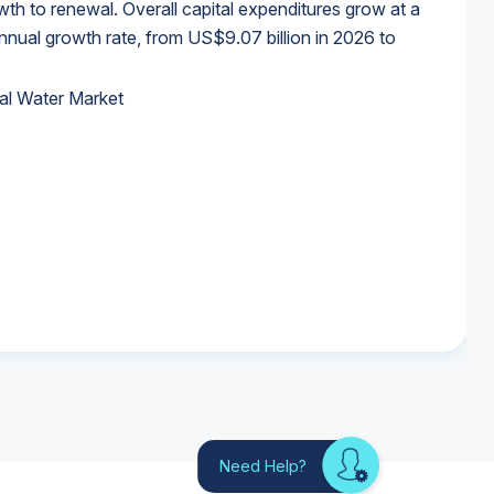
wth to renewal. Overall capital expenditures grow at a
al growth rate, from US$9.07 billion in 2026 to
al Water Market
al Water Market
al Water Market
al Water Market
Need Help?
Looking