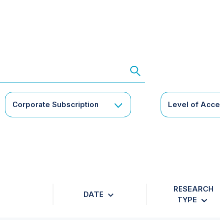
Corporate Subscription
Level of Acc
RESEARCH
DATE
TYPE