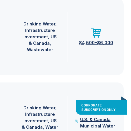
Drinking Water
Infrastructure
Investment
US
$4,500–$6,000
& Canada
Wastewater
CORPORATE
Drinking Water
SUBSCRIPTION ONLY
Infrastructure
U.S. & Canada
Investment
US
Municipal Water
& Canada
Water