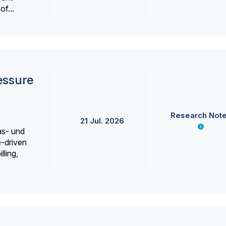
f...
essure
Research Not
21 Jul. 2026
as- und
e-driven
lling,