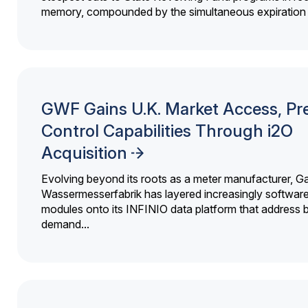
memory, compounded by the simultaneous expiration o
GWF Gains U.K. Market Access, Pr
Control Capabilities Through i2O
Acquisition
Evolving beyond its roots as a meter manufacturer, G
Wassermesserfabrik has layered increasingly softwar
modules onto its INFINIO data platform that address bi
demand...