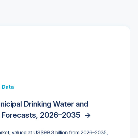
+ Data
 + Data
Data
y Strategies for the Data Center
nicipal Drinking Water and
 Data Centers: Market Trends,
unding Cliff: Sizing the Decline and
nities, Trends, and Outlook
->
orida Water Market
->
izona Water Market
->
 Forecasts, 2026–2035
->
nd Forecasts, 2026–2036
->
ures for States and Utilities
->
rket, valued at US$99.3 billion from 2026–2035,