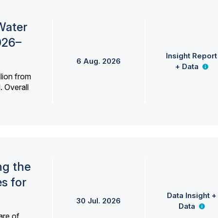
Water
026–
Insight Report
6 Aug. 2026
+ Data
lion from
. Overall
ng the
s for
Data Insight +
30 Jul. 2026
Data
are of