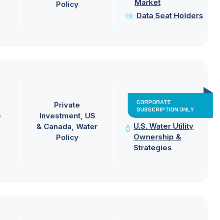
Market
Policy
Data Seat Holders
CORPORATE
Private
SUBSCRIPTION ONLY
e
Investment
US
U.S. Water Utility
& Canada
Water
Ownership &
Policy
Strategies