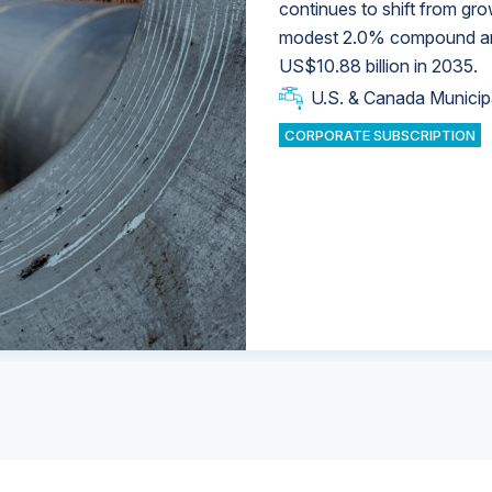
continues to shift from gro
modest 2.0% compound annu
U.S. & Canada Municip
U.S. & Canada Municip
US$10.88 billion in 2035.
U.S. & Canada Municip
Industrial Water Market
U.S. & Canada Municip
Industrial Water Market
CORPORATE SUBSCRIPTION