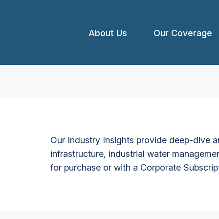
About Us
Our Coverage
Our Industry Insights provide deep-dive an
infrastructure, industrial water managemen
for purchase or with a Corporate Subscrip