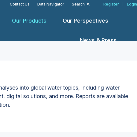
Contact Us
Data Navigator
Search
Register
|
Login
Our Products
Our Perspectives
News & Press
alyses into global water topics, including water
t, digital solutions, and more. Reports are available
tion.