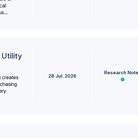
cal
s...
Utility
Research Not
28 Jul. 2026
g creates
rchasing
ery