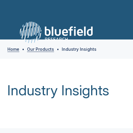
Home
•
Our Products
•
Industry Insights
Industry Insights