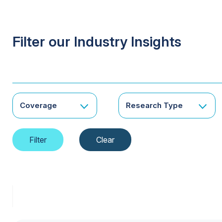
Filter our Industry Insights
Coverage
Research Type