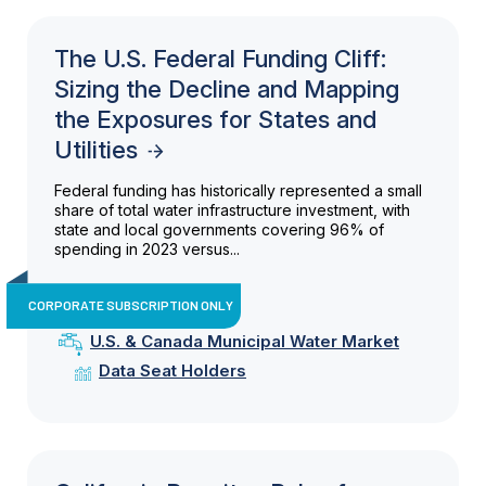
The U.S. Federal Funding Cliff:
Sizing the Decline and Mapping
the Exposures for States and
Utilities
Federal funding has historically represented a small
share of total water infrastructure investment, with
state and local governments covering 96% of
spending in 2023 versus...
CORPORATE SUBSCRIPTION ONLY
U.S. & Canada Municipal Water Market
Data Seat Holders