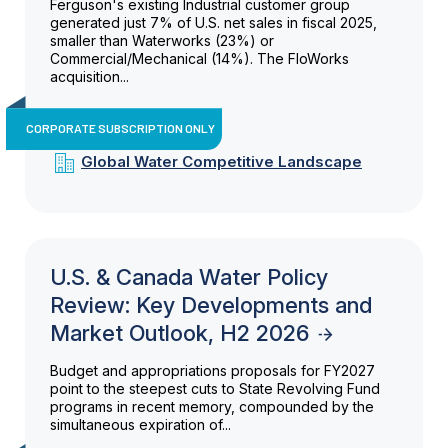
Ferguson's existing Industrial customer group
generated just 7% of U.S. net sales in fiscal 2025,
smaller than Waterworks (23%) or
Commercial/Mechanical (14%). The FloWorks
acquisition...
CORPORATE SUBSCRIPTION ONLY
Global Water Competitive Landscape
U.S. & Canada Water Policy
Review: Key Developments and
Market Outlook, H2 2026
Budget and appropriations proposals for FY2027
point to the steepest cuts to State Revolving Fund
programs in recent memory, compounded by the
simultaneous expiration of...