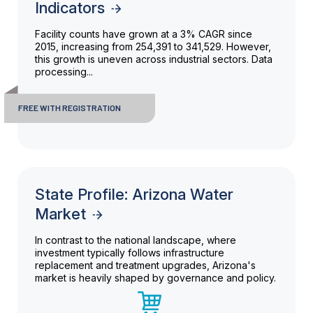
Indicators
Facility counts have grown at a 3% CAGR since
2015, increasing from 254,391 to 341,529. However,
this growth is uneven across industrial sectors. Data
processing...
FREE WITH REGISTRATION
State Profile: Arizona Water
Market
In contrast to the national landscape, where
investment typically follows infrastructure
replacement and treatment upgrades, Arizona's
market is heavily shaped by governance and policy.