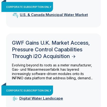
CORPORATE SUBSCRIPTION ONLY
U.S. & Canada Municipal Water Market
GWF Gains U.K. Market Access,
Pressure Control Capabilities
Through i2O Acquisition
Evolving beyond its roots as a meter manufacturer,
Gas- und Wassermesserfabrik has layered
increasingly software-driven modules onto its
INFINIO data platform that address billing, demand...
CORPORATE SUBSCRIPTION ONLY
Digital Water Landscape