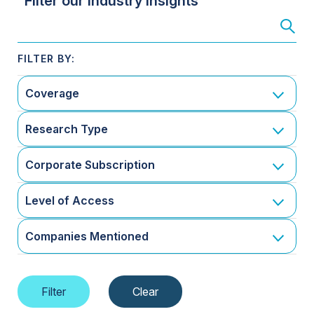
Filter our Industry Insights
Coverage
Research Type
Corporate Subscription
Level of Access
Companies Mentioned