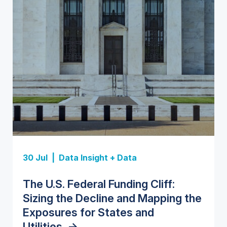
Insight Report
Insight Report
30 Jul |
Data Insight + Data
Insight Report
Insight Report + Data
U.S. Water Utility Strategies for
State Profile: Florida Water
The U.S. Federal Funding Cliff:
Europe Water for Data Centers:
State Profile: Arizona Water
the Data Center Buildout:
Market
->
Sizing the Decline and Mapping the
Market Trends, Opportunities, and
Market
->
Opportunities, Trends, and
Exposures for States and
Forecasts, 2026–2036
->
Outlook
->
Utilities
->