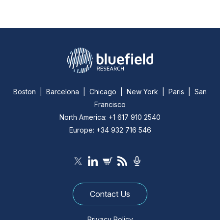
Boston | Barcelona | Chicago | New York | Paris | San
Francisco
North America: +1 617 910 2540
Europe: +34 932 716 546
Contact Us
Privacy Policy