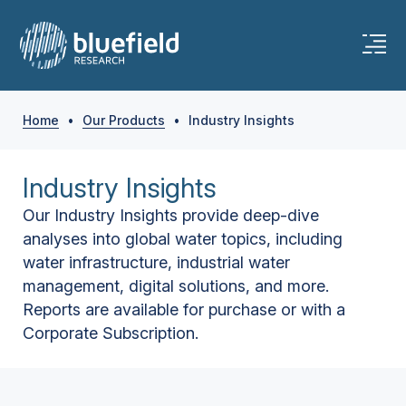
Home
•
Our Products
•
Industry Insights
Industry Insights
Our Industry Insights provide deep-dive
analyses into global water topics, including
water infrastructure, industrial water
management, digital solutions, and more.
Reports are available for purchase or with a
Corporate Subscription.