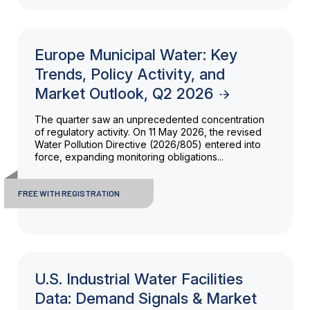
Europe Municipal Water: Key
Trends, Policy Activity, and
Market Outlook, Q2 2026
The quarter saw an unprecedented concentration
of regulatory activity. On 11 May 2026, the revised
Water Pollution Directive (2026/805) entered into
force, expanding monitoring obligations...
FREE WITH REGISTRATION
U.S. Industrial Water Facilities
Data: Demand Signals & Market