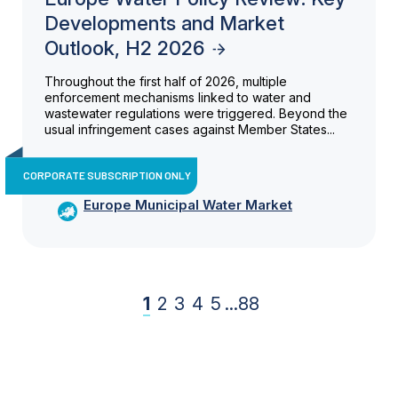
Developments and Market
Outlook, H2 2026
Throughout the first half of 2026, multiple
enforcement mechanisms linked to water and
wastewater regulations were triggered. Beyond the
usual infringement cases against Member States...
CORPORATE SUBSCRIPTION ONLY
Europe Municipal Water Market
1
2
3
4
5
...
88