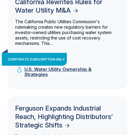
California Rewrites Rules for
Water Utility M&A
The California Public Utilities Commission's
rulemaking creates new regulatory barriers for
investor-owned utilities purchasing water system
assets, restricting the use of cost recovery
mechanisms. This...
CORPORATE SUBSCRIPTION ONLY
U.S. Water Utility Ownership &
Strategies
Ferguson Expands Industrial
Reach, Highlighting Distributors’
Strategic Shifts