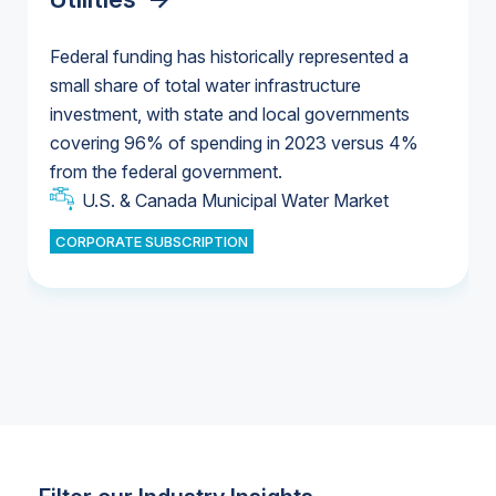
Federal funding has historically represented a
small share of total water infrastructure
U.S. & Canada Municipal Water Market
investment, with state and local governments
U.S. & Canada Municipal Water Market
covering 96% of spending in 2023 versus 4%
from the federal government.
Industrial Water Market
U.S. & Canada Municipal Water Market
CORPORATE SUBSCRIPTION
Industrial Water Market