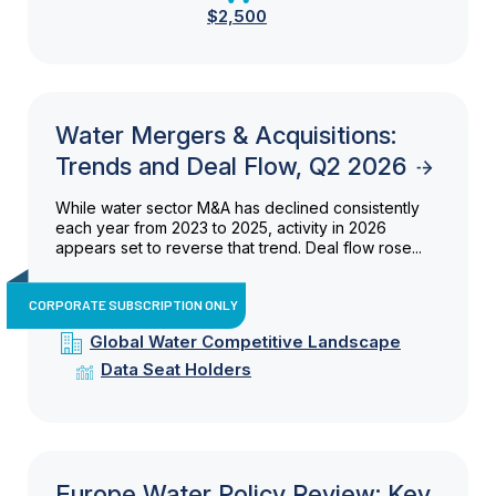
$2,500
Water Mergers & Acquisitions:
Trends and Deal Flow, Q2 2026
While water sector M&A has declined consistently
each year from 2023 to 2025, activity in 2026
appears set to reverse that trend. Deal flow rose...
CORPORATE SUBSCRIPTION ONLY
Global Water Competitive Landscape
Data Seat Holders
Europe Water Policy Review: Key