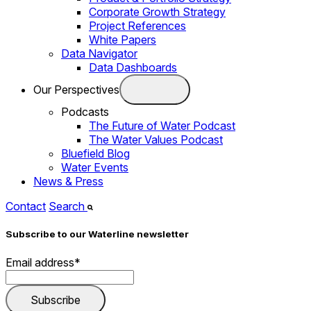
Corporate Growth Strategy
Project References
White Papers
Data Navigator
Data Dashboards
Our Perspectives
Podcasts
The Future of Water Podcast
The Water Values Podcast
Bluefield Blog
Water Events
News & Press
Contact
Search
Subscribe to our Waterline newsletter
Email address
*