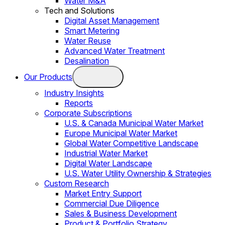
Water M&A
Tech and Solutions
Digital Asset Management
Smart Metering
Water Reuse
Advanced Water Treatment
Desalination
Our Products
Industry Insights
Reports
Corporate Subscriptions
U.S. & Canada Municipal Water Market
Europe Municipal Water Market
Global Water Competitive Landscape
Industrial Water Market
Digital Water Landscape
U.S. Water Utility Ownership & Strategies
Custom Research
Market Entry Support
Commercial Due Diligence
Sales & Business Development
Product & Portfolio Strategy