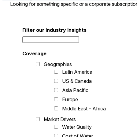
Looking for something specific or a corporate subscripti
Filter our Industry Insights
Coverage
Geographies
Latin America
US & Canada
Asia Pacific
Europe
Middle East – Africa
Market Drivers
Water Quality
Cost of Water