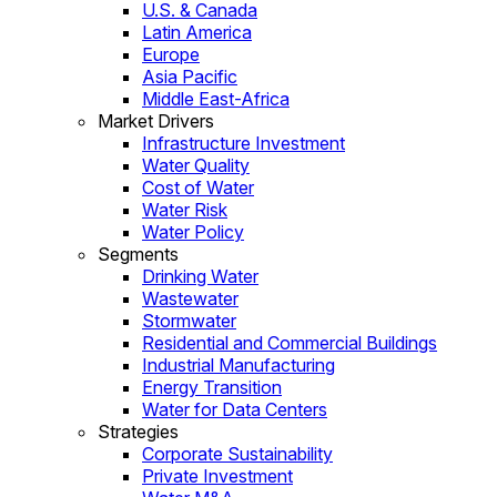
U.S. & Canada
Latin America
Europe
Asia Pacific
Middle East-Africa
Market Drivers
Infrastructure Investment
Water Quality
Cost of Water
Water Risk
Water Policy
Segments
Drinking Water
Wastewater
Stormwater
Residential and Commercial Buildings
Industrial Manufacturing
Energy Transition
Water for Data Centers
Strategies
Corporate Sustainability
Private Investment