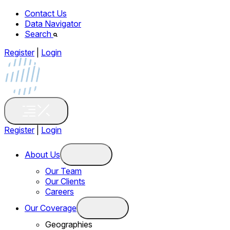
Contact Us
Data Navigator
Search
Register
|
Login
Register
|
Login
About Us
Our Team
Our Clients
Careers
Our Coverage
Geographies