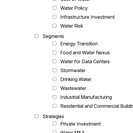
Water Policy
Infrastructure Investment
Water Risk
Segments
Energy Transition
Food and Water Nexus
Water for Data Centers
Stormwater
Drinking Water
Wastewater
Industrial Manufacturing
Residential and Commercial Buildi
Strategies
Private Investment
Water M&A