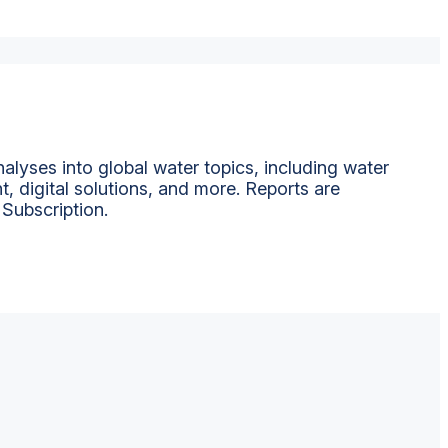
alyses into global water topics, including water
t, digital solutions, and more. Reports are
 Subscription.