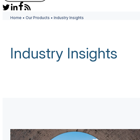
Home
•
Our Products
•
Industry Insights
Industry Insights