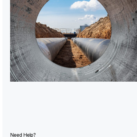
U.
Ind
Need Help?