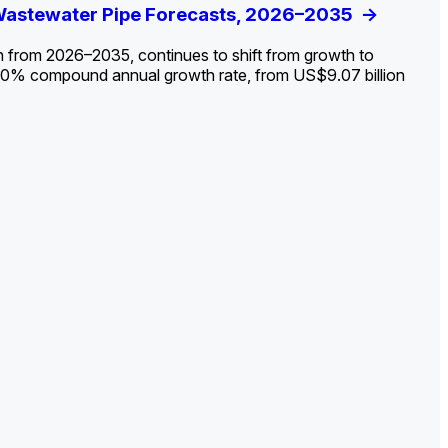
ldout: Opportunities, Trends, and Outlook
 Wastewater Pipe Forecasts, 2026–2035
ds, Opportunities, and Forecasts, 2026–
g the Decline and Mapping the Exposures for
et
rket
->
->
->
->
n from 2026–2035, continues to shift from growth to
 2.0% compound annual growth rate, from US$9.07 billion