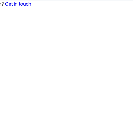
on?
Get in touch