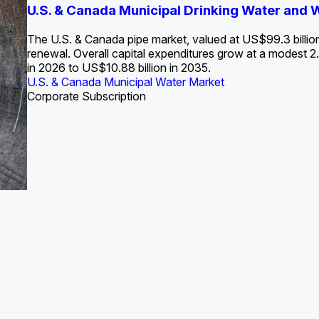
S. Water Utility Strategies for the Data Center Bui
U.S. & Canada Municipal Drinking Water and
Europe Water for Data Centers: Market Tren
The U.S. Federal Funding Cliff: Sizin
State Profile: Arizona Water Mark
State Profile: Florida Water Ma
2036
->
States and Utilities
->
The U.S. & Canada pipe market, valued at US$99.3 billio
renewal. Overall capital expenditures grow at a modest
in 2026 to US$10.88 billion in 2035.
U.S. & Canada Municipal Water Market
U.S. & Canada Municipal Water Market
ustrial Water Market
U.S. & Canada Municipal Water Market
U.S. & Canada Municipal Water Market
Corporate Subscription
Industrial Water Market