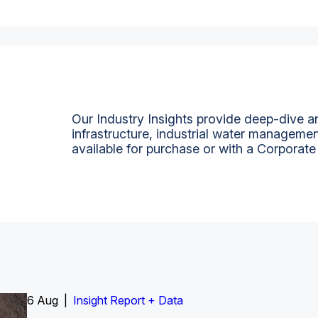
Our Industry Insights provide deep-dive an
infrastructure, industrial water managemen
available for purchase or with a Corporate
6 Aug |
Insight Report
Insight Report + Data
Insight Report + Data
Data Insight + Data
Insight Report
Insight Report