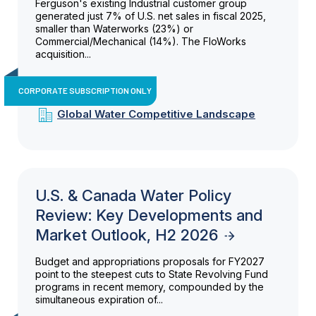
Ferguson's existing Industrial customer group
generated just 7% of U.S. net sales in fiscal 2025,
smaller than Waterworks (23%) or
Commercial/Mechanical (14%). The FloWorks
acquisition...
CORPORATE SUBSCRIPTION ONLY
Global Water Competitive Landscape
U.S. & Canada Water Policy
Review: Key Developments and
Market Outlook, H2 2026
Budget and appropriations proposals for FY2027
point to the steepest cuts to State Revolving Fund
programs in recent memory, compounded by the
simultaneous expiration of...