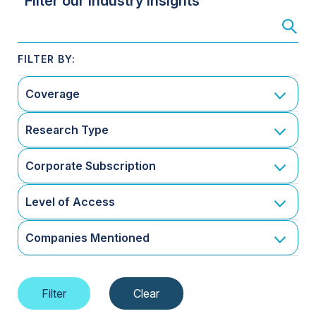
Filter our Industry Insights
Coverage
Research Type
Corporate Subscription
Level of Access
Companies Mentioned