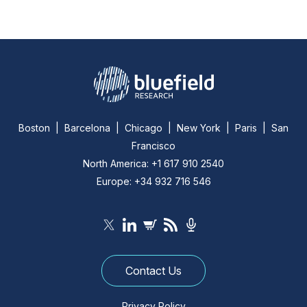
Boston | Barcelona | Chicago | New York | Paris | San
Francisco
North America: +1 617 910 2540
Europe: +34 932 716 546
Contact Us
Privacy Policy