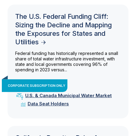
The U.S. Federal Funding Cliff:
Sizing the Decline and Mapping
the Exposures for States and
Utilities
Federal funding has historically represented a small
share of total water infrastructure investment, with
state and local governments covering 96% of
spending in 2023 versus...
CORPORATE SUBSCRIPTION ONLY
U.S. & Canada Municipal Water Market
Data Seat Holders