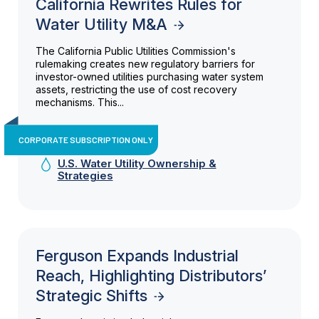
California Rewrites Rules for
Water Utility M&A
The California Public Utilities Commission's
rulemaking creates new regulatory barriers for
investor-owned utilities purchasing water system
assets, restricting the use of cost recovery
mechanisms. This...
CORPORATE SUBSCRIPTION ONLY
U.S. Water Utility Ownership &
Strategies
Ferguson Expands Industrial
Reach, Highlighting Distributors’
Strategic Shifts