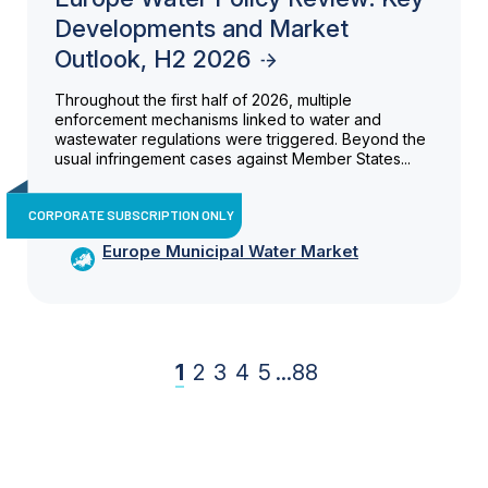
Developments and Market
Outlook, H2 2026
Throughout the first half of 2026, multiple
enforcement mechanisms linked to water and
wastewater regulations were triggered. Beyond the
usual infringement cases against Member States...
CORPORATE SUBSCRIPTION ONLY
Europe Municipal Water Market
1
2
3
4
5
...
88