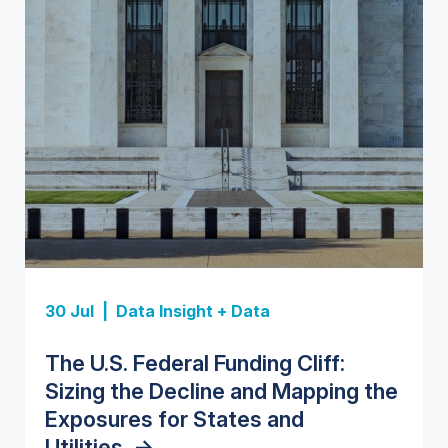
Insight Report
Insight Report
30 Jul |
Data Insight + Data
Insight Report
Insight Report + Data
U.S. Water Utility Strategies for
State Profile: Florida Water
The U.S. Federal Funding Cliff:
Europe Water for Data Centers:
State Profile: Arizona Water
the Data Center Buildout:
Market
->
Sizing the Decline and Mapping the
Market Trends, Opportunities, and
Market
->
Opportunities, Trends, and
Exposures for States and
Forecasts, 2026–2036
->
Outlook
->
Utilities
->