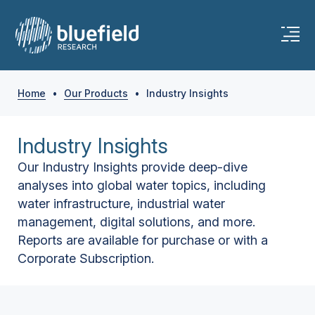
Home
•
Our Products
•
Industry Insights
Industry Insights
Our Industry Insights provide deep-dive
analyses into global water topics, including
water infrastructure, industrial water
management, digital solutions, and more.
Reports are available for purchase or with a
Corporate Subscription.