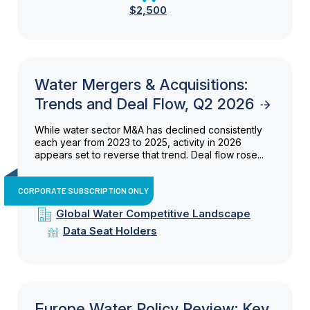
$2,500
Water Mergers & Acquisitions:
Trends and Deal Flow, Q2 2026
While water sector M&A has declined consistently
each year from 2023 to 2025, activity in 2026
appears set to reverse that trend. Deal flow rose...
CORPORATE SUBSCRIPTION ONLY
Global Water Competitive Landscape
Data Seat Holders
Europe Water Policy Review: Key