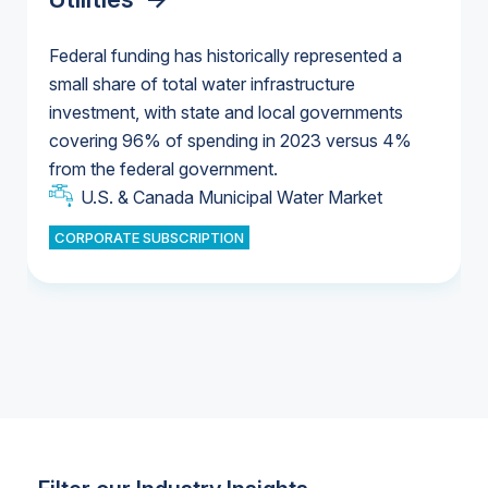
Federal funding has historically represented a
small share of total water infrastructure
U.S. & Canada Municipal Water Market
investment, with state and local governments
U.S. & Canada Municipal Water Market
covering 96% of spending in 2023 versus 4%
from the federal government.
Industrial Water Market
U.S. & Canada Municipal Water Market
CORPORATE SUBSCRIPTION
Industrial Water Market