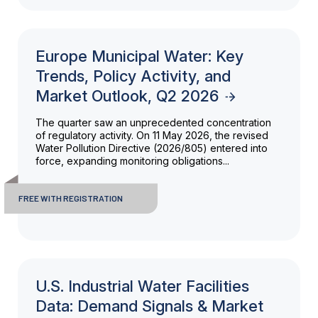
Europe Municipal Water: Key
Trends, Policy Activity, and
Market Outlook, Q2 2026
The quarter saw an unprecedented concentration
of regulatory activity. On 11 May 2026, the revised
Water Pollution Directive (2026/805) entered into
force, expanding monitoring obligations...
FREE WITH REGISTRATION
U.S. Industrial Water Facilities
Data: Demand Signals & Market