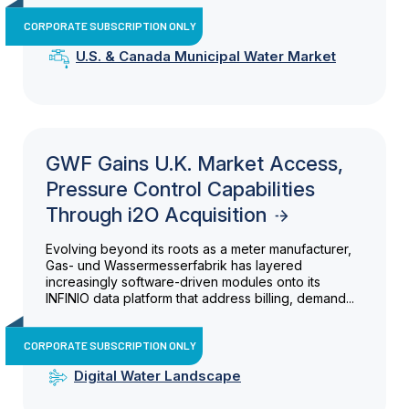
CORPORATE SUBSCRIPTION ONLY
U.S. & Canada Municipal Water Market
GWF Gains U.K. Market Access,
Pressure Control Capabilities
Through i2O Acquisition
Evolving beyond its roots as a meter manufacturer,
Gas- und Wassermesserfabrik has layered
increasingly software-driven modules onto its
INFINIO data platform that address billing, demand...
CORPORATE SUBSCRIPTION ONLY
Digital Water Landscape