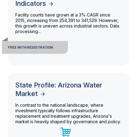
Indicators
Facility counts have grown at a 3% CAGR since
2015, increasing from 254,391 to 341,529. However,
this growth is uneven across industrial sectors. Data
processing...
FREE WITH REGISTRATION
State Profile: Arizona Water
Market
In contrast to the national landscape, where
investment typically follows infrastructure
replacement and treatment upgrades, Arizona's
market is heavily shaped by governance and policy.