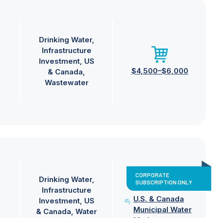
Drinking Water
Infrastructure
Investment
US
$4,500–$6,000
& Canada
Wastewater
CORPORATE
Drinking Water
SUBSCRIPTION ONLY
Infrastructure
U.S. & Canada
Investment
US
Municipal Water
& Canada
Water