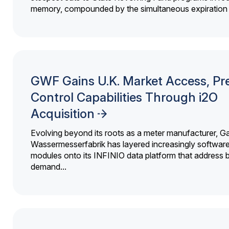
memory, compounded by the simultaneous expiration o
GWF Gains U.K. Market Access, Pr
Control Capabilities Through i2O
Acquisition
Evolving beyond its roots as a meter manufacturer, G
Wassermesserfabrik has layered increasingly softwar
modules onto its INFINIO data platform that address bi
demand...