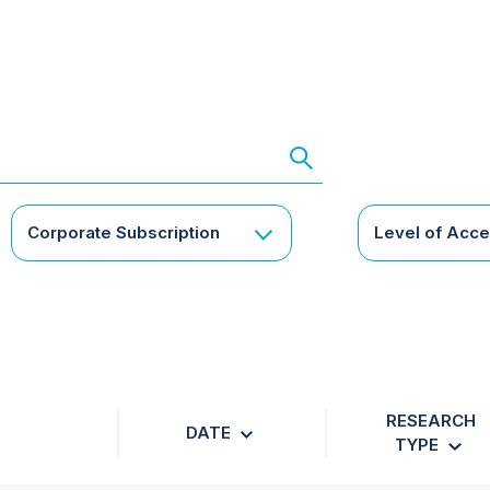
Corporate Subscription
Level of Acc
RESEARCH
DATE
TYPE