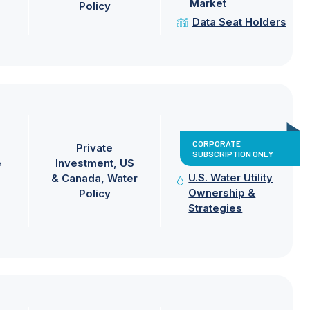
Market
Policy
Data Seat Holders
CORPORATE
Private
SUBSCRIPTION ONLY
e
Investment
US
U.S. Water Utility
& Canada
Water
Ownership &
Policy
Strategies