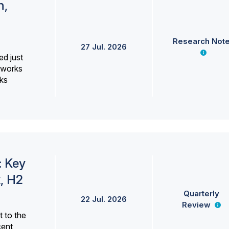
h,
Research Not
27 Jul. 2026
ed just
erworks
ks
: Key
, H2
Quarterly
22 Jul. 2026
Review
 to the
cent