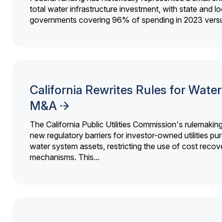
total water infrastructure investment, with state and lo
governments covering 96% of spending in 2023 versu
California Rewrites Rules for Water 
M&A
The California Public Utilities Commission's rulemakin
new regulatory barriers for investor-owned utilities pu
water system assets, restricting the use of cost recov
mechanisms. This...