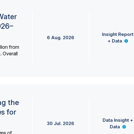
Water
026–
Insight Report
6 Aug. 2026
+ Data
lion from
. Overall
ng the
s for
Data Insight +
30 Jul. 2026
Data
are of