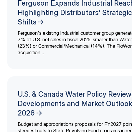
Ferguson Expands Industrial Reac
Highlighting Distributors’ Strategic
Shifts
Ferguson's existing Industrial customer group generat
7% of U.S. net sales in fiscal 2025, smaller than Wat
(23%) or Commercial/Mechanical (14%). The FloWor
acquisition...
U.S. & Canada Water Policy Review
Developments and Market Outlook
2026
Budget and appropriations proposals for FY2027 point
steepest cuts to State Revolving Fund programs in re