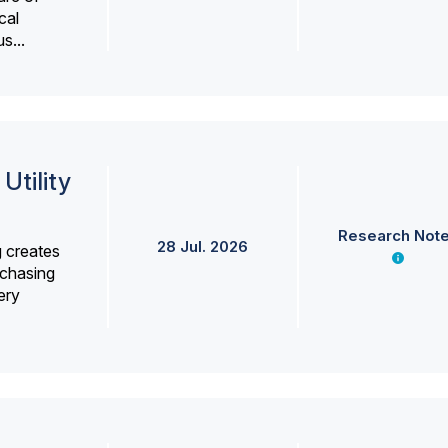
cal
s...
Utility
Research Not
28 Jul. 2026
g creates
rchasing
ery