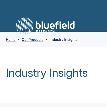
Home
•
Our Products
•
Industry Insights
Industry Insights