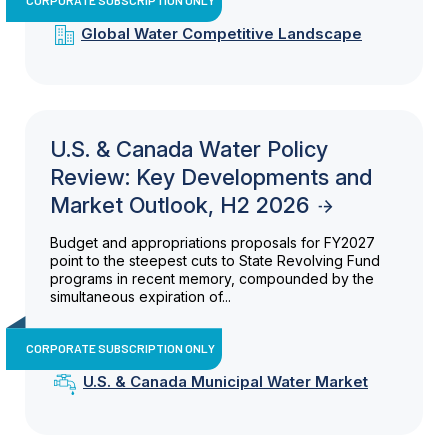
Global Water Competitive Landscape
U.S. & Canada Water Policy
Review: Key Developments and
Market Outlook, H2 2026
Budget and appropriations proposals for FY2027
point to the steepest cuts to State Revolving Fund
programs in recent memory, compounded by the
simultaneous expiration of...
CORPORATE SUBSCRIPTION ONLY
U.S. & Canada Municipal Water Market