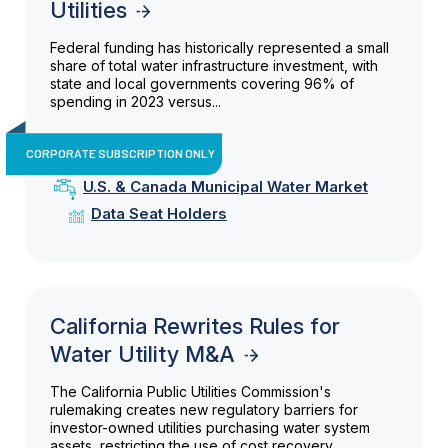
Utilities
Federal funding has historically represented a small
share of total water infrastructure investment, with
state and local governments covering 96% of
spending in 2023 versus...
CORPORATE SUBSCRIPTION ONLY
U.S. & Canada Municipal Water Market
Data Seat Holders
California Rewrites Rules for
Water Utility M&A
The California Public Utilities Commission's
rulemaking creates new regulatory barriers for
investor-owned utilities purchasing water system
assets, restricting the use of cost recovery