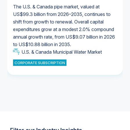
The U.S. & Canada pipe market, valued at
US$99.3 billion from 2026–2035, continues to
shift from growth to renewal. Overall capital
U.S. & Canada Municipal Water Market
expenditures grow at a modest 2.0% compound
U.S. & Canada Municipal Water Market
annual growth rate, from US$9.07 billion in 2026
to US$10.88 billion in 2035.
Industrial Water Market
U.S. & Canada Municipal Water Market
U.S. & Canada Municipal Water Market
CORPORATE SUBSCRIPTION
Industrial Water Market