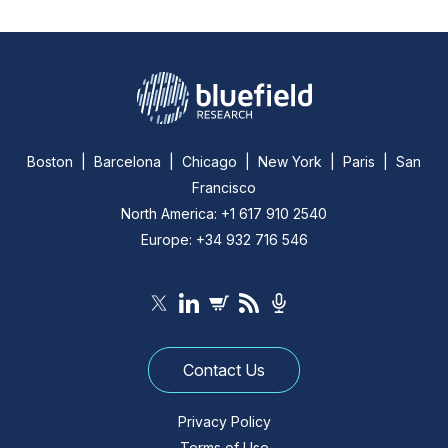
Boston | Barcelona | Chicago | New York | Paris | San
Francisco
North America: +1 617 910 2540
Europe: +34 932 716 546
Contact Us
Privacy Policy
Terms of Use