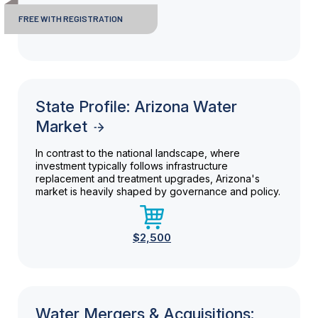
FREE WITH REGISTRATION
State Profile: Arizona Water
Market
In contrast to the national landscape, where
investment typically follows infrastructure
replacement and treatment upgrades, Arizona's
market is heavily shaped by governance and policy.
$2,500
Water Mergers & Acquisitions: