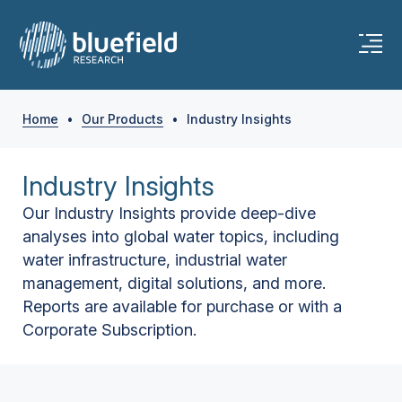
Home
•
Our Products
•
Industry Insights
Industry Insights
Our Industry Insights provide deep-dive
analyses into global water topics, including
water infrastructure, industrial water
management, digital solutions, and more.
Reports are available for purchase or with a
Corporate Subscription.