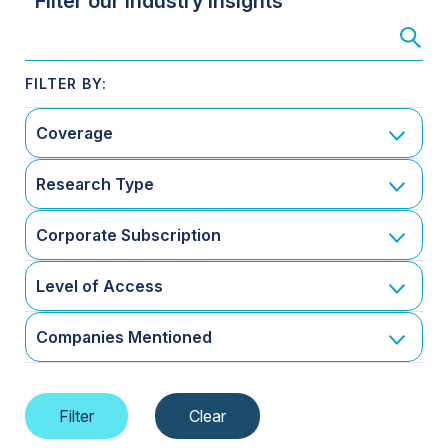
Filter our Industry Insights
Coverage
Research Type
Corporate Subscription
Level of Access
Companies Mentioned