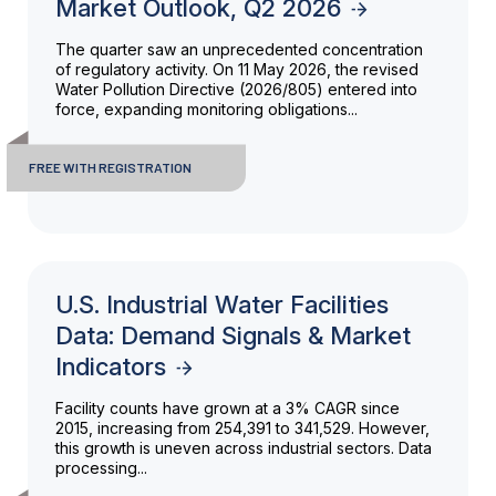
Market Outlook, Q2 2026
The quarter saw an unprecedented concentration
of regulatory activity. On 11 May 2026, the revised
Water Pollution Directive (2026/805) entered into
force, expanding monitoring obligations...
FREE WITH REGISTRATION
U.S. Industrial Water Facilities
Data: Demand Signals & Market
Indicators
Facility counts have grown at a 3% CAGR since
2015, increasing from 254,391 to 341,529. However,
this growth is uneven across industrial sectors. Data
processing...