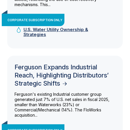
mechanisms. This...
CORPORATE SUBSCRIPTION ONLY
U.S. Water Utility Ownership &
Strategies
Ferguson Expands Industrial
Reach, Highlighting Distributors’
Strategic Shifts
Ferguson's existing Industrial customer group
generated just 7% of U.S. net sales in fiscal 2025,
smaller than Waterworks (23%) or
Commercial/Mechanical (14%). The FloWorks
acquisition...
CORPORATE SUBSCRIPTION ONLY