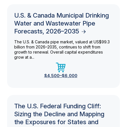
U.S. & Canada Municipal Drinking
Water and Wastewater Pipe
Forecasts, 2026–2035
The U.S. & Canada pipe market, valued at US$99.3
billion from 2026–2035, continues to shift from
growth to renewal. Overall capital expenditures
grow at a...
$4,500–$6,000
The U.S. Federal Funding Cliff:
Sizing the Decline and Mapping
the Exposures for States and