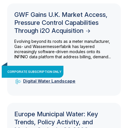
GWF Gains U.K. Market Access,
Pressure Control Capabilities
Through i2O Acquisition
Evolving beyond its roots as a meter manufacturer,
Gas- und Wassermesserfabrik has layered
increasingly software-driven modules onto its
INFINIO data platform that address billing, demand...
CORPORATE SUBSCRIPTION ONLY
Digital Water Landscape
Europe Municipal Water: Key
Trends, Policy Activity, and