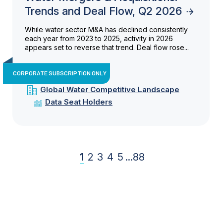
Trends and Deal Flow, Q2 2026
While water sector M&A has declined consistently
each year from 2023 to 2025, activity in 2026
appears set to reverse that trend. Deal flow rose...
CORPORATE SUBSCRIPTION ONLY
Global Water Competitive Landscape
Data Seat Holders
1
2
3
4
5
...
88