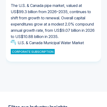
The U.S. & Canada pipe market, valued at
US$99.3 billion from 2026–2035, continues to
shift from growth to renewal. Overall capital
U.S. & Canada Municipal Water Market
expenditures grow at a modest 2.0% compound
U.S. & Canada Municipal Water Market
annual growth rate, from US$9.07 billion in 2026
to US$10.88 billion in 2035.
Industrial Water Market
U.S. & Canada Municipal Water Market
U.S. & Canada Municipal Water Market
CORPORATE SUBSCRIPTION
Industrial Water Market