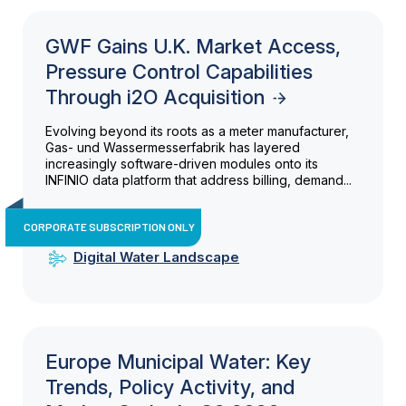
GWF Gains U.K. Market Access,
Pressure Control Capabilities
Through i2O Acquisition
Evolving beyond its roots as a meter manufacturer,
Gas- und Wassermesserfabrik has layered
increasingly software-driven modules onto its
INFINIO data platform that address billing, demand...
CORPORATE SUBSCRIPTION ONLY
Digital Water Landscape
Europe Municipal Water: Key
Trends, Policy Activity, and