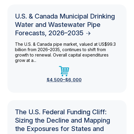
U.S. & Canada Municipal Drinking
Water and Wastewater Pipe
Forecasts, 2026–2035
The U.S. & Canada pipe market, valued at US$99.3
billion from 2026–2035, continues to shift from
growth to renewal. Overall capital expenditures
grow at a...
$4,500–$6,000
The U.S. Federal Funding Cliff:
Sizing the Decline and Mapping
the Exposures for States and