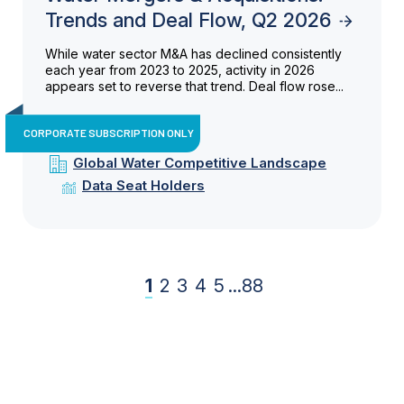
Trends and Deal Flow, Q2 2026
While water sector M&A has declined consistently
each year from 2023 to 2025, activity in 2026
appears set to reverse that trend. Deal flow rose...
CORPORATE SUBSCRIPTION ONLY
Global Water Competitive Landscape
Data Seat Holders
1
2
3
4
5
...
88