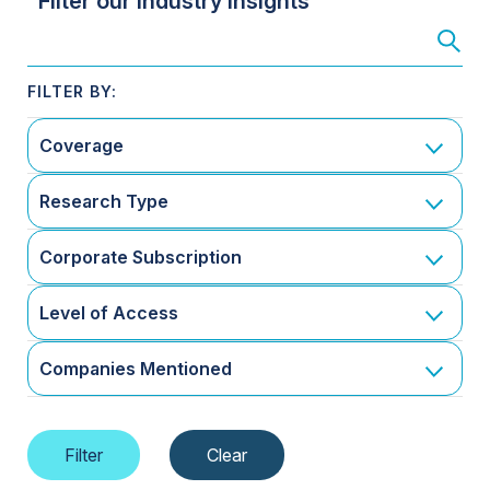
Filter our Industry Insights
Coverage
Research Type
Corporate Subscription
Level of Access
Companies Mentioned