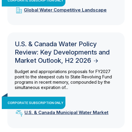
Global Water Competitive Landscape
U.S. & Canada Water Policy
Review: Key Developments and
Market Outlook, H2 2026
Budget and appropriations proposals for FY2027
point to the steepest cuts to State Revolving Fund
programs in recent memory, compounded by the
simultaneous expiration of...
CORPORATE SUBSCRIPTION ONLY
U.S. & Canada Municipal Water Market