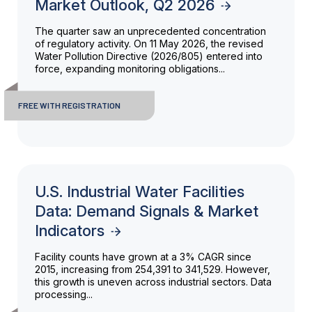
Market Outlook, Q2 2026
The quarter saw an unprecedented concentration
of regulatory activity. On 11 May 2026, the revised
Water Pollution Directive (2026/805) entered into
force, expanding monitoring obligations...
FREE WITH REGISTRATION
U.S. Industrial Water Facilities
Data: Demand Signals & Market
Indicators
Facility counts have grown at a 3% CAGR since
2015, increasing from 254,391 to 341,529. However,
this growth is uneven across industrial sectors. Data
processing...