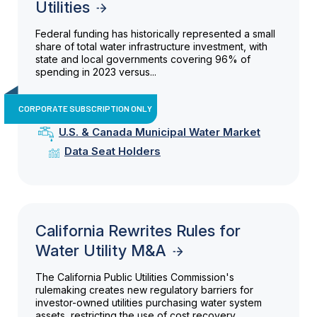
Utilities
Federal funding has historically represented a small
share of total water infrastructure investment, with
state and local governments covering 96% of
spending in 2023 versus...
CORPORATE SUBSCRIPTION ONLY
U.S. & Canada Municipal Water Market
Data Seat Holders
California Rewrites Rules for
Water Utility M&A
The California Public Utilities Commission's
rulemaking creates new regulatory barriers for
investor-owned utilities purchasing water system
assets, restricting the use of cost recovery