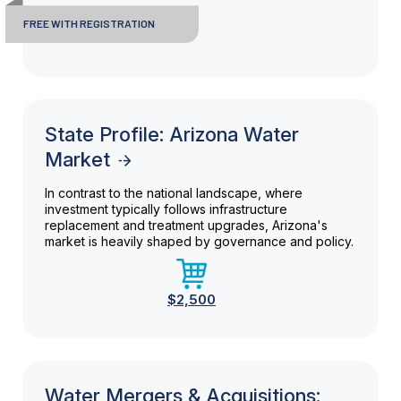
FREE WITH REGISTRATION
State Profile: Arizona Water
Market
In contrast to the national landscape, where
investment typically follows infrastructure
replacement and treatment upgrades, Arizona's
market is heavily shaped by governance and policy.
$2,500
Water Mergers & Acquisitions: