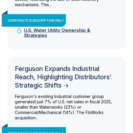
mechanisms. This...
CORPORATE SUBSCRIPTION ONLY
U.S. Water Utility Ownership &
Strategies
Ferguson Expands Industrial
Reach, Highlighting Distributors’
Strategic Shifts
Ferguson's existing Industrial customer group
generated just 7% of U.S. net sales in fiscal 2025,
smaller than Waterworks (23%) or
Commercial/Mechanical (14%). The FloWorks
acquisition...
CORPORATE SUBSCRIPTION ONLY