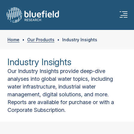
Home
•
Our Products
•
Industry Insights
Industry Insights
Our Industry Insights provide deep-dive
analyses into global water topics, including
water infrastructure, industrial water
management, digital solutions, and more.
Reports are available for purchase or with a
Corporate Subscription.