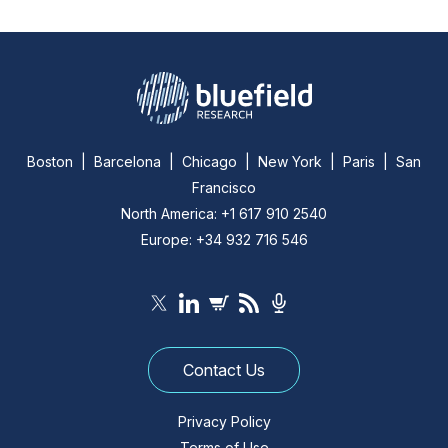
Boston | Barcelona | Chicago | New York | Paris | San
Francisco
North America: +1 617 910 2540
Europe: +34 932 716 546
Contact Us
Privacy Policy
Terms of Use