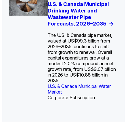
U.S. Water Utility Strategies
U.S. & Canada Municipal
Europe Water for Data
The U.S. Federal Funding
State Profile: Arizona
State Profile: Florida
for the Data Center Buildout:
Drinking Water and
Centers: Market Trends,
Cliff: Sizing the Decline
Water Market
Water Market
->
->
Opportunities, Trends, and
Wastewater Pipe
Opportunities, and
and Mapping the
Outlook
Forecasts, 2026–2035
Forecasts, 2026–2036
Exposures for States
->
->
->
and Utilities
->
The U.S. & Canada pipe market,
valued at US$99.3 billion from
2026–2035, continues to shift
from growth to renewal. Overall
capital expenditures grow at a
U.S. & Canada Municipal
U.S. & Canada Municipal
modest 2.0% compound annual
Water Market
Water Market
growth rate, from US$9.07 billion
in 2026 to US$10.88 billion in
2035.
U.S. & Canada Municipal Water
U.S. & Canada Municipal Water
Industrial Water Market
Market
Industrial Water Market
Market
Corporate Subscription