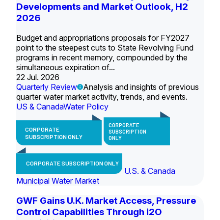
Developments and Market Outlook, H2
2026
Budget and appropriations proposals for FY2027
point to the steepest cuts to State Revolving Fund
programs in recent memory, compounded by the
simultaneous expiration of...
22 Jul. 2026
Quarterly Review
Analysis and insights of previous
quarter water market activity, trends, and events.
US & Canada
Water Policy
CORPORATE
CORPORATE
SUBSCRIPTION
SUBSCRIPTION ONLY
ONLY
CORPORATE SUBSCRIPTION ONLY
U.S. & Canada
Municipal Water Market
GWF Gains U.K. Market Access, Pressure
Control Capabilities Through i2O