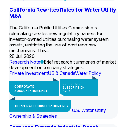
California Rewrites Rules for Water Utility
M&A
The California Public Utilities Commission's
rulemaking creates new regulatory barriers for
investor-owned utilities purchasing water system
assets, restricting the use of cost recovery
mechanisms. This...
28 Jul. 2026
Research Note
Brief research summaries of market
development or company strategies.
Private Investment
US & Canada
Water Policy
CORPORATE
CORPORATE
SUBSCRIPTION
SUBSCRIPTION ONLY
ONLY
CORPORATE SUBSCRIPTION ONLY
U.S. Water Utility
Ownership & Strategies