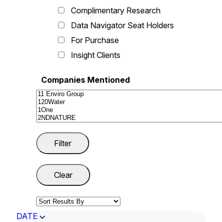
Complimentary Research
Data Navigator Seat Holders
For Purchase
Insight Clients
Companies Mentioned
DATE