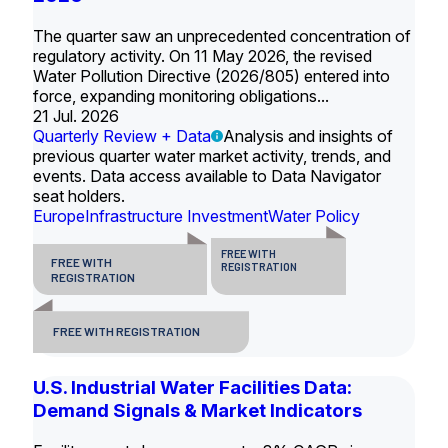
The quarter saw an unprecedented concentration of
regulatory activity. On 11 May 2026, the revised
Water Pollution Directive (2026/805) entered into
force, expanding monitoring obligations...
21 Jul. 2026
Quarterly Review + Data
Analysis and insights of
previous quarter water market activity, trends, and
events. Data access available to Data Navigator
seat holders.
Europe
Infrastructure Investment
Water Policy
FREE WITH
FREE WITH
REGISTRATION
REGISTRATION
FREE WITH REGISTRATION
U.S. Industrial Water Facilities Data:
Demand Signals & Market Indicators