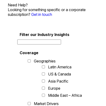
Need Help?
Looking for something specific or a corporate
subscription?
Get in touch
Filter our Industry Insights
Coverage
Geographies
Latin America
US & Canada
Asia Pacific
Europe
Middle East – Africa
Market Drivers