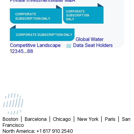
CORPORATE
CORPORATE
SUBSCRIPTION
SUBSCRIPTION ONLY
ONLY
CORPORATE SUBSCRIPTION ONLY
Global Water
Competitive Landscape
Data Seat Holders
1
2
3
4
5
...
88
Boston | Barcelona | Chicago | New York | Paris | San
Francisco
North America: +1 617 910 2540