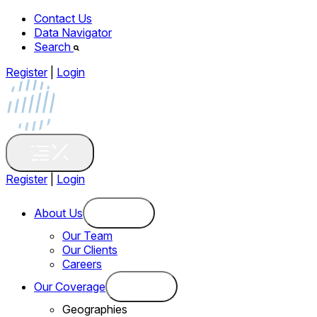
Contact Us
Data Navigator
Search
Register
|
Login
Register
|
Login
About Us
Our Team
Our Clients
Careers
Our Coverage
Geographies