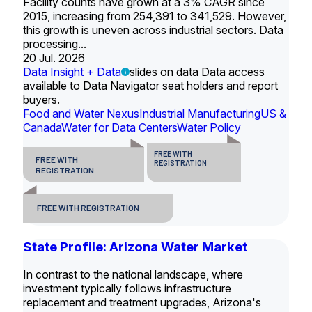
Facility counts have grown at a 3% CAGR since
2015, increasing from 254,391 to 341,529. However,
this growth is uneven across industrial sectors. Data
processing...
20 Jul. 2026
Data Insight + Data
slides on data Data access
available to Data Navigator seat holders and report
buyers.
Food and Water Nexus
Industrial Manufacturing
US &
Canada
Water for Data Centers
Water Policy
FREE WITH
FREE WITH
REGISTRATION
REGISTRATION
FREE WITH REGISTRATION
State Profile: Arizona Water Market
In contrast to the national landscape, where
investment typically follows infrastructure
replacement and treatment upgrades, Arizona's