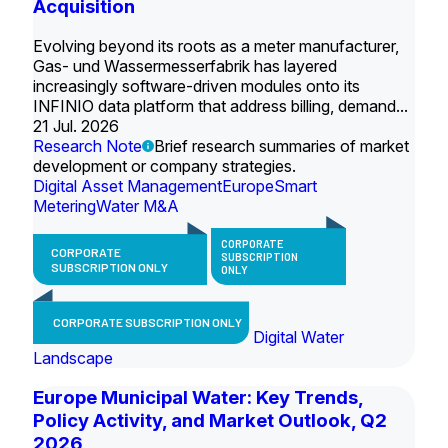
Acquisition
Evolving beyond its roots as a meter manufacturer,
Gas- und Wassermesserfabrik has layered
increasingly software-driven modules onto its
INFINIO data platform that address billing, demand...
21 Jul. 2026
Research Note
Brief research summaries of market
development or company strategies.
Digital Asset Management
Europe
Smart
Metering
Water M&A
CORPORATE
CORPORATE
SUBSCRIPTION
SUBSCRIPTION ONLY
ONLY
CORPORATE SUBSCRIPTION ONLY
Digital Water
Landscape
Europe Municipal Water: Key Trends,
Policy Activity, and Market Outlook, Q2
2026