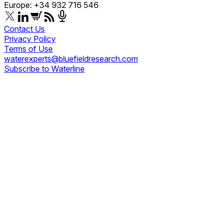
Europe: +34 932 716 546
Contact Us
Privacy Policy
Terms of Use
waterexperts@bluefieldresearch.com
Subscribe to Waterline