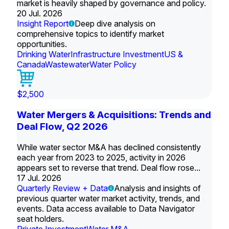
market is heavily shaped by governance and policy.
20 Jul. 2026
Insight Report
Deep dive analysis on
comprehensive topics to identify market
opportunities.
Drinking Water
Infrastructure Investment
US &
Canada
Wastewater
Water Policy
$2,500
Water Mergers & Acquisitions: Trends and
Deal Flow, Q2 2026
While water sector M&A has declined consistently
each year from 2023 to 2025, activity in 2026
appears set to reverse that trend. Deal flow rose...
17 Jul. 2026
Quarterly Review + Data
Analysis and insights of
previous quarter water market activity, trends, and
events. Data access available to Data Navigator
seat holders.
Private Investment
Water M&A