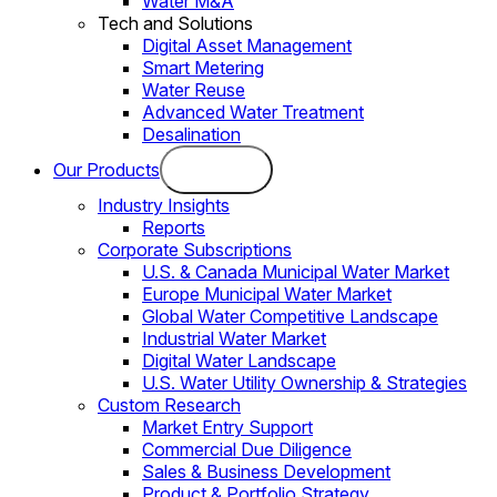
Water M&A
Tech and Solutions
Digital Asset Management
Smart Metering
Water Reuse
Advanced Water Treatment
Desalination
Our Products
Industry Insights
Reports
Corporate Subscriptions
U.S. & Canada Municipal Water Market
Europe Municipal Water Market
Global Water Competitive Landscape
Industrial Water Market
Digital Water Landscape
U.S. Water Utility Ownership & Strategies
Custom Research
Market Entry Support
Commercial Due Diligence
Sales & Business Development
Product & Portfolio Strategy