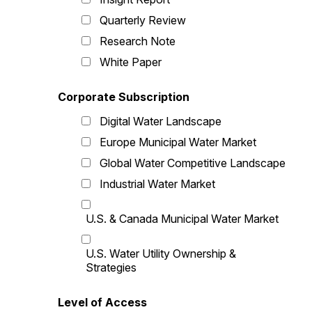
Quarterly Review
Research Note
White Paper
Corporate Subscription
Digital Water Landscape
Europe Municipal Water Market
Global Water Competitive Landscape
Industrial Water Market
U.S. & Canada Municipal Water Market
U.S. Water Utility Ownership &
Strategies
Level of Access