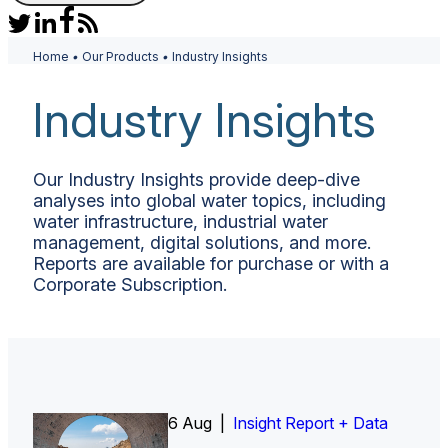
Home
•
Our Products
•
Industry Insights
Industry Insights
Our Industry Insights provide deep-dive
analyses into global water topics, including
water infrastructure, industrial water
management, digital solutions, and more.
Reports are available for purchase or with a
Corporate Subscription.
6 Aug |
Insight Report
Insight Report + Data
Insight Report + Data
Data Insight + Data
Insight Report
Insight Report