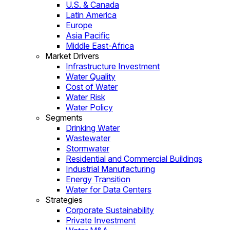
U.S. & Canada
Latin America
Europe
Asia Pacific
Middle East-Africa
Market Drivers
Infrastructure Investment
Water Quality
Cost of Water
Water Risk
Water Policy
Segments
Drinking Water
Wastewater
Stormwater
Residential and Commercial Buildings
Industrial Manufacturing
Energy Transition
Water for Data Centers
Strategies
Corporate Sustainability
Private Investment