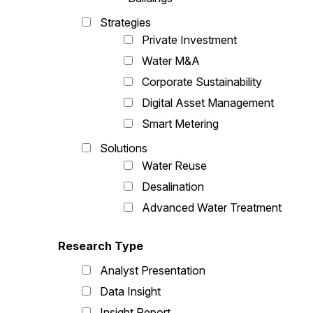
Strategies
Private Investment
Water M&A
Corporate Sustainability
Digital Asset Management
Smart Metering
Solutions
Water Reuse
Desalination
Advanced Water Treatment
Research Type
Analyst Presentation
Data Insight
Insight Report