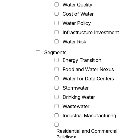
Water Quality
Cost of Water
Water Policy
Infrastructure Investment
Water Risk
Segments
Energy Transition
Food and Water Nexus
Water for Data Centers
Stormwater
Drinking Water
Wastewater
Industrial Manufacturing
Residential and Commercial
Buildings