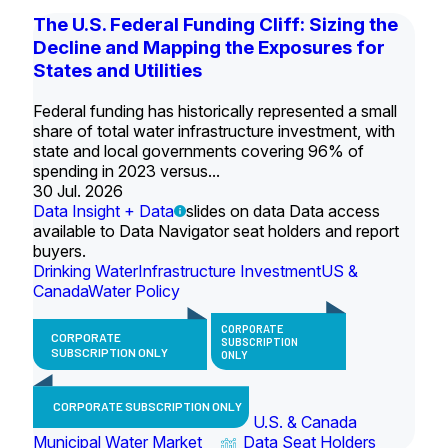
The U.S. Federal Funding Cliff: Sizing the
Decline and Mapping the Exposures for
States and Utilities
Federal funding has historically represented a small
share of total water infrastructure investment, with
state and local governments covering 96% of
spending in 2023 versus...
30 Jul. 2026
Data Insight + Data
slides on data Data access
available to Data Navigator seat holders and report
buyers.
Drinking Water
Infrastructure Investment
US &
Canada
Water Policy
CORPORATE
CORPORATE
SUBSCRIPTION
SUBSCRIPTION ONLY
ONLY
CORPORATE SUBSCRIPTION ONLY
U.S. & Canada
Municipal Water Market
Data Seat Holders