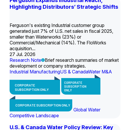
Ferguson Expands Industrial Reach,
Highlighting Distributors’ Strategic Shifts
Ferguson's existing Industrial customer group
generated just 7% of U.S. net sales in fiscal 2025,
smaller than Waterworks (23%) or
Commercial/Mechanical (14%). The FloWorks
acquisition...
27 Jul. 2026
Research Note
Brief research summaries of market
development or company strategies.
Industrial Manufacturing
US & Canada
Water M&A
CORPORATE
CORPORATE
SUBSCRIPTION
SUBSCRIPTION ONLY
ONLY
CORPORATE SUBSCRIPTION ONLY
Global Water
Competitive Landscape
U.S. & Canada Water Policy Review: Key