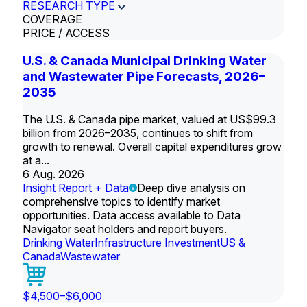
RESEARCH TYPE
COVERAGE
PRICE / ACCESS
U.S. & Canada Municipal Drinking Water
and Wastewater Pipe Forecasts, 2026–
2035
The U.S. & Canada pipe market, valued at US$99.3
billion from 2026–2035, continues to shift from
growth to renewal. Overall capital expenditures grow
at a...
6 Aug. 2026
Insight Report + Data
Deep dive analysis on
comprehensive topics to identify market
opportunities. Data access available to Data
Navigator seat holders and report buyers.
Drinking Water
Infrastructure Investment
US &
Canada
Wastewater
$4,500–$6,000