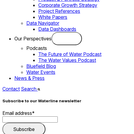
Corporate Growth Strategy
Project References
White Papers
Data Navigator
Data Dashboards
Our Perspectives
Podcasts
The Future of Water Podcast
The Water Values Podcast
Bluefield Blog
Water Events
News & Press
Contact
Search
Subscribe to our Waterline newsletter
Email address
*