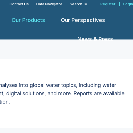
Contact Us
Data Navigator
Search
Register
|
Login
Our Products
Our Perspectives
News & Press
alyses into global water topics, including water
t, digital solutions, and more. Reports are available
tion.