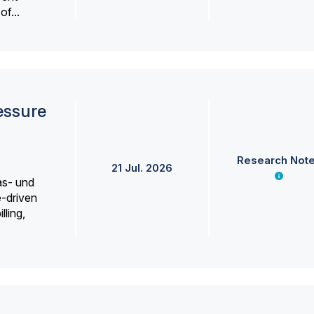
f...
essure
Research Not
21 Jul. 2026
as- und
e-driven
lling,