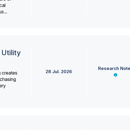
cal
s...
Utility
Research Not
28 Jul. 2026
g creates
rchasing
ery