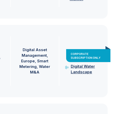
Digital Asset
CORPORATE
Management
SUBSCRIPTION ONLY
e
Europe
Smart
Digital Water
Metering
Water
Landscape
M&A