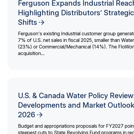
Ferguson Expands Industrial Reac
Highlighting Distributors’ Strategic
Shifts
Ferguson's existing Industrial customer group generat
7% of U.S. net sales in fiscal 2025, smaller than Wat
(23%) or Commercial/Mechanical (14%). The FloWor
acquisition...
U.S. & Canada Water Policy Review
Developments and Market Outlook
2026
Budget and appropriations proposals for FY2027 point
steepest cuts to State Revolving Fund programs in re