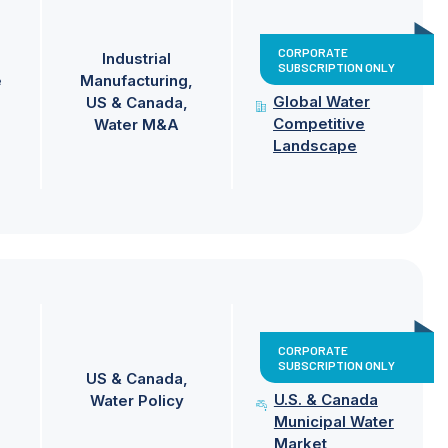
CORPORATE
Industrial
SUBSCRIPTION ONLY
e
Manufacturing
Global Water
US & Canada
Competitive
Water M&A
Landscape
CORPORATE
SUBSCRIPTION ONLY
US & Canada
U.S. & Canada
Water Policy
Municipal Water
Market