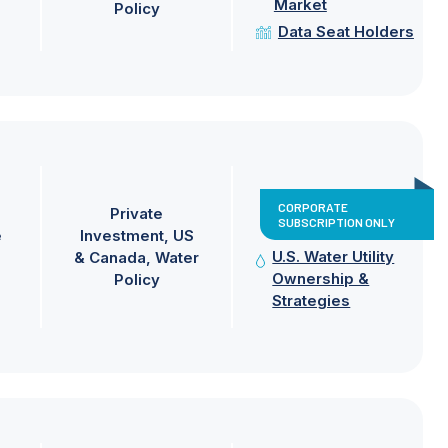
Market
Policy
Data Seat Holders
CORPORATE
Private
SUBSCRIPTION ONLY
e
Investment
US
U.S. Water Utility
& Canada
Water
Ownership &
Policy
Strategies