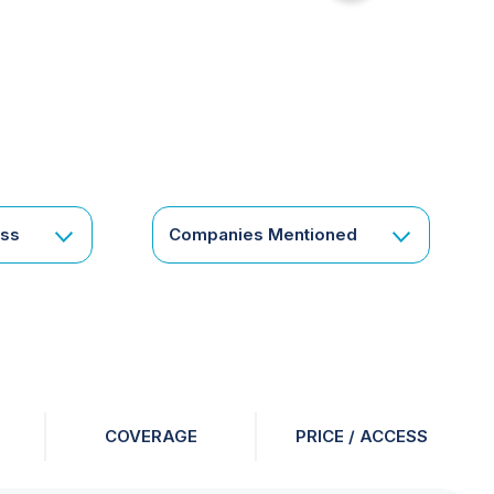
for
something
specific
or
a
corporate
subscription?
Get
ess
Companies Mentioned
in
touch
COVERAGE
PRICE / ACCESS