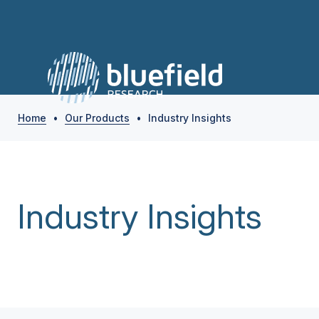
Home
•
Our Products
•
Industry Insights
Industry Insights