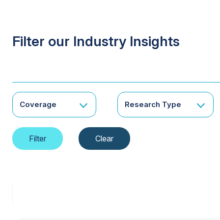
Filter our Industry Insights
Coverage
Research Type