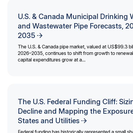
U.S. & Canada Municipal Drinking 
and Wastewater Pipe Forecasts, 2
2035
The U.S. & Canada pipe market, valued at US$99.3 bil
2026–2035, continues to shift from growth to renewal
capital expenditures grow at a...
The U.S. Federal Funding Cliff: Sizi
Decline and Mapping the Exposure
States and Utilities
Federal funding has historically represented a small sh