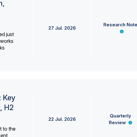
h,
Research Not
27 Jul. 2026
ed just
erworks
ks
: Key
, H2
Quarterly
22 Jul. 2026
Review
 to the
cent