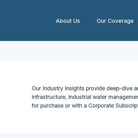
About Us
Our Coverage
Our Industry Insights provide deep-dive an
infrastructure, industrial water managemen
for purchase or with a Corporate Subscrip