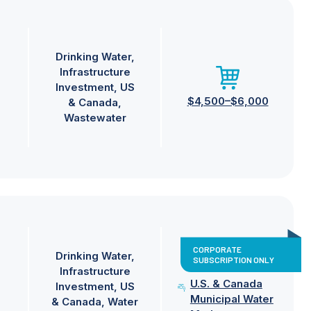
Drinking Water
Infrastructure
Investment
US
$4,500–$6,000
& Canada
Wastewater
CORPORATE
Drinking Water
SUBSCRIPTION ONLY
Infrastructure
U.S. & Canada
Investment
US
Municipal Water
& Canada
Water