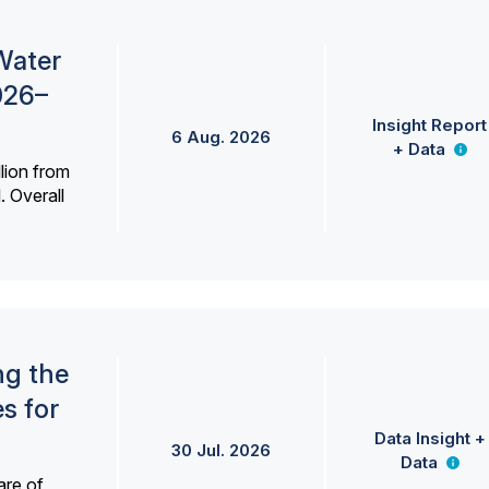
Water
026–
Insight Report
6 Aug. 2026
+ Data
lion from
. Overall
ng the
s for
Data Insight +
30 Jul. 2026
Data
are of