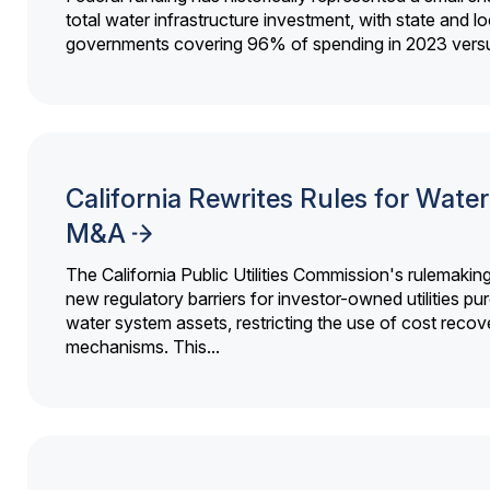
total water infrastructure investment, with state and lo
governments covering 96% of spending in 2023 versu
California Rewrites Rules for Water 
M&A
The California Public Utilities Commission's rulemakin
new regulatory barriers for investor-owned utilities pu
water system assets, restricting the use of cost recov
mechanisms. This...