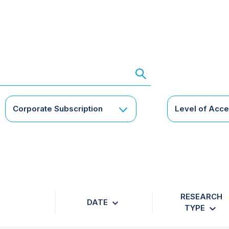
Corporate Subscription
Level of Acc
RESEARCH
DATE
TYPE