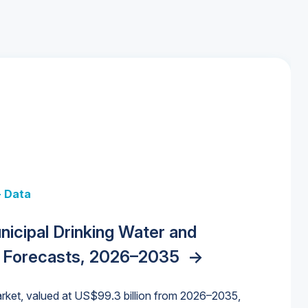
+ Data
 + Data
Data
y Strategies for the Data Center
nicipal Drinking Water and
 Data Centers: Market Trends,
unding Cliff: Sizing the Decline and
nities, Trends, and Outlook
->
orida Water Market
->
izona Water Market
->
 Forecasts, 2026–2035
->
nd Forecasts, 2026–2036
->
ures for States and Utilities
->
rket, valued at US$99.3 billion from 2026–2035,