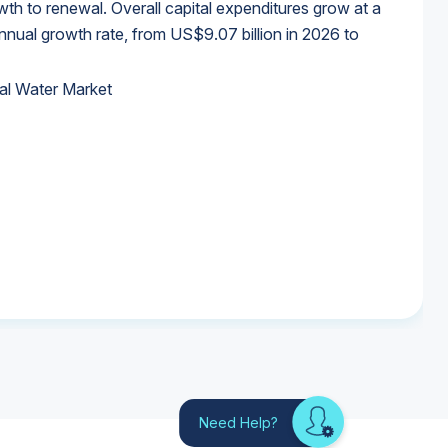
wth to renewal. Overall capital expenditures grow at a
al growth rate, from US$9.07 billion in 2026 to
al Water Market
al Water Market
al Water Market
al Water Market
Need Help?
Looking