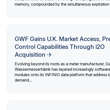
memory, compounded by the simultaneous expiration o
GWF Gains U.K. Market Access, Pr
Control Capabilities Through i2O
Acquisition
Evolving beyond its roots as a meter manufacturer, G
Wassermesserfabrik has layered increasingly softwar
modules onto its INFINIO data platform that address bi
demand...