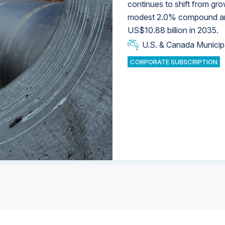
continues to shift from gro
modest 2.0% compound annu
U.S. & Canada Municip
U.S. & Canada Municip
US$10.88 billion in 2035.
U.S. & Canada Municip
Industrial Water Market
U.S. & Canada Municip
Industrial Water Market
CORPORATE SUBSCRIPTION